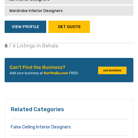
Wardrobe Interior Designers
VIEW PROFILE
GET QUOTE
6
/ 6 Listings in Behala
Related Categories
False Ceiling Interior Designers