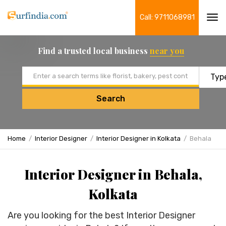
Call: 9711068981
Tog
navi
Find a trusted local business
near you
Email address
Search
Home
Interior Designer
Interior Designer in Kolkata
Behala
Interior Designer in Behala,
Kolkata
Are you looking for the best Interior Designer