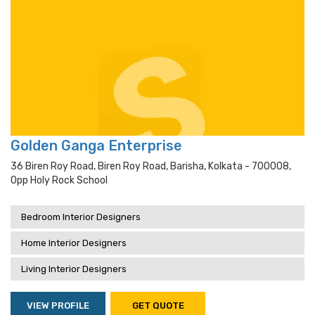
Golden Ganga Enterprise
36 Biren Roy Road, Biren Roy Road, Barisha, Kolkata - 700008,
Opp Holy Rock School
Bedroom Interior Designers
Home Interior Designers
Living Interior Designers
VIEW PROFILE
GET QUOTE