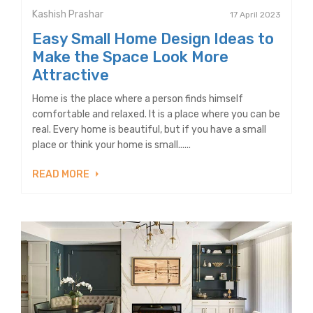
Kashish Prashar
17 April 2023
Easy Small Home Design Ideas to
Make the Space Look More
Attractive
Home is the place where a person finds himself
comfortable and relaxed. It is a place where you can be
real. Every home is beautiful, but if you have a small
place or think your home is small......
READ MORE