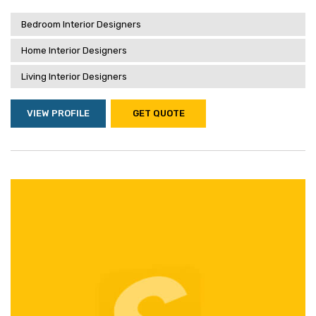
Bedroom Interior Designers
Home Interior Designers
Living Interior Designers
VIEW PROFILE
GET QUOTE