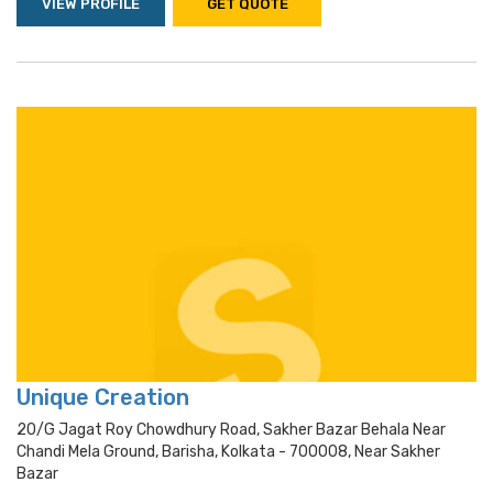
VIEW PROFILE
GET QUOTE
Unique Creation
20/g Jagat Roy Chowdhury Road, Sakher Bazar Behala Near
Chandi Mela Ground, Barisha, Kolkata - 700008, Near Sakher
Bazar