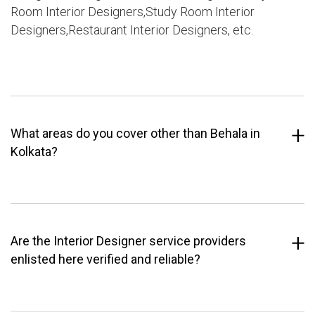
Room Interior Designers,Study Room Interior
Designers,Restaurant Interior Designers, etc.
What areas do you cover other than Behala in
Kolkata?
Are the Interior Designer service providers
enlisted here verified and reliable?