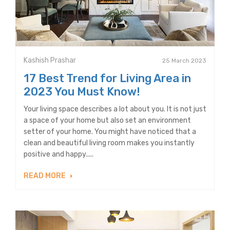
Kashish Prashar
25 March 2023
17 Best Trend for Living Area in
2023 You Must Know!
Your living space describes a lot about you. It is not just
a space of your home but also set an environment
setter of your home. You might have noticed that a
clean and beautiful living room makes you instantly
positive and happy.....
READ MORE