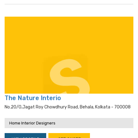
The Nature Interio
No.20/g,jagat Roy Chowdhury Road, Behala, Kolkata - 700008
Home Interior Designers