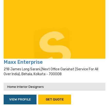
Maxx Enterprise
218 James Long Sarani,(next Office Gariahat (service For All
Over India), Behala, Kolkata - 700008
Home Interior Designers
VIEW PROFILE
GET QUOTE