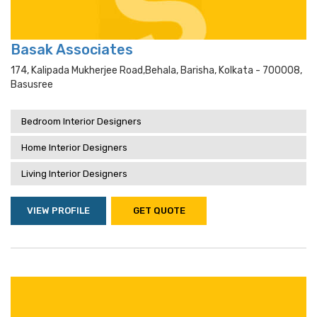
Basak Associates
174, Kalipada Mukherjee Road,behala, Barisha, Kolkata - 700008,
Basusree
Bedroom Interior Designers
Home Interior Designers
Living Interior Designers
VIEW PROFILE
GET QUOTE