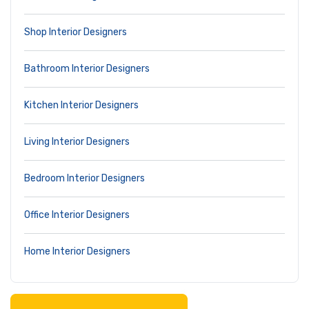
Shop Interior Designers
Bathroom Interior Designers
Kitchen Interior Designers
Living Interior Designers
Bedroom Interior Designers
Office Interior Designers
Home Interior Designers