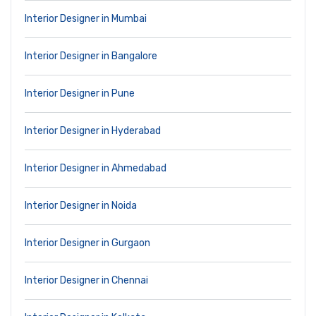
Interior Designer in Mumbai
Interior Designer in Bangalore
Interior Designer in Pune
Interior Designer in Hyderabad
Interior Designer in Ahmedabad
Interior Designer in Noida
Interior Designer in Gurgaon
Interior Designer in Chennai