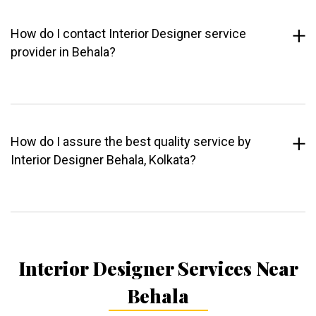
How do I contact Interior Designer service
provider in Behala?
How do I assure the best quality service by
Interior Designer Behala, Kolkata?
Interior Designer Services Near
Behala