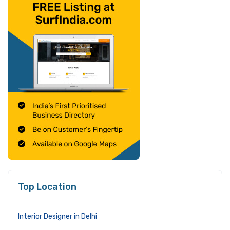
Top Location
Interior Designer in Delhi