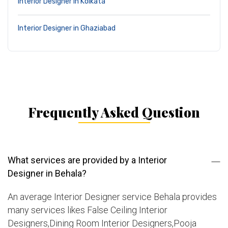
Interior Designer in Kolkata
Interior Designer in Ghaziabad
Frequently Asked Question
What services are provided by a Interior
Designer in Behala?
An average Interior Designer service Behala provides
many services likes False Ceiling Interior
Designers,Dining Room Interior Designers,Pooja