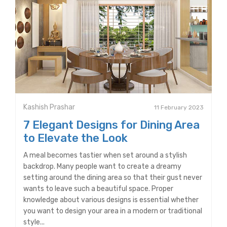
Kashish Prashar
11 February 2023
7 Elegant Designs for Dining Area
to Elevate the Look
A meal becomes tastier when set around a stylish
backdrop. Many people want to create a dreamy
setting around the dining area so that their gust never
wants to leave such a beautiful space. Proper
knowledge about various designs is essential whether
you want to design your area in a modern or traditional
style...