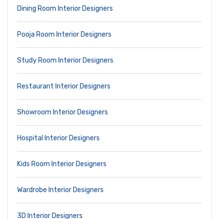
Dining Room Interior Designers
Pooja Room Interior Designers
Study Room Interior Designers
Restaurant Interior Designers
Showroom Interior Designers
Hospital Interior Designers
Kids Room Interior Designers
Wardrobe Interior Designers
3D Interior Designers