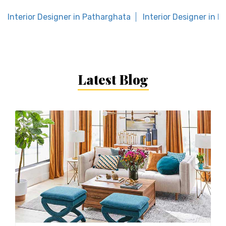
Interior Designer in Patharghata
Interior Designer in M
Latest Blog