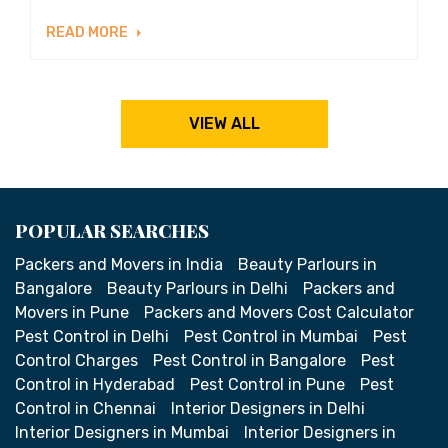
READ MORE
VIEW ALL
POPULAR SEARCHES
Packers and Movers in India
Beauty Parlours in
Bangalore
Beauty Parlours in Delhi
Packers and
Movers in Pune
Packers and Movers Cost Calculator
Pest Control in Delhi
Pest Control in Mumbai
Pest
Control Charges
Pest Control in Bangalore
Pest
Control in Hyderabad
Pest Control in Pune
Pest
Control in Chennai
Interior Designers in Delhi
Interior Designers in Mumbai
Interior Designers in