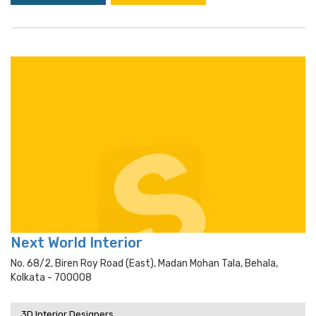
Next World Interior
No. 68/2, Biren Roy Road (east), Madan Mohan Tala, Behala,
Kolkata - 700008
3D Interior Designers