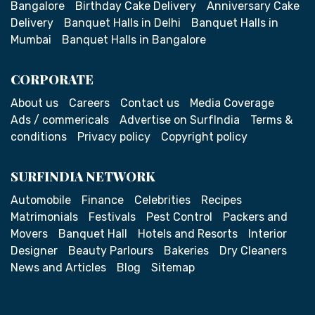
Bangalore
Birthday Cake Delivery
Anniversary Cake
Delivery
Banquet Halls in Delhi
Banquet Halls in
Mumbai
Banquet Halls in Bangalore
CORPORATE
About us
Careers
Contact us
Media Coverage
Ads / commericals
Advertise on SurfIndia
Terms &
conditions
Privacy policy
Copyright policy
SURFINDIA NETWORK
Automobile
Finance
Celebrities
Recipes
Matrimonials
Festivals
Pest Control
Packers and
Movers
Banquet Hall
Hotels and Resorts
Interior
Designer
Beauty Parlours
Bakeries
Dry Cleaners
News and Articles
Blog
Sitemap