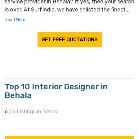
service provider in Behala? If yes, then your search
is over. At SurfIndia, we have enlisted the finest...
Read More
GET FREE QUOTATIONS
Top 10 Interior Designer in
Behala
6
/ 6 Listings in Behala