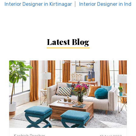
Interior Designer in Kirtinagar
Interior Designer in Inde
Latest Blog