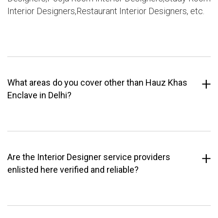
Interior Designers,Restaurant Interior Designers, etc.
What areas do you cover other than Hauz Khas
Enclave in Delhi?
Are the Interior Designer service providers
enlisted here verified and reliable?