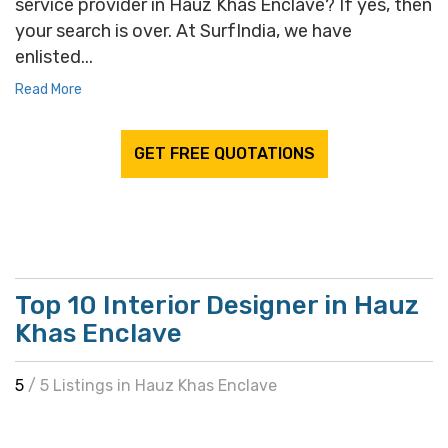
service provider in Hauz Khas Enclave? If yes, then
your search is over. At SurfIndia, we have
enlisted...
Read More
GET FREE QUOTATIONS
Top 10 Interior Designer in Hauz
Khas Enclave
5
/ 5 Listings in Hauz Khas Enclave