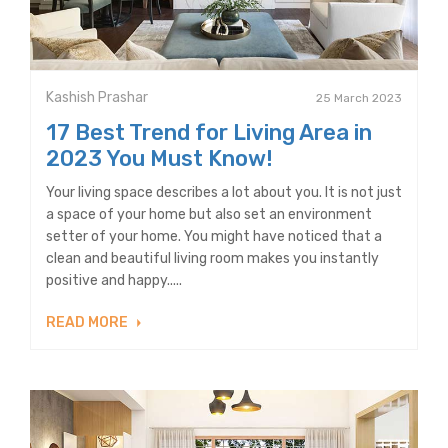
Kashish Prashar
25 March 2023
17 Best Trend for Living Area in
2023 You Must Know!
Your living space describes a lot about you. It is not just
a space of your home but also set an environment
setter of your home. You might have noticed that a
clean and beautiful living room makes you instantly
positive and happy.....
READ MORE