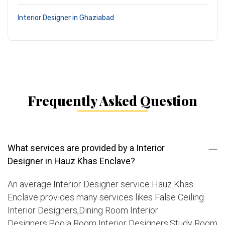
Interior Designer in Ghaziabad
Frequently Asked Question
What services are provided by a Interior
Designer in Hauz Khas Enclave?
An average Interior Designer service Hauz Khas
Enclave provides many services likes False Ceiling
Interior Designers,Dining Room Interior
Designers,Pooja Room Interior Designers,Study Room