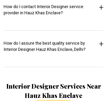
How do I contact Interior Designer service
provider in Hauz Khas Enclave?
How do I assure the best quality service by
Interior Designer Hauz Khas Enclave, Delhi?
Interior Designer Services Near
Hauz Khas Enclave