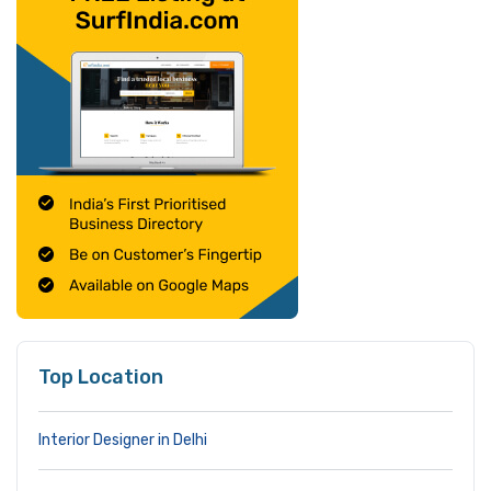
Top Location
Interior Designer in Delhi