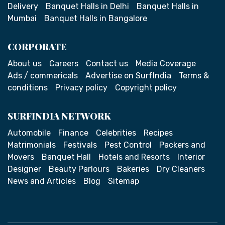
Delivery
Banquet Halls in Delhi
Banquet Halls in
Mumbai
Banquet Halls in Bangalore
CORPORATE
About us
Careers
Contact us
Media Coverage
Ads / commericals
Advertise on SurfIndia
Terms &
conditions
Privacy policy
Copyright policy
SURFINDIA NETWORK
Automobile
Finance
Celebrities
Recipes
Matrimonials
Festivals
Pest Control
Packers and
Movers
Banquet Hall
Hotels and Resorts
Interior
Designer
Beauty Parlours
Bakeries
Dry Cleaners
News and Articles
Blog
Sitemap