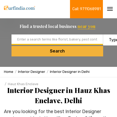
Call: 9711068981
Tog
navi
Find a trusted local business
near you
Email address
Search
Home
Interior Designer
Interior Designer in Delhi
Hauz Khas Enclave
Interior Designer in Hauz Khas
Enclave, Delhi
Are you looking for the best Interior Designer