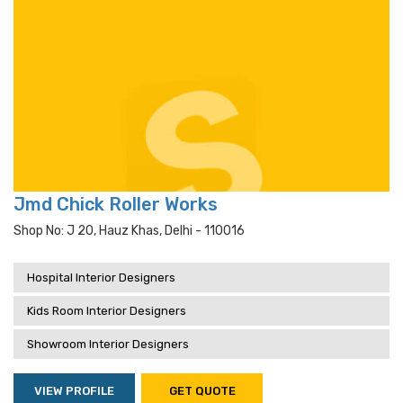
Jmd Chick Roller Works
Shop No: J 20, Hauz Khas, Delhi - 110016
Hospital Interior Designers
Kids Room Interior Designers
Showroom Interior Designers
VIEW PROFILE
GET QUOTE