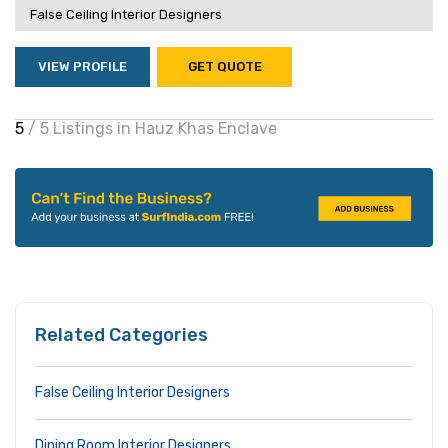
False Ceiling Interior Designers
VIEW PROFILE
GET QUOTE
5
/ 5 Listings in Hauz Khas Enclave
Related Categories
False Ceiling Interior Designers
Dining Room Interior Designers