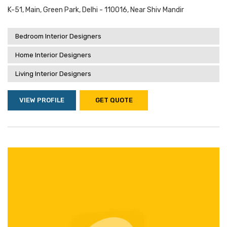
K-51, Main, Green Park, Delhi - 110016, Near Shiv Mandir
Bedroom Interior Designers
Home Interior Designers
Living Interior Designers
VIEW PROFILE
GET QUOTE