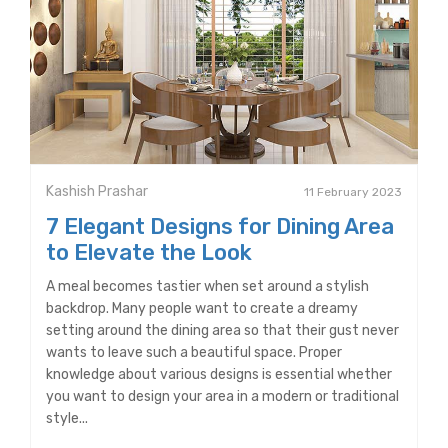
Kashish Prashar
11 February 2023
7 Elegant Designs for Dining Area
to Elevate the Look
A meal becomes tastier when set around a stylish
backdrop. Many people want to create a dreamy
setting around the dining area so that their gust never
wants to leave such a beautiful space. Proper
knowledge about various designs is essential whether
you want to design your area in a modern or traditional
style...