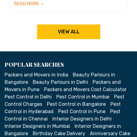
READ MORE
VIEW ALL
POPULAR SEARCHES
Packers and Movers in India
Beauty Parlours in
Bangalore
Beauty Parlours in Delhi
Packers and
Movers in Pune
Packers and Movers Cost Calculator
Pest Control in Delhi
Pest Control in Mumbai
Pest
Control Charges
Pest Control in Bangalore
Pest
Control in Hyderabad
Pest Control in Pune
Pest
Control in Chennai
Interior Designers in Delhi
Interior Designers in Mumbai
Interior Designers in
Bangalore
Birthday Cake Delivery
Anniversary Cake