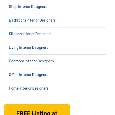
Shop Interior Designers
Bathroom Interior Designers
Kitchen Interior Designers
Living Interior Designers
Bedroom Interior Designers
Office Interior Designers
Home Interior Designers