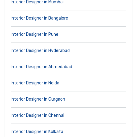
Interior Designer in Mumbai
Interior Designer in Bangalore
Interior Designer in Pune
Interior Designer in Hyderabad
Interior Designer in Ahmedabad
Interior Designer in Noida
Interior Designer in Gurgaon
Interior Designer in Chennai
Interior Designer in Kolkata