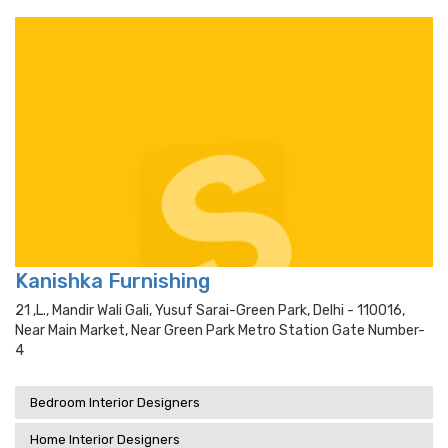
Kanishka Furnishing
21 ,l., Mandir Wali Gali, Yusuf Sarai-Green Park, Delhi - 110016,
Near Main Market, Near Green Park Metro Station Gate Number-
4
Bedroom Interior Designers
Home Interior Designers