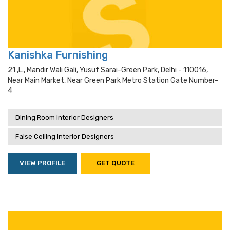
Kanishka Furnishing
21 ,l., Mandir Wali Gali, Yusuf Sarai-Green Park, Delhi - 110016,
Near Main Market, Near Green Park Metro Station Gate Number-
4
Dining Room Interior Designers
False Ceiling Interior Designers
VIEW PROFILE
GET QUOTE