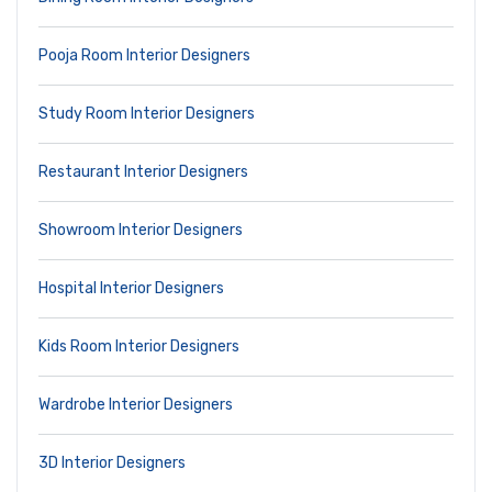
Pooja Room Interior Designers
Study Room Interior Designers
Restaurant Interior Designers
Showroom Interior Designers
Hospital Interior Designers
Kids Room Interior Designers
Wardrobe Interior Designers
3D Interior Designers