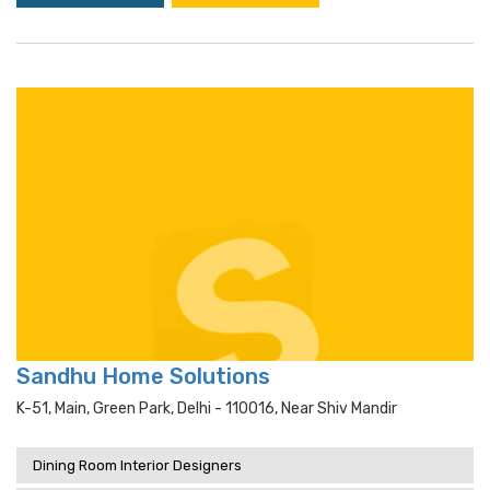
Sandhu Home Solutions
K-51, Main, Green Park, Delhi - 110016, Near Shiv Mandir
Dining Room Interior Designers