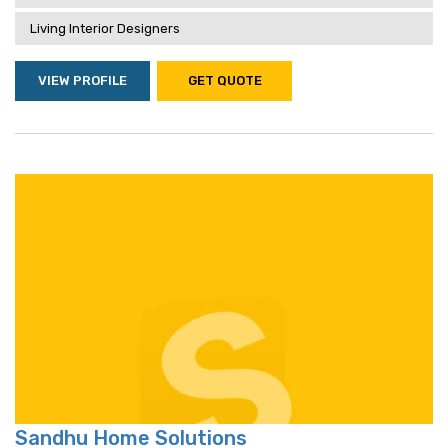
Living Interior Designers
VIEW PROFILE
GET QUOTE
Sandhu Home Solutions