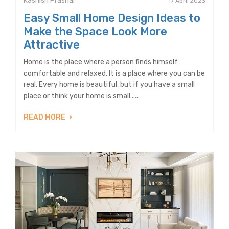
Kashish Prashar
17 April 2023
Easy Small Home Design Ideas to
Make the Space Look More
Attractive
Home is the place where a person finds himself
comfortable and relaxed. It is a place where you can be
real. Every home is beautiful, but if you have a small
place or think your home is small......
READ MORE