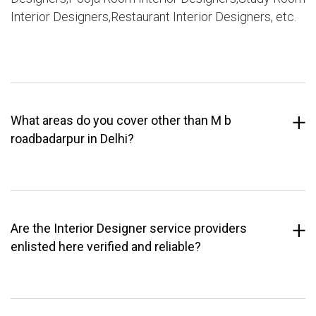
Interior Designers,Restaurant Interior Designers, etc.
What areas do you cover other than M b
roadbadarpur in Delhi?
Are the Interior Designer service providers
enlisted here verified and reliable?