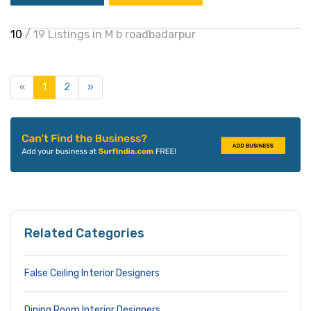
10
/ 19 Listings in M b roadbadarpur
«
1
2
»
Related Categories
False Ceiling Interior Designers
Dining Room Interior Designers