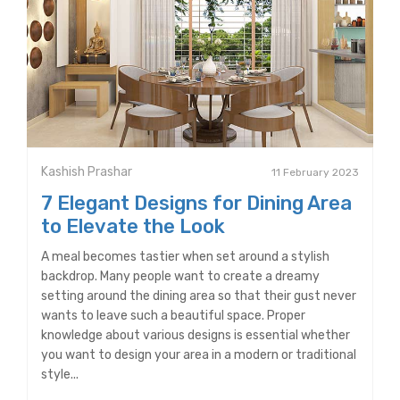
Kashish Prashar
11 February 2023
7 Elegant Designs for Dining Area
to Elevate the Look
A meal becomes tastier when set around a stylish
backdrop. Many people want to create a dreamy
setting around the dining area so that their gust never
wants to leave such a beautiful space. Proper
knowledge about various designs is essential whether
you want to design your area in a modern or traditional
style...