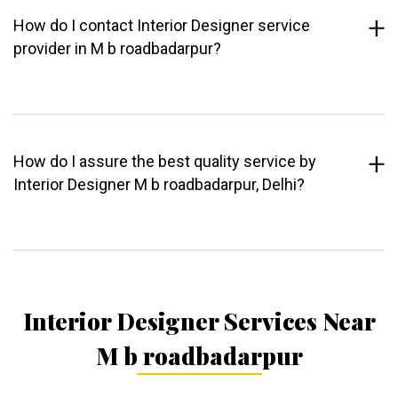
How do I contact Interior Designer service
provider in M b roadbadarpur?
How do I assure the best quality service by
Interior Designer M b roadbadarpur, Delhi?
Interior Designer Services Near
M b roadbadarpur