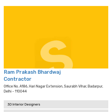
Ram Prakash Bhardwaj
Contractor
Office No. A186, Hari Nagar Extension, Saurabh Vihar, Badarpur,
Delhi - 110044
3D Interior Designers