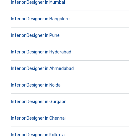
Interior Designer in Mumbai
Interior Designer in Bangalore
Interior Designer in Pune
Interior Designer in Hyderabad
Interior Designer in Ahmedabad
Interior Designer in Noida
Interior Designer in Gurgaon
Interior Designer in Chennai
Interior Designer in Kolkata