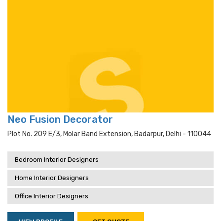
Neo Fusion Decorator
Plot No. 209 E/3, Molar Band Extension, Badarpur, Delhi - 110044
Bedroom Interior Designers
Home Interior Designers
Office Interior Designers