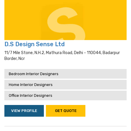
D.S Design Sense Ltd
11/7 Mile Stone, N.h.2, Mathura Road, Delhi - 110044, Badarpur
Border, Ncr
Bedroom Interior Designers
Home Interior Designers
Office Interior Designers
VIEW PROFILE
GET QUOTE