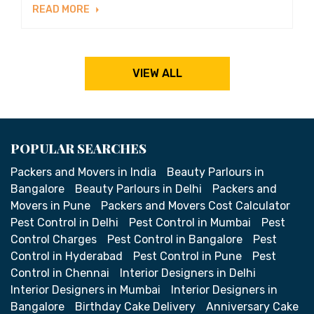
READ MORE
VIEW ALL
POPULAR SEARCHES
Packers and Movers in India
Beauty Parlours in
Bangalore
Beauty Parlours in Delhi
Packers and
Movers in Pune
Packers and Movers Cost Calculator
Pest Control in Delhi
Pest Control in Mumbai
Pest
Control Charges
Pest Control in Bangalore
Pest
Control in Hyderabad
Pest Control in Pune
Pest
Control in Chennai
Interior Designers in Delhi
Interior Designers in Mumbai
Interior Designers in
Bangalore
Birthday Cake Delivery
Anniversary Cake