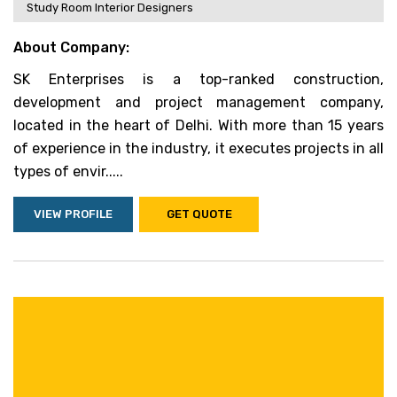
Study Room Interior Designers
About Company:
SK Enterprises is a top-ranked construction,
development and project management company,
located in the heart of Delhi. With more than 15 years
of experience in the industry, it executes projects in all
types of envir.....
VIEW PROFILE
GET QUOTE