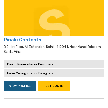
Pinaki Contacts
B 2, 1st Floor, Ali Extension, Delhi - 110044, Near Manoj Telecom,
Sarita Vihar
Dining Room Interior Designers
False Ceiling Interior Designers
VIEW PROFILE
GET QUOTE