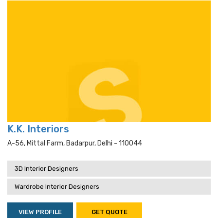
K.K. Interiors
A-56, Mittal Farm, Badarpur, Delhi - 110044
3D Interior Designers
Wardrobe Interior Designers
VIEW PROFILE
GET QUOTE