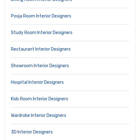
Pooja Room Interior Designers
Study Room Interior Designers
Restaurant Interior Designers
Showroom Interior Designers
Hospital Interior Designers
Kids Room Interior Designers
Wardrobe Interior Designers
3D Interior Designers