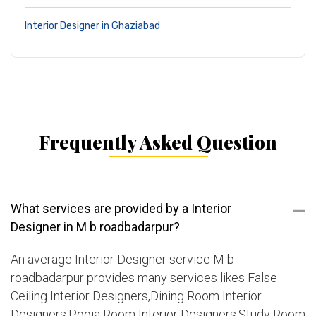
Interior Designer in Ghaziabad
Frequently Asked Question
What services are provided by a Interior
Designer in M b roadbadarpur?
An average Interior Designer service M b
roadbadarpur provides many services likes False
Ceiling Interior Designers,Dining Room Interior
Designers,Pooja Room Interior Designers,Study Room