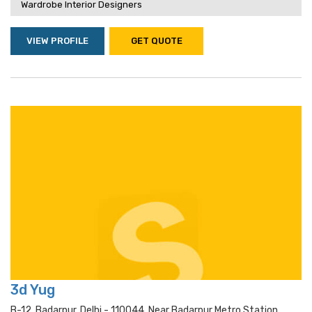
Wardrobe Interior Designers
VIEW PROFILE
GET QUOTE
3d Yug
B-12, Badarpur, Delhi - 110044, Near Badarpur Metro Station,