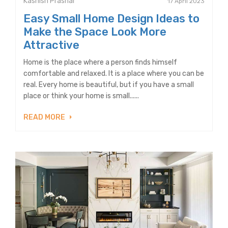
Kashish Prashar
17 April 2023
Easy Small Home Design Ideas to
Make the Space Look More
Attractive
Home is the place where a person finds himself
comfortable and relaxed. It is a place where you can be
real. Every home is beautiful, but if you have a small
place or think your home is small......
READ MORE