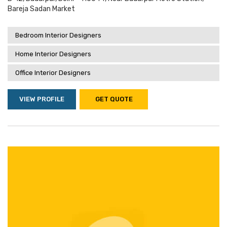
Bareja Sadan Market
Bedroom Interior Designers
Home Interior Designers
Office Interior Designers
VIEW PROFILE
GET QUOTE