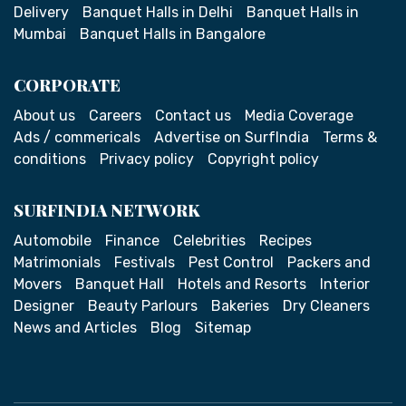
Delivery
Banquet Halls in Delhi
Banquet Halls in
Mumbai
Banquet Halls in Bangalore
CORPORATE
About us
Careers
Contact us
Media Coverage
Ads / commericals
Advertise on SurfIndia
Terms &
conditions
Privacy policy
Copyright policy
SURFINDIA NETWORK
Automobile
Finance
Celebrities
Recipes
Matrimonials
Festivals
Pest Control
Packers and
Movers
Banquet Hall
Hotels and Resorts
Interior
Designer
Beauty Parlours
Bakeries
Dry Cleaners
News and Articles
Blog
Sitemap