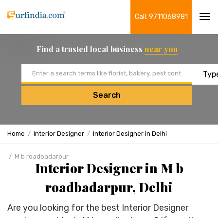
Call: 9711068981
Tog
navi
Find a trusted local business
near you
Email address
Search
Home
Interior Designer
Interior Designer in Delhi
M b roadbadarpur
Interior Designer in M b
roadbadarpur, Delhi
Are you looking for the best Interior Designer