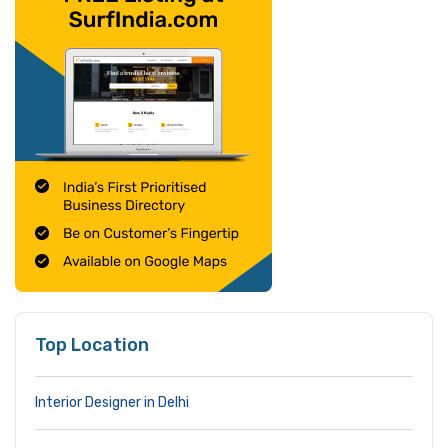
Top Location
Interior Designer in Delhi