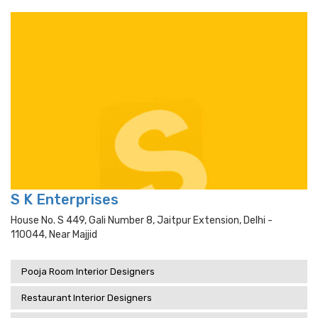
S K Enterprises
House No. S 449, Gali Number 8, Jaitpur Extension, Delhi -
110044, Near Majjid
Pooja Room Interior Designers
Restaurant Interior Designers