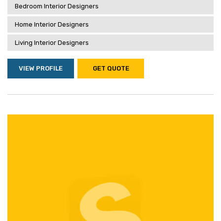
Bedroom Interior Designers
Home Interior Designers
Living Interior Designers
VIEW PROFILE
GET QUOTE