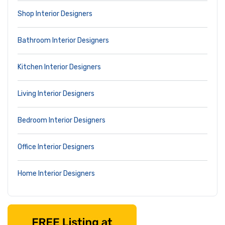
Shop Interior Designers
Bathroom Interior Designers
Kitchen Interior Designers
Living Interior Designers
Bedroom Interior Designers
Office Interior Designers
Home Interior Designers