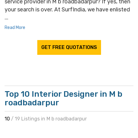
service provider in M b roadbadarpur? If yes, then
your search is over. At SurfIndia, we have enlisted
...
Read More
GET FREE QUOTATIONS
Top 10 Interior Designer in M b
roadbadarpur
10
/ 19 Listings in M b roadbadarpur