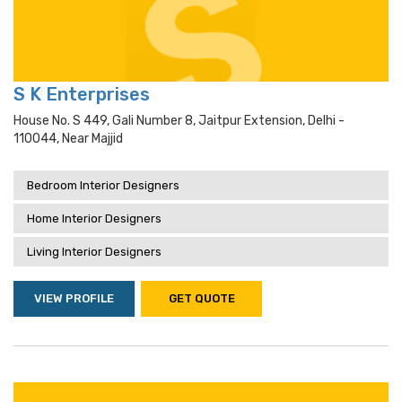
S K Enterprises
House No. S 449, Gali Number 8, Jaitpur Extension, Delhi -
110044, Near Majjid
Bedroom Interior Designers
Home Interior Designers
Living Interior Designers
VIEW PROFILE
GET QUOTE