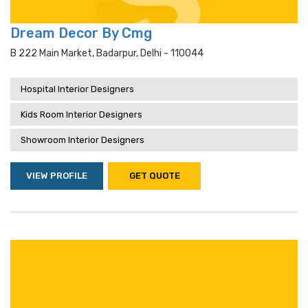
Dream Decor By Cmg
B 222 Main Market, Badarpur, Delhi - 110044
Hospital Interior Designers
Kids Room Interior Designers
Showroom Interior Designers
VIEW PROFILE
GET QUOTE