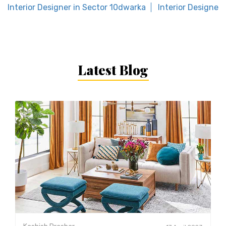
Interior Designer in Sector 10dwarka
Interior Designer 
Latest Blog