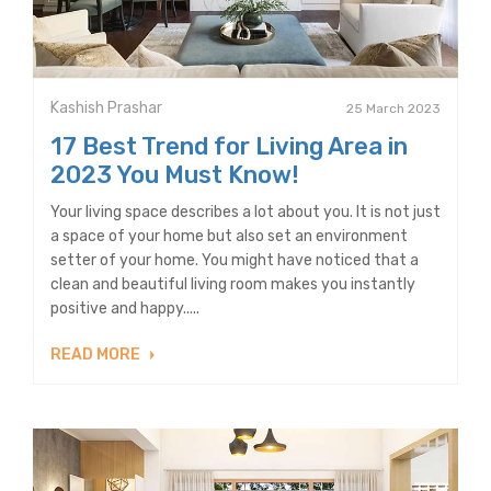
Kashish Prashar
25 March 2023
17 Best Trend for Living Area in
2023 You Must Know!
Your living space describes a lot about you. It is not just
a space of your home but also set an environment
setter of your home. You might have noticed that a
clean and beautiful living room makes you instantly
positive and happy.....
READ MORE