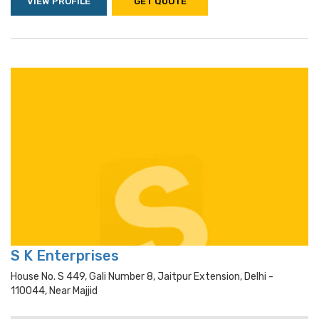
VIEW PROFILE
GET QUOTE
S K Enterprises
House No. S 449, Gali Number 8, Jaitpur Extension, Delhi -
110044, Near Majjid