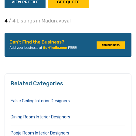
VIEW PROFILE
GET QUOTE
4
/ 4 Listings in Maduravoyal
Related Categories
False Ceiling Interior Designers
Dining Room Interior Designers
Pooja Room Interior Designers