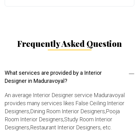
Frequently Asked Question
What services are provided by a Interior
Designer in Maduravoyal?
An average Interior Designer service Maduravoyal
provides many services likes False Ceiling Interior
Designers,Dining Room Interior Designers,Pooja
Room Interior Designers,Study Room Interior
Designers,Restaurant Interior Designers, etc.