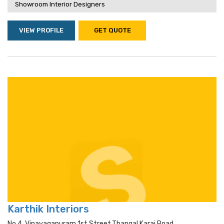
Showroom Interior Designers
VIEW PROFILE
GET QUOTE
Karthik Interiors
No 4, Vinayagapuram 1st Street,thangal Karai Road,