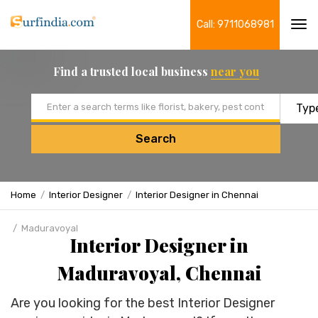
Call: 9711068981
Tog
navi
Find a trusted local business
near you
Email address
Search
Home
Interior Designer
Interior Designer in Chennai
Maduravoyal
Interior Designer in
Maduravoyal, Chennai
Are you looking for the best Interior Designer