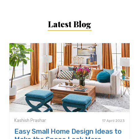
Latest Blog
Kashish Prashar
17 April 2023
Easy Small Home Design Ideas to