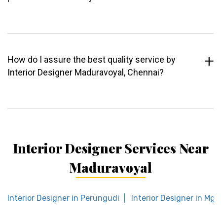
How do I assure the best quality service by
Interior Designer Maduravoyal, Chennai?
Interior Designer Services Near
Maduravoyal
Interior Designer in Perungudi
Interior Designer in Mgr