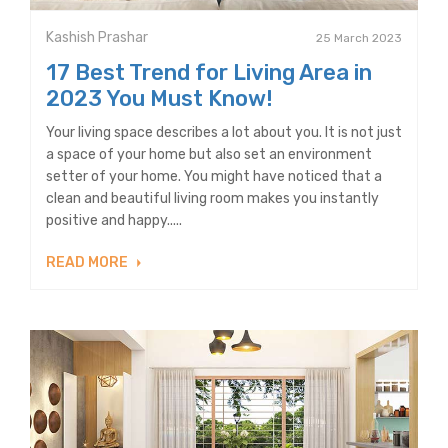
Kashish Prashar
25 March 2023
17 Best Trend for Living Area in
2023 You Must Know!
Your living space describes a lot about you. It is not just
a space of your home but also set an environment
setter of your home. You might have noticed that a
clean and beautiful living room makes you instantly
positive and happy.....
READ MORE