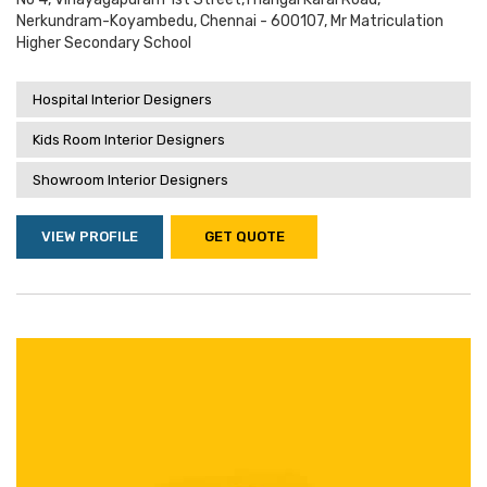
Nerkundram-Koyambedu, Chennai - 600107, Mr Matriculation
Higher Secondary School
Hospital Interior Designers
Kids Room Interior Designers
Showroom Interior Designers
VIEW PROFILE
GET QUOTE