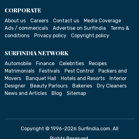
CORPORATE
About us
Careers
Contact us
Media Coverage
Ads / commericals
Advertise on SurfIndia
Terms &
conditions
Privacy policy
Copyright policy
SURFINDIA NETWORK
Automobile
Finance
Celebrities
Recipes
Matrimonials
Festivals
Pest Control
Packers and
Movers
Banquet Hall
Hotels and Resorts
Interior
Designer
Beauty Parlours
Bakeries
Dry Cleaners
News and Articles
Blog
Sitemap
Copyright © 1996-2026 Surfindia.com. All
Rights Reserved.