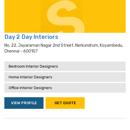
Day 2 Day Interiors
No. 22, Jayaraman Nagar 2nd Street, Nerkundrum, Koyambedu,
Chennai - 600107
Bedroom Interior Designers
Home Interior Designers
Office Interior Designers
VIEW PROFILE
GET QUOTE