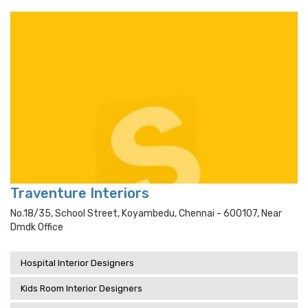
Traventure Interiors
No.18/35, School Street, Koyambedu, Chennai - 600107, Near
Dmdk Office
Hospital Interior Designers
Kids Room Interior Designers