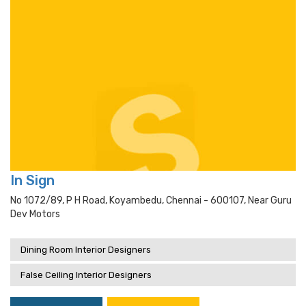
In Sign
No 1072/89, P H Road, Koyambedu, Chennai - 600107, Near Guru
Dev Motors
Dining Room Interior Designers
False Ceiling Interior Designers