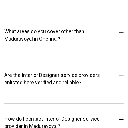
What areas do you cover other than
Maduravoyal in Chennai?
Are the Interior Designer service providers
enlisted here verified and reliable?
How do I contact Interior Designer service
provider in Maduravoyal?