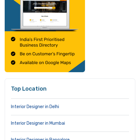
Top Location
Interior Designer in Delhi
Interior Designer in Mumbai
Interior Designer in Bangalore