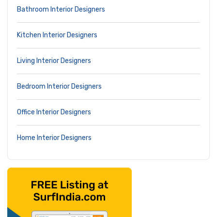
Bathroom Interior Designers
Kitchen Interior Designers
Living Interior Designers
Bedroom Interior Designers
Office Interior Designers
Home Interior Designers