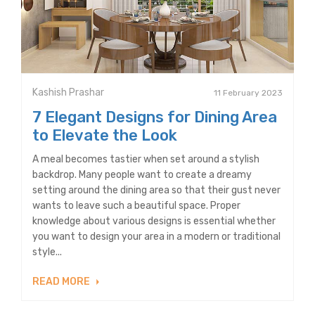
Kashish Prashar
11 February 2023
7 Elegant Designs for Dining Area
to Elevate the Look
A meal becomes tastier when set around a stylish
backdrop. Many people want to create a dreamy
setting around the dining area so that their gust never
wants to leave such a beautiful space. Proper
knowledge about various designs is essential whether
you want to design your area in a modern or traditional
style...
READ MORE