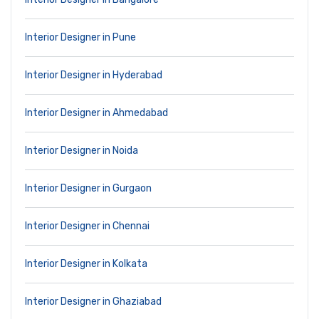
Interior Designer in Pune
Interior Designer in Hyderabad
Interior Designer in Ahmedabad
Interior Designer in Noida
Interior Designer in Gurgaon
Interior Designer in Chennai
Interior Designer in Kolkata
Interior Designer in Ghaziabad