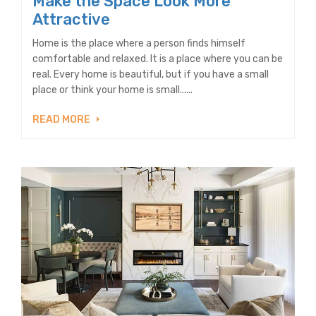
Make the Space Look More
Attractive
Home is the place where a person finds himself
comfortable and relaxed. It is a place where you can be
real. Every home is beautiful, but if you have a small
place or think your home is small......
READ MORE