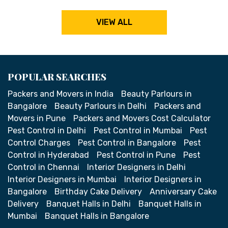
VIEW ALL
POPULAR SEARCHES
Packers and Movers in India
Beauty Parlours in
Bangalore
Beauty Parlours in Delhi
Packers and
Movers in Pune
Packers and Movers Cost Calculator
Pest Control in Delhi
Pest Control in Mumbai
Pest
Control Charges
Pest Control in Bangalore
Pest
Control in Hyderabad
Pest Control in Pune
Pest
Control in Chennai
Interior Designers in Delhi
Interior Designers in Mumbai
Interior Designers in
Bangalore
Birthday Cake Delivery
Anniversary Cake
Delivery
Banquet Halls in Delhi
Banquet Halls in
Mumbai
Banquet Halls in Bangalore