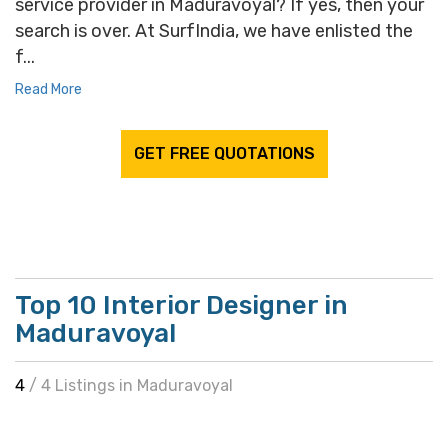
service provider in Maduravoyal? If yes, then your
search is over. At SurfIndia, we have enlisted the
f...
Read More
GET FREE QUOTATIONS
Top 10 Interior Designer in
Maduravoyal
4
/ 4 Listings in Maduravoyal