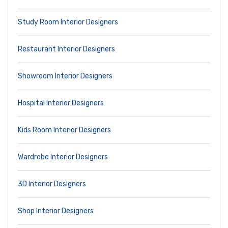
Study Room Interior Designers
Restaurant Interior Designers
Showroom Interior Designers
Hospital Interior Designers
Kids Room Interior Designers
Wardrobe Interior Designers
3D Interior Designers
Shop Interior Designers