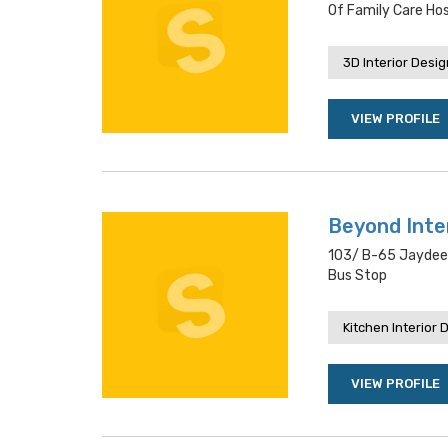
Of Family Care Hos
3D Interior Desi
VIEW PROFILE
Beyond Inte
103/ B-65 Jaydeep
Bus Stop
Kitchen Interior 
VIEW PROFILE