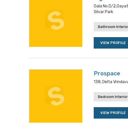
Gala No D/2,gayatr
Silvar Park
Bathroom Interio
VIEW PROFILE
Prospace
138, Delta Vrindav
Bedroom Interior
VIEW PROFILE