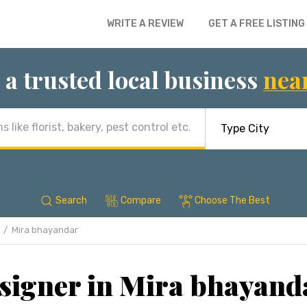
WRITE A REVIEW
GET A FREE LISTING
 a trusted local business
nea
Search
Compare
Choose The Best
Mira bhayandar
esigner in Mira bhayan