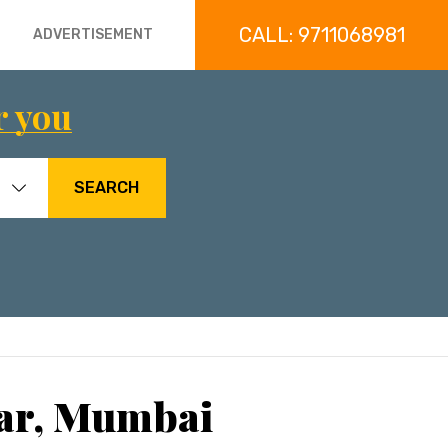
CALL: 9711068981
ADVERTISEMENT
r you
SEARCH
dar, Mumbai