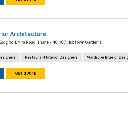
rior Architecture
bldg No 1, Mira Road, Thane - 401107, Hubtown Gardenia
Designers
Restaurant Interior Designers
Wardrobe Interior Desi
GET QUOTE