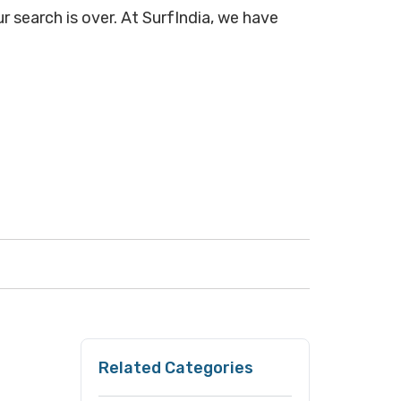
r search is over. At SurfIndia, we have
Related Categories