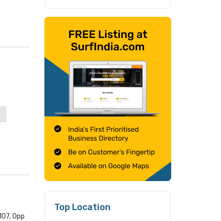
Top Location
107, Opp