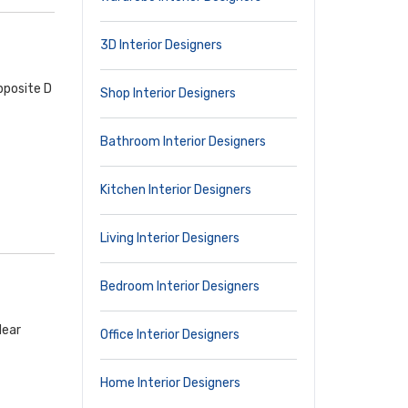
3D Interior Designers
pposite D
Shop Interior Designers
Bathroom Interior Designers
Kitchen Interior Designers
Living Interior Designers
Bedroom Interior Designers
Near
Office Interior Designers
Home Interior Designers