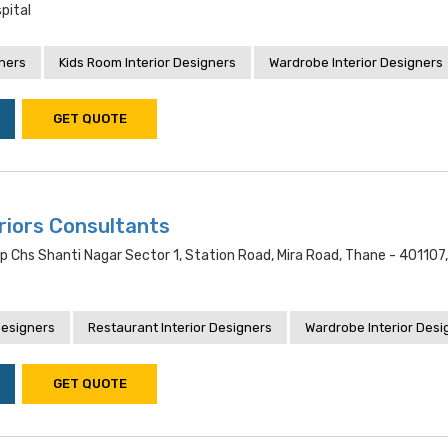
pital
gners
Kids Room Interior Designers
Wardrobe Interior Designers
GET QUOTE
riors Consultants
 Chs Shanti Nagar Sector 1, Station Road, Mira Road, Thane - 401107
Designers
Restaurant Interior Designers
Wardrobe Interior Desi
GET QUOTE