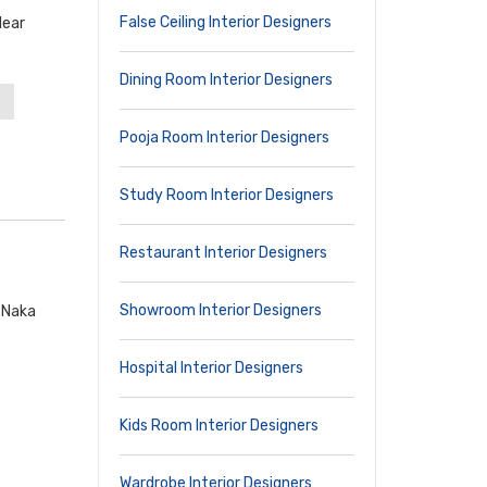
False Ceiling Interior Designers
Near
Dining Room Interior Designers
Pooja Room Interior Designers
Study Room Interior Designers
Restaurant Interior Designers
Showroom Interior Designers
k Naka
Hospital Interior Designers
Kids Room Interior Designers
Wardrobe Interior Designers