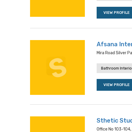
VIEW PROFILE
Afsana Inte
Mira Road Silver P
Bathroom Interio
VIEW PROFILE
Sthetic Stu
Office No 103-104,