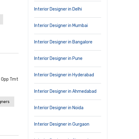
Interior Designer in Delhi
Interior Designer in Mumbai
Interior Designer in Bangalore
Interior Designer in Pune
Interior Designer in Hyderabad
, Opp Tmt
Interior Designer in Ahmedabad
gners
Interior Designer in Noida
Interior Designer in Gurgaon