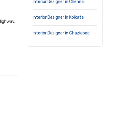
Interior Designer in Chennai
Interior Designer in Kolkata
Highway,
Interior Designer in Ghaziabad