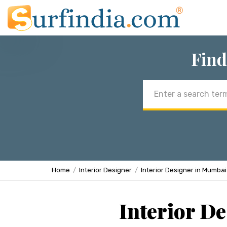
Find
Email
address
Home
Interior Designer
Interior Designer in Mumbai
Interior D