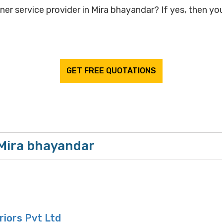
ner service provider in Mira bhayandar? If yes, then you
GET FREE QUOTATIONS
 Mira bhayandar
eriors Pvt Ltd