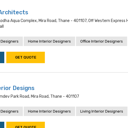
Architects
, Lodha Aqua Complex, Mira Road, Thane - 401107, Off Western Express 
ll
 Designers
Home Interior Designers
Office Interior Designers
GET QUOTE
erior Designs
amdev Park Road, Mira Road, Thane - 401107
 Designers
Home Interior Designers
Living Interior Designers
GET QUOTE