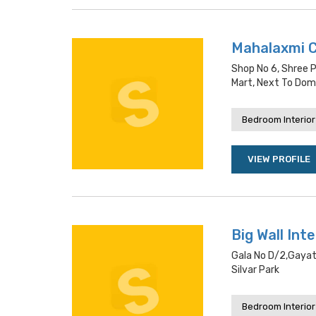
Mahalaxmi 
Shop No 6, Shree P
Mart, Next To Dom
Bedroom Interior
VIEW PROFILE
Big Wall Int
Gala No D/2,gayatr
Silvar Park
Bedroom Interior