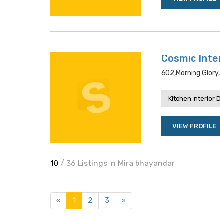
Cosmic Inte
602,morning Glory,
Kitchen Interior 
VIEW PROFILE
10
/ 36 Listings in Mira bhayandar
«
1
2
3
»