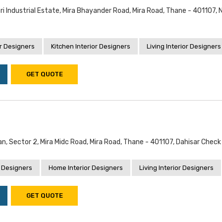
i Industrial Estate, Mira Bhayander Road, Mira Road, Thane - 401107, 
r Designers
Kitchen Interior Designers
Living Interior Designers
GET QUOTE
an, Sector 2, Mira Midc Road, Mira Road, Thane - 401107, Dahisar Chec
 Designers
Home Interior Designers
Living Interior Designers
GET QUOTE