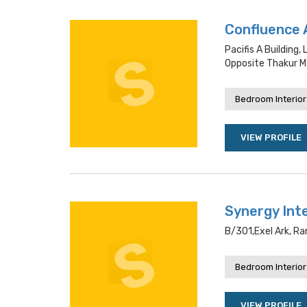
Confluence 
Pacifis A Building
Opposite Thakur Ma
Bedroom Interior
VIEW PROFILE
Synergy Int
B/301,exel Ark, R
Bedroom Interior
VIEW PROFILE