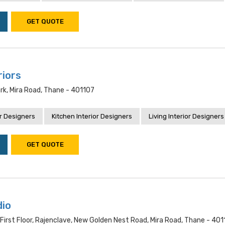
GET QUOTE
riors
ark, Mira Road, Thane - 401107
r Designers
Kitchen Interior Designers
Living Interior Designers
GET QUOTE
dio
 First Floor, Rajenclave, New Golden Nest Road, Mira Road, Thane - 401