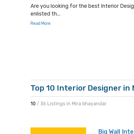
Are you looking for the best Interior Desig
enlisted th...
Read More
Top 10 Interior Designer in
10
/ 36 Listings in Mira bhayandar
Big Wall Int