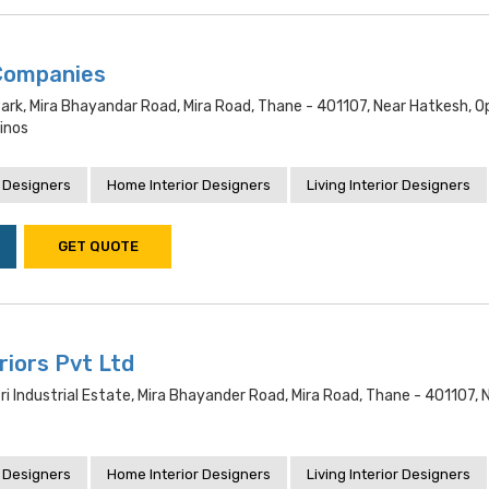
Companies
ark, Mira Bhayandar Road, Mira Road, Thane - 401107, Near Hatkesh, O
inos
 Designers
Home Interior Designers
Living Interior Designers
GET QUOTE
eriors Pvt Ltd
i Industrial Estate, Mira Bhayander Road, Mira Road, Thane - 401107, 
 Designers
Home Interior Designers
Living Interior Designers