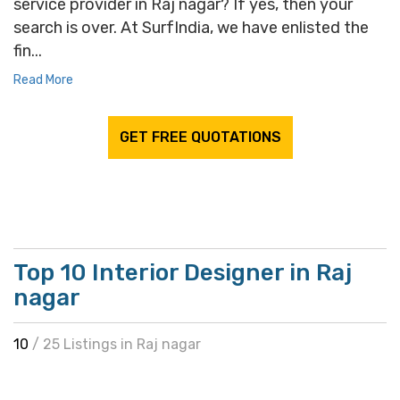
service provider in Raj nagar? If yes, then your
search is over. At SurfIndia, we have enlisted the
fin...
Read More
GET FREE QUOTATIONS
Top 10 Interior Designer in Raj
nagar
10
/ 25 Listings in Raj nagar