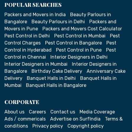
POPULAR SEARCHES
Packers and Movers in India
Beauty Parlours in
Bangalore
Beauty Parlours in Delhi
Packers and
Movers in Pune
Packers and Movers Cost Calculator
Pest Control in Delhi
Pest Control in Mumbai
Pest
Control Charges
Pest Control in Bangalore
Pest
Control in Hyderabad
Pest Control in Pune
Pest
Control in Chennai
Interior Designers in Delhi
Interior Designers in Mumbai
Interior Designers in
Bangalore
Birthday Cake Delivery
Anniversary Cake
Delivery
Banquet Halls in Delhi
Banquet Halls in
Mumbai
Banquet Halls in Bangalore
CORPORATE
About us
Careers
Contact us
Media Coverage
Ads / commericals
Advertise on SurfIndia
Terms &
conditions
Privacy policy
Copyright policy