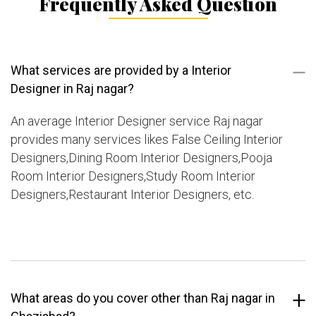
Frequently Asked Question
What services are provided by a Interior
Designer in Raj nagar?
An average Interior Designer service Raj nagar
provides many services likes False Ceiling Interior
Designers,Dining Room Interior Designers,Pooja
Room Interior Designers,Study Room Interior
Designers,Restaurant Interior Designers, etc.
What areas do you cover other than Raj nagar in