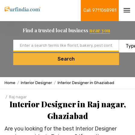
Call: 9711068981
Tog
navi
Find a trusted local business
near you
Email address
Search
Home
Interior Designer
Interior Designer in Ghaziabad
Raj nagar
Interior Designer in Raj nagar,
Ghaziabad
Are you looking for the best Interior Designer