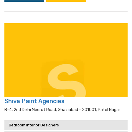
Shiva Paint Agencies
B-4, 2nd Delhi Meerut Road, Ghaziabad - 201001, Patel Nagar
Bedroom Interior Designers