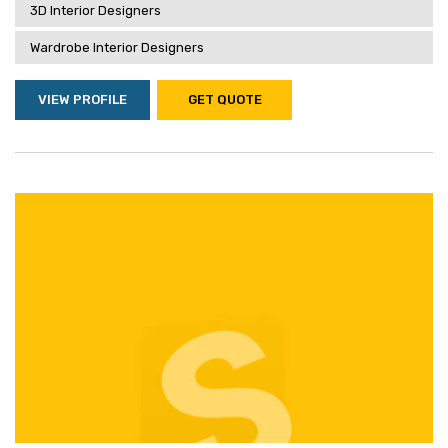
3D Interior Designers
Wardrobe Interior Designers
VIEW PROFILE
GET QUOTE