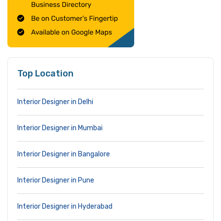
Top Location
Interior Designer in Delhi
Interior Designer in Mumbai
Interior Designer in Bangalore
Interior Designer in Pune
Interior Designer in Hyderabad