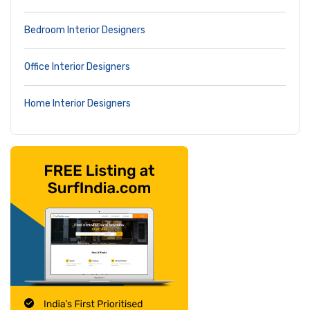
Bedroom Interior Designers
Office Interior Designers
Home Interior Designers