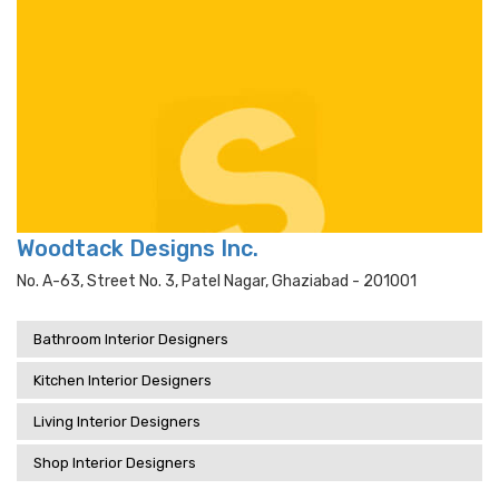
Woodtack Designs Inc.
No. A-63, Street No. 3, Patel Nagar, Ghaziabad - 201001
Bathroom Interior Designers
Kitchen Interior Designers
Living Interior Designers
Shop Interior Designers