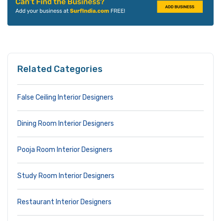
Related Categories
False Ceiling Interior Designers
Dining Room Interior Designers
Pooja Room Interior Designers
Study Room Interior Designers
Restaurant Interior Designers