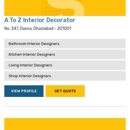
A To Z Interior Decorator
No. 347, Dasna, Ghaziabad - 201001
Bathroom Interior Designers
Kitchen Interior Designers
Living Interior Designers
Shop Interior Designers
VIEW PROFILE
GET QUOTE