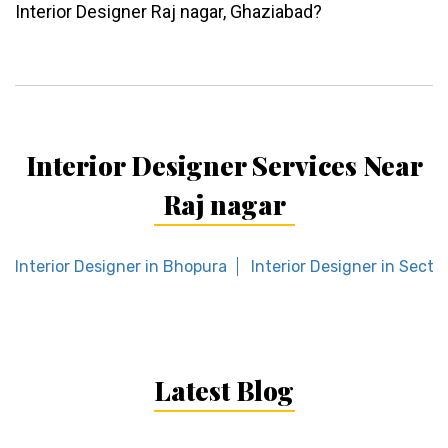
Interior Designer Raj nagar, Ghaziabad?
Interior Designer Services Near
Raj nagar
Interior Designer in Bhopura
Interior Designer in Secto
Latest Blog