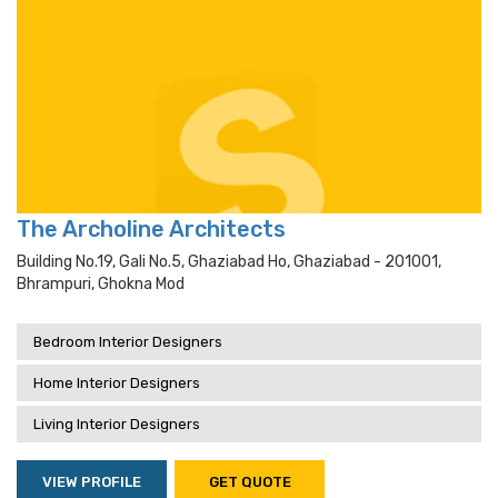
The Archoline Architects
Building No.19, Gali No.5, Ghaziabad Ho, Ghaziabad - 201001,
Bhrampuri, Ghokna Mod
Bedroom Interior Designers
Home Interior Designers
Living Interior Designers
VIEW PROFILE
GET QUOTE