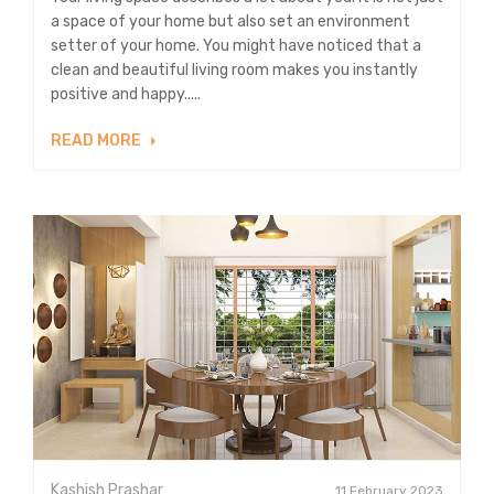
a space of your home but also set an environment
setter of your home. You might have noticed that a
clean and beautiful living room makes you instantly
positive and happy.....
READ MORE
Kashish Prashar
11 February 2023