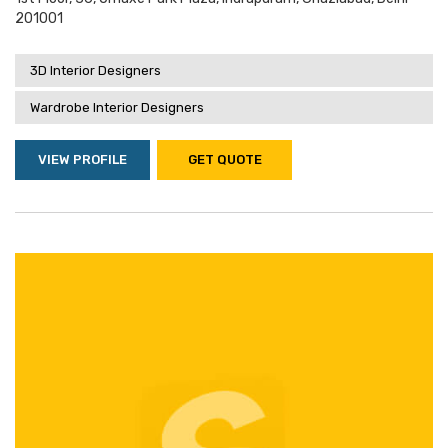
201001
3D Interior Designers
Wardrobe Interior Designers
VIEW PROFILE
GET QUOTE