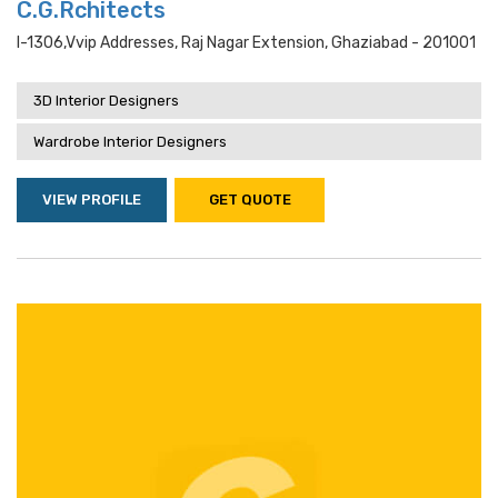
C.G.Rchitects
I-1306,vvip Addresses, Raj Nagar Extension, Ghaziabad - 201001
3D Interior Designers
Wardrobe Interior Designers
VIEW PROFILE
GET QUOTE