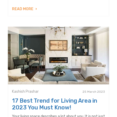
READ MORE
Kashish Prashar
25 March 2023
17 Best Trend for Living Area in
2023 You Must Know!
Your living space describes a lot about you. It is not just