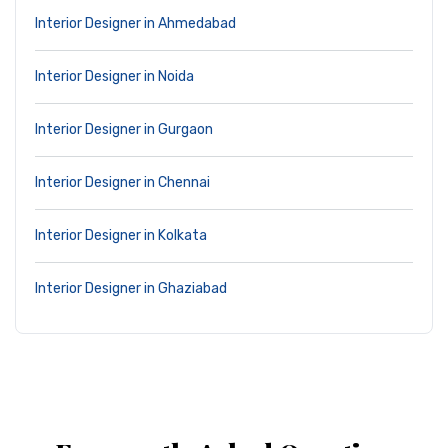
Interior Designer in Ahmedabad
Interior Designer in Noida
Interior Designer in Gurgaon
Interior Designer in Chennai
Interior Designer in Kolkata
Interior Designer in Ghaziabad