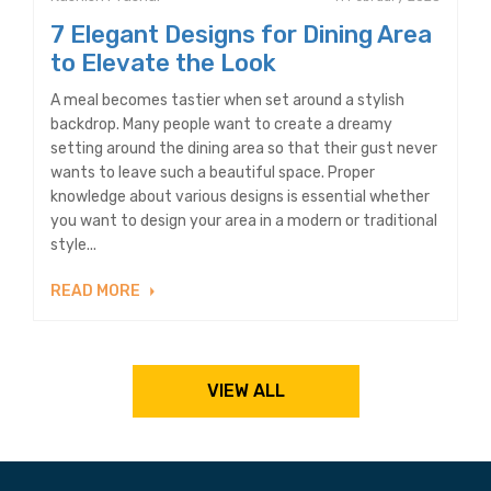
7 Elegant Designs for Dining Area
to Elevate the Look
A meal becomes tastier when set around a stylish
backdrop. Many people want to create a dreamy
setting around the dining area so that their gust never
wants to leave such a beautiful space. Proper
knowledge about various designs is essential whether
you want to design your area in a modern or traditional
style...
READ MORE
VIEW ALL