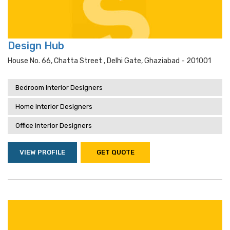
Design Hub
House No. 66, Chatta Street , Delhi Gate, Ghaziabad - 201001
Bedroom Interior Designers
Home Interior Designers
Office Interior Designers
VIEW PROFILE
GET QUOTE