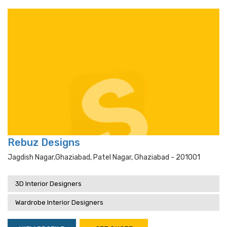
Rebuz Designs
Jagdish Nagar,ghaziabad, Patel Nagar, Ghaziabad - 201001
3D Interior Designers
Wardrobe Interior Designers