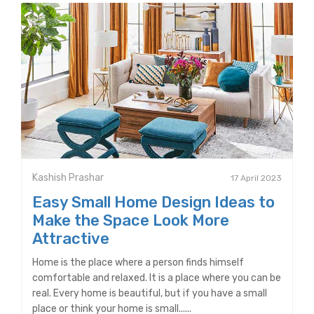
Kashish Prashar
17 April 2023
Easy Small Home Design Ideas to
Make the Space Look More
Attractive
Home is the place where a person finds himself
comfortable and relaxed. It is a place where you can be
real. Every home is beautiful, but if you have a small
place or think your home is small......