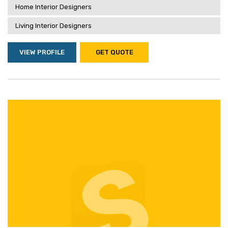
Home Interior Designers
Living Interior Designers
VIEW PROFILE
GET QUOTE