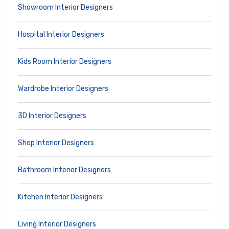
Showroom Interior Designers
Hospital Interior Designers
Kids Room Interior Designers
Wardrobe Interior Designers
3D Interior Designers
Shop Interior Designers
Bathroom Interior Designers
Kitchen Interior Designers
Living Interior Designers