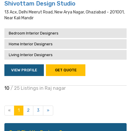
Shivottam Design Studio
13 Acx, Delhi Meerut Road, New Arya Nagar, Ghaziabad - 201001,
Near Kali Mandir
Bedroom Interior Designers
Home Interior Designers
Living Interior Designers
VIEW PROFILE
GET QUOTE
10
/ 25 Listings in Raj nagar
«
1
2
3
»