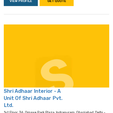
VIEW PROFILE
GET QUOTE
Shri Adhaar Interior - A
Unit Of Shri Adhaar Pvt.
Ltd.
1st Floor, 36, Omaxe Park Plaza, Indrapuram, Ghaziabad, Delhi -