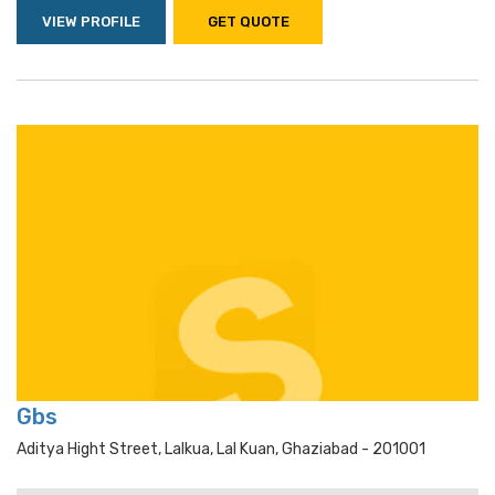
VIEW PROFILE
GET QUOTE
Gbs
Aditya Hight Street, Lalkua, Lal Kuan, Ghaziabad - 201001