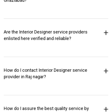
Ghaziabad?
Are the Interior Designer service providers
enlisted here verified and reliable?
How do I contact Interior Designer service
provider in Raj nagar?
How do I assure the best quality service by