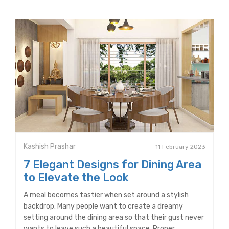
Kashish Prashar
11 February 2023
7 Elegant Designs for Dining Area
to Elevate the Look
A meal becomes tastier when set around a stylish
backdrop. Many people want to create a dreamy
setting around the dining area so that their gust never
wants to leave such a beautiful space. Proper