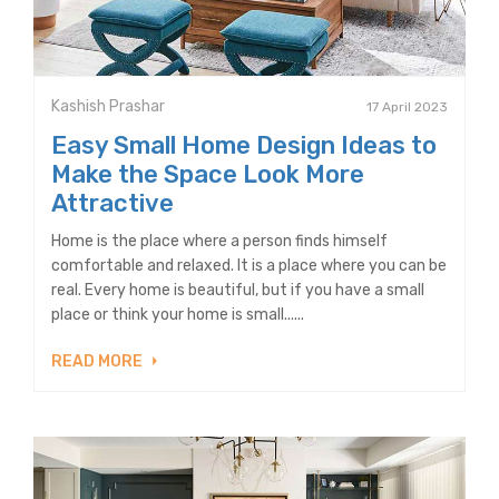
Kashish Prashar
17 April 2023
Easy Small Home Design Ideas to
Make the Space Look More
Attractive
Home is the place where a person finds himself
comfortable and relaxed. It is a place where you can be
real. Every home is beautiful, but if you have a small
place or think your home is small......
READ MORE