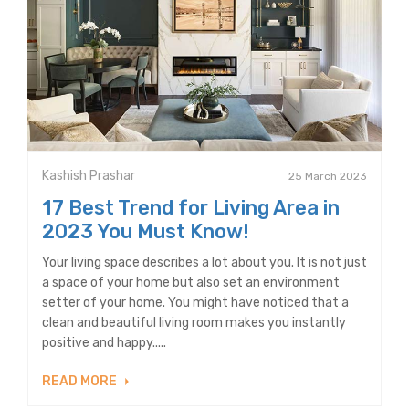
Kashish Prashar
25 March 2023
17 Best Trend for Living Area in
2023 You Must Know!
Your living space describes a lot about you. It is not just
a space of your home but also set an environment
setter of your home. You might have noticed that a
clean and beautiful living room makes you instantly
positive and happy.....
READ MORE