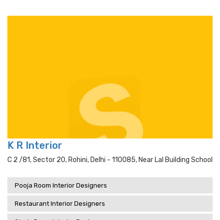
K R Interior
C 2 /81, Sector 20, Rohini, Delhi - 110085, Near Lal Building School
Pooja Room Interior Designers
Restaurant Interior Designers