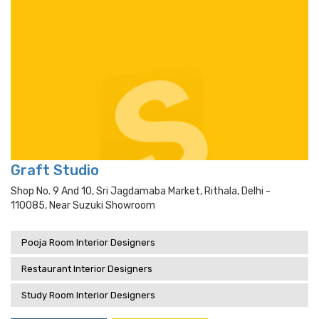
Graft Studio
Shop No. 9 And 10, Sri Jagdamaba Market, Rithala, Delhi -
110085, Near Suzuki Showroom
Pooja Room Interior Designers
Restaurant Interior Designers
Study Room Interior Designers