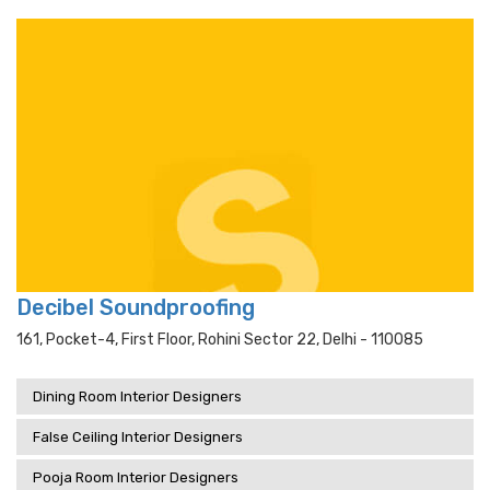
Decibel Soundproofing
161, Pocket-4, First Floor, Rohini Sector 22, Delhi - 110085
Dining Room Interior Designers
False Ceiling Interior Designers
Pooja Room Interior Designers