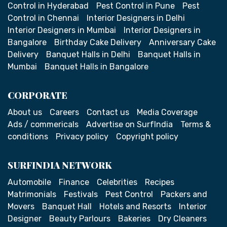
Control in Hyderabad
Pest Control in Pune
Pest
Control in Chennai
Interior Designers in Delhi
Interior Designers in Mumbai
Interior Designers in
Bangalore
Birthday Cake Delivery
Anniversary Cake
Delivery
Banquet Halls in Delhi
Banquet Halls in
Mumbai
Banquet Halls in Bangalore
CORPORATE
About us
Careers
Contact us
Media Coverage
Ads / commericals
Advertise on SurfIndia
Terms &
conditions
Privacy policy
Copyright policy
SURFINDIA NETWORK
Automobile
Finance
Celebrities
Recipes
Matrimonials
Festivals
Pest Control
Packers and
Movers
Banquet Hall
Hotels and Resorts
Interior
Designer
Beauty Parlours
Bakeries
Dry Cleaners