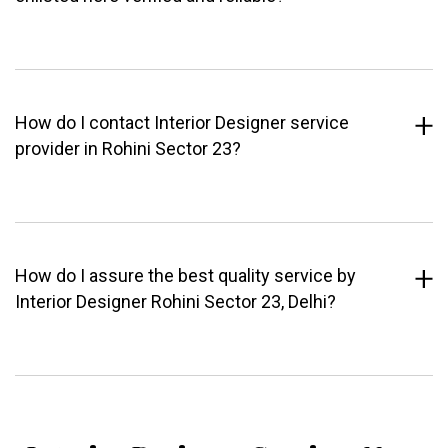
How do I contact Interior Designer service
provider in Rohini Sector 23?
How do I assure the best quality service by
Interior Designer Rohini Sector 23, Delhi?