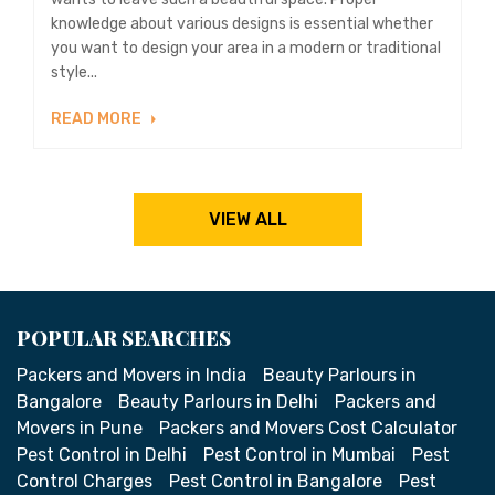
knowledge about various designs is essential whether
you want to design your area in a modern or traditional
style...
READ MORE
VIEW ALL
POPULAR SEARCHES
Packers and Movers in India
Beauty Parlours in
Bangalore
Beauty Parlours in Delhi
Packers and
Movers in Pune
Packers and Movers Cost Calculator
Pest Control in Delhi
Pest Control in Mumbai
Pest
Control Charges
Pest Control in Bangalore
Pest