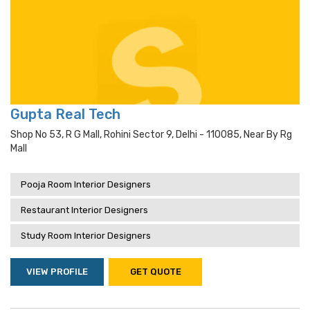
Gupta Real Tech
Shop No 53, R G Mall, Rohini Sector 9, Delhi - 110085, Near By Rg
Mall
Pooja Room Interior Designers
Restaurant Interior Designers
Study Room Interior Designers
VIEW PROFILE
GET QUOTE