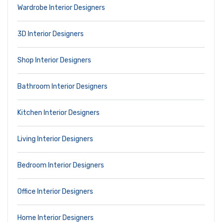
Wardrobe Interior Designers
3D Interior Designers
Shop Interior Designers
Bathroom Interior Designers
Kitchen Interior Designers
Living Interior Designers
Bedroom Interior Designers
Office Interior Designers
Home Interior Designers