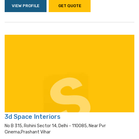
VIEW PROFILE
GET QUOTE
3d Space Interiors
No B 315, Rohini Sector 14, Delhi - 110085, Near Pvr
Cinema,prashant Vihar