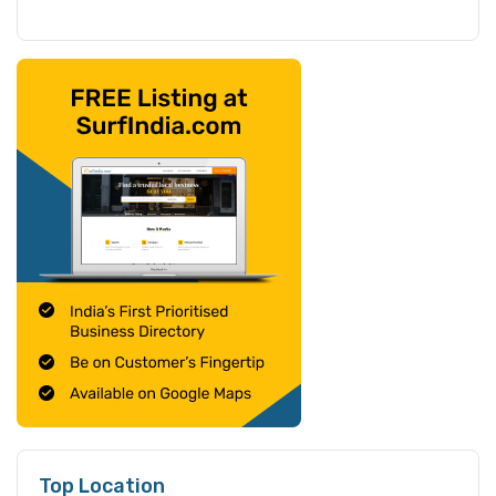
Top Location