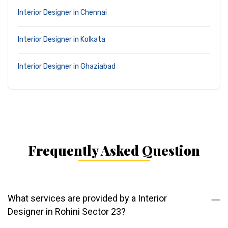
Interior Designer in Chennai
Interior Designer in Kolkata
Interior Designer in Ghaziabad
Frequently Asked Question
What services are provided by a Interior
Designer in Rohini Sector 23?