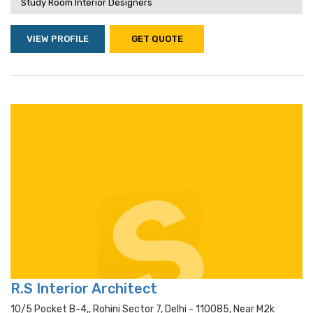
Study Room Interior Designers
VIEW PROFILE
GET QUOTE
R.S Interior Architect
10/5 Pocket B-4,, Rohini Sector 7, Delhi - 110085, Near M2k