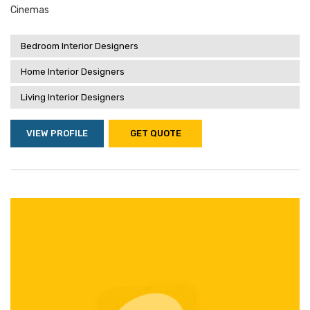
Cinemas
Bedroom Interior Designers
Home Interior Designers
Living Interior Designers
VIEW PROFILE
GET QUOTE