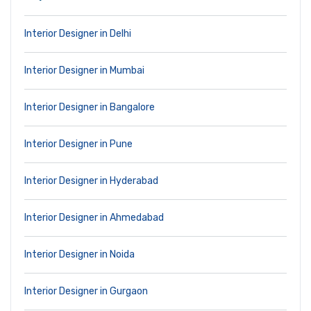
Interior Designer in Delhi
Interior Designer in Mumbai
Interior Designer in Bangalore
Interior Designer in Pune
Interior Designer in Hyderabad
Interior Designer in Ahmedabad
Interior Designer in Noida
Interior Designer in Gurgaon