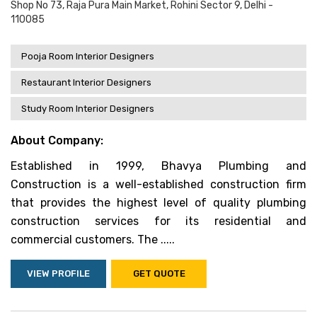
Shop No 73, Raja Pura Main Market, Rohini Sector 9, Delhi -
110085
Pooja Room Interior Designers
Restaurant Interior Designers
Study Room Interior Designers
About Company:
Established in 1999, Bhavya Plumbing and
Construction is a well-established construction firm
that provides the highest level of quality plumbing
construction services for its residential and
commercial customers. The .....
VIEW PROFILE
GET QUOTE