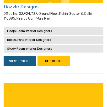
Dazzle Designs
Office No-02,f24/137, Ground Floor, Rohini Sector 3, Delhi -
110085, Nearby Gym Wala Park
Pooja Room Interior Designers
Restaurant Interior Designers
Study Room Interior Designers
VIEW PROFILE
GET QUOTE