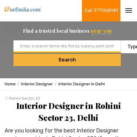
Call: 9711068981
Tog
navi
Find a trusted local business
near you
Email address
Search
Home
Interior Designer
Interior Designer in Delhi
Rohini Sector 23
Interior Designer in Rohini
Sector 23, Delhi
Are you looking for the best Interior Designer