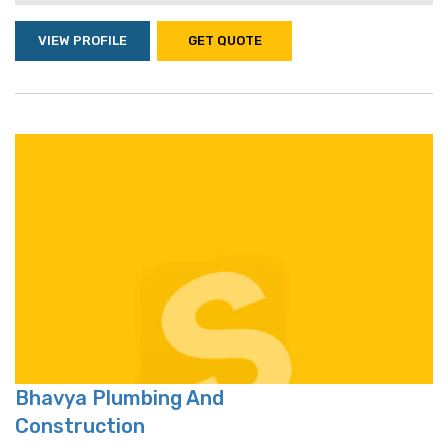
VIEW PROFILE
GET QUOTE
Bhavya Plumbing And
Construction