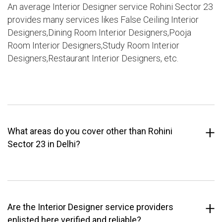
An average Interior Designer service Rohini Sector 23
provides many services likes False Ceiling Interior
Designers,Dining Room Interior Designers,Pooja
Room Interior Designers,Study Room Interior
Designers,Restaurant Interior Designers, etc.
What areas do you cover other than Rohini
Sector 23 in Delhi?
Are the Interior Designer service providers
enlisted here verified and reliable?