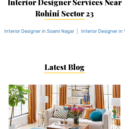
Interior Designer Services Near
Rohini Sector 23
Interior Designer in Soami Nagar
Interior Designer in Vi
Latest Blog