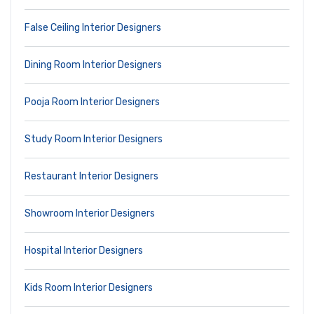
False Ceiling Interior Designers
Dining Room Interior Designers
Pooja Room Interior Designers
Study Room Interior Designers
Restaurant Interior Designers
Showroom Interior Designers
Hospital Interior Designers
Kids Room Interior Designers