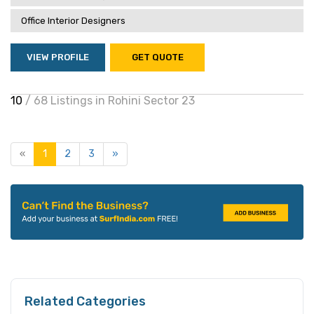
Office Interior Designers
VIEW PROFILE
GET QUOTE
10
/ 68 Listings in Rohini Sector 23
«
1
2
3
»
Related Categories