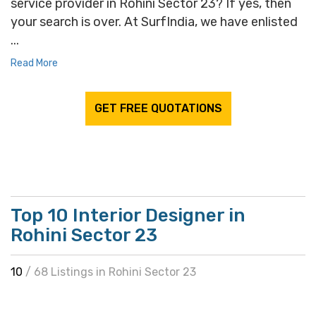
service provider in Rohini Sector 23? If yes, then
your search is over. At SurfIndia, we have enlisted
...
Read More
GET FREE QUOTATIONS
Top 10 Interior Designer in
Rohini Sector 23
10
/ 68 Listings in Rohini Sector 23