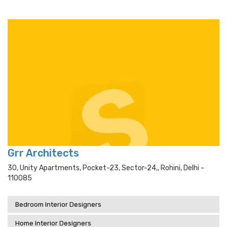
Grr Architects
30, Unity Apartments, Pocket-23, Sector-24,, Rohini, Delhi -
110085
Bedroom Interior Designers
Home Interior Designers