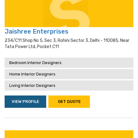
Jaishree Enterprises
234/c11 Shop No 5, Sec 3, Rohini Sector 3, Delhi - 110085, Near
Tata Power Ltd, Pocket C11
Bedroom Interior Designers
Home Interior Designers
Living Interior Designers
VIEW PROFILE
GET QUOTE