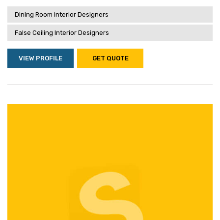
Dining Room Interior Designers
False Ceiling Interior Designers
VIEW PROFILE
GET QUOTE