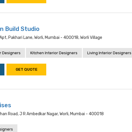
n Build Studio
pt, Pakhari Lane, Worli, Mumbai - 400018, Worli Village
r Designers
Kitchen Interior Designers
Living Interior Designers
GET QUOTE
ises
 Khan Road, J R Ambedkar Nagar, Worli, Mumbai - 400018
esigners