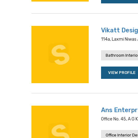
Vikatt Desig
114a, Laxmi Niwas A
Bathroom Interio
VIEW PROFILE
Ans Enterpr
Office No. 45, A G
Office Interior D