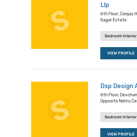
Llp
6th Floor ,ceejay 
Sagar Estate
Bedroom Interior
VIEW PROFILE
Dsp Design 
6th Floor, Devchan
Opposite Nehru Ce
Bedroom Interior
VIEW PROFILE