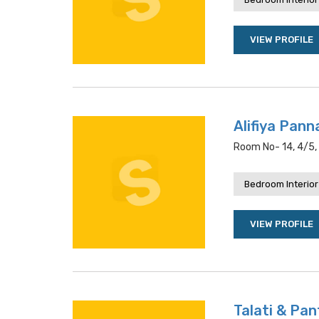
VIEW PROFILE
Alifiya Pan
Room No- 14, 4/5, 
Bedroom Interior
VIEW PROFILE
Talati & Pa