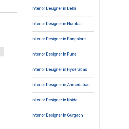
Interior Designer in Delhi
Interior Designer in Mumbai
Interior Designer in Bangalore
Interior Designer in Pune
Interior Designer in Hyderabad
Interior Designer in Ahmedabad
Interior Designer in Noida
Interior Designer in Gurgaon