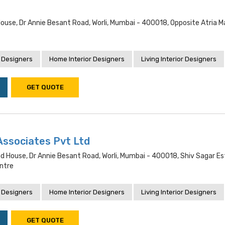
House, Dr Annie Besant Road, Worli, Mumbai - 400018, Opposite Atria Ma
 Designers
Home Interior Designers
Living Interior Designers
GET QUOTE
Associates Pvt Ltd
d House, Dr Annie Besant Road, Worli, Mumbai - 400018, Shiv Sagar Es
ntre
 Designers
Home Interior Designers
Living Interior Designers
GET QUOTE