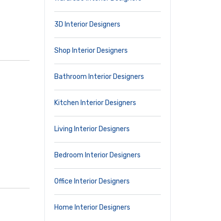
3D Interior Designers
Shop Interior Designers
Bathroom Interior Designers
Kitchen Interior Designers
Living Interior Designers
Bedroom Interior Designers
Office Interior Designers
Home Interior Designers