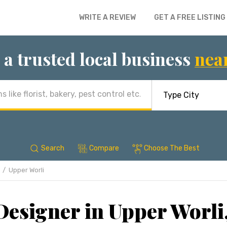
WRITE A REVIEW
GET A FREE LISTING
 a trusted local business
nea
Search
Compare
Choose The Best
Upper Worli
 Designer in Upper Worl