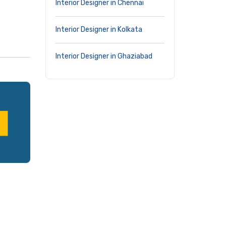
Interior Designer in Chennai
Interior Designer in Kolkata
Interior Designer in Ghaziabad