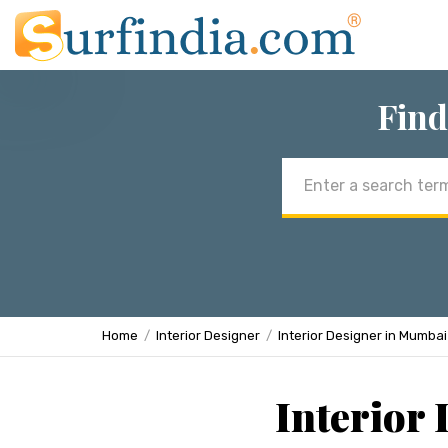
Find
Email
address
Home
Interior Designer
Interior Designer in Mumbai
Interior