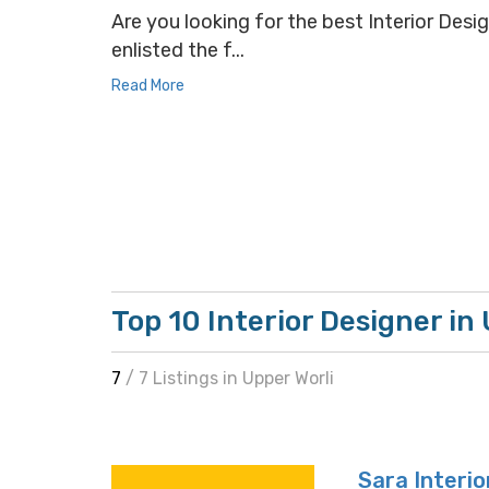
Are you looking for the best Interior Desig
enlisted the f...
Read More
Top 10 Interior Designer in
7
/ 7 Listings in Upper Worli
Sara Interio