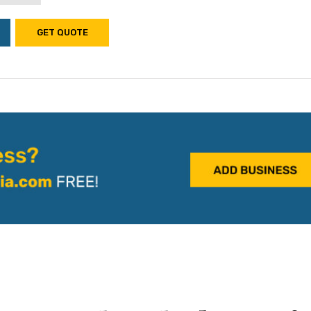
GET QUOTE