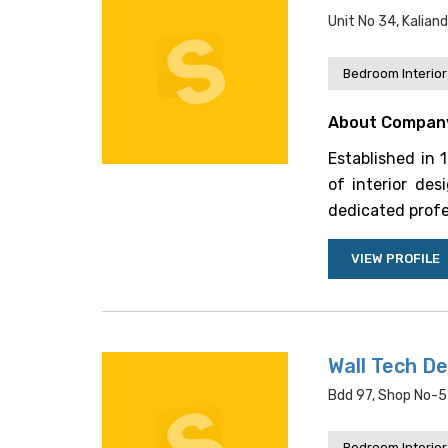
Unit No 34, Kalia
Bedroom Interior
About Compan
Established in 
of interior de
dedicated profe
VIEW PROFILE
Wall Tech De
Bdd 97, Shop No-57
Bedroom Interior