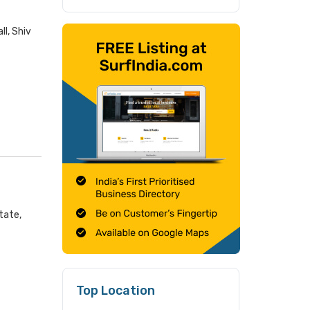
ll, Shiv
tate,
Top Location