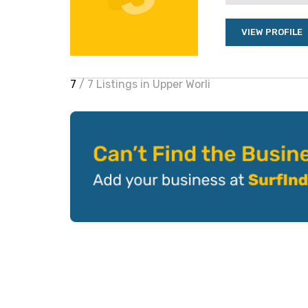
VIEW PROFILE
7
/ 7 Listings in Upper Worli