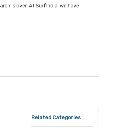
arch is over. At SurfIndia, we have
Related Categories