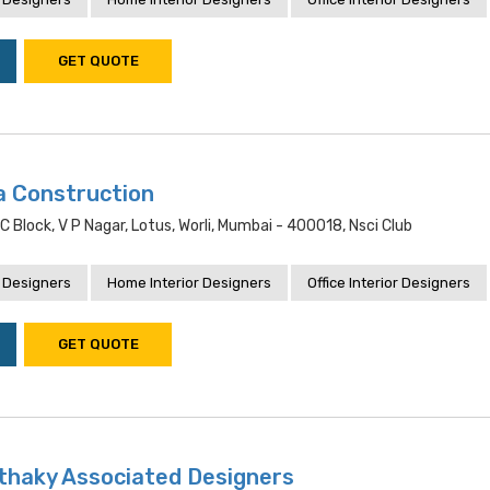
GET QUOTE
na Construction
C Block, V P Nagar, Lotus, Worli, Mumbai - 400018, Nsci Club
 Designers
Home Interior Designers
Office Interior Designers
GET QUOTE
nthaky Associated Designers