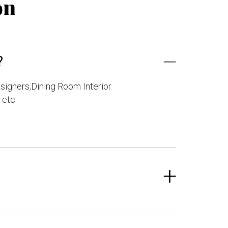
on
?
esigners,Dining Room Interior
 etc.