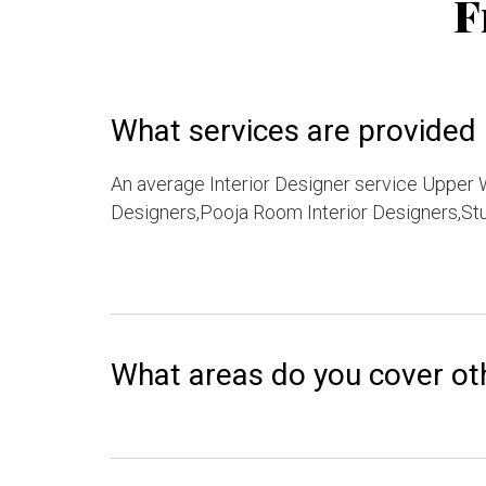
F
What services are provided b
An average Interior Designer service Upper W
Designers,Pooja Room Interior Designers,Stu
What areas do you cover ot