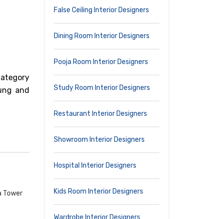
False Ceiling Interior Designers
Dining Room Interior Designers
Pooja Room Interior Designers
category
Study Room Interior Designers
oung and
Restaurant Interior Designers
Showroom Interior Designers
Hospital Interior Designers
Kids Room Interior Designers
a Tower
Wardrobe Interior Designers