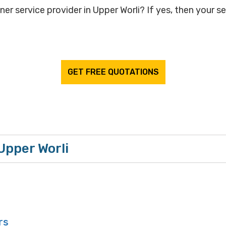
ner service provider in Upper Worli? If yes, then your se
GET FREE QUOTATIONS
 Upper Worli
rs