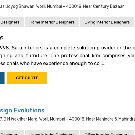
ndas Udyog Bhawan, Worli, Mumbai - 400018, Near Century Bazaar
 Designers
Home Interior Designers
Living Interior Designers
y:
1998, Sara Interiors is a complete solution provider in the 
signing and furniture. The professional firm comprises y
ssionals who have experience enough to co.....
GET QUOTE
sign Evolutions
, D N Wakrikar Marg, Worli, Mumbai - 400018, Near Mahindra & Mahindr
 Designers
Home Interior Designers
Office Interior Designers