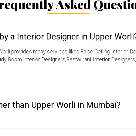
requently Asked Questi
y a Interior Designer in Upper Worli
orli provides many services likes False Ceiling Interior D
dy Room Interior Designers,Restaurant Interior Designers,
her than Upper Worli in Mumbai?