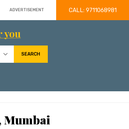
CALL: 9711068981
ADVERTISEMENT
r you
SEARCH
i, Mumbai