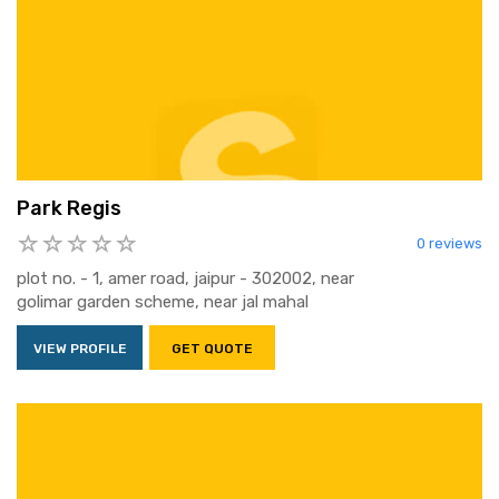
Park Regis
0 reviews
plot no. - 1, amer road, jaipur - 302002, near
golimar garden scheme, near jal mahal
VIEW PROFILE
GET QUOTE