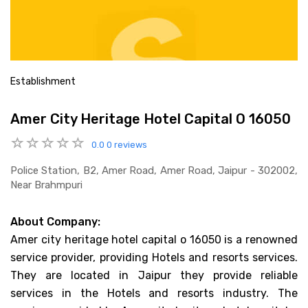
Establishment
Amer City Heritage Hotel Capital O 16050
0.0
0 reviews
Police Station, B2, Amer Road, Amer Road, Jaipur - 302002,
Near Brahmpuri
About Company:
Amer city heritage hotel capital o 16050 is a renowned
service provider, providing Hotels and resorts services.
They are located in Jaipur they provide reliable
services in the Hotels and resorts industry. The