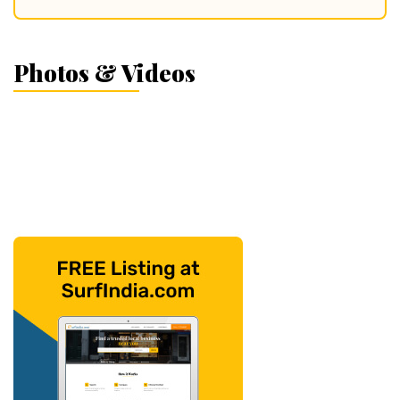
Photos & Videos