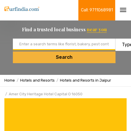
Call: 9711068981
Tog
navi
Find a trusted local business
near you
Email address
Search
Home
Hotels and Resorts
Hotels and Resorts in Jaipur
Amer City Heritage Hotel Capital O 16050