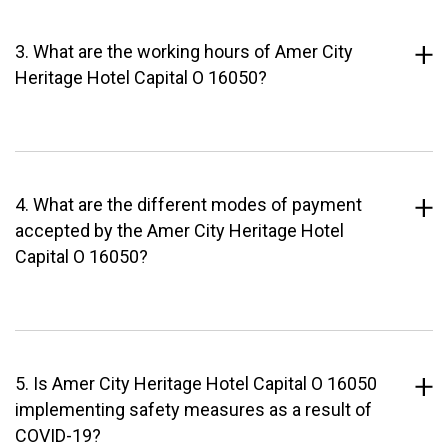
3. What are the working hours of Amer City
Heritage Hotel Capital O 16050?
4. What are the different modes of payment
accepted by the Amer City Heritage Hotel
Capital O 16050?
5. Is Amer City Heritage Hotel Capital O 16050
implementing safety measures as a result of
COVID-19?