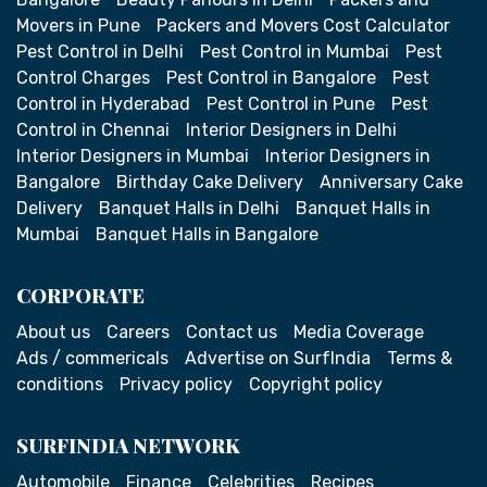
Movers in Pune
Packers and Movers Cost Calculator
Pest Control in Delhi
Pest Control in Mumbai
Pest
Control Charges
Pest Control in Bangalore
Pest
Control in Hyderabad
Pest Control in Pune
Pest
Control in Chennai
Interior Designers in Delhi
Interior Designers in Mumbai
Interior Designers in
Bangalore
Birthday Cake Delivery
Anniversary Cake
Delivery
Banquet Halls in Delhi
Banquet Halls in
Mumbai
Banquet Halls in Bangalore
CORPORATE
About us
Careers
Contact us
Media Coverage
Ads / commericals
Advertise on SurfIndia
Terms &
conditions
Privacy policy
Copyright policy
SURFINDIA NETWORK
Automobile
Finance
Celebrities
Recipes