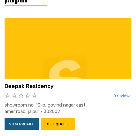
Deepak Residency
0 reviews
showroom no. 13-b, govind nagar east,
amer road, jaipur - 302002
VIEW PROFILE
GET QUOTE