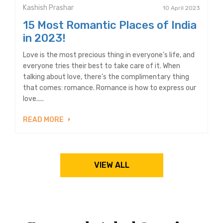
Kashish Prashar
10 April 2023
15 Most Romantic Places of India
in 2023!
Love is the most precious thing in everyone’s life, and
everyone tries their best to take care of it. When
talking about love, there’s the complimentary thing
that comes: romance. Romance is how to express our
love.....
READ MORE
VIEW ALL