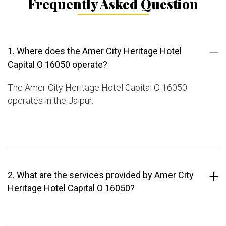
Frequently Asked Question
1. Where does the Amer City Heritage Hotel
Capital O 16050 operate?
The Amer City Heritage Hotel Capital O 16050
operates in the Jaipur.
2. What are the services provided by Amer City
Heritage Hotel Capital O 16050?