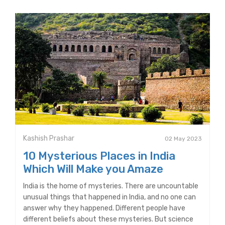
Kashish Prashar
02 May 2023
10 Mysterious Places in India
Which Will Make you Amaze
India is the home of mysteries. There are uncountable
unusual things that happened in India, and no one can
answer why they happened. Different people have
different beliefs about these mysteries. But science