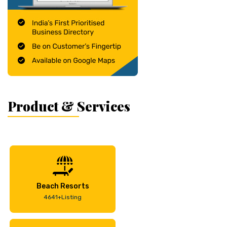
Product & Services
Beach Resorts
4641+Listing