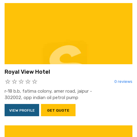
Royal View Hotel
0 reviews
r-18 b.b, fatima colony, amer road, jaipur -
302002, opp indian oil petrol pump
VIEW PROFILE
GET QUOTE