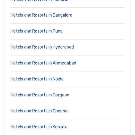
Hotels and Resorts in Bangalore
Hotels and Resorts in Pune
Hotels and Resorts in Hyderabad
Hotels and Resorts in Ahmedabad
Hotels and Resorts in Noida
Hotels and Resorts in Gurgaon
Hotels and Resorts in Chennai
Hotels and Resorts in Kolkata