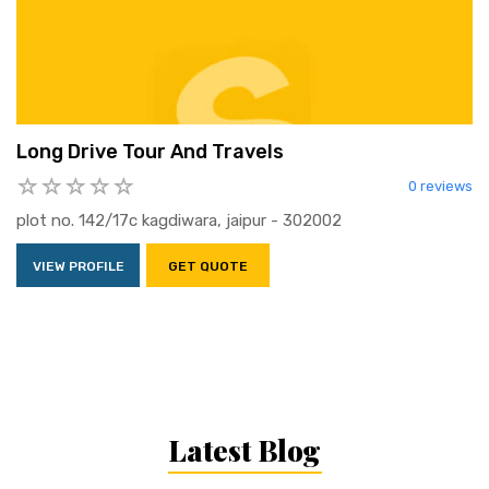
Long Drive Tour And Travels
0 reviews
plot no. 142/17c kagdiwara, jaipur - 302002
VIEW PROFILE
GET QUOTE
Latest Blog