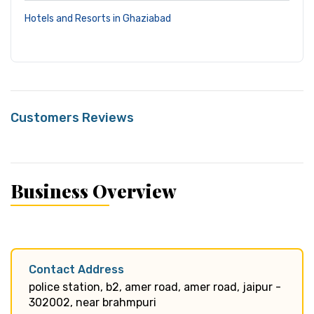
Hotels and Resorts in Ghaziabad
Customers Reviews
Business Overview
Contact Address
police station, b2, amer road, amer road, jaipur -
302002, near brahmpuri