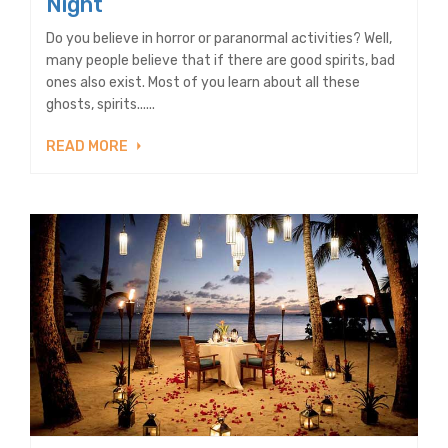
Night
Do you believe in horror or paranormal activities? Well,
many people believe that if there are good spirits, bad
ones also exist. Most of you learn about all these
ghosts, spirits......
READ MORE