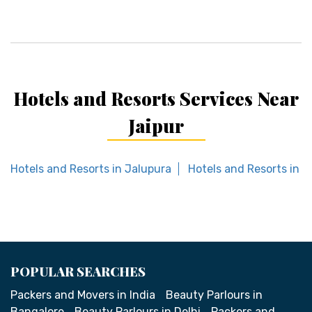
Hotels and Resorts Services Near
Jaipur
Hotels and Resorts in Jalupura
Hotels and Resorts in K
POPULAR SEARCHES
Packers and Movers in India
Beauty Parlours in
Bangalore
Beauty Parlours in Delhi
Packers and