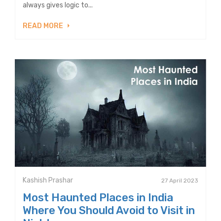
always gives logic to...
READ MORE
Kashish Prashar
27 April 2023
Most Haunted Places in India
Where You Should Avoid to Visit in