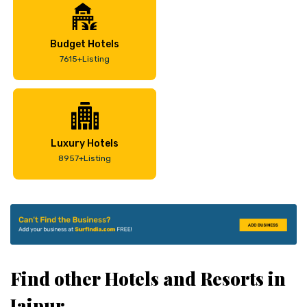
Budget Hotels
7615+Listing
Luxury Hotels
8957+Listing
Find other Hotels and Resorts in
Jaipur