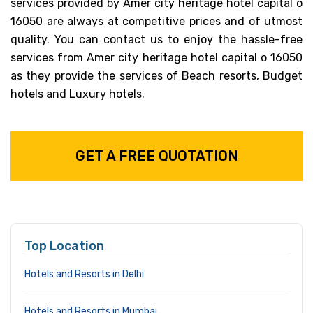
services provided by Amer city heritage hotel capital o
16050 are always at competitive prices and of utmost
quality. You can contact us to enjoy the hassle-free
services from Amer city heritage hotel capital o 16050
as they provide the services of Beach resorts, Budget
hotels and Luxury hotels.
GET A FREE QUOTATION
Top Location
Hotels and Resorts in Delhi
Hotels and Resorts in Mumbai