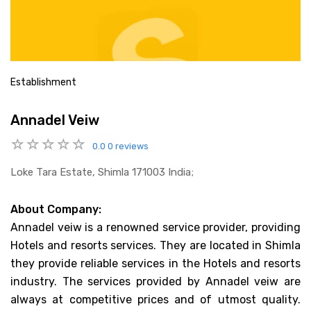
Establishment
Annadel Veiw
0.0
0 reviews
Loke Tara Estate, Shimla 171003 India;
About Company:
Annadel veiw is a renowned service provider, providing
Hotels and resorts services. They are located in Shimla
they provide reliable services in the Hotels and resorts
industry. The services provided by Annadel veiw are
always at competitive prices and of utmost quality.