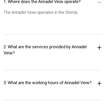
1. Where does the Annadel Veiw operate?
The Annadel Veiw operates in the Shimla.
2. What are the services provided by Annadel
Veiw?
3. What are the working hours of Annadel Veiw?