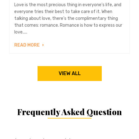
Love is the most precious thing in everyone’s life, and
everyone tries their best to take care of it. When
talking about love, there’s the complimentary thing
that comes: romance. Romance is how to express our
love.....
READ MORE
VIEW ALL
Frequently Asked Question