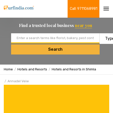
Call: 9711068981
Tog
navi
Find a trusted local business
near you
Email address
Search
Home
Hotels and Resorts
Hotels and Resorts in Shimla
Annadel Veiw