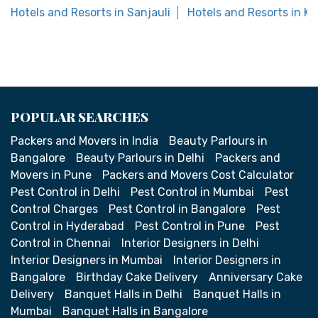
Hotels and Resorts in Sanjauli
Hotels and Resorts in K
POPULAR SEARCHES
Packers and Movers in India
Beauty Parlours in
Bangalore
Beauty Parlours in Delhi
Packers and
Movers in Pune
Packers and Movers Cost Calculator
Pest Control in Delhi
Pest Control in Mumbai
Pest
Control Charges
Pest Control in Bangalore
Pest
Control in Hyderabad
Pest Control in Pune
Pest
Control in Chennai
Interior Designers in Delhi
Interior Designers in Mumbai
Interior Designers in
Bangalore
Birthday Cake Delivery
Anniversary Cake
Delivery
Banquet Halls in Delhi
Banquet Halls in
Mumbai
Banquet Halls in Bangalore