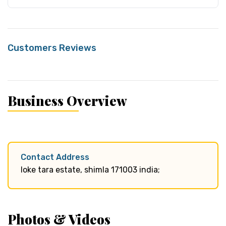
Customers Reviews
Business Overview
Contact Address
loke tara estate, shimla 171003 india;
Photos & Videos