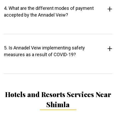
4. What are the different modes of payment
accepted by the Annadel Veiw?
5. Is Annadel Veiw implementing safety
measures as a result of COVID-19?
Hotels and Resorts Services Near
Shimla