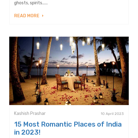
ghosts, spirits......
READ MORE
Kashish Prashar
10 April 2023
15 Most Romantic Places of India
in 2023!