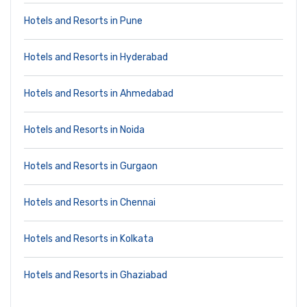
Hotels and Resorts in Pune
Hotels and Resorts in Hyderabad
Hotels and Resorts in Ahmedabad
Hotels and Resorts in Noida
Hotels and Resorts in Gurgaon
Hotels and Resorts in Chennai
Hotels and Resorts in Kolkata
Hotels and Resorts in Ghaziabad