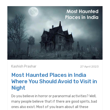
Kashish Prashar
27 April 2023
Most Haunted Places in India
Where You Should Avoid to Visit in
Night
Do you believe in horror or paranormal activities? Well,
many people believe that if there are good spirits, bad
ones also exist. Most of you learn about all these