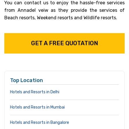
You can contact us to enjoy the hassle-free services
from Annadel veiw as they provide the services of
Beach resorts, Weekend resorts and Wildlife resorts.
GET A FREE QUOTATION
Top Location
Hotels and Resorts in Delhi
Hotels and Resorts in Mumbai
Hotels and Resorts in Bangalore