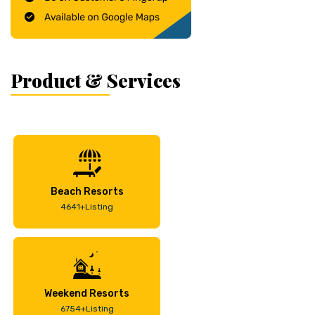
Product & Services
Beach Resorts
4641+Listing
Weekend Resorts
6754+Listing