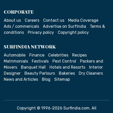
CORPORATE
About us
Careers
Contact us
Media Coverage
Ads / commericals
Advertise on SurfIndia
Terms &
conditions
Privacy policy
Copyright policy
SURFINDIA NETWORK
Automobile
Finance
Celebrities
Recipes
Matrimonials
Festivals
Pest Control
Packers and
Movers
Banquet Hall
Hotels and Resorts
Interior
Designer
Beauty Parlours
Bakeries
Dry Cleaners
News and Articles
Blog
Sitemap
Copyright © 1996-2026 Surfindia.com. All