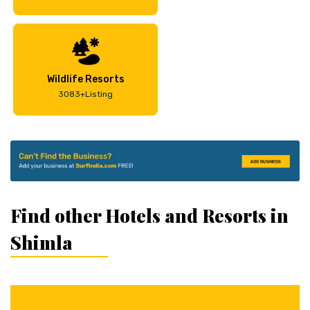
Wildlife Resorts
3083+Listing
Find other Hotels and Resorts in
Shimla