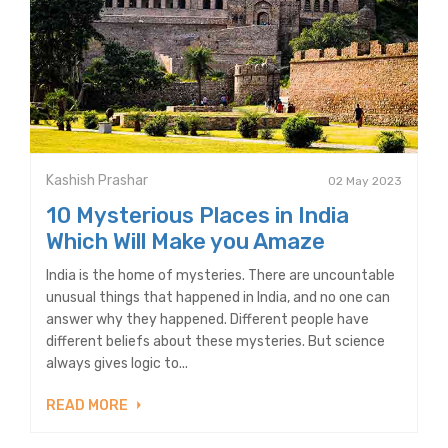
Kashish Prashar
02 May 2023
10 Mysterious Places in India
Which Will Make you Amaze
India is the home of mysteries. There are uncountable
unusual things that happened in India, and no one can
answer why they happened. Different people have
different beliefs about these mysteries. But science
always gives logic to...
READ MORE