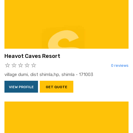
Heavot Caves Resort
0 reviews
village dumi, dist shimla,hp, shimla - 171003
VIEW PROFILE
GET QUOTE