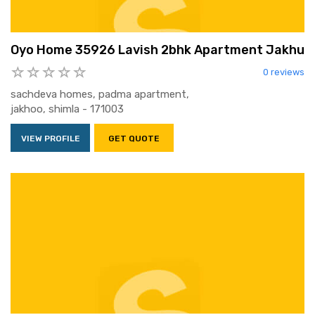
Oyo Home 35926 Lavish 2bhk Apartment Jakhu
0 reviews
sachdeva homes, padma apartment,
jakhoo, shimla - 171003
VIEW PROFILE
GET QUOTE