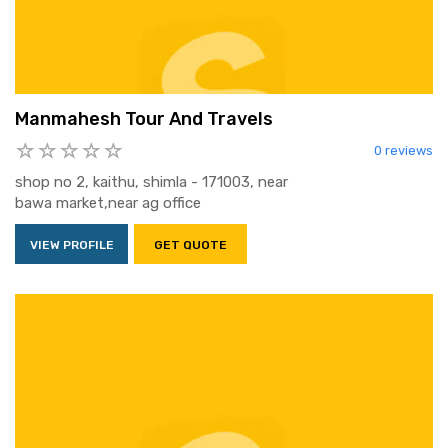
Manmahesh Tour And Travels
0 reviews
shop no 2, kaithu, shimla - 171003, near
bawa market,near ag office
VIEW PROFILE
GET QUOTE