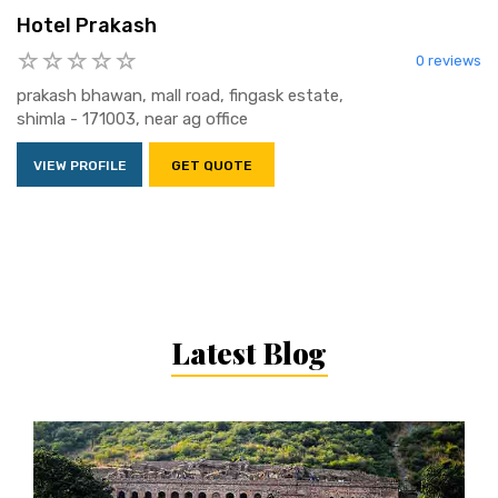
Hotel Prakash
0 reviews
prakash bhawan, mall road, fingask estate,
shimla - 171003, near ag office
VIEW PROFILE
GET QUOTE
Latest Blog