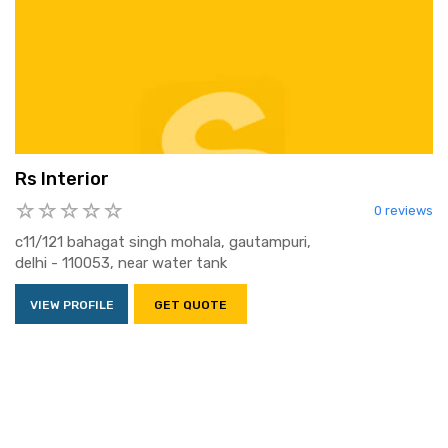
Rs Interior
0 reviews
c11/121 bahagat singh mohala, gautampuri,
delhi - 110053, near water tank
VIEW PROFILE
GET QUOTE