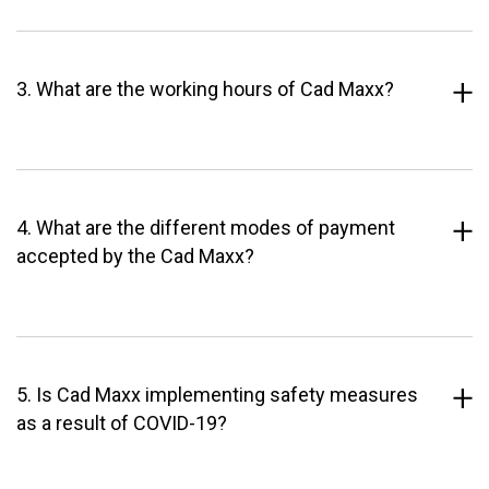
3. What are the working hours of Cad Maxx?
4. What are the different modes of payment
accepted by the Cad Maxx?
5. Is Cad Maxx implementing safety measures
as a result of COVID-19?