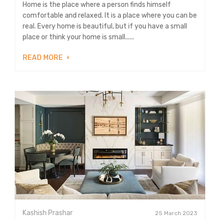
Home is the place where a person finds himself
comfortable and relaxed. It is a place where you can be
real. Every home is beautiful, but if you have a small
place or think your home is small......
READ MORE
Kashish Prashar
25 March 2023