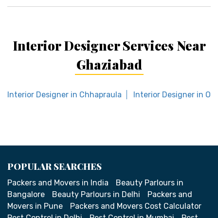
Interior Designer Services Near
Ghaziabad
Interior Designer in Chhapraula
Interior Designer in Omi
POPULAR SEARCHES
Packers and Movers in India
Beauty Parlours in
Bangalore
Beauty Parlours in Delhi
Packers and
Movers in Pune
Packers and Movers Cost Calculator
Pest Control in Delhi
Pest Control in Mumbai
Pest