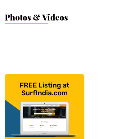
Photos & Videos