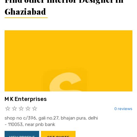
Ghaziabad
M K Enterprises
0 reviews
shop no c/396, gali no.27, bhajan pura, delhi
- 110053, near pnb bank