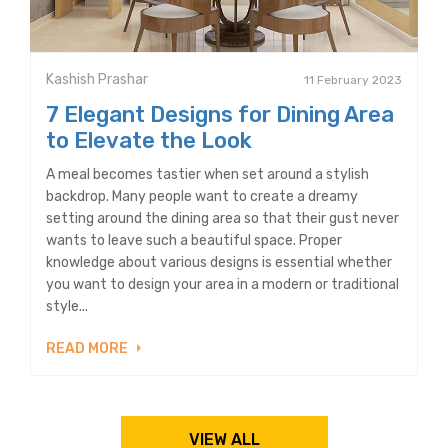
Kashish Prashar
11 February 2023
7 Elegant Designs for Dining Area
to Elevate the Look
A meal becomes tastier when set around a stylish
backdrop. Many people want to create a dreamy
setting around the dining area so that their gust never
wants to leave such a beautiful space. Proper
knowledge about various designs is essential whether
you want to design your area in a modern or traditional
style...
READ MORE
VIEW ALL