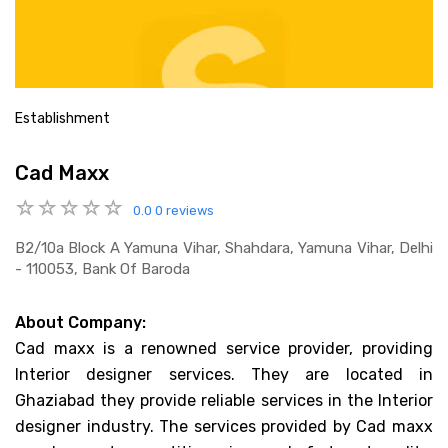
Establishment
Cad Maxx
0.0
0 reviews
B2/10a Block A Yamuna Vihar, Shahdara, Yamuna Vihar, Delhi
- 110053, Bank Of Baroda
About Company:
Cad maxx is a renowned service provider, providing
Interior designer services. They are located in
Ghaziabad they provide reliable services in the Interior
designer industry. The services provided by Cad maxx