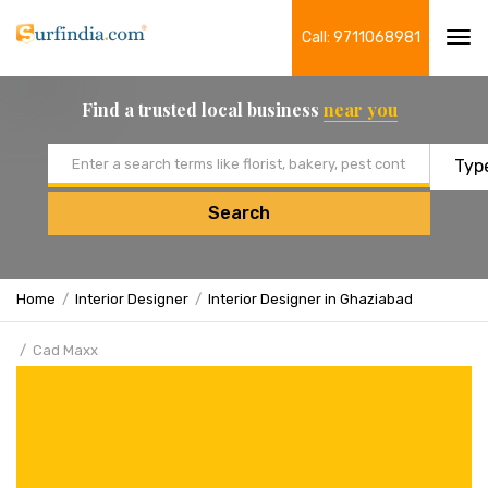
Call: 9711068981
Tog
navi
Find a trusted local business
near you
Email address
Search
Home
Interior Designer
Interior Designer in Ghaziabad
Cad Maxx