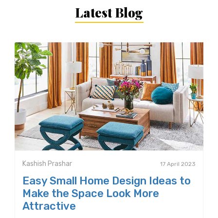
Latest Blog
Kashish Prashar
17 April 2023
Easy Small Home Design Ideas to
Make the Space Look More
Attractive