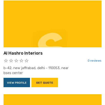
Al Hashro Interiors
0 reviews
b-42, new jaffrabad, delhi - 110053, near
bses center
VIEW PROFILE
GET QUOTE