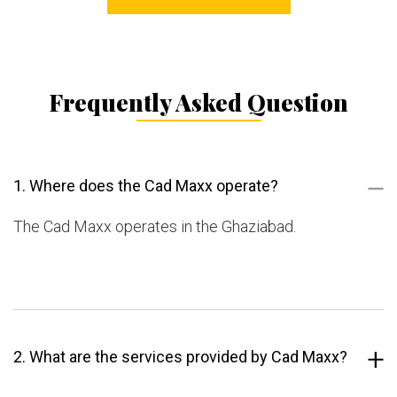
Frequently Asked Question
1. Where does the Cad Maxx operate?
The Cad Maxx operates in the Ghaziabad.
2. What are the services provided by Cad Maxx?