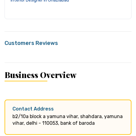
Interior Designer in Ghaziabad
Customers Reviews
Business Overview
Contact Address
b2/10a block a yamuna vihar, shahdara, yamuna
vihar, delhi - 110053, bank of baroda