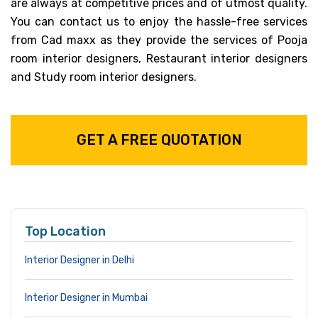
are always at competitive prices and of utmost quality.
You can contact us to enjoy the hassle-free services
from Cad maxx as they provide the services of Pooja
room interior designers, Restaurant interior designers
and Study room interior designers.
GET A FREE QUOTATION
Top Location
Interior Designer in Delhi
Interior Designer in Mumbai