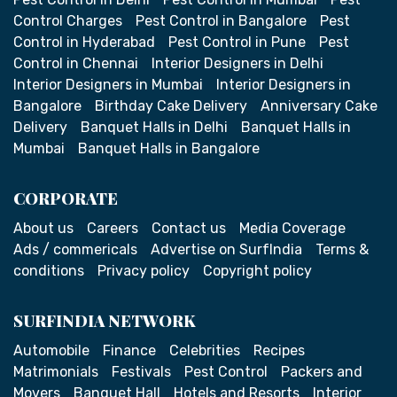
Control Charges
Pest Control in Bangalore
Pest
Control in Hyderabad
Pest Control in Pune
Pest
Control in Chennai
Interior Designers in Delhi
Interior Designers in Mumbai
Interior Designers in
Bangalore
Birthday Cake Delivery
Anniversary Cake
Delivery
Banquet Halls in Delhi
Banquet Halls in
Mumbai
Banquet Halls in Bangalore
CORPORATE
About us
Careers
Contact us
Media Coverage
Ads / commericals
Advertise on SurfIndia
Terms &
conditions
Privacy policy
Copyright policy
SURFINDIA NETWORK
Automobile
Finance
Celebrities
Recipes
Matrimonials
Festivals
Pest Control
Packers and
Movers
Banquet Hall
Hotels and Resorts
Interior