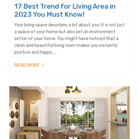
17 Best Trend for Living Area in
2023 You Must Know!
Your living space describes a lot about you. It is not just
a space of your home but also set an environment
setter of your home. You might have noticed that a
clean and beautiful living room makes you instantly
positive and happy.....
READ MORE