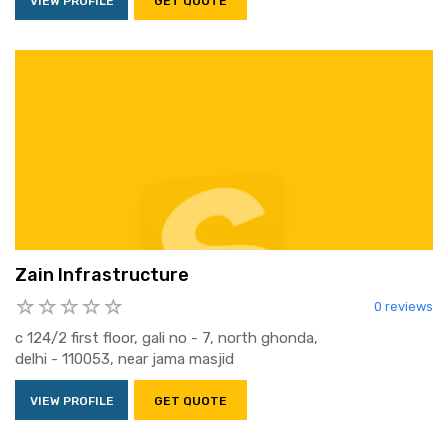
VIEW PROFILE
GET QUOTE
Zain Infrastructure
0 reviews
c 124/2 first floor, gali no - 7, north ghonda,
delhi - 110053, near jama masjid
VIEW PROFILE
GET QUOTE