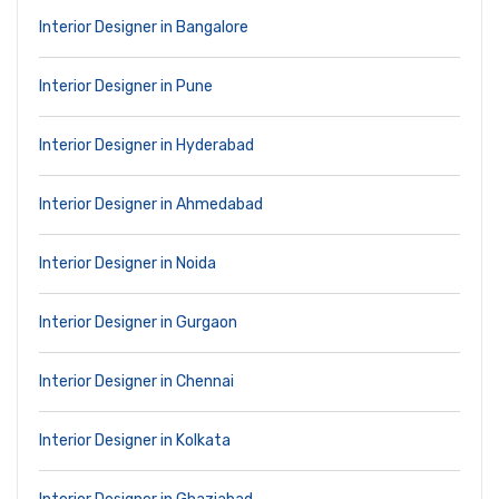
Interior Designer in Bangalore
Interior Designer in Pune
Interior Designer in Hyderabad
Interior Designer in Ahmedabad
Interior Designer in Noida
Interior Designer in Gurgaon
Interior Designer in Chennai
Interior Designer in Kolkata