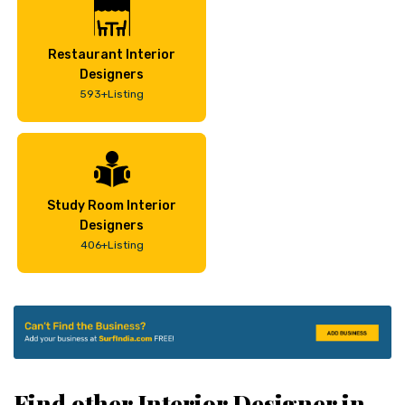
Restaurant Interior
Designers
593+Listing
Study Room Interior
Designers
406+Listing
Find other Interior Designer in