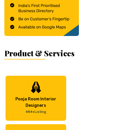
Product & Services
Pooja Room Interior
Designers
484+Listing