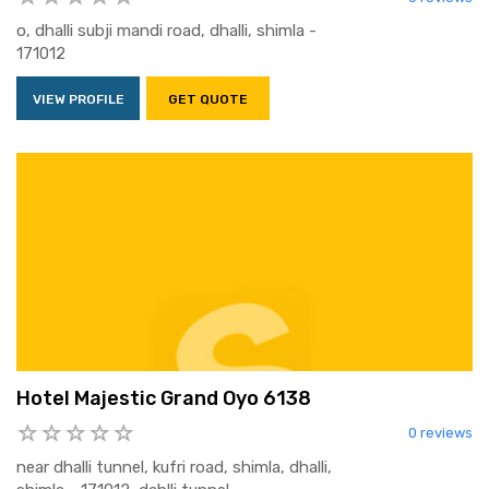
o, dhalli subji mandi road, dhalli, shimla -
171012
VIEW PROFILE
GET QUOTE
Hotel Majestic Grand Oyo 6138
0 reviews
near dhalli tunnel, kufri road, shimla, dhalli,