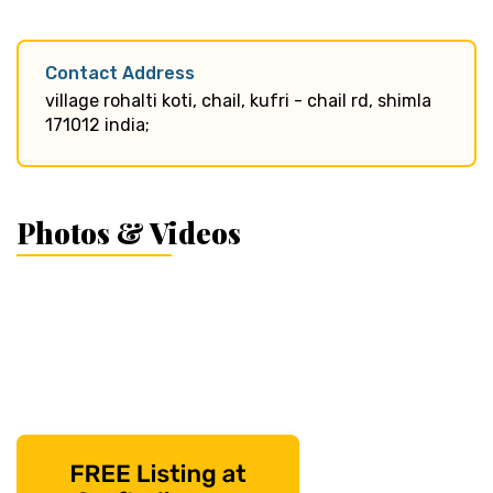
Contact Address
village rohalti koti, chail, kufri - chail rd, shimla
171012 india;
Photos & Videos