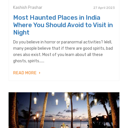
Kashish Prashar
27 April 2023
Most Haunted Places in India
Where You Should Avoid to Visit in
Night
Do you believe in horror or paranormal activities? Well,
many people believe that if there are good spirits, bad
ones also exist. Most of you learn about all these
ghosts, spirits......
READ MORE