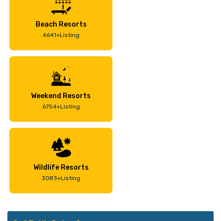
Beach Resorts
4641+Listing
Weekend Resorts
6754+Listing
Wildlife Resorts
3083+Listing