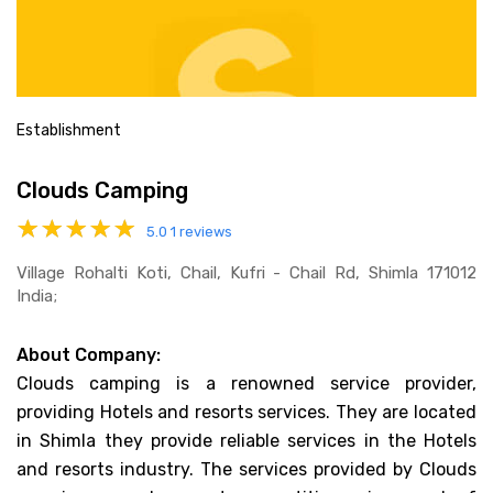
Establishment
Clouds Camping
5.0
1 reviews
Village Rohalti Koti, Chail, Kufri - Chail Rd, Shimla 171012
India;
About Company:
Clouds camping is a renowned service provider,
providing Hotels and resorts services. They are located
in Shimla they provide reliable services in the Hotels
and resorts industry. The services provided by Clouds