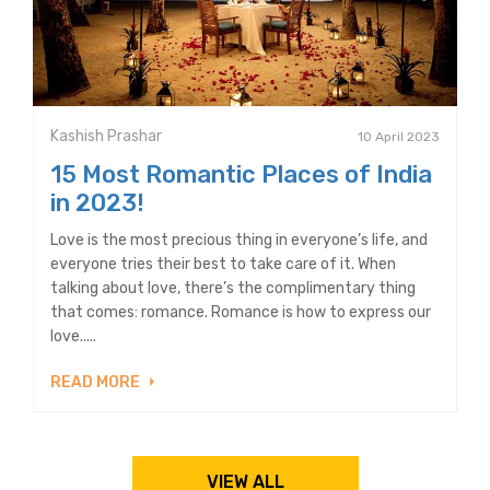
Kashish Prashar
10 April 2023
15 Most Romantic Places of India
in 2023!
Love is the most precious thing in everyone’s life, and
everyone tries their best to take care of it. When
talking about love, there’s the complimentary thing
that comes: romance. Romance is how to express our
love.....
READ MORE
VIEW ALL