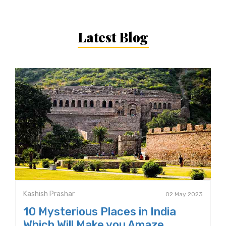
Latest Blog
Kashish Prashar
02 May 2023
10 Mysterious Places in India
Which Will Make you Amaze