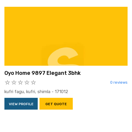
Oyo Home 9897 Elegant 3bhk
0 reviews
kufri fagu, kufri, shimla - 171012
VIEW PROFILE
GET QUOTE