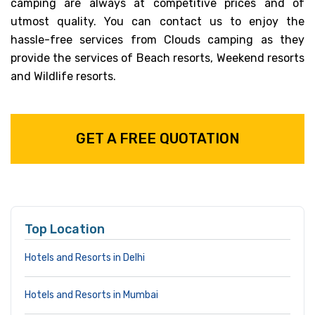
camping are always at competitive prices and of
utmost quality. You can contact us to enjoy the
hassle-free services from Clouds camping as they
provide the services of Beach resorts, Weekend resorts
and Wildlife resorts.
GET A FREE QUOTATION
Top Location
Hotels and Resorts in Delhi
Hotels and Resorts in Mumbai