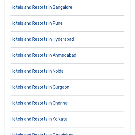
Hotels and Resorts in Bangalore
Hotels and Resorts in Pune
Hotels and Resorts in Hyderabad
Hotels and Resorts in Ahmedabad
Hotels and Resorts in Noida
Hotels and Resorts in Gurgaon
Hotels and Resorts in Chennai
Hotels and Resorts in Kolkata