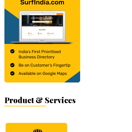
Product & Services