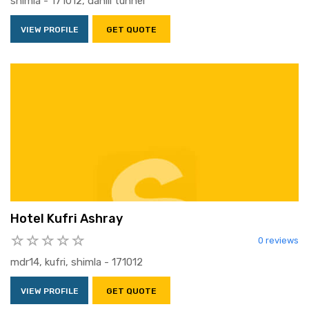
shimla - 171012, dahlli tunnel
VIEW PROFILE
GET QUOTE
Hotel Kufri Ashray
0 reviews
mdr14, kufri, shimla - 171012
VIEW PROFILE
GET QUOTE