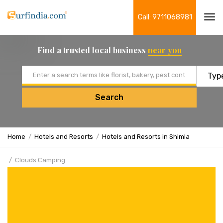
Call: 9711068981
Tog
navi
Find a trusted local business
near you
Email address
Search
Home
Hotels and Resorts
Hotels and Resorts in Shimla
Clouds Camping