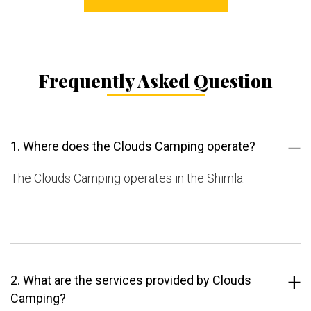
Frequently Asked Question
1. Where does the Clouds Camping operate?
The Clouds Camping operates in the Shimla.
2. What are the services provided by Clouds
Camping?