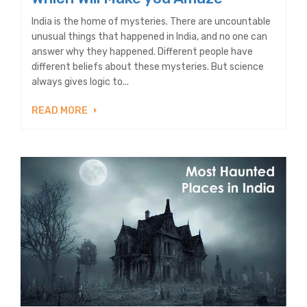
India is the home of mysteries. There are uncountable
unusual things that happened in India, and no one can
answer why they happened. Different people have
different beliefs about these mysteries. But science
always gives logic to...
READ MORE