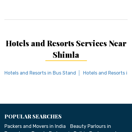
Hotels and Resorts Services Near
Shimla
Hotels and Resorts in Bus Stand
Hotels and Resorts i
POPULAR SEARCHES
Packers and Movers in India
Beauty Parlours in