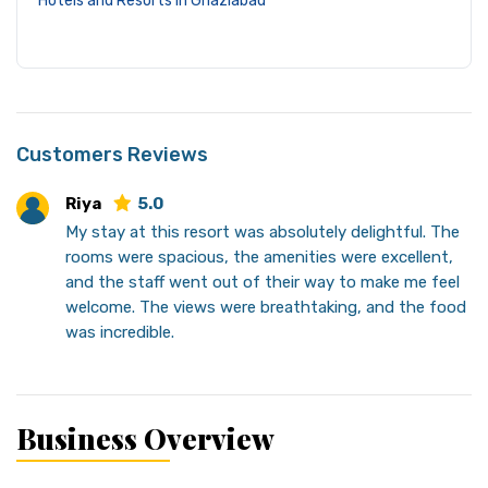
Hotels and Resorts in Ghaziabad
Customers Reviews
Riya
5.0
My stay at this resort was absolutely delightful. The
rooms were spacious, the amenities were excellent,
and the staff went out of their way to make me feel
welcome. The views were breathtaking, and the food
was incredible.
Business Overview