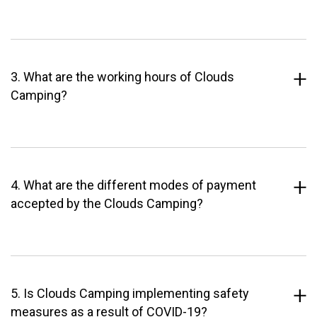
3. What are the working hours of Clouds
Camping?
4. What are the different modes of payment
accepted by the Clouds Camping?
5. Is Clouds Camping implementing safety
measures as a result of COVID-19?