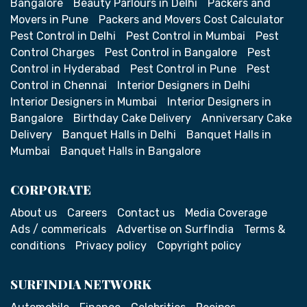
Bangalore
Beauty Parlours in Delhi
Packers and
Movers in Pune
Packers and Movers Cost Calculator
Pest Control in Delhi
Pest Control in Mumbai
Pest
Control Charges
Pest Control in Bangalore
Pest
Control in Hyderabad
Pest Control in Pune
Pest
Control in Chennai
Interior Designers in Delhi
Interior Designers in Mumbai
Interior Designers in
Bangalore
Birthday Cake Delivery
Anniversary Cake
Delivery
Banquet Halls in Delhi
Banquet Halls in
Mumbai
Banquet Halls in Bangalore
CORPORATE
About us
Careers
Contact us
Media Coverage
Ads / commericals
Advertise on SurfIndia
Terms &
conditions
Privacy policy
Copyright policy
SURFINDIA NETWORK