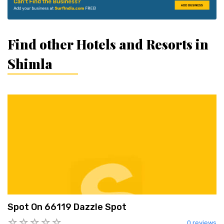
Find other Hotels and Resorts in
Shimla
Spot On 66119 Dazzle Spot
0 reviews