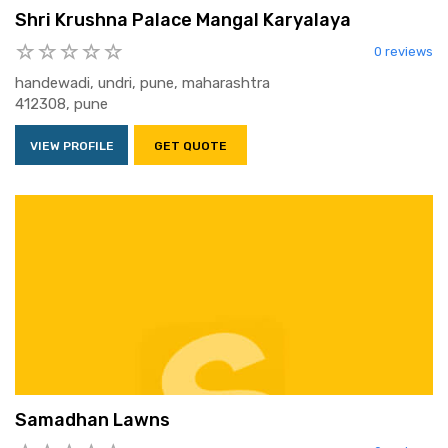
Shri Krushna Palace Mangal Karyalaya
0 reviews
handewadi, undri, pune, maharashtra
412308, pune
VIEW PROFILE
GET QUOTE
Samadhan Lawns