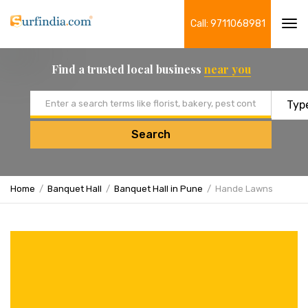
Call: 9711068981
Tog
navi
Find a trusted local business
near you
Email address
Search
Home
Banquet Hall
Banquet Hall in Pune
Hande Lawns