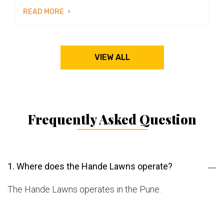
READ MORE
VIEW ALL
Frequently Asked Question
1. Where does the Hande Lawns operate?
The Hande Lawns operates in the Pune.