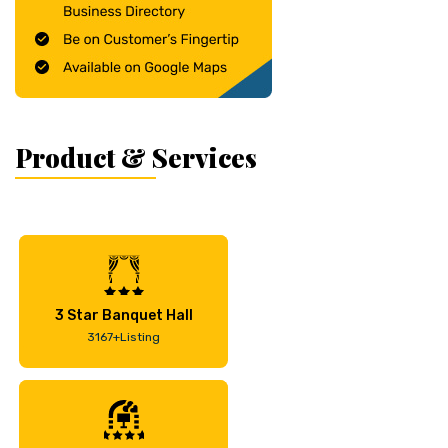
Product & Services
3 Star Banquet Hall
3167+Listing