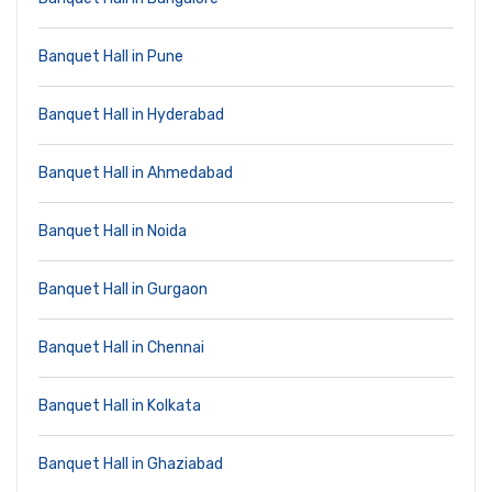
Banquet Hall in Pune
Banquet Hall in Hyderabad
Banquet Hall in Ahmedabad
Banquet Hall in Noida
Banquet Hall in Gurgaon
Banquet Hall in Chennai
Banquet Hall in Kolkata
Banquet Hall in Ghaziabad