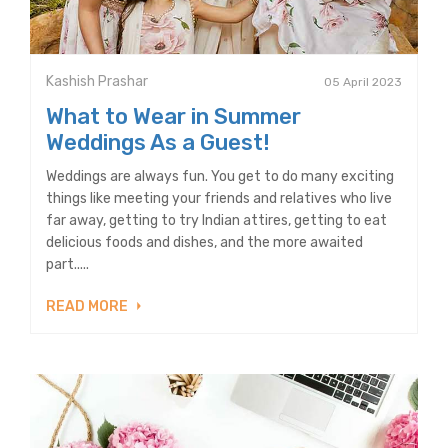
Kashish Prashar
05 April 2023
What to Wear in Summer
Weddings As a Guest!
Weddings are always fun. You get to do many exciting
things like meeting your friends and relatives who live
far away, getting to try Indian attires, getting to eat
delicious foods and dishes, and the more awaited
part.....
READ MORE