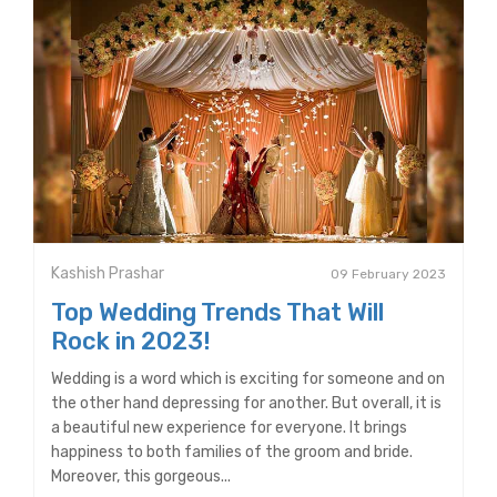
Kashish Prashar
09 February 2023
Top Wedding Trends That Will
Rock in 2023!
Wedding is a word which is exciting for someone and on
the other hand depressing for another. But overall, it is
a beautiful new experience for everyone. It brings
happiness to both families of the groom and bride.
Moreover, this gorgeous...