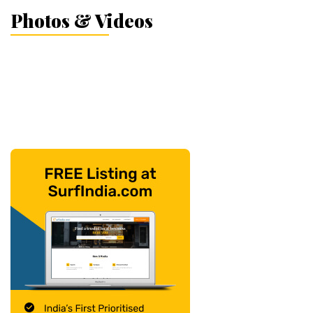
Photos & Videos