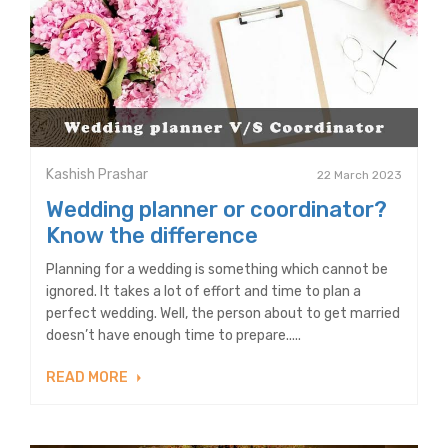
Kashish Prashar
22 March 2023
Wedding planner or coordinator?
Know the difference
Planning for a wedding is something which cannot be
ignored. It takes a lot of effort and time to plan a
perfect wedding. Well, the person about to get married
doesn’t have enough time to prepare.....
READ MORE