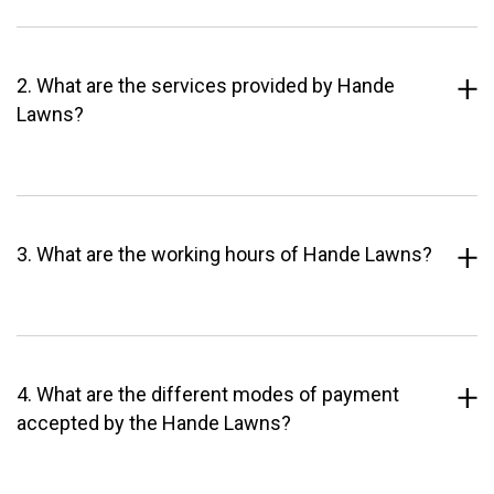
2. What are the services provided by Hande
Lawns?
3. What are the working hours of Hande Lawns?
4. What are the different modes of payment
accepted by the Hande Lawns?