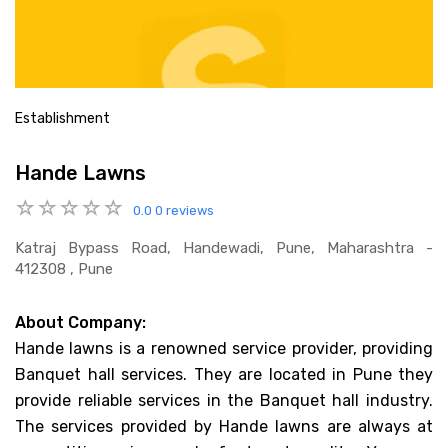
Establishment
Hande Lawns
0.0
0 reviews
Katraj Bypass Road, Handewadi, Pune, Maharashtra -
412308 , Pune
About Company:
Hande lawns is a renowned service provider, providing
Banquet hall services. They are located in Pune they
provide reliable services in the Banquet hall industry.
The services provided by Hande lawns are always at