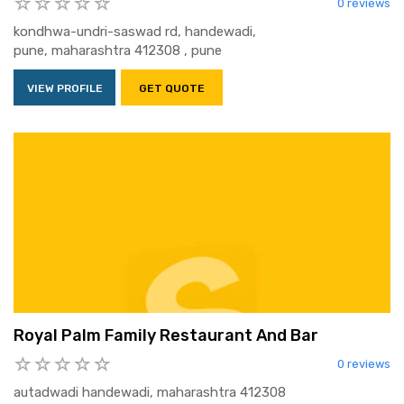
0 reviews
kondhwa-undri-saswad rd, handewadi,
pune, maharashtra 412308 , pune
VIEW PROFILE
GET QUOTE
Royal Palm Family Restaurant And Bar
0 reviews
autadwadi handewadi, maharashtra 412308