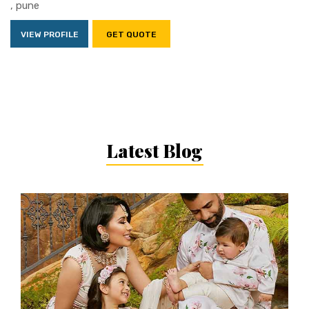
, pune
VIEW PROFILE
GET QUOTE
Latest Blog