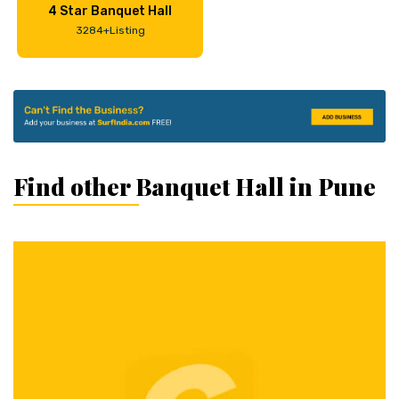
4 Star Banquet Hall
3284+Listing
Find other Banquet Hall in Pune