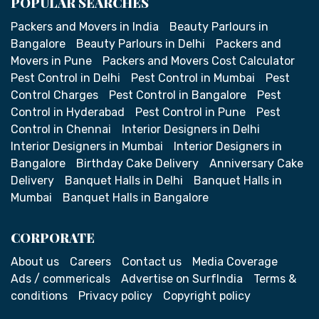
POPULAR SEARCHES
Packers and Movers in India
Beauty Parlours in
Bangalore
Beauty Parlours in Delhi
Packers and
Movers in Pune
Packers and Movers Cost Calculator
Pest Control in Delhi
Pest Control in Mumbai
Pest
Control Charges
Pest Control in Bangalore
Pest
Control in Hyderabad
Pest Control in Pune
Pest
Control in Chennai
Interior Designers in Delhi
Interior Designers in Mumbai
Interior Designers in
Bangalore
Birthday Cake Delivery
Anniversary Cake
Delivery
Banquet Halls in Delhi
Banquet Halls in
Mumbai
Banquet Halls in Bangalore
CORPORATE
About us
Careers
Contact us
Media Coverage
Ads / commericals
Advertise on SurfIndia
Terms &
conditions
Privacy policy
Copyright policy