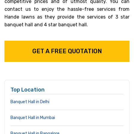
competitive prices and of utmost quality. You can
contact us to enjoy the hassle-free services from
Hande lawns as they provide the services of 3 star
banquet hall and 4 star banquet hall.
GET A FREE QUOTATION
Top Location
Banquet Hall in Delhi
Banquet Hall in Mumbai
Banquet Hall in Bangalore