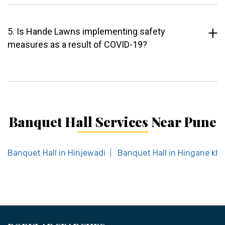
5. Is Hande Lawns implementing safety
measures as a result of COVID-19?
Banquet Hall Services Near Pune
Banquet Hall in Hinjewadi
Banquet Hall in Hingane kh