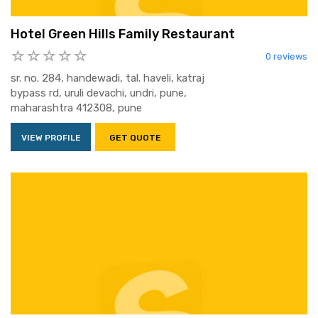
Hotel Green Hills Family Restaurant
0 reviews
sr. no. 284, handewadi, tal. haveli, katraj
bypass rd, uruli devachi, undri, pune,
maharashtra 412308, pune
VIEW PROFILE
GET QUOTE