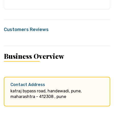
Customers Reviews
Business Overview
Contact Address
katraj bypass road, handewadi, pune,
maharashtra - 412308 , pune