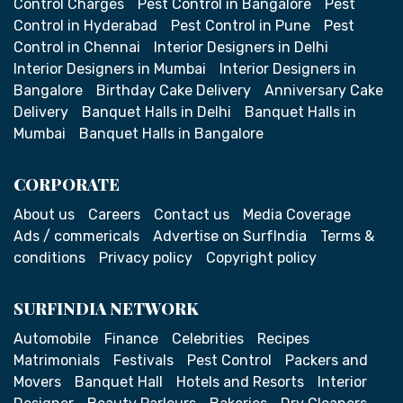
Control Charges
Pest Control in Bangalore
Pest
Control in Hyderabad
Pest Control in Pune
Pest
Control in Chennai
Interior Designers in Delhi
Interior Designers in Mumbai
Interior Designers in
Bangalore
Birthday Cake Delivery
Anniversary Cake
Delivery
Banquet Halls in Delhi
Banquet Halls in
Mumbai
Banquet Halls in Bangalore
CORPORATE
About us
Careers
Contact us
Media Coverage
Ads / commericals
Advertise on SurfIndia
Terms &
conditions
Privacy policy
Copyright policy
SURFINDIA NETWORK
Automobile
Finance
Celebrities
Recipes
Matrimonials
Festivals
Pest Control
Packers and
Movers
Banquet Hall
Hotels and Resorts
Interior