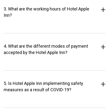
3. What are the working hours of Hotel Apple
Inn?
4. What are the different modes of payment
accepted by the Hotel Apple Inn?
5. Is Hotel Apple Inn implementing safety
measures as a result of COVID-19?