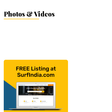
Photos & Videos