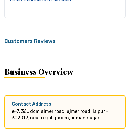
Hotels and Resorts in Ghaziabad
Customers Reviews
Business Overview
Contact Address
e-7, 36,, dcm ajmer road, ajmer road, jaipur -
302019, near regal garden,nirman nagar