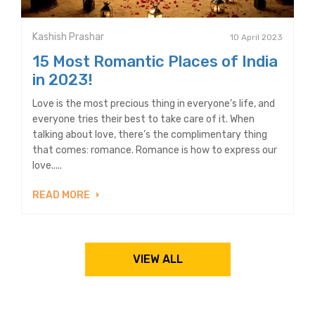
Kashish Prashar
10 April 2023
15 Most Romantic Places of India
in 2023!
Love is the most precious thing in everyone’s life, and
everyone tries their best to take care of it. When
talking about love, there’s the complimentary thing
that comes: romance. Romance is how to express our
love.....
READ MORE
VIEW ALL