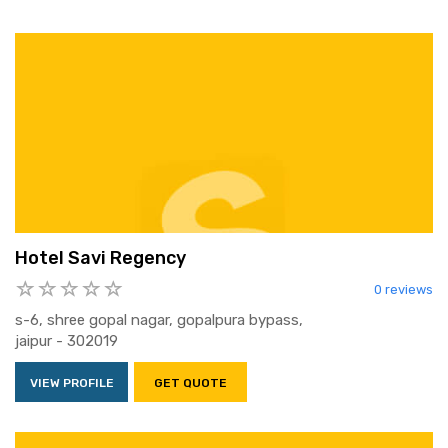
Hotel Savi Regency
0 reviews
s-6, shree gopal nagar, gopalpura bypass,
jaipur - 302019
VIEW PROFILE
GET QUOTE