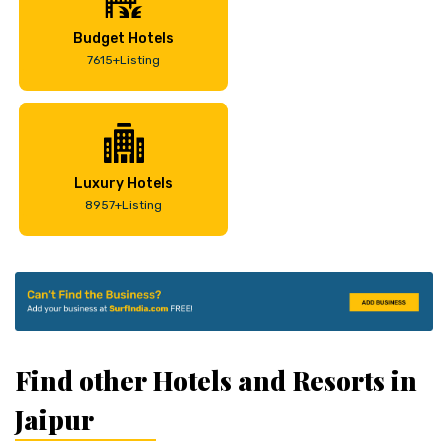
Budget Hotels
7615+Listing
Luxury Hotels
8957+Listing
Find other Hotels and Resorts in
Jaipur