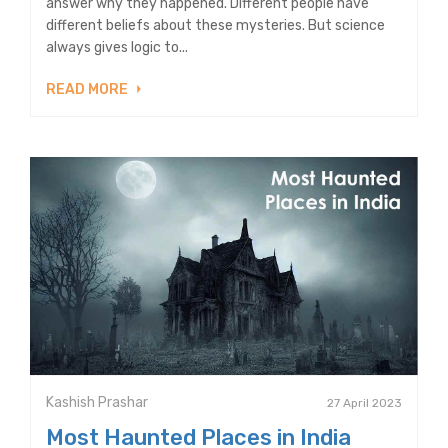
answer why they happened. Different people have
different beliefs about these mysteries. But science
always gives logic to...
READ MORE
Kashish Prashar
27 April 2023
Most Haunted Places in India