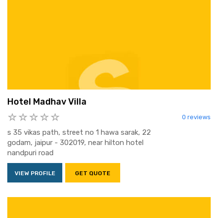
Hotel Madhav Villa
0 reviews
s 35 vikas path, street no 1 hawa sarak, 22
godam, jaipur - 302019, near hilton hotel
nandpuri road
VIEW PROFILE
GET QUOTE