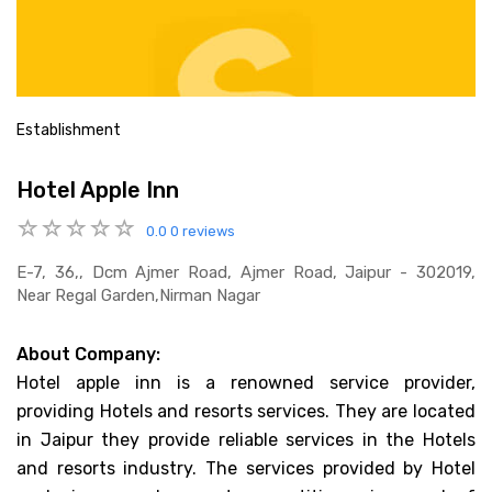
Establishment
Hotel Apple Inn
0.0
0 reviews
E-7, 36,, Dcm Ajmer Road, Ajmer Road, Jaipur - 302019,
Near Regal Garden,nirman Nagar
About Company:
Hotel apple inn is a renowned service provider,
providing Hotels and resorts services. They are located
in Jaipur they provide reliable services in the Hotels
and resorts industry. The services provided by Hotel