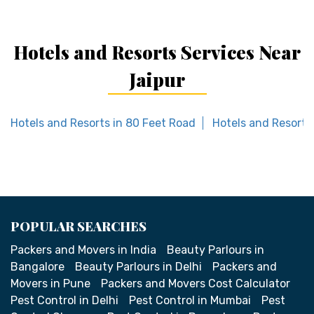
Hotels and Resorts Services Near
Jaipur
Hotels and Resorts in 80 Feet Road
Hotels and Resorts
POPULAR SEARCHES
Packers and Movers in India
Beauty Parlours in
Bangalore
Beauty Parlours in Delhi
Packers and
Movers in Pune
Packers and Movers Cost Calculator
Pest Control in Delhi
Pest Control in Mumbai
Pest