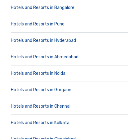
Hotels and Resorts in Bangalore
Hotels and Resorts in Pune
Hotels and Resorts in Hyderabad
Hotels and Resorts in Ahmedabad
Hotels and Resorts in Noida
Hotels and Resorts in Gurgaon
Hotels and Resorts in Chennai
Hotels and Resorts in Kolkata