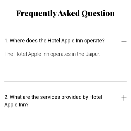
Frequently Asked Question
1. Where does the Hotel Apple Inn operate?
The Hotel Apple Inn operates in the Jaipur.
2. What are the services provided by Hotel
Apple Inn?