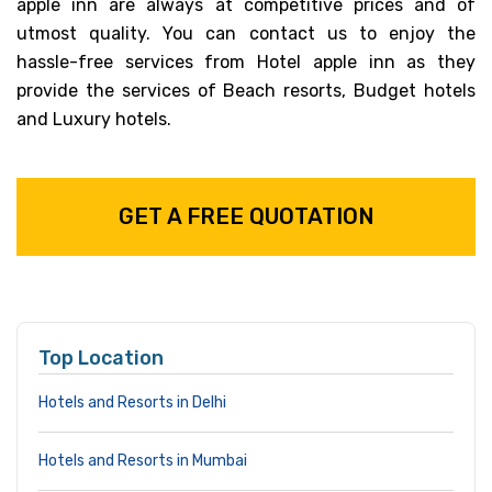
apple inn are always at competitive prices and of
utmost quality. You can contact us to enjoy the
hassle-free services from Hotel apple inn as they
provide the services of Beach resorts, Budget hotels
and Luxury hotels.
GET A FREE QUOTATION
Top Location
Hotels and Resorts in Delhi
Hotels and Resorts in Mumbai