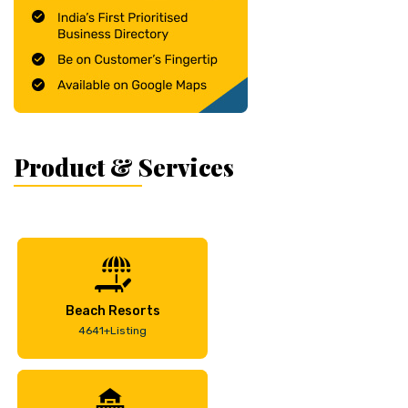
Product & Services
Beach Resorts
4641+Listing