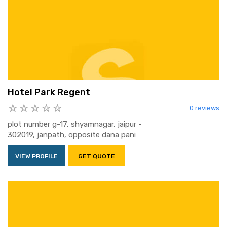
Hotel Park Regent
0 reviews
plot number g-17, shyamnagar, jaipur -
302019, janpath, opposite dana pani
VIEW PROFILE
GET QUOTE