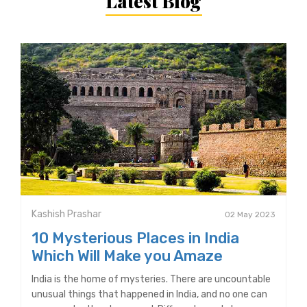
Latest Blog
Kashish Prashar
02 May 2023
10 Mysterious Places in India
Which Will Make you Amaze
India is the home of mysteries. There are uncountable
unusual things that happened in India, and no one can