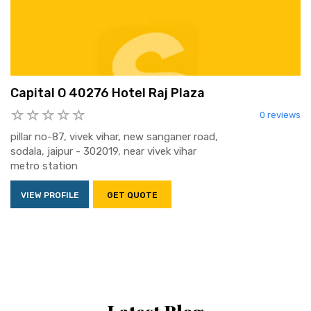
Capital O 40276 Hotel Raj Plaza
0 reviews
pillar no-87, vivek vihar, new sanganer road,
sodala, jaipur - 302019, near vivek vihar
metro station
VIEW PROFILE
GET QUOTE