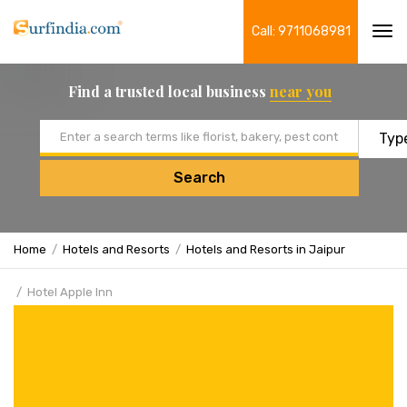
Call: 9711068981
Tog
navi
Find a trusted local business
near you
Email address
Search
Home
Hotels and Resorts
Hotels and Resorts in Jaipur
Hotel Apple Inn