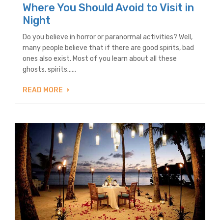
Where You Should Avoid to Visit in
Night
Do you believe in horror or paranormal activities? Well,
many people believe that if there are good spirits, bad
ones also exist. Most of you learn about all these
ghosts, spirits......
READ MORE