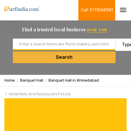
Call: 9711068981
Tog
navi
Find a trusted local business
near you
Email address
Search
Home
Banquet Hall
Banquet Hall in Ahmedabad
Hotel Kells And Restaurant Pvt Ltd