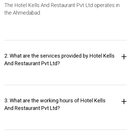
The Hotel Kells And Restaurant Pvt Ltd operates in
the Ahmedabad.
2. What are the services provided by Hotel Kells
And Restaurant Pvt Ltd?
3. What are the working hours of Hotel Kells
And Restaurant Pvt Ltd?