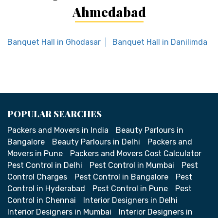
Ahmedabad
Banquet Hall in Ghodasar
Banquet Hall in Danilimda
POPULAR SEARCHES
Packers and Movers in India
Beauty Parlours in
Bangalore
Beauty Parlours in Delhi
Packers and
Movers in Pune
Packers and Movers Cost Calculator
Pest Control in Delhi
Pest Control in Mumbai
Pest
Control Charges
Pest Control in Bangalore
Pest
Control in Hyderabad
Pest Control in Pune
Pest
Control in Chennai
Interior Designers in Delhi
Interior Designers in Mumbai
Interior Designers in