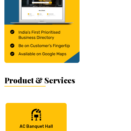
Product & Services
AC Banquet Hall