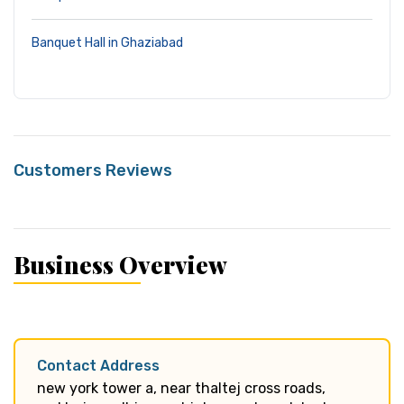
Banquet Hall in Ghaziabad
Customers Reviews
Business Overview
Contact Address
new york tower a, near thaltej cross roads,