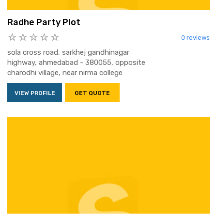
Radhe Party Plot
0 reviews
sola cross road, sarkhej gandhinagar
highway, ahmedabad - 380055, opposite
charodhi village, near nirma college
VIEW PROFILE
GET QUOTE