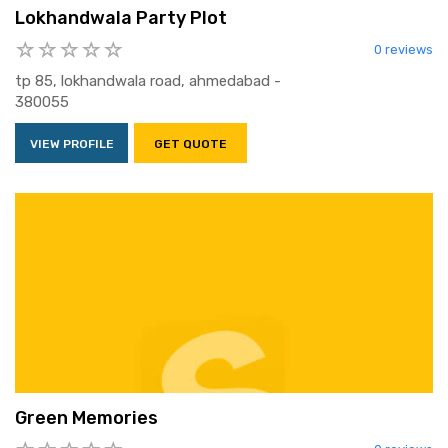
Lokhandwala Party Plot
0 reviews
tp 85, lokhandwala road, ahmedabad -
380055
VIEW PROFILE
GET QUOTE
Green Memories