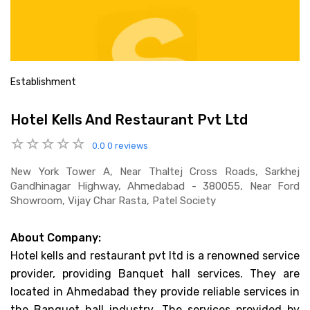
Establishment
Hotel Kells And Restaurant Pvt Ltd
0.0
0 reviews
New York Tower A, Near Thaltej Cross Roads, Sarkhej
Gandhinagar Highway, Ahmedabad - 380055, Near Ford
Showroom, Vijay Char Rasta, Patel Society
About Company:
Hotel kells and restaurant pvt ltd is a renowned service
provider, providing Banquet hall services. They are
located in Ahmedabad they provide reliable services in
the Banquet hall industry. The services provided by