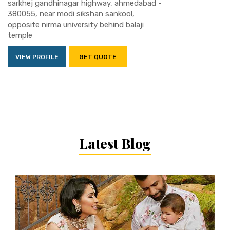
sarkhej gandhinagar highway, ahmedabad -
380055, near modi sikshan sankool,
opposite nirma university behind balaji
temple
VIEW PROFILE
GET QUOTE
Latest Blog