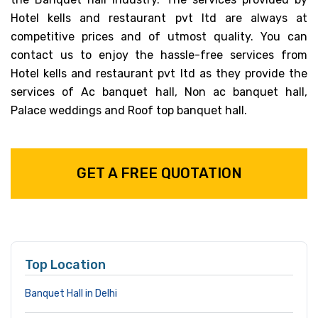
Hotel kells and restaurant pvt ltd are always at
competitive prices and of utmost quality. You can
contact us to enjoy the hassle-free services from
Hotel kells and restaurant pvt ltd as they provide the
services of Ac banquet hall, Non ac banquet hall,
Palace weddings and Roof top banquet hall.
GET A FREE QUOTATION
Top Location
Banquet Hall in Delhi