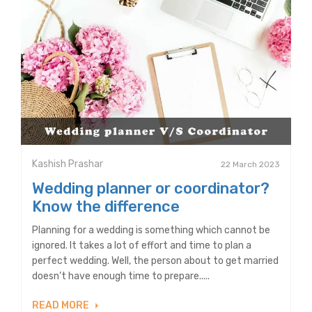
Kashish Prashar
22 March 2023
Wedding planner or coordinator?
Know the difference
Planning for a wedding is something which cannot be
ignored. It takes a lot of effort and time to plan a
perfect wedding. Well, the person about to get married
doesn’t have enough time to prepare.....
READ MORE