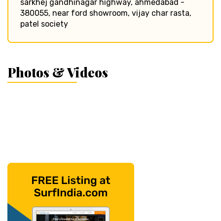
sarkhej gandhinagar highway, ahmedabad -
380055, near ford showroom, vijay char rasta,
patel society
Photos & Videos