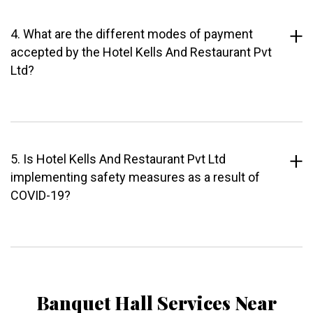
4. What are the different modes of payment
accepted by the Hotel Kells And Restaurant Pvt
Ltd?
5. Is Hotel Kells And Restaurant Pvt Ltd
implementing safety measures as a result of
COVID-19?
Banquet Hall Services Near