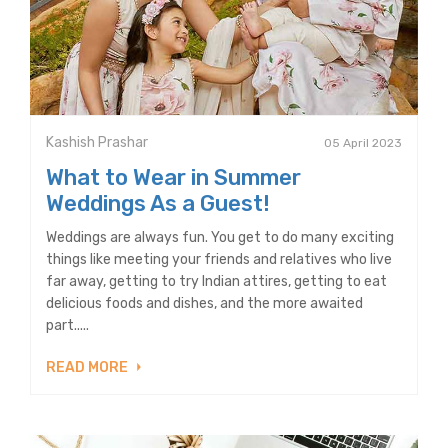
Kashish Prashar
05 April 2023
What to Wear in Summer
Weddings As a Guest!
Weddings are always fun. You get to do many exciting
things like meeting your friends and relatives who live
far away, getting to try Indian attires, getting to eat
delicious foods and dishes, and the more awaited
part.....
READ MORE