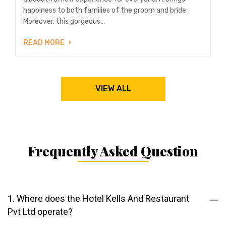
happiness to both families of the groom and bride.
Moreover, this gorgeous...
READ MORE
VIEW ALL
Frequently Asked Question
1. Where does the Hotel Kells And Restaurant
Pvt Ltd operate?