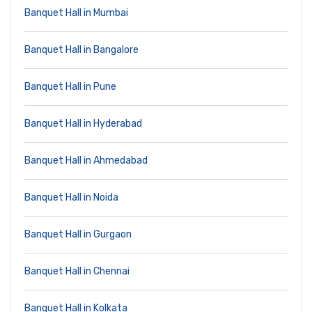
Banquet Hall in Mumbai
Banquet Hall in Bangalore
Banquet Hall in Pune
Banquet Hall in Hyderabad
Banquet Hall in Ahmedabad
Banquet Hall in Noida
Banquet Hall in Gurgaon
Banquet Hall in Chennai
Banquet Hall in Kolkata