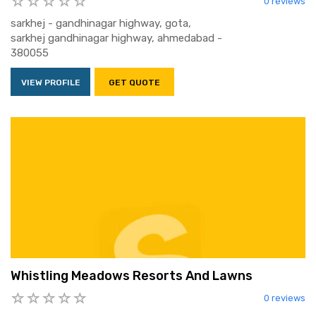
0 reviews
sarkhej - gandhinagar highway, gota,
sarkhej gandhinagar highway, ahmedabad -
380055
VIEW PROFILE
GET QUOTE
Whistling Meadows Resorts And Lawns
0 reviews