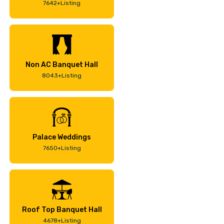
7642+Listing
Non AC Banquet Hall
8043+Listing
Palace Weddings
7650+Listing
Roof Top Banquet Hall
4678+Listing