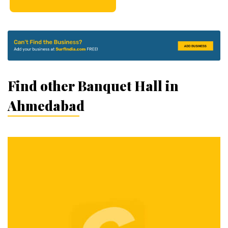
Find other Banquet Hall in
Ahmedabad