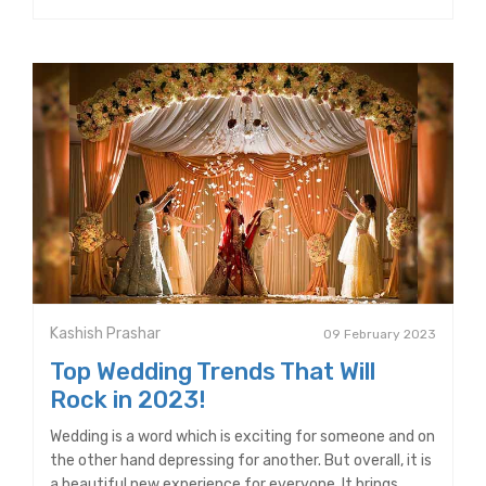
Kashish Prashar
09 February 2023
Top Wedding Trends That Will
Rock in 2023!
Wedding is a word which is exciting for someone and on
the other hand depressing for another. But overall, it is
a beautiful new experience for everyone. It brings