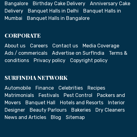
Bangalore
Birthday Cake Delivery
Anniversary Cake
Delivery
Banquet Halls in Delhi
Banquet Halls in
Mumbai
Banquet Halls in Bangalore
CORPORATE
About us
Careers
Contact us
Media Coverage
Ads / commericals
Advertise on SurfIndia
Terms &
conditions
Privacy policy
Copyright policy
SURFINDIA NETWORK
Automobile
Finance
Celebrities
Recipes
Matrimonials
Festivals
Pest Control
Packers and
Movers
Banquet Hall
Hotels and Resorts
Interior
Designer
Beauty Parlours
Bakeries
Dry Cleaners
News and Articles
Blog
Sitemap