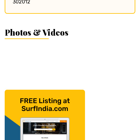
302012
Photos & Videos