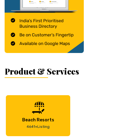
Product & Services
Beach Resorts
4641+Listing