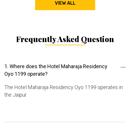
VIEW ALL
Frequently Asked Question
1. Where does the Hotel Maharaja Residency
Oyo 1199 operate?
The Hotel Maharaja Residency Oyo 1199 operates in
the Jaipur.