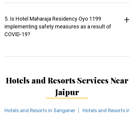
5. Is Hotel Maharaja Residency Oyo 1199
implementing safety measures as a result of
COVID-19?
Hotels and Resorts Services Near
Jaipur
Hotels and Resorts in Sanganer
Hotels and Resorts in