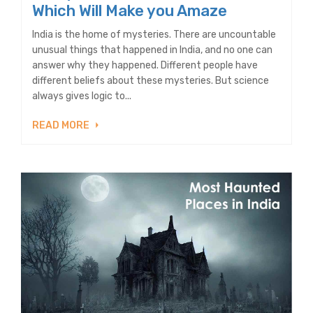
Which Will Make you Amaze
India is the home of mysteries. There are uncountable
unusual things that happened in India, and no one can
answer why they happened. Different people have
different beliefs about these mysteries. But science
always gives logic to...
READ MORE