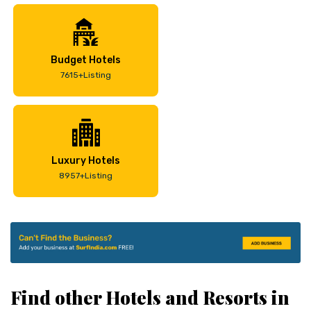
Budget Hotels
7615+Listing
Luxury Hotels
8957+Listing
Find other Hotels and Resorts in