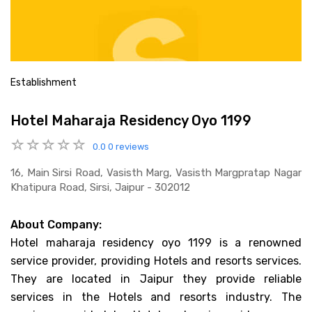
Establishment
Hotel Maharaja Residency Oyo 1199
0.0
0 reviews
16, Main Sirsi Road, Vasisth Marg, Vasisth Margpratap Nagar
Khatipura Road, Sirsi, Jaipur - 302012
About Company:
Hotel maharaja residency oyo 1199 is a renowned
service provider, providing Hotels and resorts services.
They are located in Jaipur they provide reliable
services in the Hotels and resorts industry. The