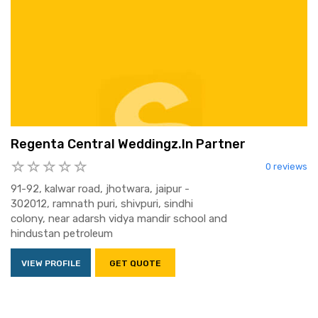
Regenta Central Weddingz.In Partner
0 reviews
91-92, kalwar road, jhotwara, jaipur -
302012, ramnath puri, shivpuri, sindhi
colony, near adarsh vidya mandir school and
hindustan petroleum
VIEW PROFILE
GET QUOTE