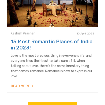
Kashish Prashar
10 April 2023
15 Most Romantic Places of India
in 2023!
Love is the most precious thing in everyone’s life, and
everyone tries their best to take care of it. When
talking about love, there’s the complimentary thing
that comes: romance. Romance is how to express our
love.....
READ MORE