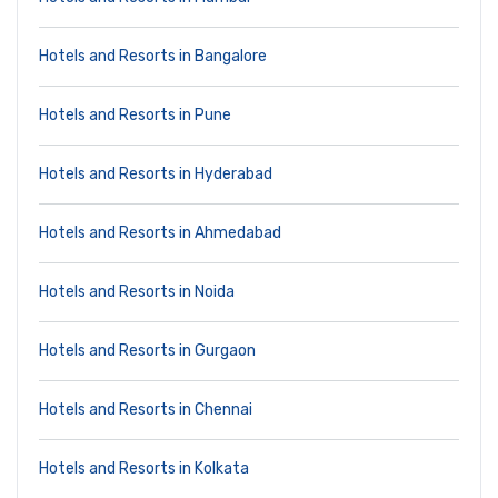
Hotels and Resorts in Bangalore
Hotels and Resorts in Pune
Hotels and Resorts in Hyderabad
Hotels and Resorts in Ahmedabad
Hotels and Resorts in Noida
Hotels and Resorts in Gurgaon
Hotels and Resorts in Chennai
Hotels and Resorts in Kolkata