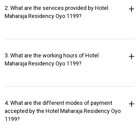
2. What are the services provided by Hotel
Maharaja Residency Oyo 1199?
3. What are the working hours of Hotel
Maharaja Residency Oyo 1199?
4. What are the different modes of payment
accepted by the Hotel Maharaja Residency Oyo
1199?