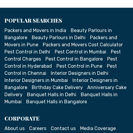
POPULAR SEARCHES
Packers and Movers in India
Beauty Parlours in
Bangalore
Beauty Parlours in Delhi
Packers and
Movers in Pune
Packers and Movers Cost Calculator
Pest Control in Delhi
Pest Control in Mumbai
Pest
Control Charges
Pest Control in Bangalore
Pest
Control in Hyderabad
Pest Control in Pune
Pest
Control in Chennai
Interior Designers in Delhi
Interior Designers in Mumbai
Interior Designers in
Bangalore
Birthday Cake Delivery
Anniversary Cake
Delivery
Banquet Halls in Delhi
Banquet Halls in
Mumbai
Banquet Halls in Bangalore
CORPORATE
About us
Careers
Contact us
Media Coverage