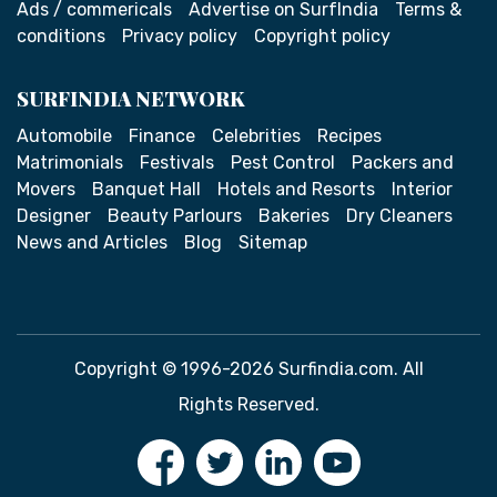
Ads / commericals
Advertise on SurfIndia
Terms &
conditions
Privacy policy
Copyright policy
SURFINDIA NETWORK
Automobile
Finance
Celebrities
Recipes
Matrimonials
Festivals
Pest Control
Packers and
Movers
Banquet Hall
Hotels and Resorts
Interior
Designer
Beauty Parlours
Bakeries
Dry Cleaners
News and Articles
Blog
Sitemap
Copyright © 1996-2026 Surfindia.com. All
Rights Reserved.