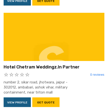
VIEW PROFILE
GET QUOTE
Hotel Chetram Weddingz.In Partner
0 reviews
number 2, sikar road, jhotwara, jaipur -
302012, ambabari, ashok vihar, military
containment, near triton mall
VIEW PROFILE
GET QUOTE