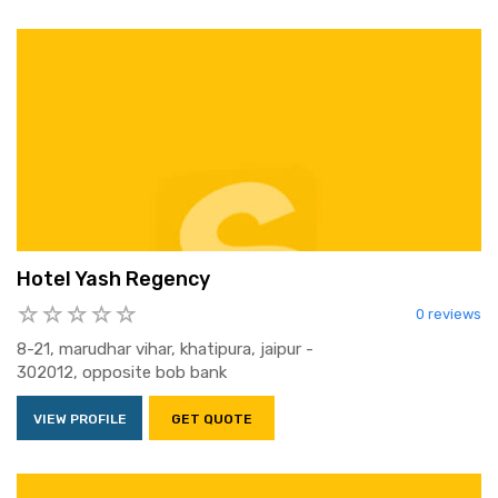
Hotel Yash Regency
0 reviews
8-21, marudhar vihar, khatipura, jaipur -
302012, opposite bob bank
VIEW PROFILE
GET QUOTE