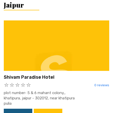
Jaipur
Shivam Paradise Hotel
0 reviews
plot number- 5 & 6 mahant colony,,
khatipura, jaipur - 302012, near khatipura
pulia