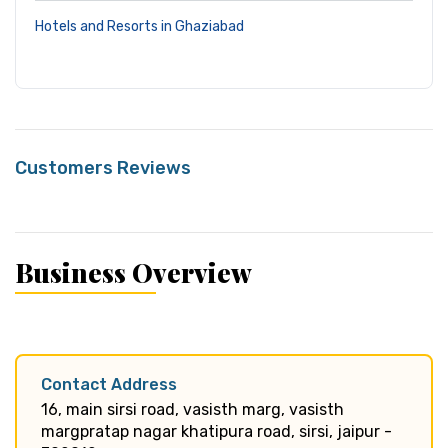
Hotels and Resorts in Ghaziabad
Customers Reviews
Business Overview
Contact Address
16, main sirsi road, vasisth marg, vasisth
margpratap nagar khatipura road, sirsi, jaipur -