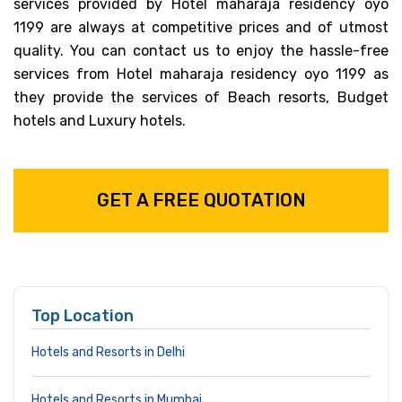
services provided by Hotel maharaja residency oyo
1199 are always at competitive prices and of utmost
quality. You can contact us to enjoy the hassle-free
services from Hotel maharaja residency oyo 1199 as
they provide the services of Beach resorts, Budget
hotels and Luxury hotels.
GET A FREE QUOTATION
Top Location
Hotels and Resorts in Delhi
Hotels and Resorts in Mumbai