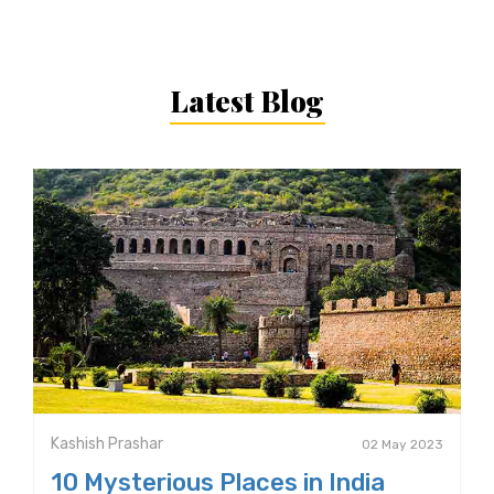
Latest Blog
Kashish Prashar
02 May 2023
10 Mysterious Places in India