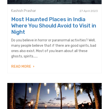
Kashish Prashar
27 April 2023
Most Haunted Places in India
Where You Should Avoid to Visit in
Night
Do you believe in horror or paranormal activities? Well,
many people believe that if there are good spirits, bad
ones also exist. Most of you learn about all these
ghosts, spirits......
READ MORE