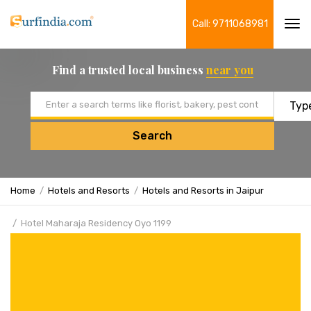
Call: 9711068981
Tog
navi
Find a trusted local business
near you
Email address
Search
Home
Hotels and Resorts
Hotels and Resorts in Jaipur
Hotel Maharaja Residency Oyo 1199