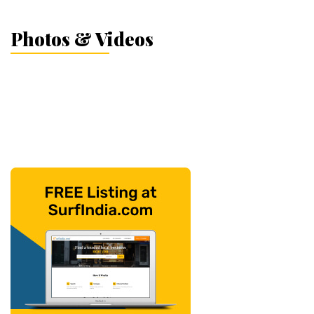
Photos & Videos