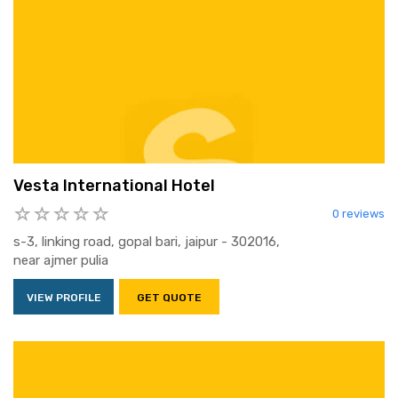
Vesta International Hotel
0 reviews
s-3, linking road, gopal bari, jaipur - 302016,
near ajmer pulia
VIEW PROFILE
GET QUOTE