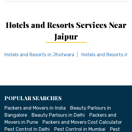
Hotels and Resorts Services Near
Jaipur
Hotels and Resorts in Jhotwara
Hotels and Resorts in 
POPULAR SEARCHES
Packers and Movers in India
Beauty Parlours in
Bangalore
Beauty Parlours in Delhi
Packers and
Movers in Pune
Packers and Movers Cost Calculator
Pest Control in Delhi
Pest Control in Mumbai
Pest