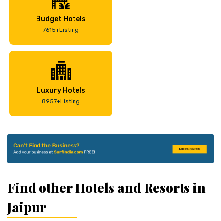
Budget Hotels
7615+Listing
Luxury Hotels
8957+Listing
Find other Hotels and Resorts in
Jaipur