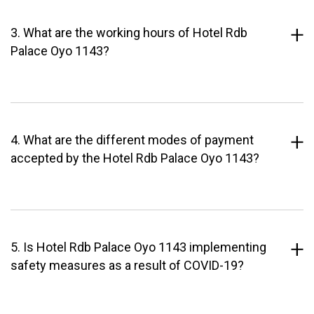
3. What are the working hours of Hotel Rdb
Palace Oyo 1143?
4. What are the different modes of payment
accepted by the Hotel Rdb Palace Oyo 1143?
5. Is Hotel Rdb Palace Oyo 1143 implementing
safety measures as a result of COVID-19?