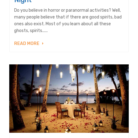
Do you believe in horror or paranormal activities? Well,
many people believe that if there are good spirits, bad
ones also exist. Most of you learn about all these
ghosts, spirits......
READ MORE