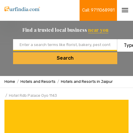
Call: 9711068981
Tog
navi
Find a trusted local business
near you
Email address
Search
Home
Hotels and Resorts
Hotels and Resorts in Jaipur
Hotel Rdb Palace Oyo 1143