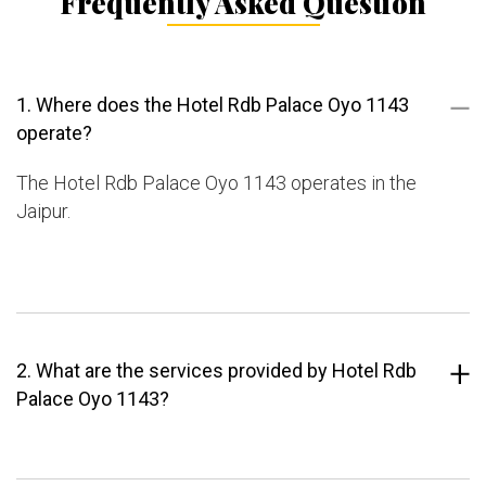
Frequently Asked Question
1. Where does the Hotel Rdb Palace Oyo 1143
operate?
The Hotel Rdb Palace Oyo 1143 operates in the
Jaipur.
2. What are the services provided by Hotel Rdb
Palace Oyo 1143?