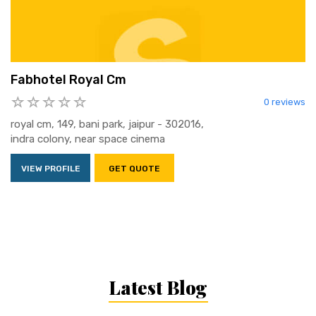
Fabhotel Royal Cm
0 reviews
royal cm, 149, bani park, jaipur - 302016,
indra colony, near space cinema
VIEW PROFILE
GET QUOTE
Latest Blog