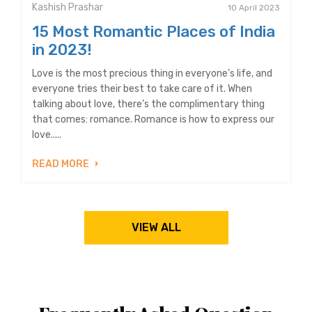
Kashish Prashar
10 April 2023
15 Most Romantic Places of India
in 2023!
Love is the most precious thing in everyone’s life, and
everyone tries their best to take care of it. When
talking about love, there’s the complimentary thing
that comes: romance. Romance is how to express our
love.....
READ MORE
VIEW ALL