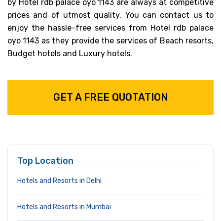
by Hotel rdb palace oyo 1143 are always at competitive
prices and of utmost quality. You can contact us to
enjoy the hassle-free services from Hotel rdb palace
oyo 1143 as they provide the services of Beach resorts,
Budget hotels and Luxury hotels.
GET A FREE QUOTATION
Top Location
Hotels and Resorts in Delhi
Hotels and Resorts in Mumbai