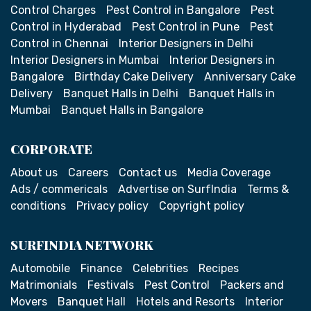
Control Charges
Pest Control in Bangalore
Pest
Control in Hyderabad
Pest Control in Pune
Pest
Control in Chennai
Interior Designers in Delhi
Interior Designers in Mumbai
Interior Designers in
Bangalore
Birthday Cake Delivery
Anniversary Cake
Delivery
Banquet Halls in Delhi
Banquet Halls in
Mumbai
Banquet Halls in Bangalore
CORPORATE
About us
Careers
Contact us
Media Coverage
Ads / commericals
Advertise on SurfIndia
Terms &
conditions
Privacy policy
Copyright policy
SURFINDIA NETWORK
Automobile
Finance
Celebrities
Recipes
Matrimonials
Festivals
Pest Control
Packers and
Movers
Banquet Hall
Hotels and Resorts
Interior