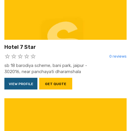
Hotel 7 Star
0 reviews
sb 18 barodiya scheme, bani park, jaipur -
302016, near panchayati dharamshala
VIEW PROFILE
GET QUOTE