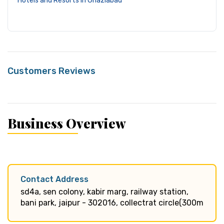
Hotels and Resorts in Ghaziabad
Customers Reviews
Business Overview
Contact Address
sd4a, sen colony, kabir marg, railway station,
bani park, jaipur - 302016, collectrat circle(300m