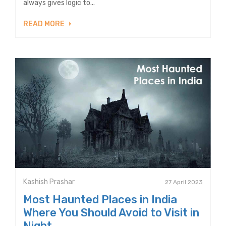
always gives logic to...
READ MORE
Kashish Prashar
27 April 2023
Most Haunted Places in India
Where You Should Avoid to Visit in
Night