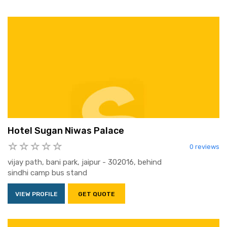
Hotel Sugan Niwas Palace
0 reviews
vijay path, bani park, jaipur - 302016, behind
sindhi camp bus stand
VIEW PROFILE
GET QUOTE