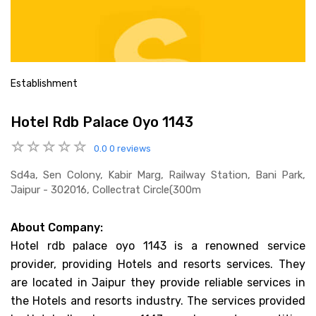
Establishment
Hotel Rdb Palace Oyo 1143
0.0
0 reviews
Sd4a, Sen Colony, Kabir Marg, Railway Station, Bani Park,
Jaipur - 302016, Collectrat Circle(300m
About Company:
Hotel rdb palace oyo 1143 is a renowned service
provider, providing Hotels and resorts services. They
are located in Jaipur they provide reliable services in
the Hotels and resorts industry. The services provided