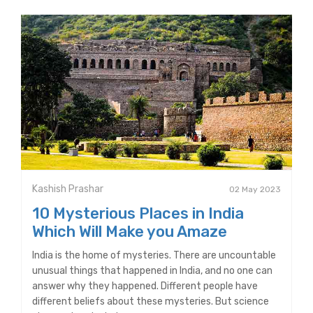
Kashish Prashar
02 May 2023
10 Mysterious Places in India
Which Will Make you Amaze
India is the home of mysteries. There are uncountable
unusual things that happened in India, and no one can
answer why they happened. Different people have
different beliefs about these mysteries. But science