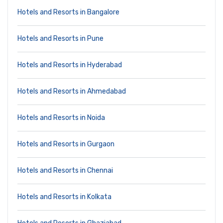
Hotels and Resorts in Bangalore
Hotels and Resorts in Pune
Hotels and Resorts in Hyderabad
Hotels and Resorts in Ahmedabad
Hotels and Resorts in Noida
Hotels and Resorts in Gurgaon
Hotels and Resorts in Chennai
Hotels and Resorts in Kolkata