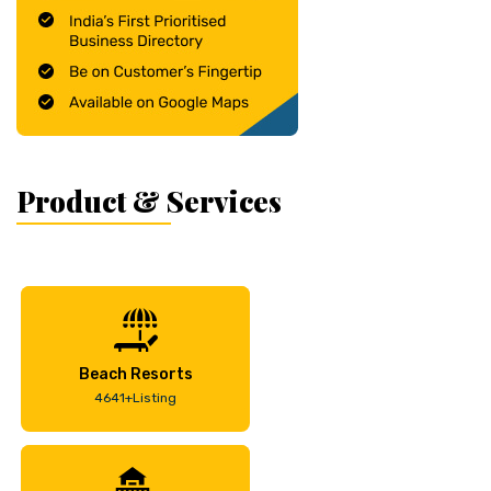
Product & Services
Beach Resorts
4641+Listing