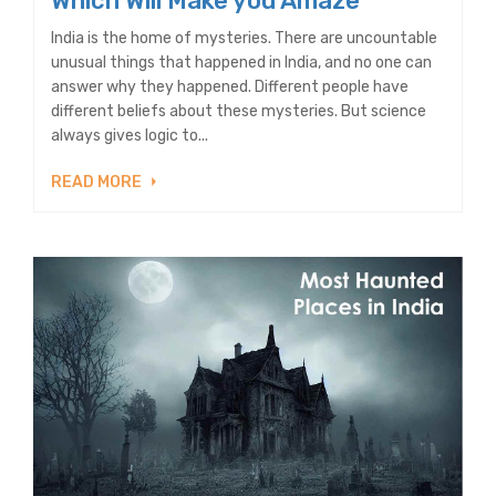
Which Will Make you Amaze
India is the home of mysteries. There are uncountable
unusual things that happened in India, and no one can
answer why they happened. Different people have
different beliefs about these mysteries. But science
always gives logic to...
READ MORE