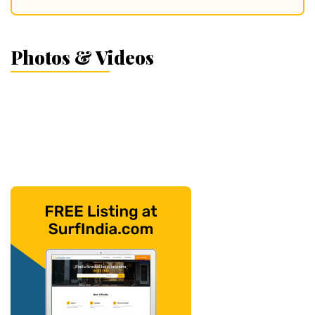
Photos & Videos