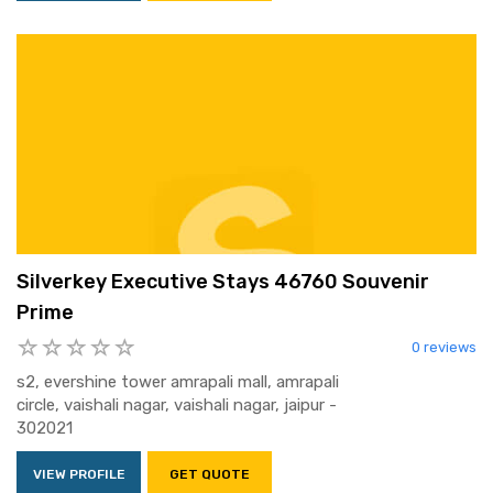
Silverkey Executive Stays 46760 Souvenir
Prime
0 reviews
s2, evershine tower amrapali mall, amrapali
circle, vaishali nagar, vaishali nagar, jaipur -
302021
VIEW PROFILE
GET QUOTE