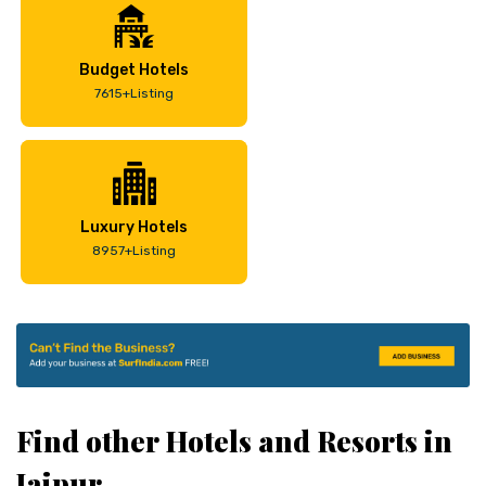
Budget Hotels
7615+Listing
Luxury Hotels
8957+Listing
Find other Hotels and Resorts in
Jaipur