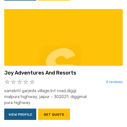
Joy Adventures And Resorts
0 reviews
sanskriti garjeda village,lnt road,diggi
malpura highway, jaipur - 302021, diggimal
pura highway
VIEW PROFILE
GET QUOTE