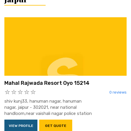
Mahal Rajwada Resort Oyo 15214
0 reviews
shiv kunj33, hanuman nagar, hanuman
nagar, jaipur - 302021, near national
handloom,near vaishali nagar police station
VIEW PROFILE
GET QUOTE