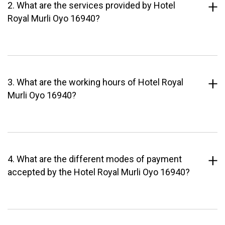
2. What are the services provided by Hotel
Royal Murli Oyo 16940?
3. What are the working hours of Hotel Royal
Murli Oyo 16940?
4. What are the different modes of payment
accepted by the Hotel Royal Murli Oyo 16940?