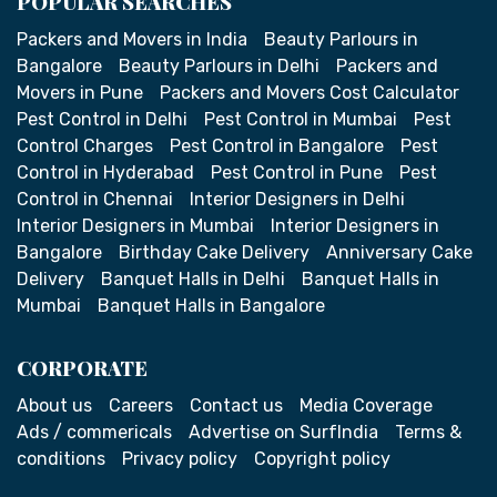
POPULAR SEARCHES
Packers and Movers in India
Beauty Parlours in
Bangalore
Beauty Parlours in Delhi
Packers and
Movers in Pune
Packers and Movers Cost Calculator
Pest Control in Delhi
Pest Control in Mumbai
Pest
Control Charges
Pest Control in Bangalore
Pest
Control in Hyderabad
Pest Control in Pune
Pest
Control in Chennai
Interior Designers in Delhi
Interior Designers in Mumbai
Interior Designers in
Bangalore
Birthday Cake Delivery
Anniversary Cake
Delivery
Banquet Halls in Delhi
Banquet Halls in
Mumbai
Banquet Halls in Bangalore
CORPORATE
About us
Careers
Contact us
Media Coverage
Ads / commericals
Advertise on SurfIndia
Terms &
conditions
Privacy policy
Copyright policy