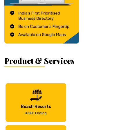
Product & Services
Beach Resorts
4641+Listing