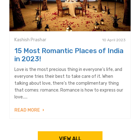
Kashish Prashar
10 April 2023
15 Most Romantic Places of India
in 2023!
Love is the most precious thing in everyone’s life, and
everyone tries their best to take care of it. When
talking about love, there’s the complimentary thing
that comes: romance. Romance is how to express our
love.....
READ MORE
VIEW ALL