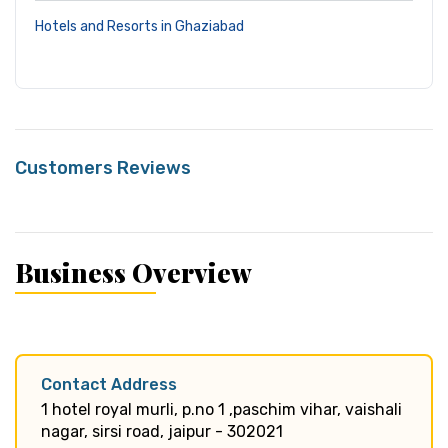
Hotels and Resorts in Ghaziabad
Customers Reviews
Business Overview
Contact Address
1 hotel royal murli, p.no 1 ,paschim vihar, vaishali
nagar, sirsi road, jaipur - 302021