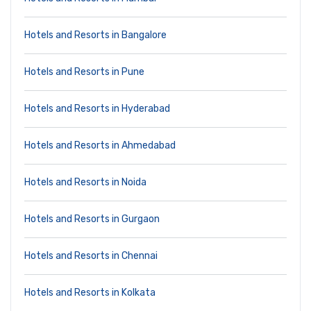
Hotels and Resorts in Bangalore
Hotels and Resorts in Pune
Hotels and Resorts in Hyderabad
Hotels and Resorts in Ahmedabad
Hotels and Resorts in Noida
Hotels and Resorts in Gurgaon
Hotels and Resorts in Chennai
Hotels and Resorts in Kolkata