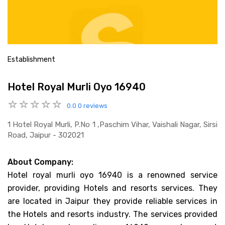
Establishment
Hotel Royal Murli Oyo 16940
0.0
0 reviews
1 Hotel Royal Murli, P.no 1 ,paschim Vihar, Vaishali Nagar, Sirsi
Road, Jaipur - 302021
About Company:
Hotel royal murli oyo 16940 is a renowned service
provider, providing Hotels and resorts services. They
are located in Jaipur they provide reliable services in
the Hotels and resorts industry. The services provided