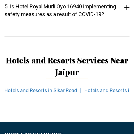
5. Is Hotel Royal Murli Oyo 16940 implementing
safety measures as a result of COVID-19?
Hotels and Resorts Services Near
Jaipur
Hotels and Resorts in Sikar Road
Hotels and Resorts in