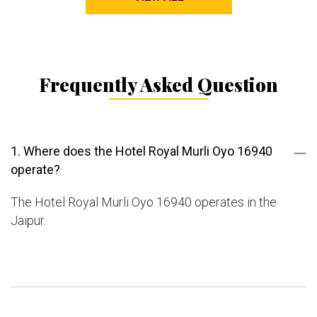
Frequently Asked Question
1. Where does the Hotel Royal Murli Oyo 16940
operate?
The Hotel Royal Murli Oyo 16940 operates in the
Jaipur.