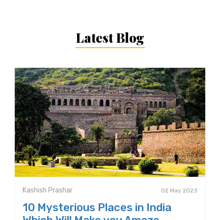
Latest Blog
Kashish Prashar
02 May 2023
10 Mysterious Places in India