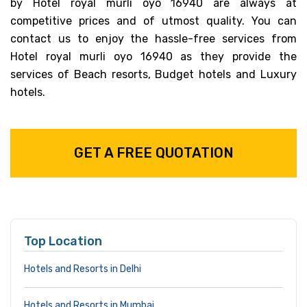
by Hotel royal murli oyo 16940 are always at
competitive prices and of utmost quality. You can
contact us to enjoy the hassle-free services from
Hotel royal murli oyo 16940 as they provide the
services of Beach resorts, Budget hotels and Luxury
hotels.
GET A FREE QUOTATION
Top Location
Hotels and Resorts in Delhi
Hotels and Resorts in Mumbai