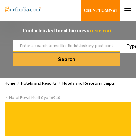
Call: 9711068981
Tog
navi
Find a trusted local business
near you
Email address
Search
Home
Hotels and Resorts
Hotels and Resorts in Jaipur
Hotel Royal Murli Oyo 16940