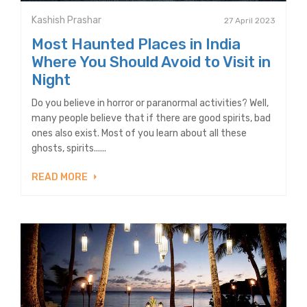
Kashish Prashar
27 April 2023
Most Haunted Places in India
Where You Should Avoid to Visit in
Night
Do you believe in horror or paranormal activities? Well,
many people believe that if there are good spirits, bad
ones also exist. Most of you learn about all these
ghosts, spirits......
READ MORE