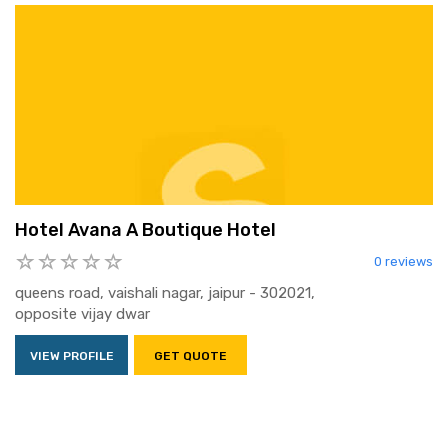
Hotel Avana A Boutique Hotel
0 reviews
queens road, vaishali nagar, jaipur - 302021,
opposite vijay dwar
VIEW PROFILE
GET QUOTE