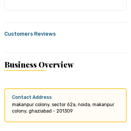
Customers Reviews
Business Overview
Contact Address
makanpur colony, sector 62a, noida, makanpur
colony, ghaziabad - 201309