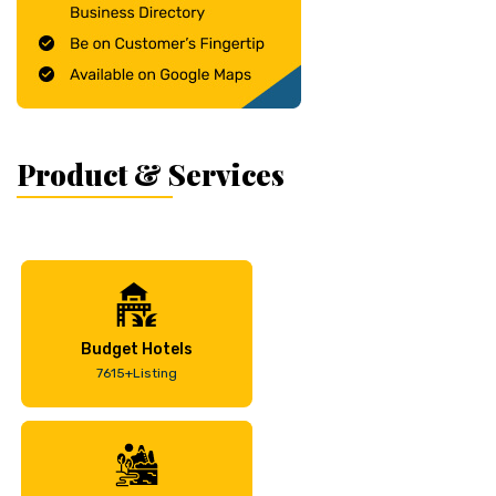
Product & Services
Budget Hotels
7615+Listing