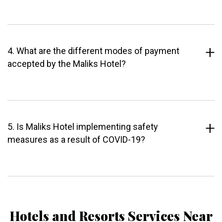
4. What are the different modes of payment
accepted by the Maliks Hotel?
5. Is Maliks Hotel implementing safety
measures as a result of COVID-19?
Hotels and Resorts Services Near