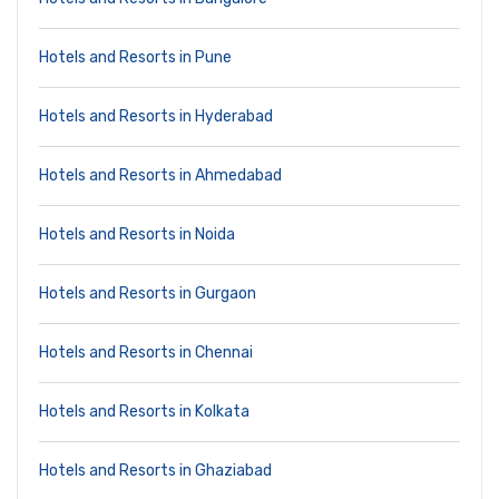
Hotels and Resorts in Pune
Hotels and Resorts in Hyderabad
Hotels and Resorts in Ahmedabad
Hotels and Resorts in Noida
Hotels and Resorts in Gurgaon
Hotels and Resorts in Chennai
Hotels and Resorts in Kolkata
Hotels and Resorts in Ghaziabad