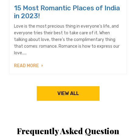
15 Most Romantic Places of India
in 2023!
Love is the most precious thing in everyone’s life, and
everyone tries their best to take care of it. When
talking about love, there’s the complimentary thing
that comes: romance. Romance is how to express our
love.....
READ MORE
VIEW ALL
Frequently Asked Question