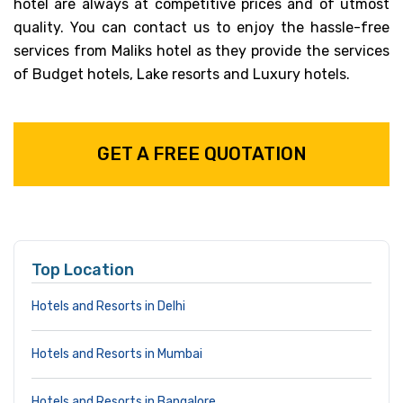
hotel are always at competitive prices and of utmost
quality. You can contact us to enjoy the hassle-free
services from Maliks hotel as they provide the services
of Budget hotels, Lake resorts and Luxury hotels.
GET A FREE QUOTATION
Top Location
Hotels and Resorts in Delhi
Hotels and Resorts in Mumbai
Hotels and Resorts in Bangalore