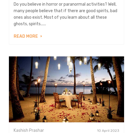
Do you believe in horror or paranormal activities? Well,
many people believe that if there are good spirits, bad
ones also exist. Most of you learn about all these
ghosts, spirits......
READ MORE
Kashish Prashar
10 April 2023