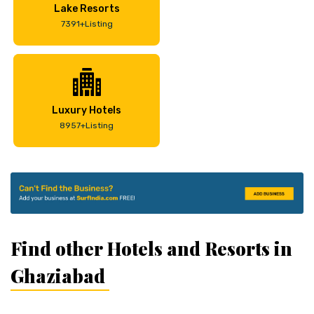
Lake Resorts
7391+Listing
Luxury Hotels
8957+Listing
Find other Hotels and Resorts in
Ghaziabad