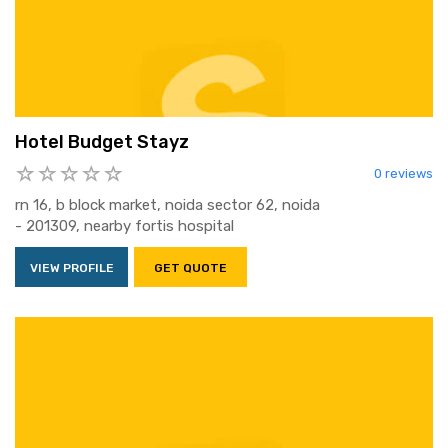
Hotel Budget Stayz
0 reviews
rn 16, b block market, noida sector 62, noida
- 201309, nearby fortis hospital
VIEW PROFILE
GET QUOTE