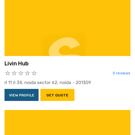
Livin Hub
0 reviews
rl 11 rl 34, noida sector 62, noida - 201309
VIEW PROFILE
GET QUOTE