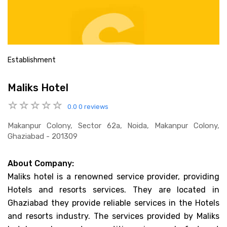
Establishment
Maliks Hotel
0.0
0 reviews
Makanpur Colony, Sector 62a, Noida, Makanpur Colony,
Ghaziabad - 201309
About Company:
Maliks hotel is a renowned service provider, providing
Hotels and resorts services. They are located in
Ghaziabad they provide reliable services in the Hotels
and resorts industry. The services provided by Maliks