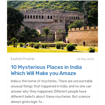
Kashish Prashar
02 May 2023
10 Mysterious Places in India
Which Will Make you Amaze
India is the home of mysteries. There are uncountable
unusual things that happened in India, and no one can
answer why they happened. Different people have
different beliefs about these mysteries. But science
always gives logic to...