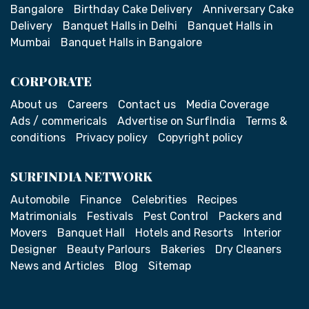
Bangalore
Birthday Cake Delivery
Anniversary Cake
Delivery
Banquet Halls in Delhi
Banquet Halls in
Mumbai
Banquet Halls in Bangalore
CORPORATE
About us
Careers
Contact us
Media Coverage
Ads / commericals
Advertise on SurfIndia
Terms &
conditions
Privacy policy
Copyright policy
SURFINDIA NETWORK
Automobile
Finance
Celebrities
Recipes
Matrimonials
Festivals
Pest Control
Packers and
Movers
Banquet Hall
Hotels and Resorts
Interior
Designer
Beauty Parlours
Bakeries
Dry Cleaners
News and Articles
Blog
Sitemap