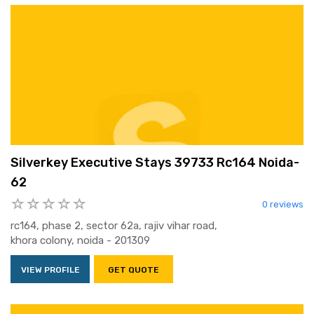
Silverkey Executive Stays 39733 Rc164 Noida-
62
0 reviews
rc164, phase 2, sector 62a, rajiv vihar road,
khora colony, noida - 201309
VIEW PROFILE
GET QUOTE