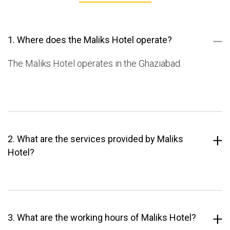
1. Where does the Maliks Hotel operate?
The Maliks Hotel operates in the Ghaziabad.
2. What are the services provided by Maliks
Hotel?
3. What are the working hours of Maliks Hotel?