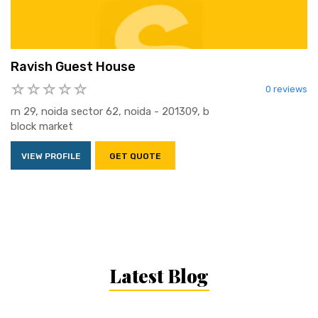
Ravish Guest House
0 reviews
rn 29, noida sector 62, noida - 201309, b
block market
VIEW PROFILE
GET QUOTE
Latest Blog