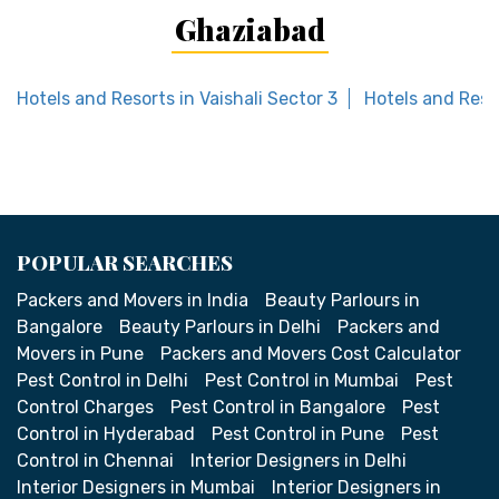
Ghaziabad
Hotels and Resorts in Vaishali Sector 3
Hotels and Reso
POPULAR SEARCHES
Packers and Movers in India
Beauty Parlours in
Bangalore
Beauty Parlours in Delhi
Packers and
Movers in Pune
Packers and Movers Cost Calculator
Pest Control in Delhi
Pest Control in Mumbai
Pest
Control Charges
Pest Control in Bangalore
Pest
Control in Hyderabad
Pest Control in Pune
Pest
Control in Chennai
Interior Designers in Delhi
Interior Designers in Mumbai
Interior Designers in