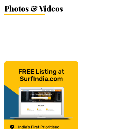
Photos & Videos