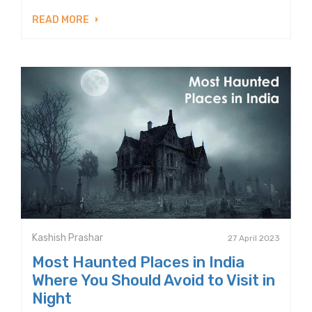
READ MORE
Kashish Prashar
27 April 2023
Most Haunted Places in India
Where You Should Avoid to Visit in
Night