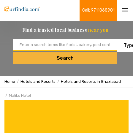
Call: 9711068981
Tog
navi
Find a trusted local business
near you
Email address
Search
Home
Hotels and Resorts
Hotels and Resorts in Ghaziabad
Maliks Hotel