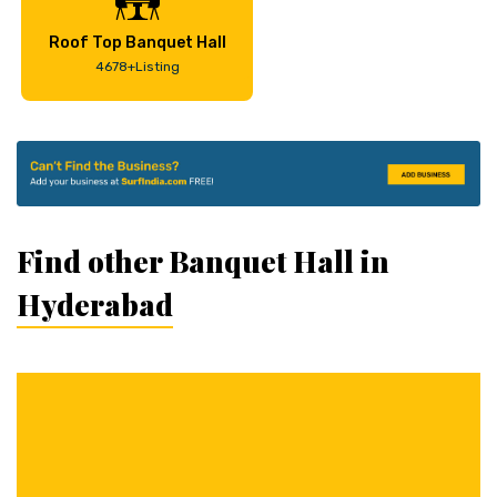
Roof Top Banquet Hall
4678+Listing
Find other Banquet Hall in
Hyderabad