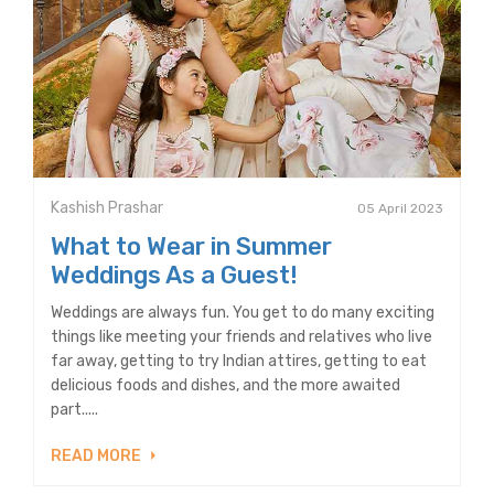
Kashish Prashar
05 April 2023
What to Wear in Summer
Weddings As a Guest!
Weddings are always fun. You get to do many exciting
things like meeting your friends and relatives who live
far away, getting to try Indian attires, getting to eat
delicious foods and dishes, and the more awaited
part.....
READ MORE