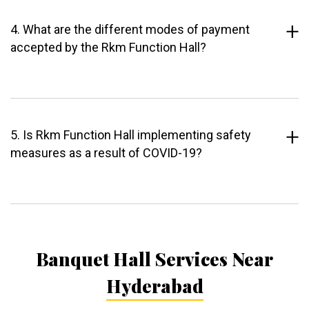
4. What are the different modes of payment
accepted by the Rkm Function Hall?
5. Is Rkm Function Hall implementing safety
measures as a result of COVID-19?
Banquet Hall Services Near
Hyderabad