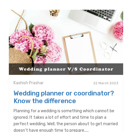
Kashish Prashar
22 March 2023
Wedding planner or coordinator?
Know the difference
Planning for a wedding is something which cannot be
ignored. It takes a lot of effort and time to plan a
perfect wedding. Well, the person about to get married
doesn’t have enough time to prepare.....