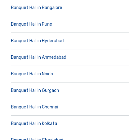
Banquet Hall in Bangalore
Banquet Hall in Pune
Banquet Hall in Hyderabad
Banquet Hall in Ahmedabad
Banquet Hall in Noida
Banquet Hall in Gurgaon
Banquet Hall in Chennai
Banquet Hall in Kolkata