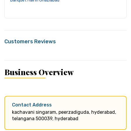
Banquet Hall in Ghaziabad
Customers Reviews
Business Overview
Contact Address
kachavani singaram, peerzadiguda, hyderabad,
telangana 500039, hyderabad