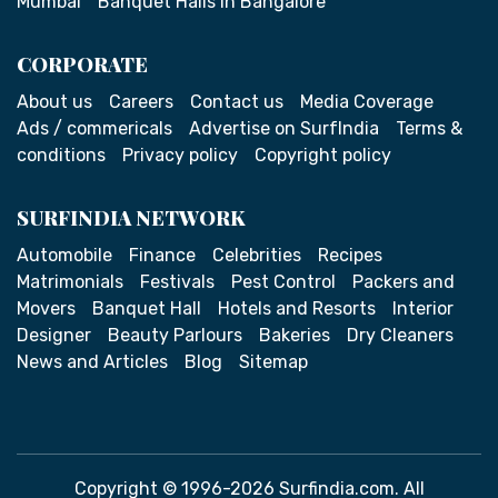
Mumbai
Banquet Halls in Bangalore
CORPORATE
About us
Careers
Contact us
Media Coverage
Ads / commericals
Advertise on SurfIndia
Terms &
conditions
Privacy policy
Copyright policy
SURFINDIA NETWORK
Automobile
Finance
Celebrities
Recipes
Matrimonials
Festivals
Pest Control
Packers and
Movers
Banquet Hall
Hotels and Resorts
Interior
Designer
Beauty Parlours
Bakeries
Dry Cleaners
News and Articles
Blog
Sitemap
Copyright © 1996-2026 Surfindia.com. All