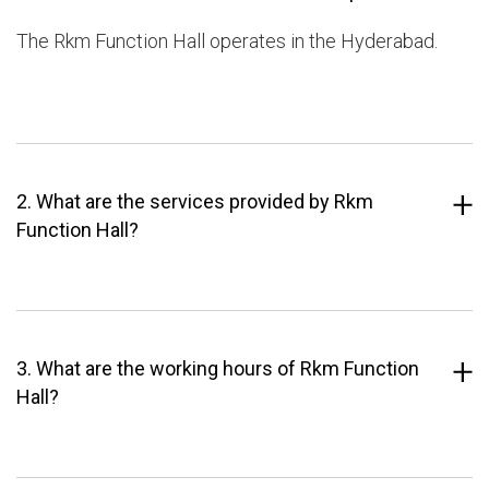
The Rkm Function Hall operates in the Hyderabad.
2. What are the services provided by Rkm
Function Hall?
3. What are the working hours of Rkm Function
Hall?