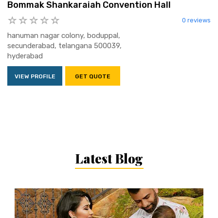
Bommak Shankaraiah Convention Hall
0 reviews
hanuman nagar colony, boduppal,
secunderabad, telangana 500039,
hyderabad
VIEW PROFILE
GET QUOTE
Latest Blog