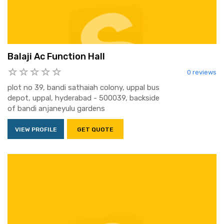
Balaji Ac Function Hall
0 reviews
plot no 39, bandi sathaiah colony, uppal bus
depot, uppal, hyderabad - 500039, backside
of bandi anjaneyulu gardens
VIEW PROFILE
GET QUOTE