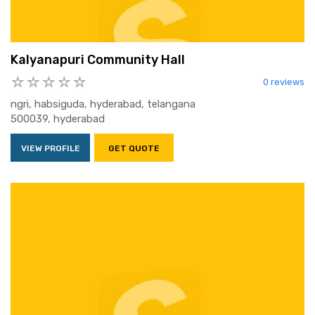
Kalyanapuri Community Hall
0 reviews
ngri, habsiguda, hyderabad, telangana
500039, hyderabad
VIEW PROFILE
GET QUOTE