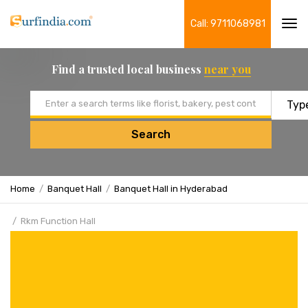
Call: 9711068981
Tog
navi
Find a trusted local business
near you
Email address
Search
Home
Banquet Hall
Banquet Hall in Hyderabad
Rkm Function Hall