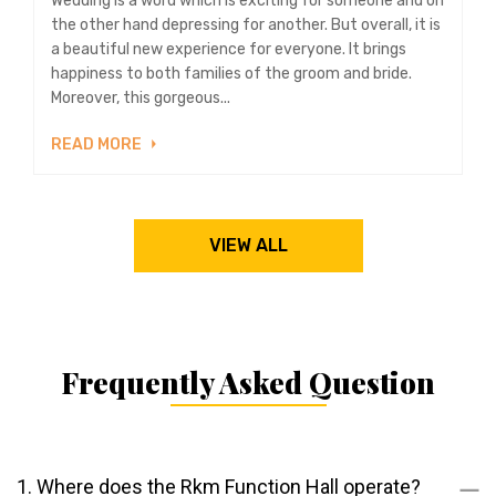
Wedding is a word which is exciting for someone and on
the other hand depressing for another. But overall, it is
a beautiful new experience for everyone. It brings
happiness to both families of the groom and bride.
Moreover, this gorgeous...
READ MORE
VIEW ALL
Frequently Asked Question
1. Where does the Rkm Function Hall operate?