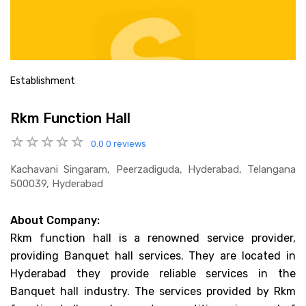
Establishment
Rkm Function Hall
0.0
0 reviews
Kachavani Singaram, Peerzadiguda, Hyderabad, Telangana
500039, Hyderabad
About Company:
Rkm function hall is a renowned service provider,
providing Banquet hall services. They are located in
Hyderabad they provide reliable services in the
Banquet hall industry. The services provided by Rkm