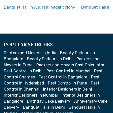
Banquet Hall in A.s. raju nagar colony
Banquet Hall in
POPULAR SEARCHES
Packers and Movers in India
Beauty Parlours in
Bangalore
Beauty Parlours in Delhi
Packers and
Movers in Pune
Packers and Movers Cost Calculator
Pest Control in Delhi
Pest Control in Mumbai
Pest
Control Charges
Pest Control in Bangalore
Pest
Control in Hyderabad
Pest Control in Pune
Pest
Control in Chennai
Interior Designers in Delhi
Interior Designers in Mumbai
Interior Designers in
Bangalore
Birthday Cake Delivery
Anniversary Cake
Delivery
Banquet Halls in Delhi
Banquet Halls in