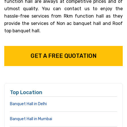
function hall are always at competitive prices and of
utmost quality. You can contact us to enjoy the
hassle-free services from Rkm function hall as they
provide the services of Non ac banquet hall and Roof
top banquet hall.
GET A FREE QUOTATION
Top Location
Banquet Hall in Delhi
Banquet Hall in Mumbai