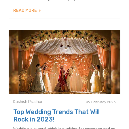
READ MORE
Kashish Prashar
09 February 2023
Top Wedding Trends That Will
Rock in 2023!