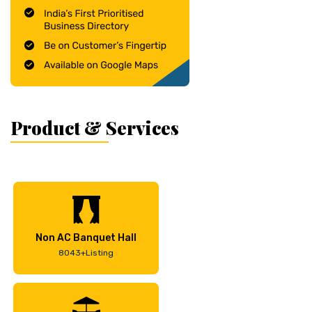
Product & Services
Non AC Banquet Hall
8043+Listing