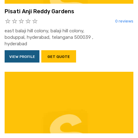
Pisati Anji Reddy Gardens
0 reviews
east balaji hill colony, balaji hill colony,
boduppal, hyderabad, telangana 500039 ,
hyderabad
VIEW PROFILE
GET QUOTE