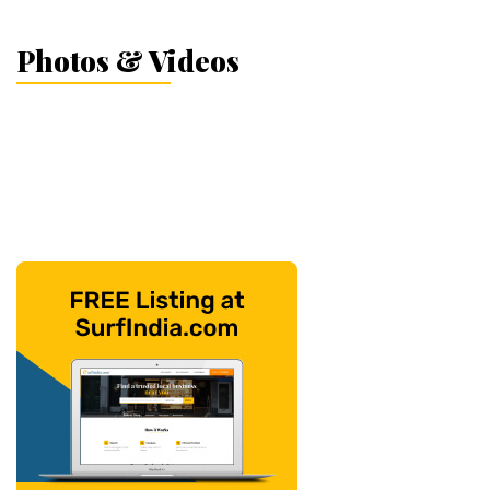
Photos & Videos