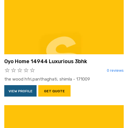
Oyo Home 14944 Luxurious 3bhk
0 reviews
the wood hfri,panthaghati, shimla - 171009
VIEW PROFILE
GET QUOTE