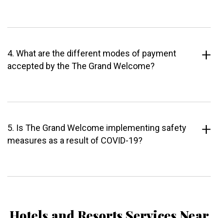
4. What are the different modes of payment
accepted by the The Grand Welcome?
5. Is The Grand Welcome implementing safety
measures as a result of COVID-19?
Hotels and Resorts Services Near