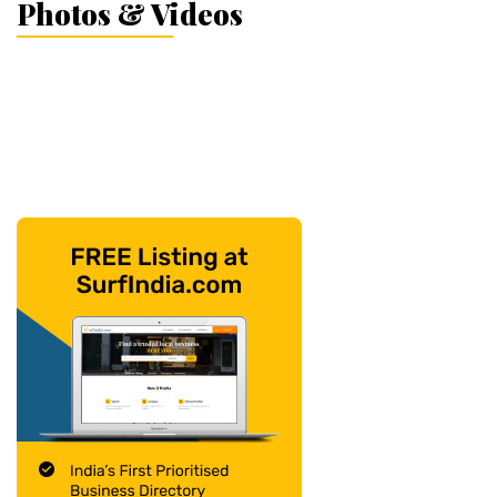
Photos & Videos