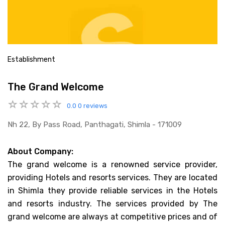
Establishment
The Grand Welcome
0.0
0 reviews
Nh 22, By Pass Road, Panthagati, Shimla - 171009
About Company:
The grand welcome is a renowned service provider,
providing Hotels and resorts services. They are located
in Shimla they provide reliable services in the Hotels
and resorts industry. The services provided by The
grand welcome are always at competitive prices and of