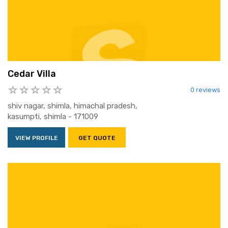
Cedar Villa
0 reviews
shiv nagar, shimla, himachal pradesh,
kasumpti, shimla - 171009
VIEW PROFILE
GET QUOTE