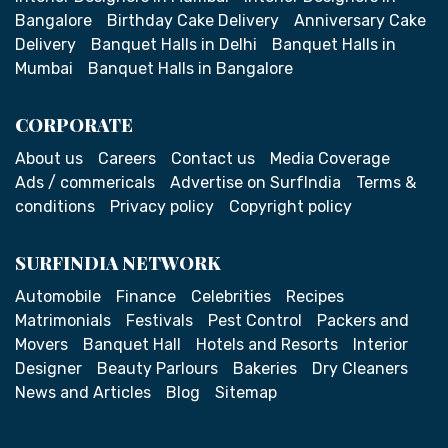
Bangalore
Birthday Cake Delivery
Anniversary Cake
Delivery
Banquet Halls in Delhi
Banquet Halls in
Mumbai
Banquet Halls in Bangalore
CORPORATE
About us
Careers
Contact us
Media Coverage
Ads / commericals
Advertise on SurfIndia
Terms &
conditions
Privacy policy
Copyright policy
SURFINDIA NETWORK
Automobile
Finance
Celebrities
Recipes
Matrimonials
Festivals
Pest Control
Packers and
Movers
Banquet Hall
Hotels and Resorts
Interior
Designer
Beauty Parlours
Bakeries
Dry Cleaners
News and Articles
Blog
Sitemap