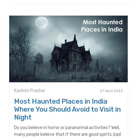
Kashish Prashar
27 April 2023
Most Haunted Places in India
Where You Should Avoid to Visit in
Night
Do you believe in horror or paranormal activities? Well,
many people believe that if there are good spirits, bad