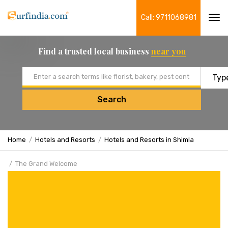
Call: 9711068981
Tog
navi
Find a trusted local business
near you
Email address
Search
Home
Hotels and Resorts
Hotels and Resorts in Shimla
The Grand Welcome