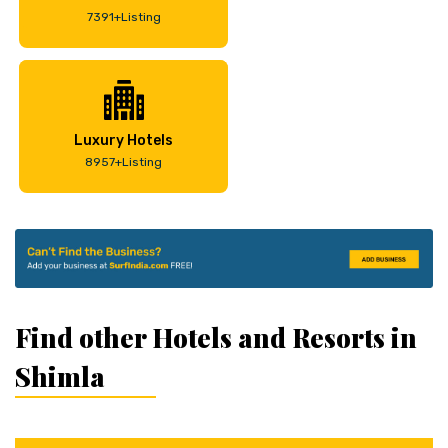
7391+Listing
Luxury Hotels
8957+Listing
Find other Hotels and Resorts in
Shimla