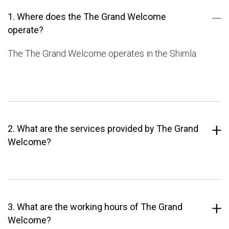
1. Where does the The Grand Welcome
operate?
The The Grand Welcome operates in the Shimla.
2. What are the services provided by The Grand
Welcome?
3. What are the working hours of The Grand
Welcome?