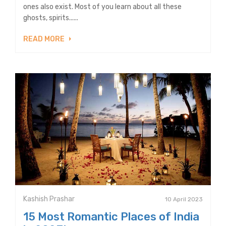
ones also exist. Most of you learn about all these
ghosts, spirits......
READ MORE
Kashish Prashar
10 April 2023
15 Most Romantic Places of India