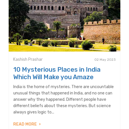
Kashish Prashar
02 May 2023
10 Mysterious Places in India
Which Will Make you Amaze
India is the home of mysteries. There are uncountable
unusual things that happened in India, and no one can
answer why they happened. Different people have
different beliefs about these mysteries. But science
always gives logic to...
READ MORE