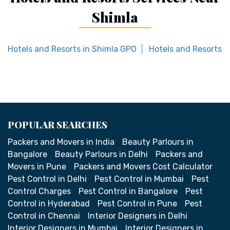
Shimla
Hotels and Resorts in Shimla GPO
Hotels and Resorts i
POPULAR SEARCHES
Packers and Movers in India
Beauty Parlours in
Bangalore
Beauty Parlours in Delhi
Packers and
Movers in Pune
Packers and Movers Cost Calculator
Pest Control in Delhi
Pest Control in Mumbai
Pest
Control Charges
Pest Control in Bangalore
Pest
Control in Hyderabad
Pest Control in Pune
Pest
Control in Chennai
Interior Designers in Delhi
Interior Designers in Mumbai
Interior Designers in