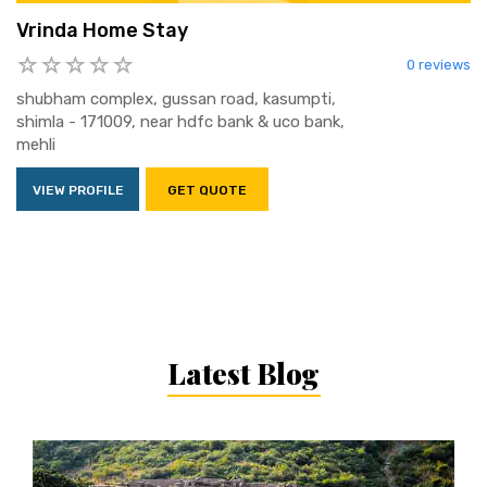
Vrinda Home Stay
0 reviews
shubham complex, gussan road, kasumpti,
shimla - 171009, near hdfc bank & uco bank,
mehli
VIEW PROFILE
GET QUOTE
Latest Blog