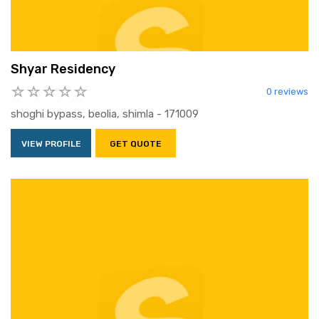
Shyar Residency
0 reviews
shoghi bypass, beolia, shimla - 171009
VIEW PROFILE
GET QUOTE