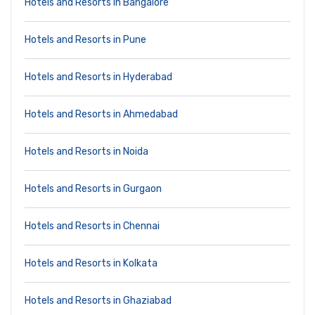
Hotels and Resorts in Bangalore
Hotels and Resorts in Pune
Hotels and Resorts in Hyderabad
Hotels and Resorts in Ahmedabad
Hotels and Resorts in Noida
Hotels and Resorts in Gurgaon
Hotels and Resorts in Chennai
Hotels and Resorts in Kolkata
Hotels and Resorts in Ghaziabad