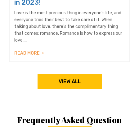
in 2023!
Love is the most precious thing in everyone’s life, and
everyone tries their best to take care of it. When
talking about love, there’s the complimentary thing
that comes: romance. Romance is how to express our
love.....
READ MORE
VIEW ALL
Frequently Asked Question