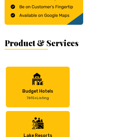
Product & Services
Budget Hotels
7615+Listing
Lake Resorts