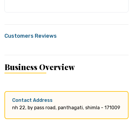
Customers Reviews
Business Overview
Contact Address
nh 22, by pass road, panthagati, shimla - 171009