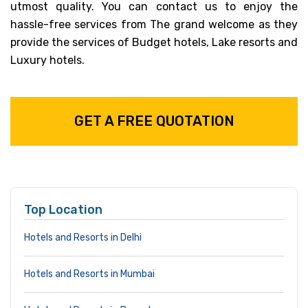
utmost quality. You can contact us to enjoy the
hassle-free services from The grand welcome as they
provide the services of Budget hotels, Lake resorts and
Luxury hotels.
GET A FREE QUOTATION
Top Location
Hotels and Resorts in Delhi
Hotels and Resorts in Mumbai