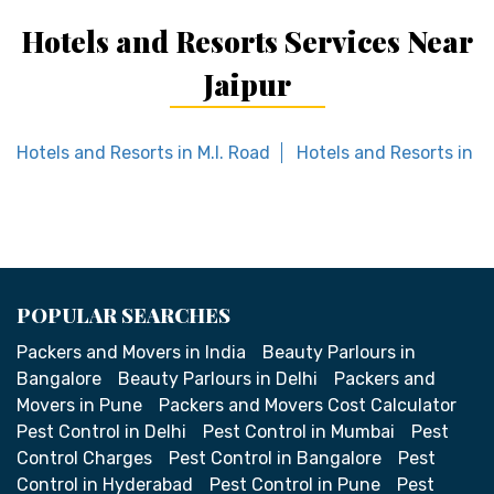
Hotels and Resorts Services Near
Jaipur
Hotels and Resorts in M.I. Road
Hotels and Resorts in I
POPULAR SEARCHES
Packers and Movers in India
Beauty Parlours in
Bangalore
Beauty Parlours in Delhi
Packers and
Movers in Pune
Packers and Movers Cost Calculator
Pest Control in Delhi
Pest Control in Mumbai
Pest
Control Charges
Pest Control in Bangalore
Pest
Control in Hyderabad
Pest Control in Pune
Pest