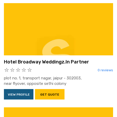
Hotel Broadway Weddingz.In Partner
0 reviews
plot no. 1, transport nagar, jaipur - 302003,
near flyover, opposite sethi colony
VIEW PROFILE
GET QUOTE