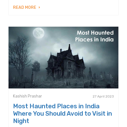
READ MORE
Kashish Prashar
27 April 2023
Most Haunted Places in India
Where You Should Avoid to Visit in
Night