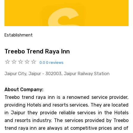
Establishment
Treebo Trend Raya Inn
0.0
0 reviews
Jaipur City, Jaipur - 302003, Jaipur Railway Station
About Company:
Treebo trend raya inn is a renowned service provider,
providing Hotels and resorts services. They are located
in Jaipur they provide reliable services in the Hotels
and resorts industry. The services provided by Treebo
trend raya inn are always at competitive prices and of