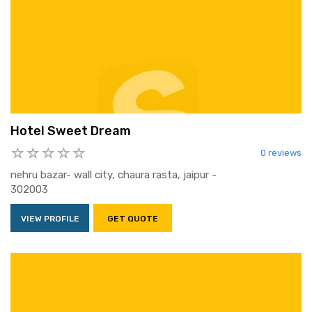
Hotel Sweet Dream
0 reviews
nehru bazar- wall city, chaura rasta, jaipur -
302003
VIEW PROFILE
GET QUOTE