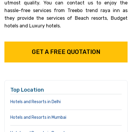
utmost quality. You can contact us to enjoy the
hassle-free services from Treebo trend raya inn as
they provide the services of Beach resorts, Budget
hotels and Luxury hotels.
GET A FREE QUOTATION
Top Location
Hotels and Resorts in Delhi
Hotels and Resorts in Mumbai