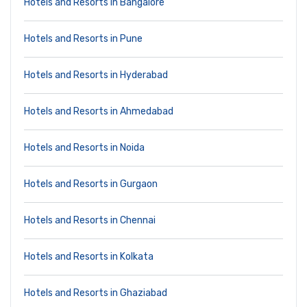
Hotels and Resorts in Bangalore
Hotels and Resorts in Pune
Hotels and Resorts in Hyderabad
Hotels and Resorts in Ahmedabad
Hotels and Resorts in Noida
Hotels and Resorts in Gurgaon
Hotels and Resorts in Chennai
Hotels and Resorts in Kolkata
Hotels and Resorts in Ghaziabad