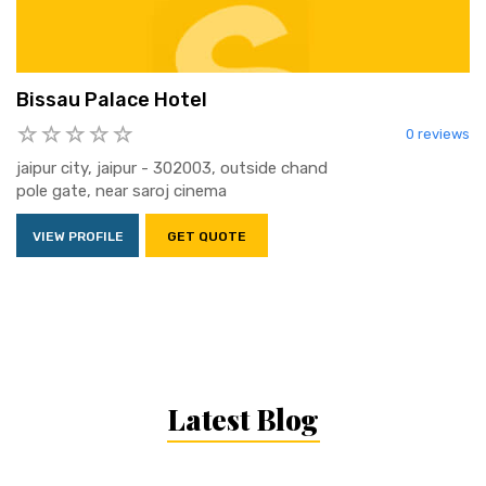
Bissau Palace Hotel
0 reviews
jaipur city, jaipur - 302003, outside chand
pole gate, near saroj cinema
VIEW PROFILE
GET QUOTE
Latest Blog