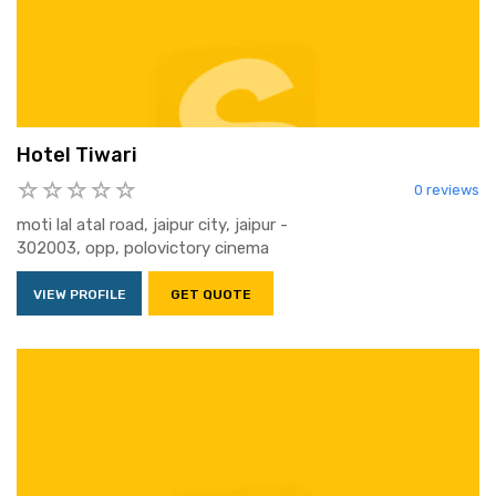
Hotel Tiwari
0 reviews
moti lal atal road, jaipur city, jaipur -
302003, opp, polovictory cinema
VIEW PROFILE
GET QUOTE