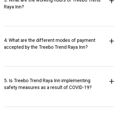
Raya Inn?
4. What are the different modes of payment
accepted by the Treebo Trend Raya Inn?
5. Is Treebo Trend Raya Inn implementing
safety measures as a result of COVID-19?