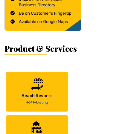
Product & Services
Beach Resorts
4641+Listing