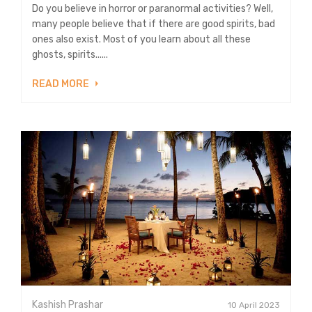
Do you believe in horror or paranormal activities? Well,
many people believe that if there are good spirits, bad
ones also exist. Most of you learn about all these
ghosts, spirits......
READ MORE
Kashish Prashar
10 April 2023