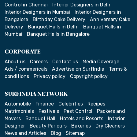
Control in Chennai
Interior Designers in Delhi
Interior Designers in Mumbai
Interior Designers in
Bangalore
Birthday Cake Delivery
Anniversary Cake
Delivery
Banquet Halls in Delhi
Banquet Halls in
Mumbai
Banquet Halls in Bangalore
CORPORATE
About us
Careers
Contact us
Media Coverage
Ads / commericals
Advertise on SurfIndia
Terms &
conditions
Privacy policy
Copyright policy
SURFINDIA NETWORK
Automobile
Finance
Celebrities
Recipes
Matrimonials
Festivals
Pest Control
Packers and
Movers
Banquet Hall
Hotels and Resorts
Interior
Designer
Beauty Parlours
Bakeries
Dry Cleaners
News and Articles
Blog
Sitemap