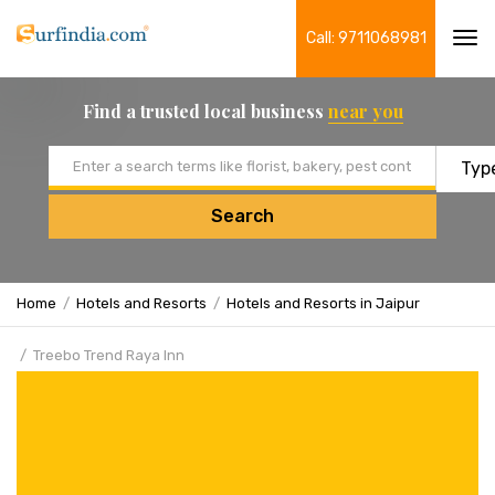
Call: 9711068981
Tog
navi
Find a trusted local business
near you
Email address
Search
Home
Hotels and Resorts
Hotels and Resorts in Jaipur
Treebo Trend Raya Inn