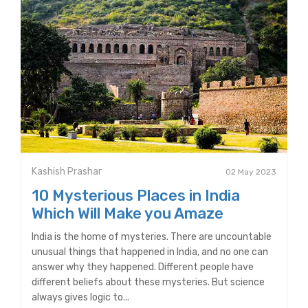
Kashish Prashar
02 May 2023
10 Mysterious Places in India
Which Will Make you Amaze
India is the home of mysteries. There are uncountable
unusual things that happened in India, and no one can
answer why they happened. Different people have
different beliefs about these mysteries. But science
always gives logic to...