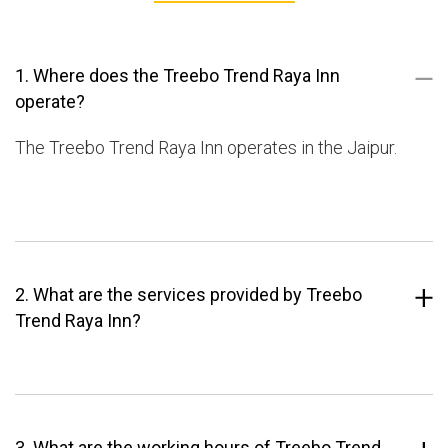
1. Where does the Treebo Trend Raya Inn
operate?
The Treebo Trend Raya Inn operates in the Jaipur.
2. What are the services provided by Treebo
Trend Raya Inn?
3. What are the working hours of Treebo Trend