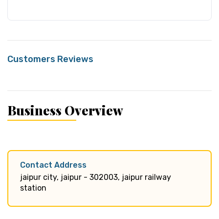
Customers Reviews
Business Overview
Contact Address
jaipur city, jaipur - 302003, jaipur railway
station