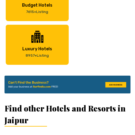
Budget Hotels
7615+Listing
Luxury Hotels
8957+Listing
Find other Hotels and Resorts in
Jaipur