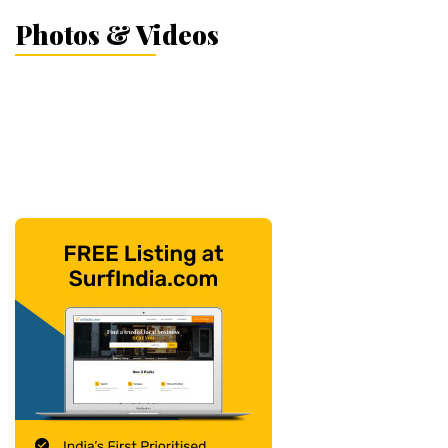
Photos & Videos