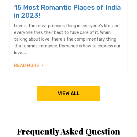
15 Most Romantic Places of India
in 2023!
Love is the most precious thing in everyone’s life, and
everyone tries their best to take care of it. When
talking about love, there’s the complimentary thing
that comes: romance. Romance is how to express our
love.....
READ MORE
VIEW ALL
Frequently Asked Question