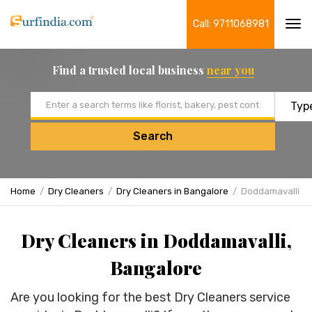
Call: 9711068981
Tog
navi
Find a trusted local business
near you
Email address
Search
Home
Dry Cleaners
Dry Cleaners in Bangalore
Doddamavalli
Dry Cleaners in Doddamavalli,
Bangalore
Are you looking for the best Dry Cleaners service