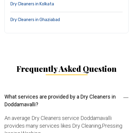
Dry Cleaners in Kolkata
Dry Cleaners in Ghaziabad
Frequently Asked Question
What services are provided by a Dry Cleaners in
Doddamavalli?
An average Dry Cleaners service Doddamavalli
provides many services likes Dry Cleaning,Pressing