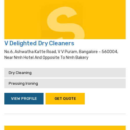
V Delighted Dry Cleaners
No.6, Ashwatha Katte Road, V V Puram, Bangalore - 560004,
Near Nmh Hotel And Opposite To Nmh Bakery
Dry Cleaning
Pressing Ironing
VIEW PROFILE
GET QUOTE