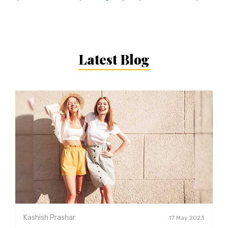
Latest Blog
Kashish Prashar
17 May 2023