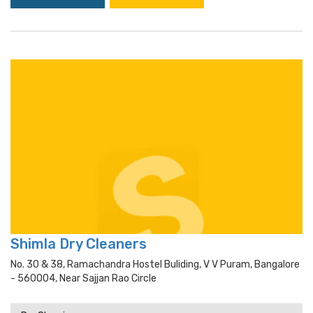
Shimla Dry Cleaners
No. 30 & 38, Ramachandra Hostel Buliding, V V Puram, Bangalore
- 560004, Near Sajjan Rao Circle