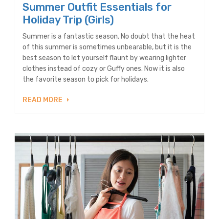
Summer Outfit Essentials for
Holiday Trip (Girls)
Summer is a fantastic season. No doubt that the heat
of this summer is sometimes unbearable, but it is the
best season to let yourself flaunt by wearing lighter
clothes instead of cozy or Guffy ones. Now it is also
the favorite season to pick for holidays.
READ MORE