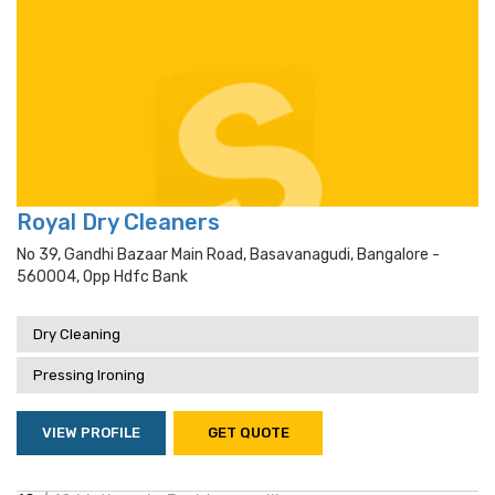
Royal Dry Cleaners
No 39, Gandhi Bazaar Main Road, Basavanagudi, Bangalore -
560004, Opp Hdfc Bank
Dry Cleaning
Pressing Ironing
VIEW PROFILE
GET QUOTE