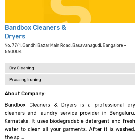
Bandbox Cleaners &
Dryers
No. 77/1, Gandhi Bazar Main Road, Basavanagudi, Bangalore -
560004
Dry Cleaning
Pressing Ironing
About Company:
Bandbox Cleaners & Dryers is a professional dry
cleaners and laundry service provider in Bengaluru,
Karnataka. It uses biodegradable detergent and fresh
water to clean all your garments. After it is washed,
the sp.....