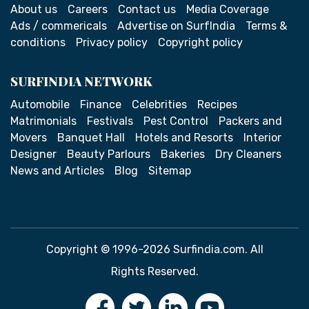
About us
Careers
Contact us
Media Coverage
Ads / commericals
Advertise on SurfIndia
Terms &
conditions
Privacy policy
Copyright policy
SURFINDIA NETWORK
Automobile
Finance
Celebrities
Recipes
Matrimonials
Festivals
Pest Control
Packers and
Movers
Banquet Hall
Hotels and Resorts
Interior
Designer
Beauty Parlours
Bakeries
Dry Cleaners
News and Articles
Blog
Sitemap
Copyright © 1996-2026 Surfindia.com. All
Rights Reserved.