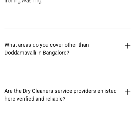
Ironing,Washing.
What areas do you cover other than
Doddamavalli in Bangalore?
Are the Dry Cleaners service providers enlisted
here verified and reliable?