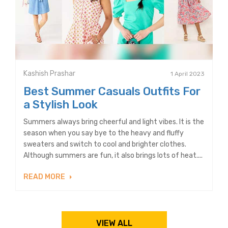
Kashish Prashar
1 April 2023
Best Summer Casuals Outfits For
a Stylish Look
Summers always bring cheerful and light vibes. It is the
season when you say bye to the heavy and fluffy
sweaters and switch to cool and brighter clothes.
Although summers are fun, it also brings lots of heat....
READ MORE
VIEW ALL