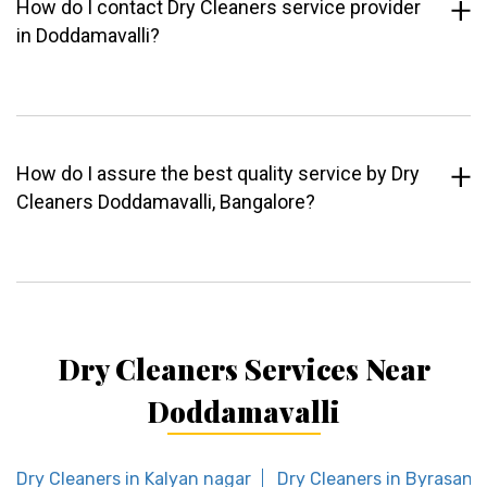
How do I contact Dry Cleaners service provider
in Doddamavalli?
How do I assure the best quality service by Dry
Cleaners Doddamavalli, Bangalore?
Dry Cleaners Services Near
Doddamavalli
Dry Cleaners in Kalyan nagar
Dry Cleaners in Byrasand