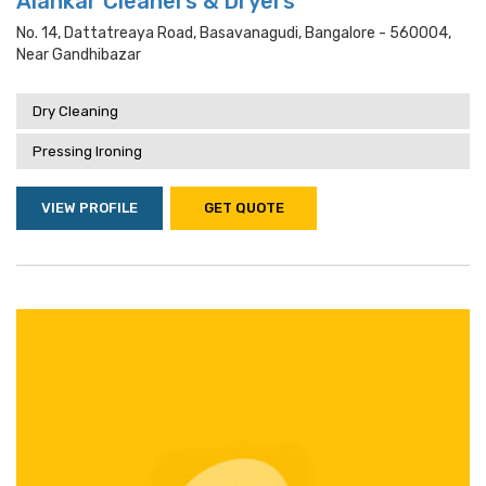
Alankar Cleaners & Dryers
No. 14, Dattatreaya Road, Basavanagudi, Bangalore - 560004,
Near Gandhibazar
Dry Cleaning
Pressing Ironing
VIEW PROFILE
GET QUOTE