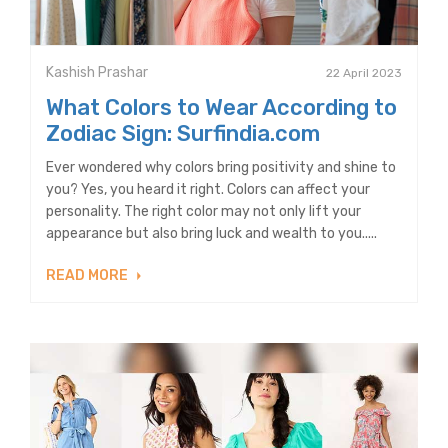
Kashish Prashar
22 April 2023
What Colors to Wear According to
Zodiac Sign: Surfindia.com
Ever wondered why colors bring positivity and shine to
you? Yes, you heard it right. Colors can affect your
personality. The right color may not only lift your
appearance but also bring luck and wealth to you.....
READ MORE