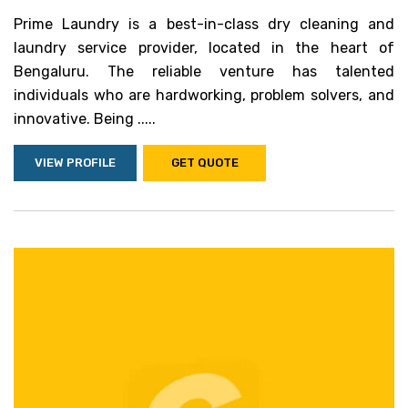
Prime Laundry is a best-in-class dry cleaning and
laundry service provider, located in the heart of
Bengaluru. The reliable venture has talented
individuals who are hardworking, problem solvers, and
innovative. Being .....
VIEW PROFILE
GET QUOTE