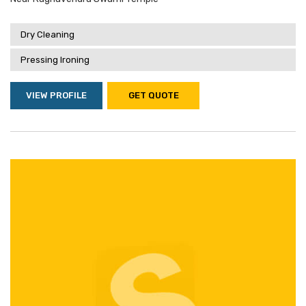
Dry Cleaning
Pressing Ironing
VIEW PROFILE
GET QUOTE