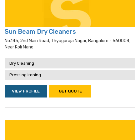
Sun Beam Dry Cleaners
No.145, 2nd Main Road, Thyagaraja Nagar, Bangalore - 560004,
Near Koli Mane
Dry Cleaning
Pressing Ironing
VIEW PROFILE
GET QUOTE