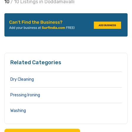
10
/ 10 Listings in Doddamavalli
Related Categories
Dry Cleaning
Pressing Ironing
Washing