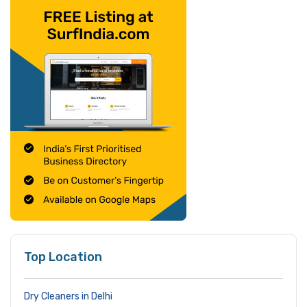
Top Location
Dry Cleaners in Delhi