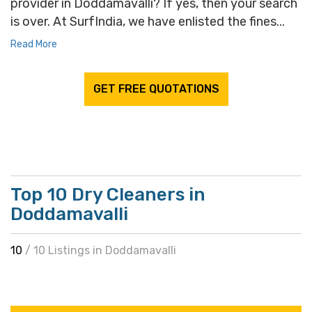
provider in Doddamavalli? If yes, then your search
is over. At SurfIndia, we have enlisted the fines...
Read More
GET FREE QUOTATIONS
Top 10 Dry Cleaners in
Doddamavalli
10
/ 10 Listings in Doddamavalli