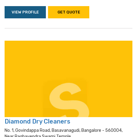
VIEW PROFILE
GET QUOTE
Diamond Dry Cleaners
No. 1, Govindappa Road, Basavanagudi, Bangalore - 560004,
Near Raghavendra Swami Temple