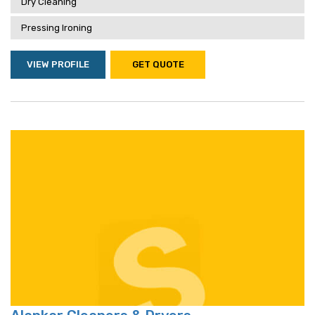
Dry Cleaning
Pressing Ironing
VIEW PROFILE
GET QUOTE