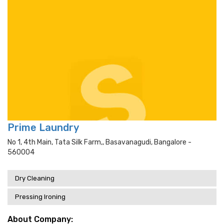
Prime Laundry
No 1, 4th Main, Tata Silk Farm,, Basavanagudi, Bangalore -
560004
Dry Cleaning
Pressing Ironing
About Company: