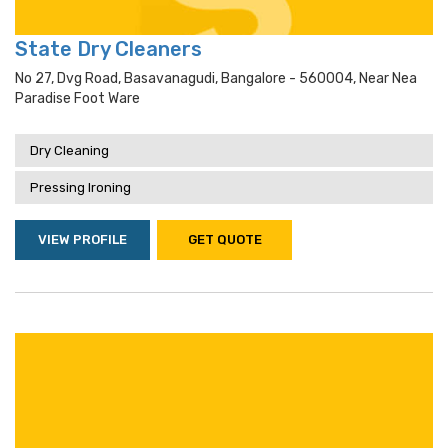
State Dry Cleaners
No 27, Dvg Road, Basavanagudi, Bangalore - 560004, Near Nea
Paradise Foot Ware
Dry Cleaning
Pressing Ironing
VIEW PROFILE
GET QUOTE