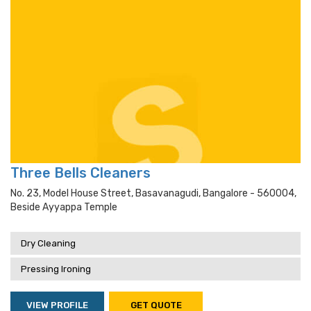
Three Bells Cleaners
No. 23, Model House Street, Basavanagudi, Bangalore - 560004,
Beside Ayyappa Temple
Dry Cleaning
Pressing Ironing
VIEW PROFILE
GET QUOTE