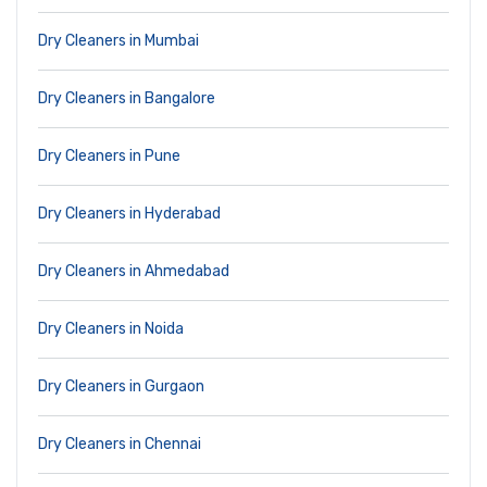
Dry Cleaners in Mumbai
Dry Cleaners in Bangalore
Dry Cleaners in Pune
Dry Cleaners in Hyderabad
Dry Cleaners in Ahmedabad
Dry Cleaners in Noida
Dry Cleaners in Gurgaon
Dry Cleaners in Chennai