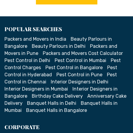
POPULAR SEARCHES
Packers and Movers in India
Beauty Parlours in
Bangalore
Beauty Parlours in Delhi
Packers and
Movers in Pune
Packers and Movers Cost Calculator
Pest Control in Delhi
Pest Control in Mumbai
Pest
Control Charges
Pest Control in Bangalore
Pest
Control in Hyderabad
Pest Control in Pune
Pest
Control in Chennai
Interior Designers in Delhi
Interior Designers in Mumbai
Interior Designers in
Bangalore
Birthday Cake Delivery
Anniversary Cake
Delivery
Banquet Halls in Delhi
Banquet Halls in
Mumbai
Banquet Halls in Bangalore
CORPORATE