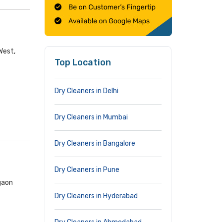
West,
Top Location
Dry Cleaners in Delhi
Dry Cleaners in Mumbai
Dry Cleaners in Bangalore
Dry Cleaners in Pune
gaon
Dry Cleaners in Hyderabad