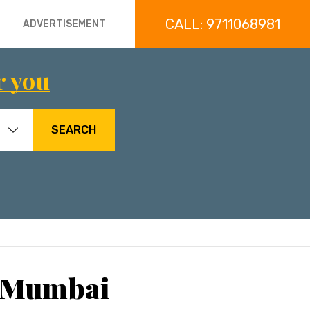
CALL: 9711068981
ADVERTISEMENT
r you
SEARCH
, Mumbai