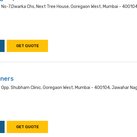
ng No-7,dwarka Chs, Next Tree House, Goregaon West, Mumbai - 400104
GET QUOTE
aners
, Opp. Shubham Clinic, Goregaon West, Mumbai - 400104, Jawahar Nag
GET QUOTE