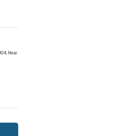
104, Near