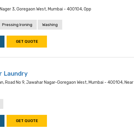
t
l Nager 3, Goregaon West, Mumbai - 400104, Opp
Pressing Ironing
Washing
GET QUOTE
r Laundry
n, Road No 9, Jawahar Nagar-Goregaon West, Mumbai - 400104, Near
GET QUOTE