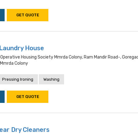
GET QUOTE
 Laundry House
Operative Housing Society Mmrda Colony, Ram Mandir Road-, Gorega
 Mmrda Colony
Pressing Ironing
Washing
GET QUOTE
ear Dry Cleaners