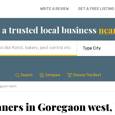
WRITE A REVIEW
GET A FREE LISTING
 a trusted local business
nea
Search
Compare
Choose The Best
gaon west
aners in Goregaon west