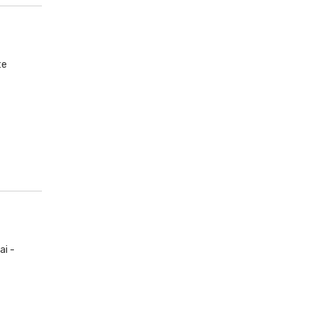
te
ai -