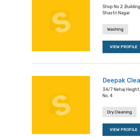
Shop No 2 ,buildi
Shastri Nagar
Washing
VIEW PROFILE
Deepak Cle
34/7 Nehaj Height
No. 4
Dry Cleaning
VIEW PROFILE