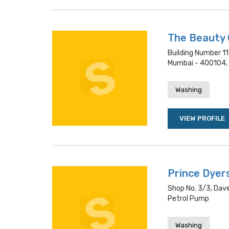
The Beauty
Building Number 11
Mumbai - 400104,
Washing
VIEW PROFILE
Prince Dyer
Shop No. 3/3, Dav
Petrol Pump
Washing