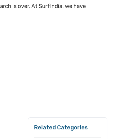
arch is over. At SurfIndia, we have
Related Categories