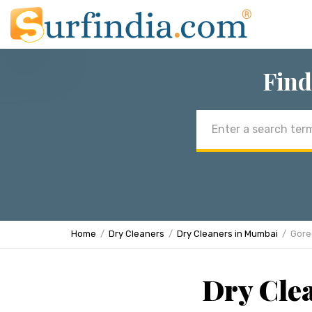
Find
Email
address
Home
Dry Cleaners
Dry Cleaners in Mumbai
Gore
Dry Cle