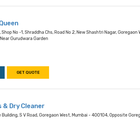
 Queen
, Shop No -1, Shraddha Chs, Road No 2, New Shashtri Nagar, Goregaon 
 Near Gurudwara Garden
GET QUOTE
s & Dry Cleaner
e Building, S V Road, Goregaon West, Mumbai - 400104, Opposite Gore