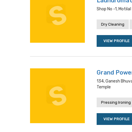
Laundroma
Shop No -1, Motila
Dry Cleaning
VIEW PROFILE
Grand Powe
134, Ganesh Bhuva
Temple
Pressing Ironing
VIEW PROFILE