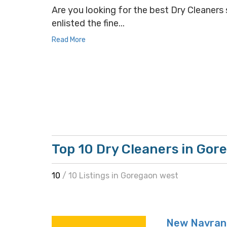
Are you looking for the best Dry Cleaners 
enlisted the fine...
Read More
Top 10 Dry Cleaners in Gor
10
/ 10 Listings in Goregaon west
New Navrang