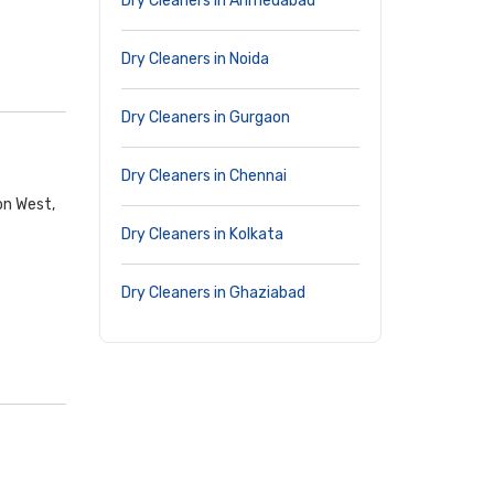
Dry Cleaners in Ahmedabad
Dry Cleaners in Noida
Dry Cleaners in Gurgaon
Dry Cleaners in Chennai
on West,
Dry Cleaners in Kolkata
Dry Cleaners in Ghaziabad