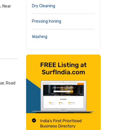
Dry Cleaning
, Near
Pressing Ironing
Washing
ar, Road