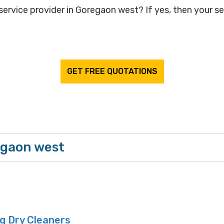
service provider in Goregaon west? If yes, then your se
GET FREE QUOTATIONS
egaon west
 Dry Cleaners