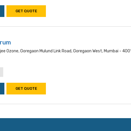
GET QUOTE
trum
ee Ozone, Goregaon Mulund Link Road, Goregaon West, Mumbai - 400
GET QUOTE