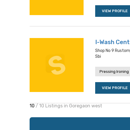
VIEW PROFILE
I-Wash Cen
Shop No 9 Rustomj
Sbi
Pressing Ironing
VIEW PROFILE
10
/ 10 Listings in Goregaon west