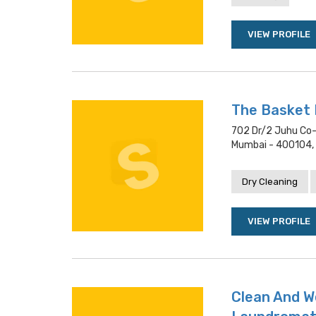
VIEW PROFILE
The Basket
702 Dr/2 Juhu Co-
Mumbai - 400104,
Dry Cleaning
VIEW PROFILE
Clean And W