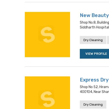
New Beauty 
Shop No.8, Buildin
Siddharth Hospital
Dry Cleaning
VIEW PROFILE
Express Dry
Shop No 52, Hiram
400104, Near Sham
Dry Cleaning