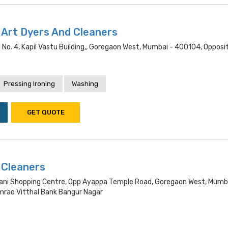
Art Dyers And Cleaners
g No. 4, Kapil Vastu Building,, Goregaon West, Mumbai - 400104, Opposi
Pressing Ironing
Washing
GET QUOTE
 Cleaners
ani Shopping Centre, Opp Ayappa Temple Road, Goregaon West, Mumb
rao Vitthal Bank Bangur Nagar