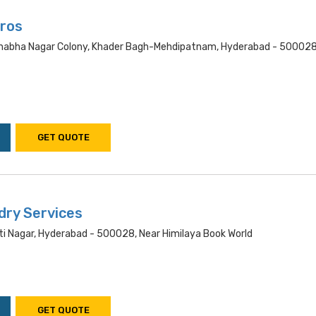
ros
nabha Nagar Colony, Khader Bagh-Mehdipatnam, Hyderabad - 500028
GET QUOTE
dry Services
i Nagar, Hyderabad - 500028, Near Himilaya Book World
GET QUOTE