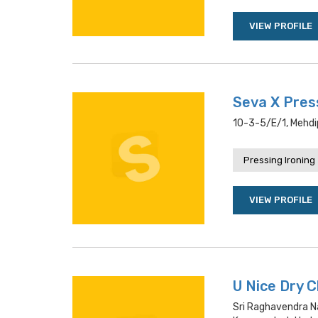
VIEW PROFILE
Seva X Pres
10-3-5/e/1, Mehdi
Pressing Ironing
VIEW PROFILE
U Nice Dry 
Sri Raghavendra Na