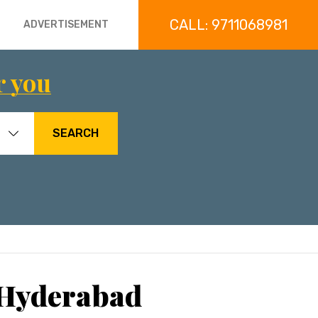
CALL: 9711068981
ADVERTISEMENT
r you
SEARCH
 Hyderabad