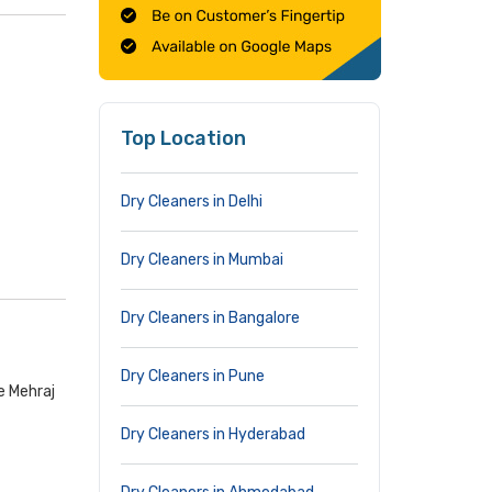
Top Location
Dry Cleaners in Delhi
Dry Cleaners in Mumbai
Dry Cleaners in Bangalore
Dry Cleaners in Pune
e Mehraj
Dry Cleaners in Hyderabad