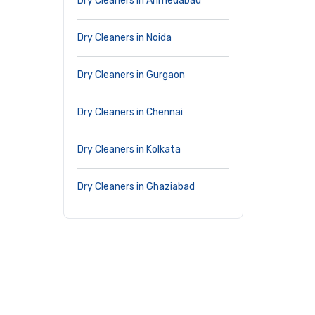
Dry Cleaners in Ahmedabad
Dry Cleaners in Noida
Dry Cleaners in Gurgaon
Dry Cleaners in Chennai
Dry Cleaners in Kolkata
Dry Cleaners in Ghaziabad