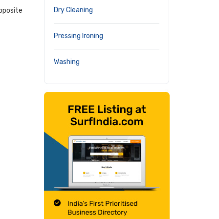
Dry Cleaning
pposite
Pressing Ironing
Washing