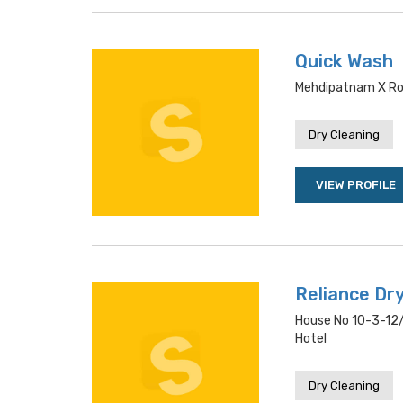
Quick Wash
Mehdipatnam X Ro
Dry Cleaning
VIEW PROFILE
Reliance Dr
House No 10-3-12/
Hotel
Dry Cleaning