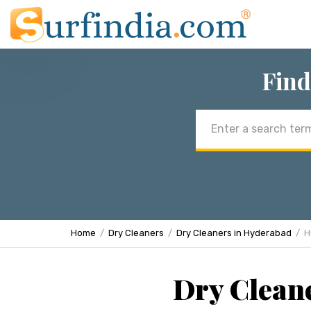
Find
Email
address
Home
Dry Cleaners
Dry Cleaners in Hyderabad
H
Dry Clean