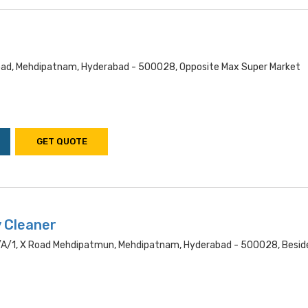
ad, Mehdipatnam, Hyderabad - 500028, Opposite Max Super Market
GET QUOTE
y Cleaner
a/1, X Road Mehdipatmun, Mehdipatnam, Hyderabad - 500028, Besid