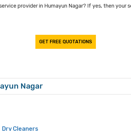
service provider in Humayun Nagar? If yes, then your se
GET FREE QUOTATIONS
mayun Nagar
 Dry Cleaners