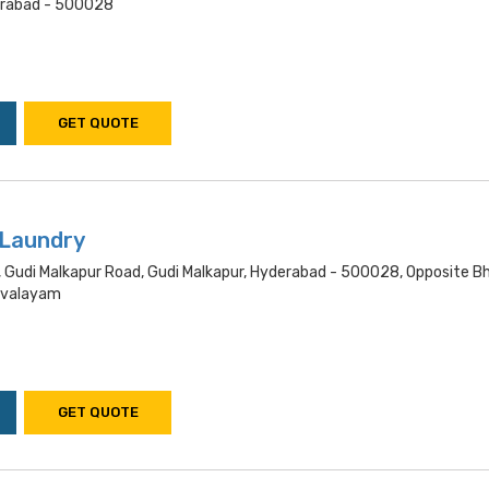
rabad - 500028
GET QUOTE
 Laundry
 Gudi Malkapur Road, Gudi Malkapur, Hyderabad - 500028, Opposite B
hivalayam
GET QUOTE