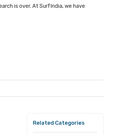
arch is over. At SurfIndia, we have
Related Categories