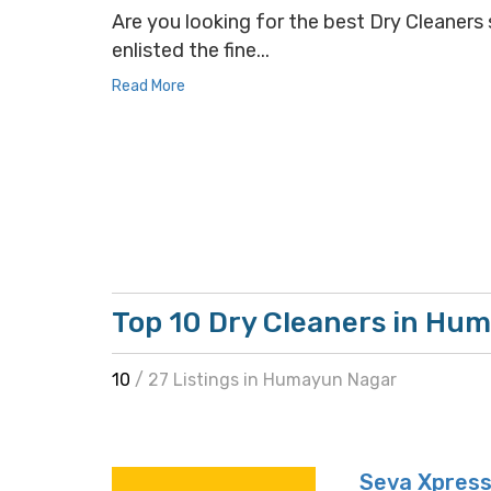
Are you looking for the best Dry Cleaners 
enlisted the fine...
Read More
Top 10 Dry Cleaners in Hu
10
/ 27 Listings in Humayun Nagar
Seva Xpress