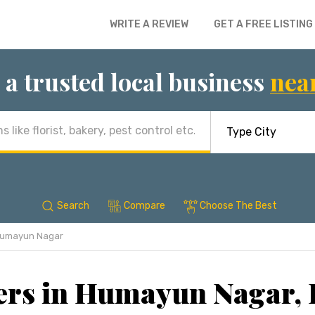
WRITE A REVIEW
GET A FREE LISTING
 a trusted local business
nea
Search
Compare
Choose The Best
umayun Nagar
ers in Humayun Nagar,