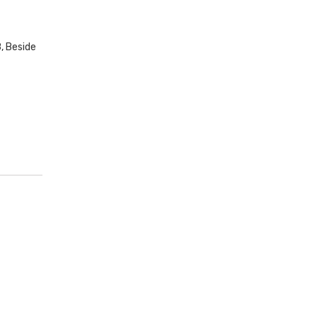
, Beside