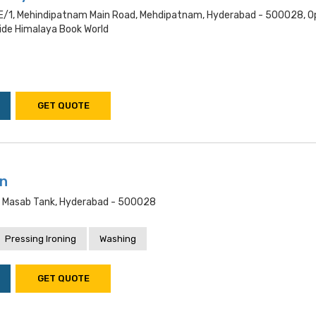
/1, Mehindipatnam Main Road, Mehdipatnam, Hyderabad - 500028, O
de Himalaya Book World
GET QUOTE
an
, Masab Tank, Hyderabad - 500028
Pressing Ironing
Washing
GET QUOTE