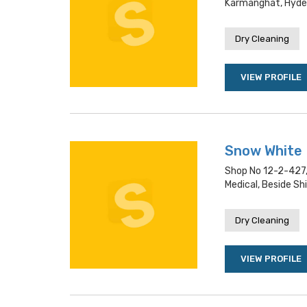
Karmanghat, Hyde
Dry Cleaning
VIEW PROFILE
Snow White
Shop No 12-2-427,
Medical, Beside S
Dry Cleaning
VIEW PROFILE