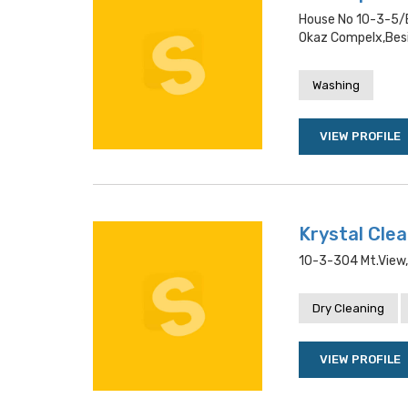
House No 10-3-5/e
Okaz Compelx,besi
Washing
VIEW PROFILE
Krystal Cle
10-3-304 Mt.view
Dry Cleaning
VIEW PROFILE