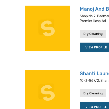
Manoj And B
Shop No 2, Padma
Premier Hospital
Dry Cleaning
VIEW PROFILE
Shanti Laun
10-3-867/2, Shant
Dry Cleaning
VIEW PROFILE