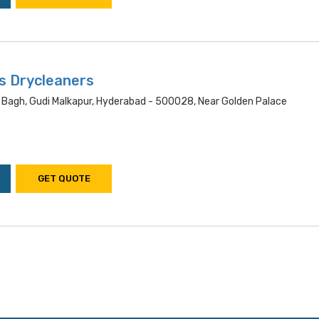
s Drycleaners
 Bagh, Gudi Malkapur, Hyderabad - 500028, Near Golden Palace
GET QUOTE