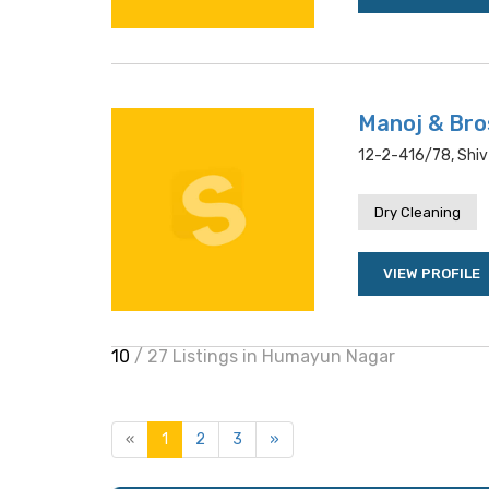
Manoj & Bro
12-2-416/78, Shiv
Dry Cleaning
VIEW PROFILE
10
/ 27 Listings in Humayun Nagar
«
1
2
3
»