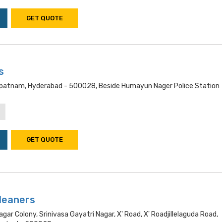
GET QUOTE
s
patnam, Hyderabad - 500028, Beside Humayun Nager Police Station
GET QUOTE
Cleaners
gar Colony, Srinivasa Gayatri Nagar, X' Road, X' Roadjillelaguda Road,