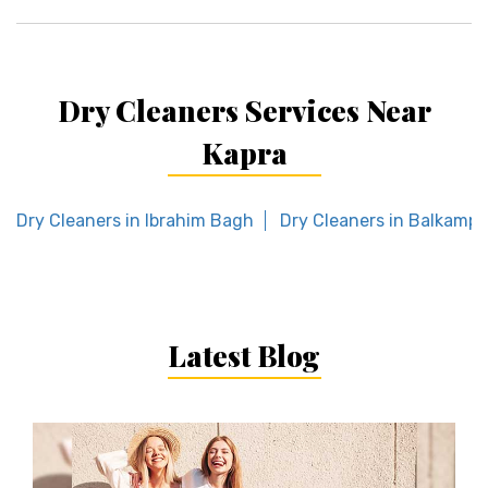
Dry Cleaners Services Near
Kapra
Dry Cleaners in Ibrahim Bagh
Dry Cleaners in Balkampe
Latest Blog