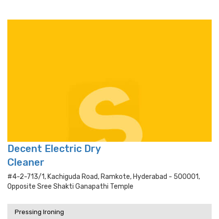
Decent Electric Dry
Cleaner
#4-2-713/1, Kachiguda Road, Ramkote, Hyderabad - 500001,
Opposite Sree Shakti Ganapathi Temple
Pressing Ironing