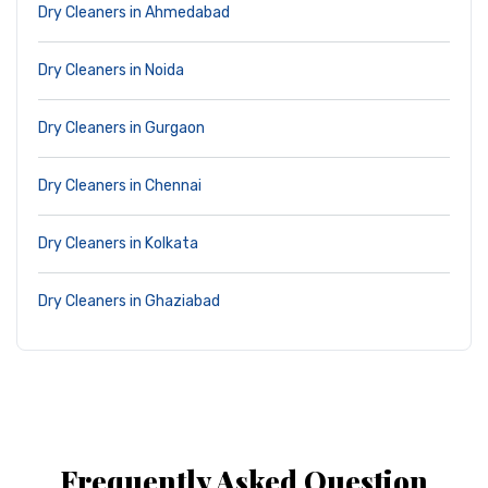
Dry Cleaners in Ahmedabad
Dry Cleaners in Noida
Dry Cleaners in Gurgaon
Dry Cleaners in Chennai
Dry Cleaners in Kolkata
Dry Cleaners in Ghaziabad
Frequently Asked Question