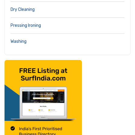
Dry Cleaning
Pressing Ironing
Washing