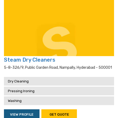
Steam Dry Cleaners
5-8-326/9, Public Garden Road, Nampally, Hyderabad - 500001
Dry Cleaning
Pressing Ironing
Washing
VIEW PROFILE
GET QUOTE