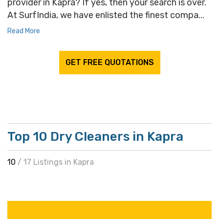
provider in Kapra? If yes, then your search is over.
At SurfIndia, we have enlisted the finest compa...
Read More
GET FREE QUOTATIONS
Top 10 Dry Cleaners in Kapra
10
/ 17 Listings in Kapra