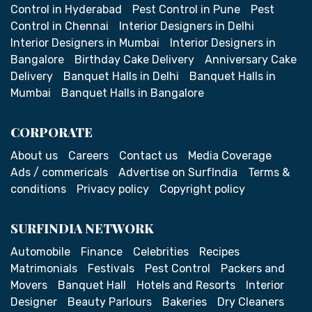
Control in Hyderabad
Pest Control in Pune
Pest
Control in Chennai
Interior Designers in Delhi
Interior Designers in Mumbai
Interior Designers in
Bangalore
Birthday Cake Delivery
Anniversary Cake
Delivery
Banquet Halls in Delhi
Banquet Halls in
Mumbai
Banquet Halls in Bangalore
CORPORATE
About us
Careers
Contact us
Media Coverage
Ads / commericals
Advertise on SurfIndia
Terms &
conditions
Privacy policy
Copyright policy
SURFINDIA NETWORK
Automobile
Finance
Celebrities
Recipes
Matrimonials
Festivals
Pest Control
Packers and
Movers
Banquet Hall
Hotels and Resorts
Interior
Designer
Beauty Parlours
Bakeries
Dry Cleaners