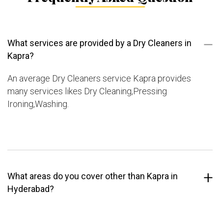
What services are provided by a Dry Cleaners in
Kapra?
An average Dry Cleaners service Kapra provides
many services likes Dry Cleaning,Pressing
Ironing,Washing.
What areas do you cover other than Kapra in
Hyderabad?