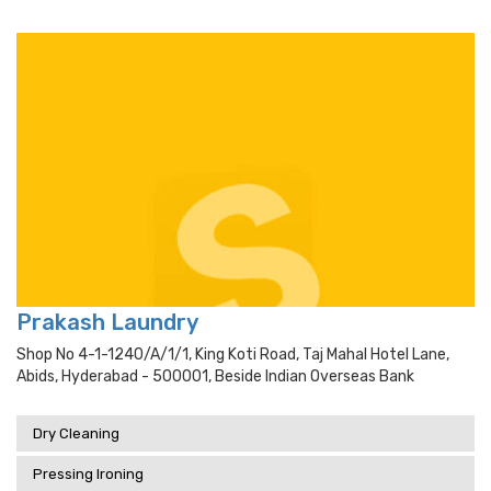
Prakash Laundry
Shop No 4-1-1240/a/1/1, King Koti Road, Taj Mahal Hotel Lane,
Abids, Hyderabad - 500001, Beside Indian Overseas Bank
Dry Cleaning
Pressing Ironing