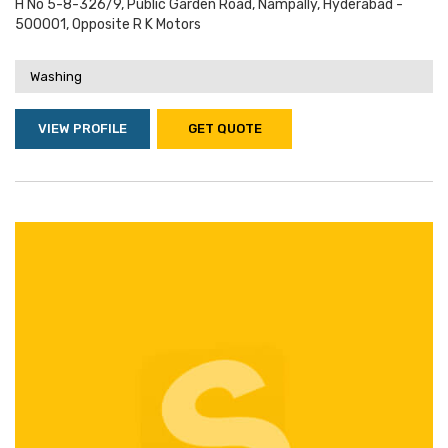
H No 5-8-326/9, Public Garden Road, Nampally, Hyderabad -
500001, Opposite R K Motors
Washing
VIEW PROFILE
GET QUOTE