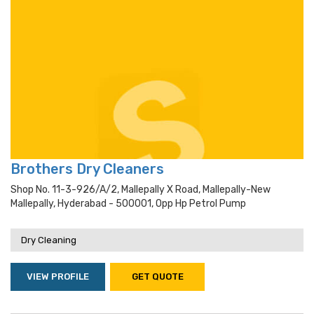
Brothers Dry Cleaners
Shop No. 11-3-926/a/2, Mallepally X Road, Mallepally-New
Mallepally, Hyderabad - 500001, Opp Hp Petrol Pump
Dry Cleaning
VIEW PROFILE
GET QUOTE