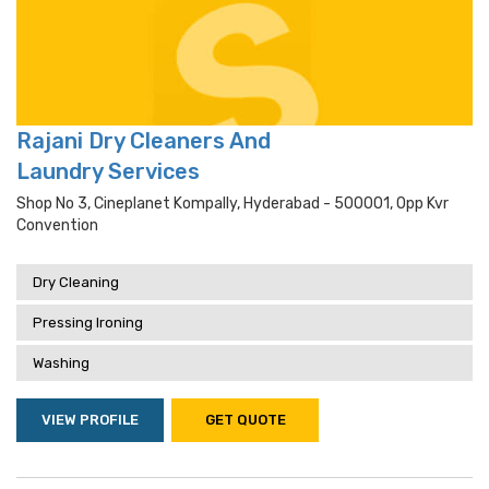
Rajani Dry Cleaners And
Laundry Services
Shop No 3, Cineplanet Kompally, Hyderabad - 500001, Opp Kvr
Convention
Dry Cleaning
Pressing Ironing
Washing
VIEW PROFILE
GET QUOTE