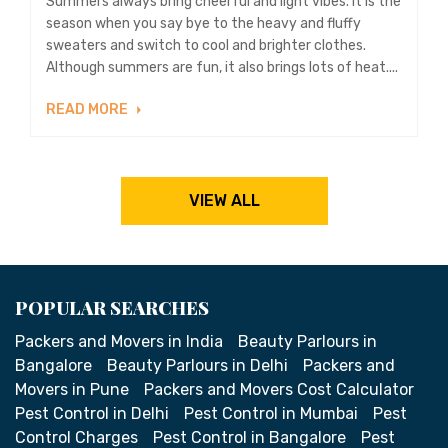
Summers always bring cheerful and light vibes. It is the
season when you say bye to the heavy and fluffy
sweaters and switch to cool and brighter clothes.
Although summers are fun, it also brings lots of heat....
READ MORE
VIEW ALL
POPULAR SEARCHES
Packers and Movers in India
Beauty Parlours in
Bangalore
Beauty Parlours in Delhi
Packers and
Movers in Pune
Packers and Movers Cost Calculator
Pest Control in Delhi
Pest Control in Mumbai
Pest
Control Charges
Pest Control in Bangalore
Pest