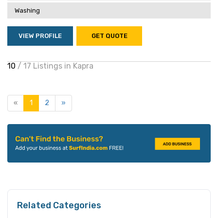
Washing
VIEW PROFILE
GET QUOTE
10
/ 17 Listings in Kapra
«
1
2
»
Related Categories