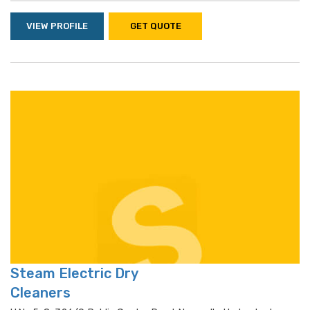
VIEW PROFILE
GET QUOTE
Steam Electric Dry
Cleaners