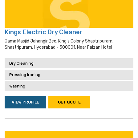
Kings Electric Dry Cleaner
Jama Masjid Jahangir Bee, King's Colony Shastripuram,
Shastripuram, Hyderabad - 500001, Near Faizan Hotel
Dry Cleaning
Pressing Ironing
Washing
VIEW PROFILE
GET QUOTE