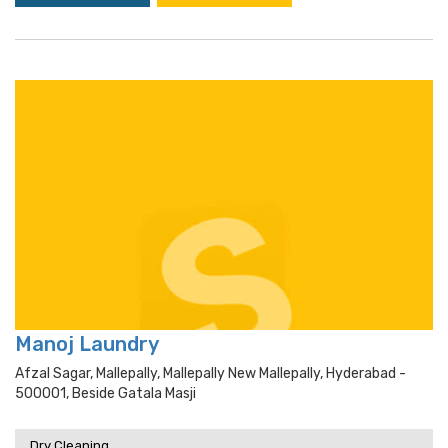
Manoj Laundry
Afzal Sagar, Mallepally, Mallepally New Mallepally, Hyderabad -
500001, Beside Gatala Masji
Dry Cleaning