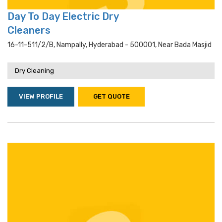
Day To Day Electric Dry
Cleaners
16-11-511/2/b, Nampally, Hyderabad - 500001, Near Bada Masjid
Dry Cleaning
VIEW PROFILE
GET QUOTE