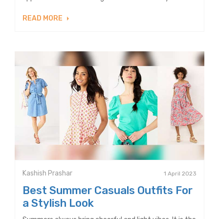
READ MORE
Kashish Prashar
1 April 2023
Best Summer Casuals Outfits For
a Stylish Look