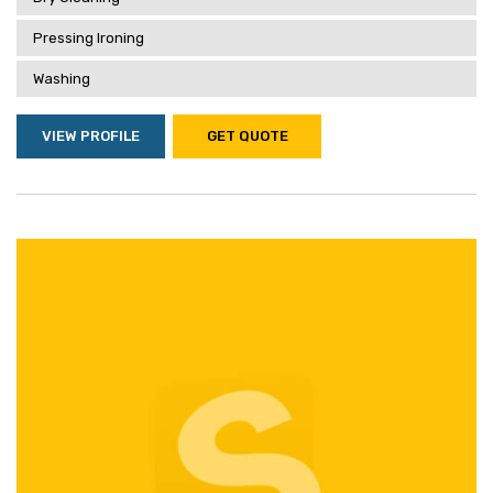
Pressing Ironing
Washing
VIEW PROFILE
GET QUOTE