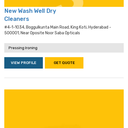
New Wash Well Dry
Cleaners
#4-1-1034, Boggulkunta Main Road, King Koti, Hyderabad -
500001, Near Oposite Noor Saba Opticals
Pressing Ironing
VIEW PROFILE
GET QUOTE