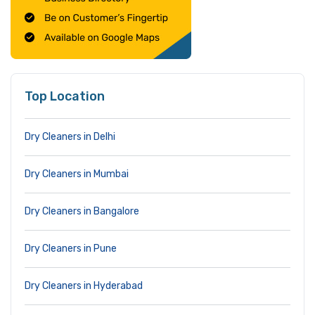
Top Location
Dry Cleaners in Delhi
Dry Cleaners in Mumbai
Dry Cleaners in Bangalore
Dry Cleaners in Pune
Dry Cleaners in Hyderabad