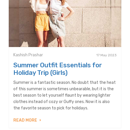
Kashish Prashar
17 May 2023
Summer Outfit Essentials for
Holiday Trip (Girls)
Summer is a fantastic season. No doubt that the heat
of this summer is sometimes unbearable, but it is the
best season to let yourself flaunt by wearing lighter
clothes instead of cozy or Guffy ones. Now it is also
the favorite season to pick for holidays.
READ MORE