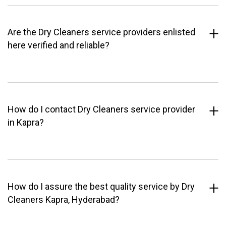
Are the Dry Cleaners service providers enlisted
here verified and reliable?
How do I contact Dry Cleaners service provider
in Kapra?
How do I assure the best quality service by Dry
Cleaners Kapra, Hyderabad?