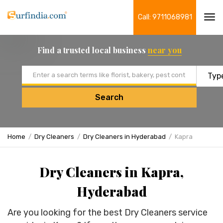
Call: 9711068981
Tog
navi
Find a trusted local business
near you
Email address
Search
Home
Dry Cleaners
Dry Cleaners in Hyderabad
Kapra
Dry Cleaners in Kapra,
Hyderabad
Are you looking for the best Dry Cleaners service