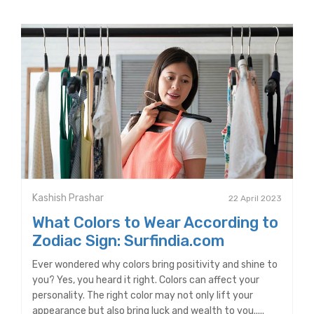
Kashish Prashar
22 April 2023
What Colors to Wear According to
Zodiac Sign: Surfindia.com
Ever wondered why colors bring positivity and shine to
you? Yes, you heard it right. Colors can affect your
personality. The right color may not only lift your
appearance but also bring luck and wealth to you.....