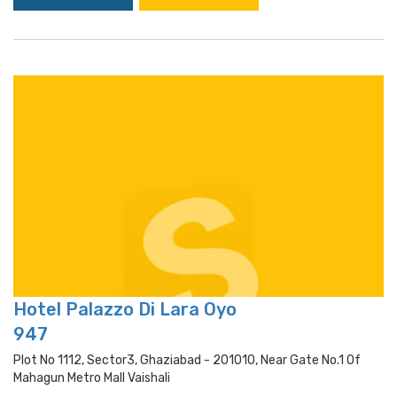
Hotel Palazzo Di Lara Oyo
947
Plot No 1112, Sector3, Ghaziabad - 201010, Near Gate No.1 Of
Mahagun Metro Mall Vaishali