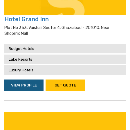
Hotel Grand Inn
Plot No 353, Vaishali Sector 4, Ghaziabad - 201010, Near
Shoprrix Mall
Budget Hotels
Lake Resorts
Luxury Hotels
VIEW PROFILE
GET QUOTE