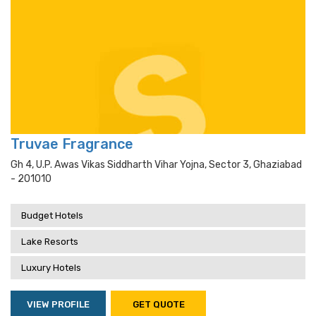
Truvae Fragrance
Gh 4, U.p. Awas Vikas Siddharth Vihar Yojna, Sector 3, Ghaziabad
- 201010
Budget Hotels
Lake Resorts
Luxury Hotels
VIEW PROFILE
GET QUOTE