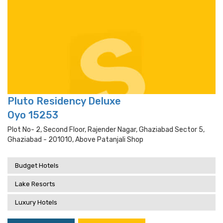
Pluto Residency Deluxe
Oyo 15253
Plot No- 2, Second Floor, Rajender Nagar, Ghaziabad Sector 5,
Ghaziabad - 201010, Above Patanjali Shop
Budget Hotels
Lake Resorts
Luxury Hotels