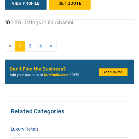
VIEW PROFILE
GET QUOTE
10
/ 28 Listings in Kaushambi
«
1
2
3
»
Related Categories
Luxury Hotels