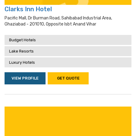
Clarks Inn Hotel
Pacific Mall, Dr Burman Road, Sahibabad Industrial Area,
Ghaziabad - 201010, Opposite Isbt Anand Vihar
Budget Hotels
Lake Resorts
Luxury Hotels
VIEW PROFILE
GET QUOTE