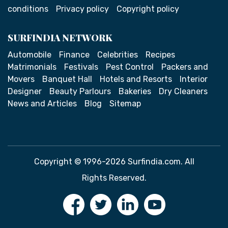
conditions
Privacy policy
Copyright policy
SURFINDIA NETWORK
Automobile
Finance
Celebrities
Recipes
Matrimonials
Festivals
Pest Control
Packers and
Movers
Banquet Hall
Hotels and Resorts
Interior
Designer
Beauty Parlours
Bakeries
Dry Cleaners
News and Articles
Blog
Sitemap
Copyright © 1996-2026 Surfindia.com. All
Rights Reserved.