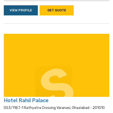
VIEW PROFILE
GET QUOTE
Hotel Rahil Palace
D53/118,t-1 Rathyatra Crossing Varanasi, Ghaziabad - 201010