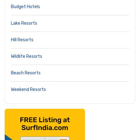
Budget Hotels
Lake Resorts
Hill Resorts
Wildlife Resorts
Beach Resorts
Weekend Resorts