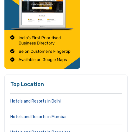
Top Location
Hotels and Resorts in Delhi
Hotels and Resorts in Mumbai