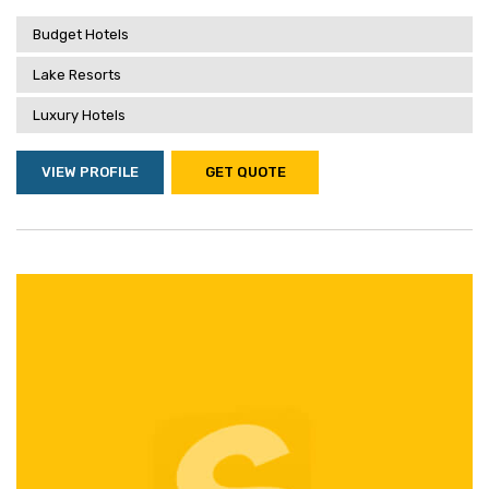
Budget Hotels
Lake Resorts
Luxury Hotels
VIEW PROFILE
GET QUOTE