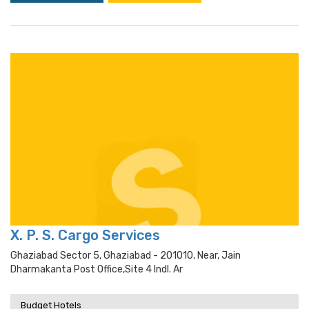
X. P. S. Cargo Services
Ghaziabad Sector 5, Ghaziabad - 201010, Near, Jain
Dharmakanta Post Office,site 4 Indl. Ar
Budget Hotels