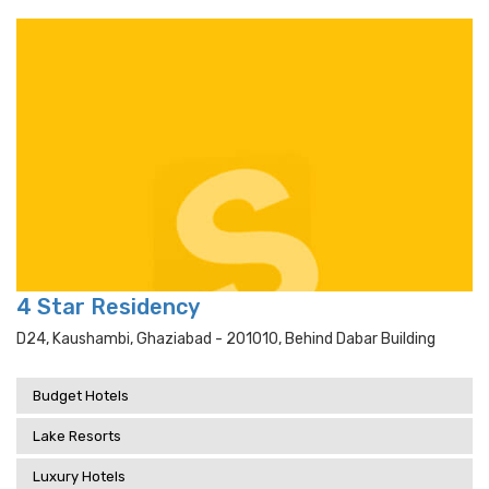
4 Star Residency
D24, Kaushambi, Ghaziabad - 201010, Behind Dabar Building
Budget Hotels
Lake Resorts
Luxury Hotels