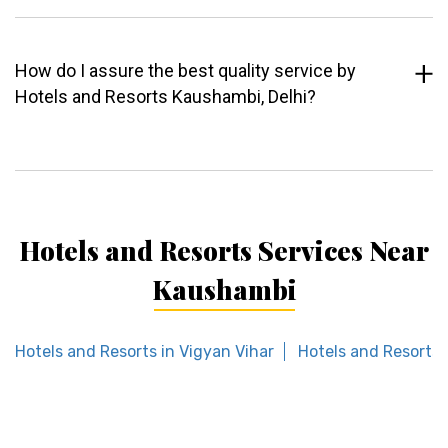
How do I assure the best quality service by
Hotels and Resorts Kaushambi, Delhi?
Hotels and Resorts Services Near
Kaushambi
Hotels and Resorts in Vigyan Vihar
Hotels and Resorts 