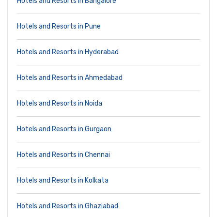
Hotels and Resorts in Bangalore
Hotels and Resorts in Pune
Hotels and Resorts in Hyderabad
Hotels and Resorts in Ahmedabad
Hotels and Resorts in Noida
Hotels and Resorts in Gurgaon
Hotels and Resorts in Chennai
Hotels and Resorts in Kolkata
Hotels and Resorts in Ghaziabad