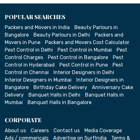
POPULAR SEARCHES
Packers and Movers in India
Beauty Parlours in
Bangalore
Beauty Parlours in Delhi
Packers and
Movers in Pune
Packers and Movers Cost Calculator
Pest Control in Delhi
Pest Control in Mumbai
Pest
Control Charges
Pest Control in Bangalore
Pest
Control in Hyderabad
Pest Control in Pune
Pest
Control in Chennai
Interior Designers in Delhi
Interior Designers in Mumbai
Interior Designers in
Bangalore
Birthday Cake Delivery
Anniversary Cake
Delivery
Banquet Halls in Delhi
Banquet Halls in
Mumbai
Banquet Halls in Bangalore
CORPORATE
About us
Careers
Contact us
Media Coverage
Ads / commericals
Advertise on SurfIndia
Terms &