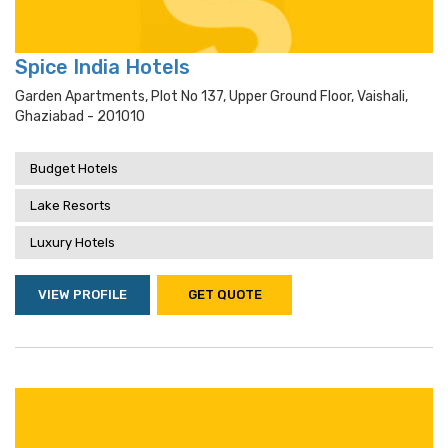
Spice India Hotels
Garden Apartments, Plot No 137, Upper Ground Floor, Vaishali,
Ghaziabad - 201010
Budget Hotels
Lake Resorts
Luxury Hotels
VIEW PROFILE
GET QUOTE