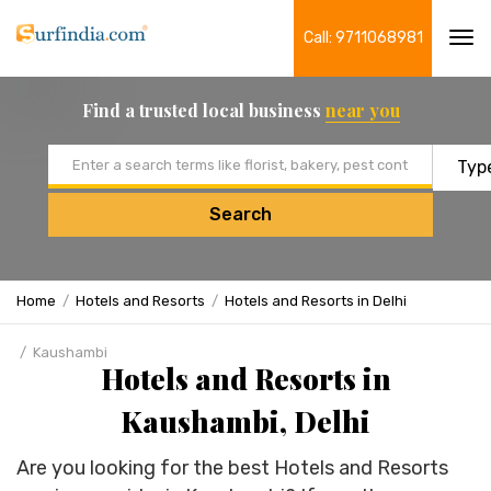
Call: 9711068981
Tog
navi
Find a trusted local business
near you
Email address
Search
Home
Hotels and Resorts
Hotels and Resorts in Delhi
Kaushambi
Hotels and Resorts in
Kaushambi, Delhi
Are you looking for the best Hotels and Resorts