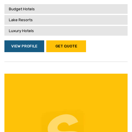
Budget Hotels
Lake Resorts
Luxury Hotels
VIEW PROFILE
GET QUOTE