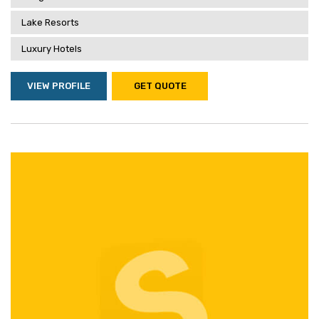
Lake Resorts
Luxury Hotels
VIEW PROFILE
GET QUOTE