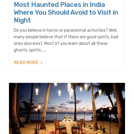
Most Haunted Places in India
Where You Should Avoid to Visit in
Night
Do you believe in horror or paranormal activities? Well,
many people believe that if there are good spirits, bad
ones also exist. Most of you learn about all these
ghosts, spirits......
READ MORE