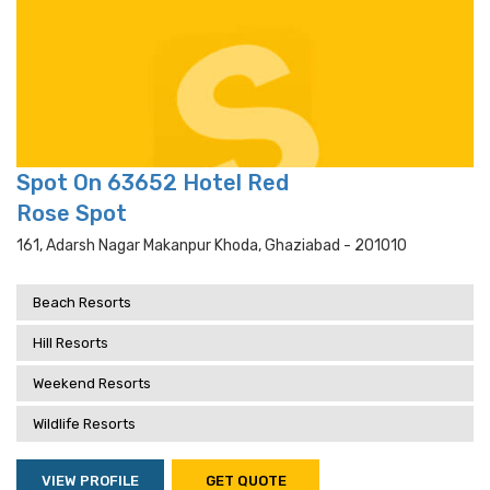
Spot On 63652 Hotel Red
Rose Spot
161, Adarsh Nagar Makanpur Khoda, Ghaziabad - 201010
Beach Resorts
Hill Resorts
Weekend Resorts
Wildlife Resorts
VIEW PROFILE
GET QUOTE