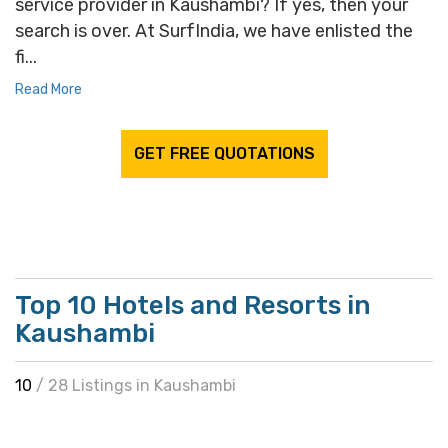
service provider in Kaushambi? If yes, then your
search is over. At SurfIndia, we have enlisted the
fi...
Read More
GET FREE QUOTATIONS
Top 10 Hotels and Resorts in
Kaushambi
10
/ 28 Listings in Kaushambi