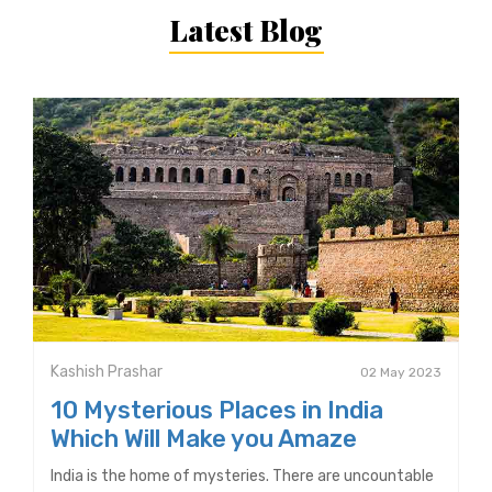
Latest Blog
Kashish Prashar
02 May 2023
10 Mysterious Places in India
Which Will Make you Amaze
India is the home of mysteries. There are uncountable