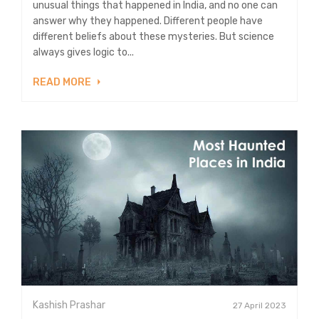
unusual things that happened in India, and no one can
answer why they happened. Different people have
different beliefs about these mysteries. But science
always gives logic to...
READ MORE
Kashish Prashar
27 April 2023