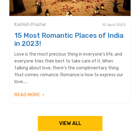
Kashish Prashar
10 April 2023
15 Most Romantic Places of India
in 2023!
Love is the most precious thing in everyone’s life, and
everyone tries their best to take care of it. When
talking about love, there’s the complimentary thing
that comes: romance. Romance is how to express our
love.....
READ MORE
VIEW ALL