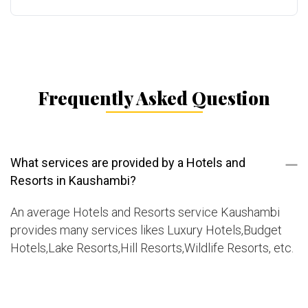
Frequently Asked Question
What services are provided by a Hotels and
Resorts in Kaushambi?
An average Hotels and Resorts service Kaushambi
provides many services likes Luxury Hotels,Budget
Hotels,Lake Resorts,Hill Resorts,Wildlife Resorts, etc.