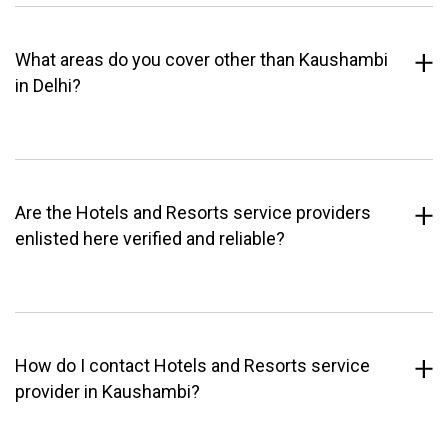
What areas do you cover other than Kaushambi
in Delhi?
Are the Hotels and Resorts service providers
enlisted here verified and reliable?
How do I contact Hotels and Resorts service
provider in Kaushambi?