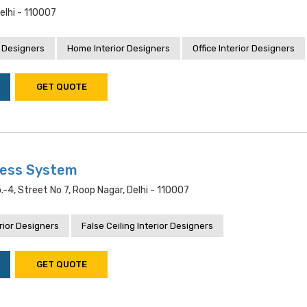
Delhi - 110007
 Designers
Home Interior Designers
Office Interior Designers
GET QUOTE
ness System
.-4, Street No 7, Roop Nagar, Delhi - 110007
rior Designers
False Ceiling Interior Designers
GET QUOTE