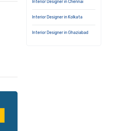
Interior Designer in Chennai
Interior Designer in Kolkata
Interior Designer in Ghaziabad