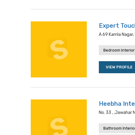
Expert Touc
A 69 Kamla Nagar, 
Bedroom Interior
VIEW PROFILE
Heebha Inte
No. 33 , ,jawahar 
Bathroom Interio