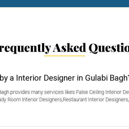
requently Asked Questi
y a Interior Designer in Gulabi Bagh
Bagh provides many services likes False Ceiling Interior D
dy Room Interior Designers,Restaurant Interior Designers,