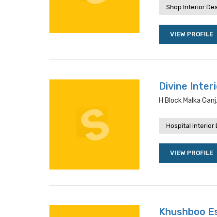
Shop Interior De
VIEW PROFILE
Divine Inter
H Block Malka Ganj
Hospital Interior
VIEW PROFILE
Khushboo E