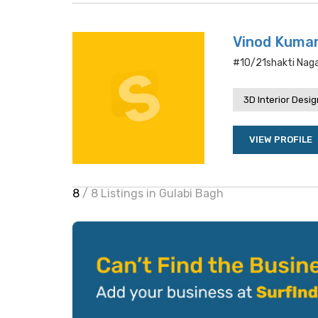
Vinod Kumar
#10/21shakti Nagar
3D Interior Desi
VIEW PROFILE
8
/ 8 Listings in Gulabi Bagh