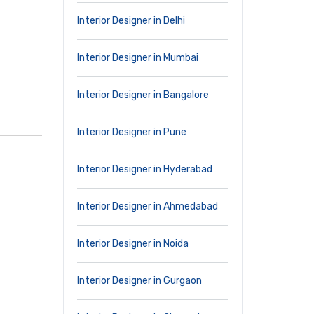
Interior Designer in Delhi
Interior Designer in Mumbai
Interior Designer in Bangalore
Interior Designer in Pune
Interior Designer in Hyderabad
Interior Designer in Ahmedabad
Interior Designer in Noida
Interior Designer in Gurgaon