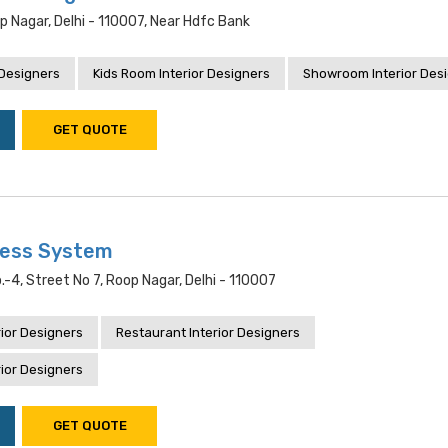
op Nagar, Delhi - 110007, Near Hdfc Bank
 Designers
Kids Room Interior Designers
Showroom Interior Des
GET QUOTE
ness System
.-4, Street No 7, Roop Nagar, Delhi - 110007
ior Designers
Restaurant Interior Designers
ior Designers
GET QUOTE