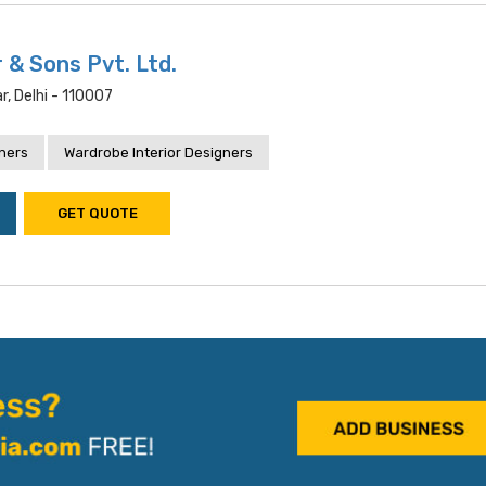
 & Sons Pvt. Ltd.
, Delhi - 110007
gners
Wardrobe Interior Designers
GET QUOTE