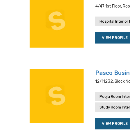
4/47 1st Floor, Ro
Hospital Interior
VIEW PROFILE
Pasco Busi
12/11232, Block No
Pooja Room Inter
Study Room Inter
VIEW PROFILE