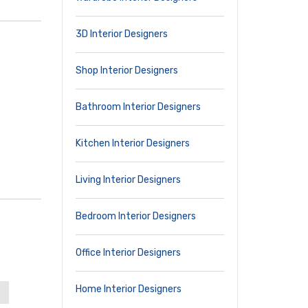
3D Interior Designers
Shop Interior Designers
Bathroom Interior Designers
Kitchen Interior Designers
Living Interior Designers
Bedroom Interior Designers
Office Interior Designers
Home Interior Designers