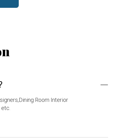
on
?
esigners,Dining Room Interior
 etc.