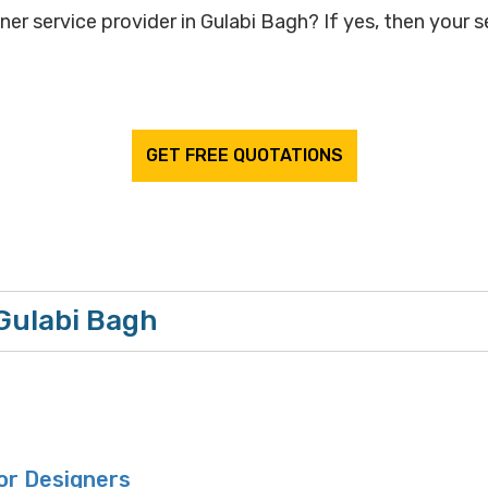
ner service provider in Gulabi Bagh? If yes, then your s
GET FREE QUOTATIONS
 Gulabi Bagh
or Designers