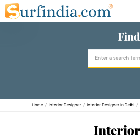
Find
Email
address
Home
Interior Designer
Interior Designer in Delhi
Interio