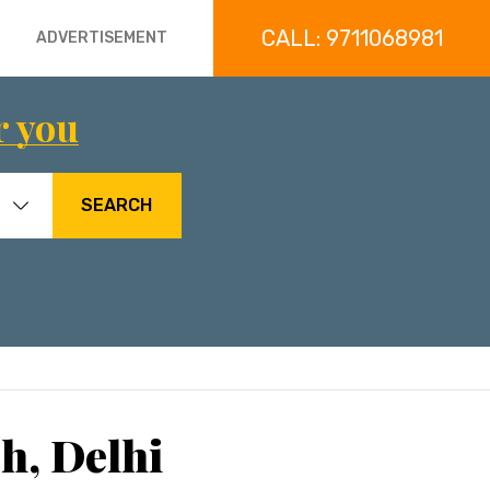
CALL: 9711068981
ADVERTISEMENT
r you
SEARCH
h, Delhi