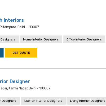
h Interiors
Pitampura, Delhi - 110007
 Designers
Home Interior Designers
Office Interior Designers
GET QUOTE
rior Designer
Nagar, Kamla Nagar, Delhi - 110007
r Designers
Kitchen Interior Designers
Living Interior Designers