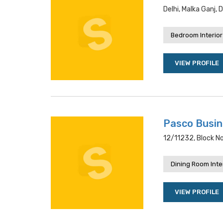
Delhi, Malka Ganj, 
Bedroom Interior
VIEW PROFILE
Pasco Busi
12/11232, Block No
Dining Room Inte
VIEW PROFILE