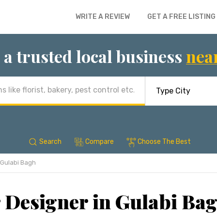
WRITE A REVIEW
GET A FREE LISTING
 a trusted local business
nea
Search
Compare
Choose The Best
Gulabi Bagh
r Designer in Gulabi Bag