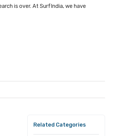
earch is over. At SurfIndia, we have
Related Categories