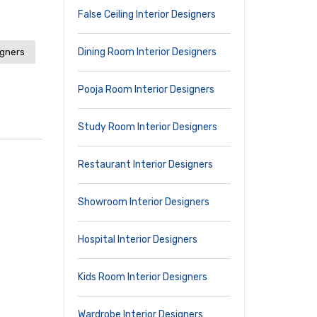
False Ceiling Interior Designers
Dining Room Interior Designers
igners
Pooja Room Interior Designers
Study Room Interior Designers
Restaurant Interior Designers
Showroom Interior Designers
Hospital Interior Designers
Kids Room Interior Designers
Wardrobe Interior Designers