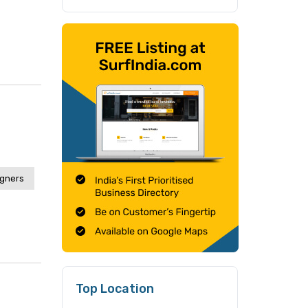
igners
Top Location