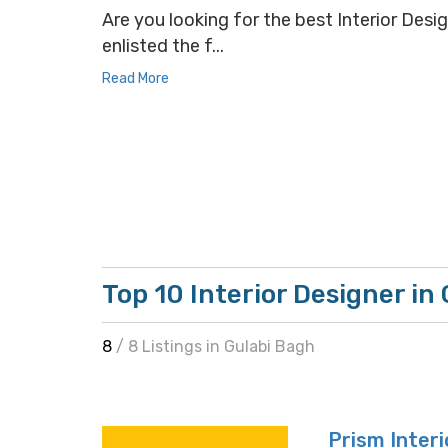
Are you looking for the best Interior Desig
enlisted the f...
Read More
Top 10 Interior Designer in
8
/ 8 Listings in Gulabi Bagh
Prism Interi