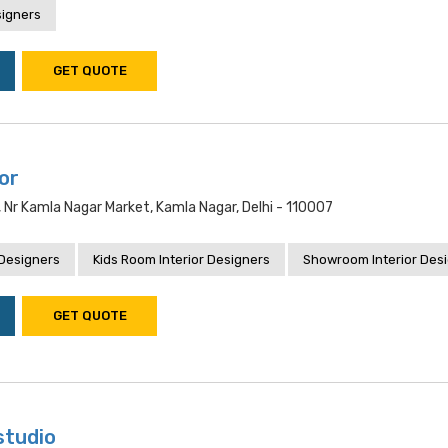
signers
GET QUOTE
ior
, Nr Kamla Nagar Market, Kamla Nagar, Delhi - 110007
 Designers
Kids Room Interior Designers
Showroom Interior Des
GET QUOTE
studio