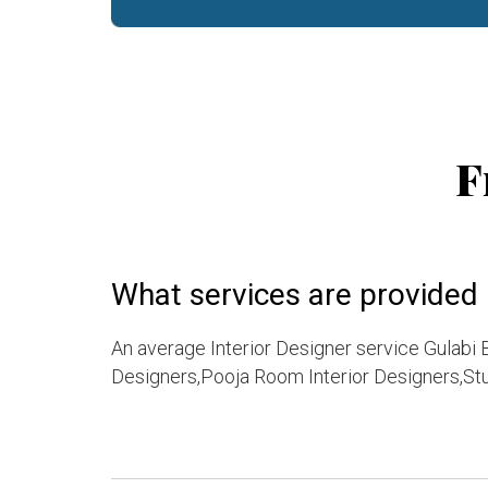
F
What services are provided b
An average Interior Designer service Gulabi 
Designers,Pooja Room Interior Designers,Stu