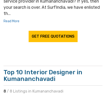
service provider in Kumananchavadi? If yes, then
your search is over. At SurfIndia, we have enlisted
th...
Read More
GET FREE QUOTATIONS
Top 10 Interior Designer in
Kumananchavadi
8
/ 8 Listings in Kumananchavadi