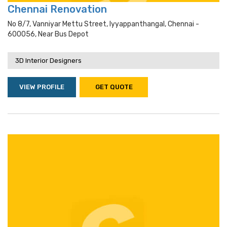
Chennai Renovation
No 8/7, Vanniyar Mettu Street, Iyyappanthangal, Chennai -
600056, Near Bus Depot
3D Interior Designers
VIEW PROFILE
GET QUOTE