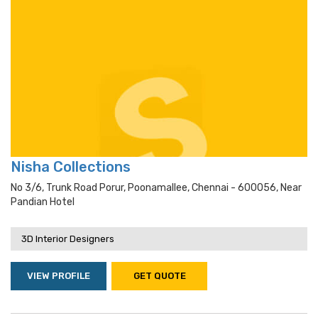
Nisha Collections
No 3/6, Trunk Road Porur, Poonamallee, Chennai - 600056, Near
Pandian Hotel
3D Interior Designers
VIEW PROFILE
GET QUOTE