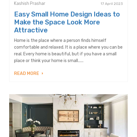
Kashish Prashar
17 April 2023
Easy Small Home Design Ideas to
Make the Space Look More
Attractive
Home is the place where a person finds himself
comfortable and relaxed. It is a place where you can be
real. Every home is beautiful, but if you have a small
place or think your home is small......
READ MORE