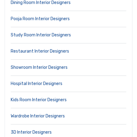
Dining Room Interior Designers
Pooja Room Interior Designers
Study Room Interior Designers
Restaurant Interior Designers
Showroom Interior Designers
Hospital Interior Designers
Kids Room Interior Designers
Wardrobe Interior Designers
3D Interior Designers