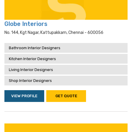
Globe Interiors
No. 144, Kgt Nagar, Kattupakkam, Chennai - 600056
Bathroom Interior Designers
Kitchen Interior Designers
Living Interior Designers
Shop Interior Designers
VIEW PROFILE
GET QUOTE