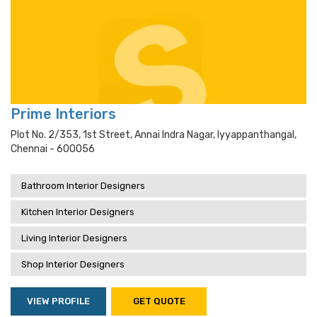
Prime Interiors
Plot No. 2/353, 1st Street, Annai Indra Nagar, Iyyappanthangal,
Chennai - 600056
Bathroom Interior Designers
Kitchen Interior Designers
Living Interior Designers
Shop Interior Designers
VIEW PROFILE
GET QUOTE