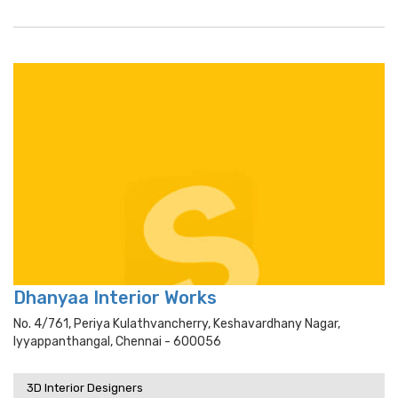
Dhanyaa Interior Works
No. 4/761, Periya Kulathvancherry, Keshavardhany Nagar,
Iyyappanthangal, Chennai - 600056
3D Interior Designers