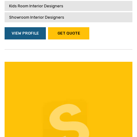
Kids Room Interior Designers
Showroom Interior Designers
VIEW PROFILE
GET QUOTE