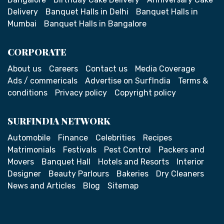
Delivery
Banquet Halls in Delhi
Banquet Halls in
Mumbai
Banquet Halls in Bangalore
CORPORATE
About us
Careers
Contact us
Media Coverage
Ads / commericals
Advertise on SurfIndia
Terms &
conditions
Privacy policy
Copyright policy
SURFINDIA NETWORK
Automobile
Finance
Celebrities
Recipes
Matrimonials
Festivals
Pest Control
Packers and
Movers
Banquet Hall
Hotels and Resorts
Interior
Designer
Beauty Parlours
Bakeries
Dry Cleaners
News and Articles
Blog
Sitemap