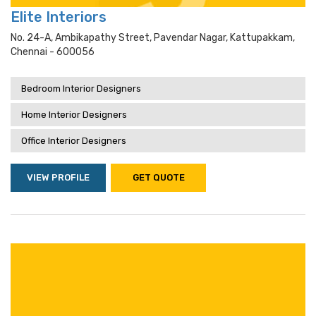
Elite Interiors
No. 24-A, Ambikapathy Street, Pavendar Nagar, Kattupakkam,
Chennai - 600056
Bedroom Interior Designers
Home Interior Designers
Office Interior Designers
VIEW PROFILE
GET QUOTE