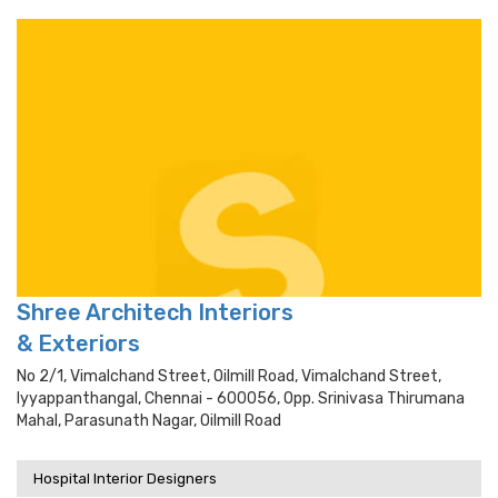
Shree Architech Interiors
& Exteriors
No 2/1, Vimalchand Street, Oilmill Road, Vimalchand Street,
Iyyappanthangal, Chennai - 600056, Opp. Srinivasa Thirumana
Mahal, Parasunath Nagar, Oilmill Road
Hospital Interior Designers