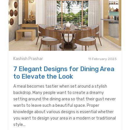
Kashish Prashar
11 February 2023
7 Elegant Designs for Dining Area
to Elevate the Look
A meal becomes tastier when set around a stylish
backdrop. Many people want to create a dreamy
setting around the dining area so that their gust never
wants to leave such a beautiful space. Proper
knowledge about various designs is essential whether
you want to design your area in a modern or traditional
style...