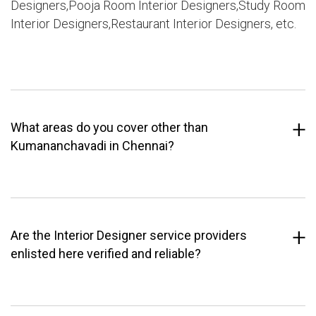
Designers,Pooja Room Interior Designers,Study Room
Interior Designers,Restaurant Interior Designers, etc.
What areas do you cover other than
Kumananchavadi in Chennai?
Are the Interior Designer service providers
enlisted here verified and reliable?