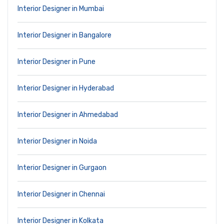
Interior Designer in Mumbai
Interior Designer in Bangalore
Interior Designer in Pune
Interior Designer in Hyderabad
Interior Designer in Ahmedabad
Interior Designer in Noida
Interior Designer in Gurgaon
Interior Designer in Chennai
Interior Designer in Kolkata