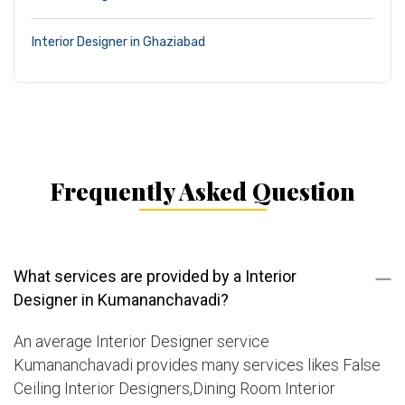
Interior Designer in Ghaziabad
Frequently Asked Question
What services are provided by a Interior
Designer in Kumananchavadi?
An average Interior Designer service
Kumananchavadi provides many services likes False
Ceiling Interior Designers,Dining Room Interior