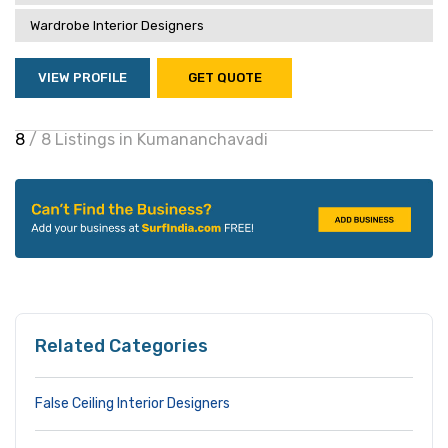
Wardrobe Interior Designers
VIEW PROFILE
GET QUOTE
8
/ 8 Listings in Kumananchavadi
Related Categories
False Ceiling Interior Designers