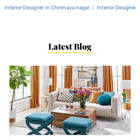
Interior Designer in Chinmaya nagar
Interior Designer
Latest Blog