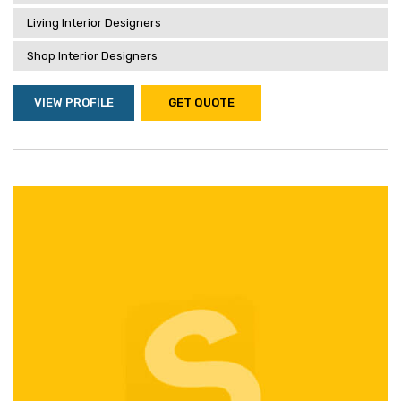
Living Interior Designers
Shop Interior Designers
VIEW PROFILE
GET QUOTE