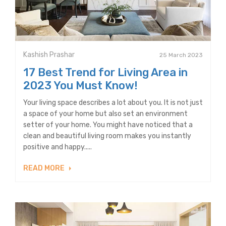
Kashish Prashar
25 March 2023
17 Best Trend for Living Area in
2023 You Must Know!
Your living space describes a lot about you. It is not just
a space of your home but also set an environment
setter of your home. You might have noticed that a
clean and beautiful living room makes you instantly
positive and happy.....
READ MORE