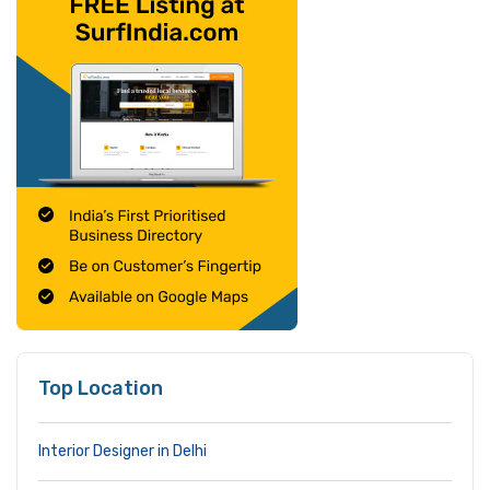
Top Location
Interior Designer in Delhi