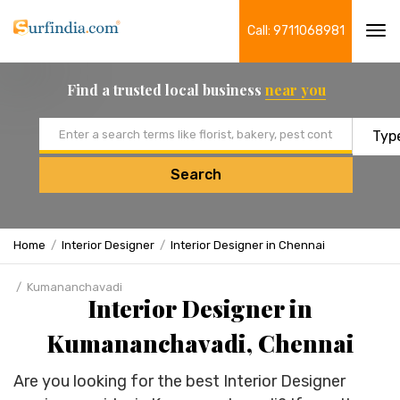
Call: 9711068981
Tog
navi
Find a trusted local business
near you
Email address
Search
Home
Interior Designer
Interior Designer in Chennai
Kumananchavadi
Interior Designer in
Kumananchavadi, Chennai
Are you looking for the best Interior Designer