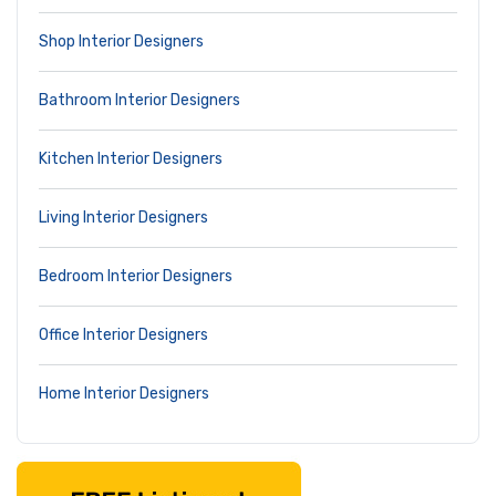
Shop Interior Designers
Bathroom Interior Designers
Kitchen Interior Designers
Living Interior Designers
Bedroom Interior Designers
Office Interior Designers
Home Interior Designers