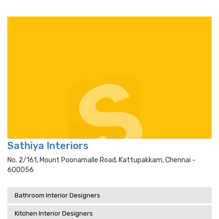
Sathiya Interiors
No. 2/161, Mount Poonamalle Road, Kattupakkam, Chennai -
600056
Bathroom Interior Designers
Kitchen Interior Designers