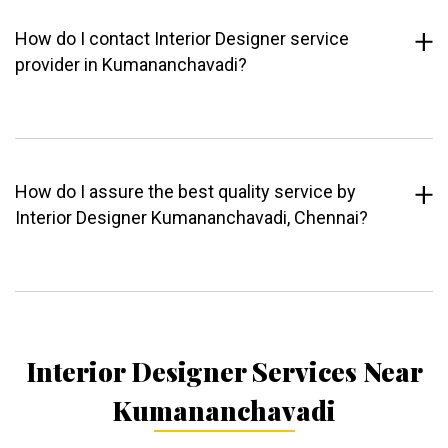
How do I contact Interior Designer service
provider in Kumananchavadi?
How do I assure the best quality service by
Interior Designer Kumananchavadi, Chennai?
Interior Designer Services Near
Kumananchavadi