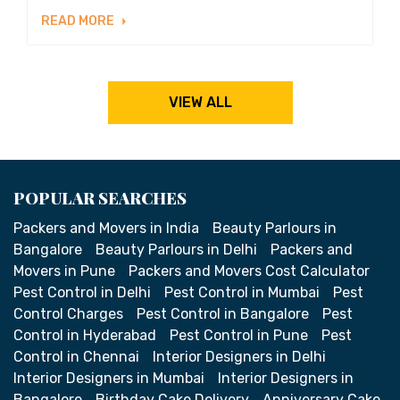
READ MORE
VIEW ALL
POPULAR SEARCHES
Packers and Movers in India
Beauty Parlours in
Bangalore
Beauty Parlours in Delhi
Packers and
Movers in Pune
Packers and Movers Cost Calculator
Pest Control in Delhi
Pest Control in Mumbai
Pest
Control Charges
Pest Control in Bangalore
Pest
Control in Hyderabad
Pest Control in Pune
Pest
Control in Chennai
Interior Designers in Delhi
Interior Designers in Mumbai
Interior Designers in
Bangalore
Birthday Cake Delivery
Anniversary Cake