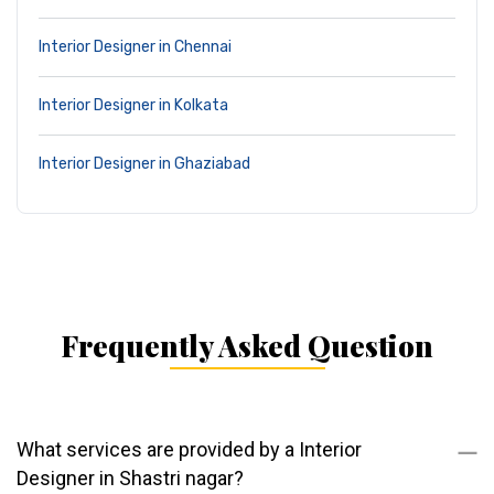
Interior Designer in Chennai
Interior Designer in Kolkata
Interior Designer in Ghaziabad
Frequently Asked Question
What services are provided by a Interior
Designer in Shastri nagar?