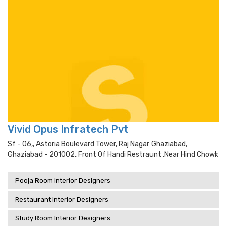
Vivid Opus Infratech Pvt
Sf - 06,, Astoria Boulevard Tower, Raj Nagar Ghaziabad,
Ghaziabad - 201002, Front Of Handi Restraunt ,near Hind Chowk
Pooja Room Interior Designers
Restaurant Interior Designers
Study Room Interior Designers