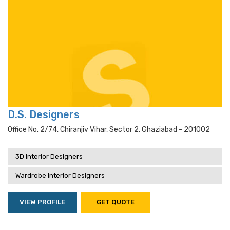
D.S. Designers
Office No. 2/74, Chiranjiv Vihar, Sector 2, Ghaziabad - 201002
3D Interior Designers
Wardrobe Interior Designers
VIEW PROFILE
GET QUOTE