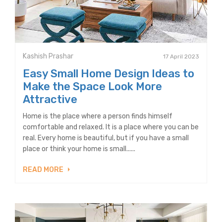
Kashish Prashar
17 April 2023
Easy Small Home Design Ideas to
Make the Space Look More
Attractive
Home is the place where a person finds himself
comfortable and relaxed. It is a place where you can be
real. Every home is beautiful, but if you have a small
place or think your home is small......
READ MORE