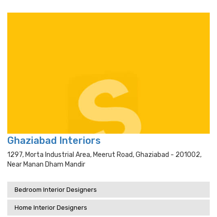
Ghaziabad Interiors
1297, Morta Industrial Area, Meerut Road, Ghaziabad - 201002,
Near Manan Dham Mandir
Bedroom Interior Designers
Home Interior Designers