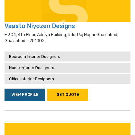
Vaastu Niyozen Designs
F 304, 4th Floor, Aditya Building, Rdc, Raj Nagar Ghaziabad,
Ghaziabad - 201002
Bedroom Interior Designers
Home Interior Designers
Office Interior Designers
VIEW PROFILE
GET QUOTE