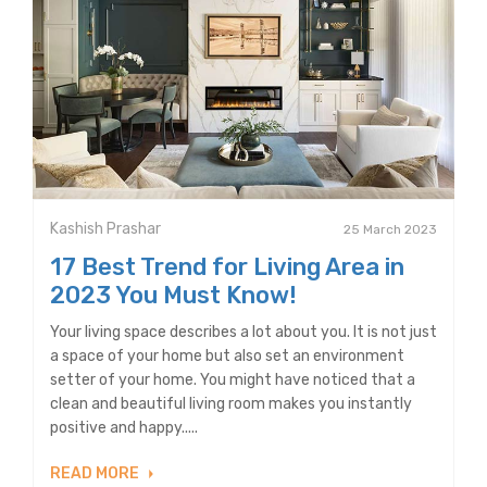
Kashish Prashar
25 March 2023
17 Best Trend for Living Area in
2023 You Must Know!
Your living space describes a lot about you. It is not just
a space of your home but also set an environment
setter of your home. You might have noticed that a
clean and beautiful living room makes you instantly
positive and happy.....
READ MORE