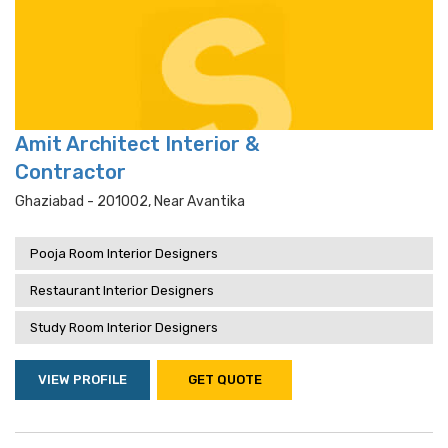
Amit Architect Interior &
Contractor
Ghaziabad - 201002, Near Avantika
Pooja Room Interior Designers
Restaurant Interior Designers
Study Room Interior Designers
VIEW PROFILE
GET QUOTE