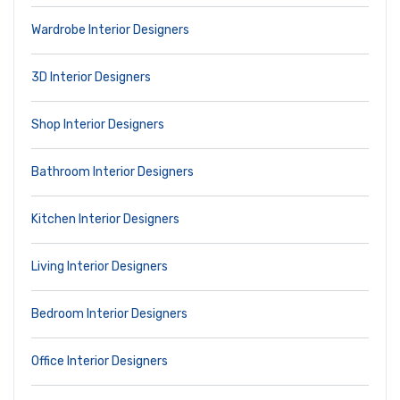
Wardrobe Interior Designers
3D Interior Designers
Shop Interior Designers
Bathroom Interior Designers
Kitchen Interior Designers
Living Interior Designers
Bedroom Interior Designers
Office Interior Designers