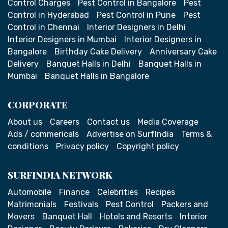
Control Charges
Pest Control in Bangalore
Pest
Control in Hyderabad
Pest Control in Pune
Pest
Control in Chennai
Interior Designers in Delhi
Interior Designers in Mumbai
Interior Designers in
Bangalore
Birthday Cake Delivery
Anniversary Cake
Delivery
Banquet Halls in Delhi
Banquet Halls in
Mumbai
Banquet Halls in Bangalore
CORPORATE
About us
Careers
Contact us
Media Coverage
Ads / commericals
Advertise on SurfIndia
Terms &
conditions
Privacy policy
Copyright policy
SURFINDIA NETWORK
Automobile
Finance
Celebrities
Recipes
Matrimonials
Festivals
Pest Control
Packers and
Movers
Banquet Hall
Hotels and Resorts
Interior