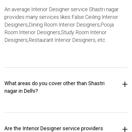
An average Interior Designer service Shastri nagar
provides many services likes False Ceiling Interior
Designers,Dining Room Interior Designers,Pooja
Room Interior Designers,Study Room Interior
Designers,Restaurant Interior Designers, etc.
What areas do you cover other than Shastri
nagar in Delhi?
Are the Interior Designer service providers