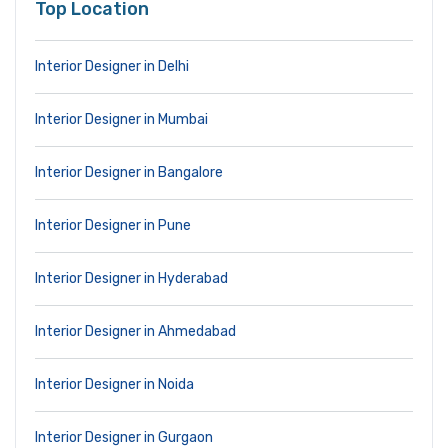
Top Location
Interior Designer in Delhi
Interior Designer in Mumbai
Interior Designer in Bangalore
Interior Designer in Pune
Interior Designer in Hyderabad
Interior Designer in Ahmedabad
Interior Designer in Noida
Interior Designer in Gurgaon