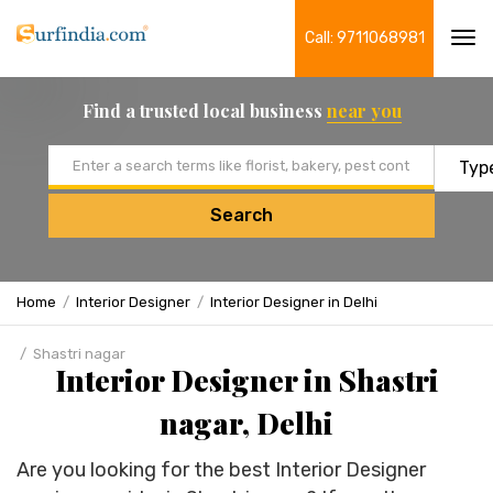
Call: 9711068981
Tog
navi
Find a trusted local business
near you
Email address
Search
Home
Interior Designer
Interior Designer in Delhi
Shastri nagar
Interior Designer in Shastri
nagar, Delhi
Are you looking for the best Interior Designer