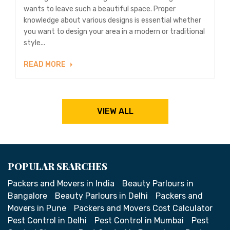
wants to leave such a beautiful space. Proper
knowledge about various designs is essential whether
you want to design your area in a modern or traditional
style...
READ MORE
VIEW ALL
POPULAR SEARCHES
Packers and Movers in India
Beauty Parlours in
Bangalore
Beauty Parlours in Delhi
Packers and
Movers in Pune
Packers and Movers Cost Calculator
Pest Control in Delhi
Pest Control in Mumbai
Pest