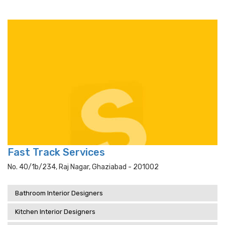
Fast Track Services
No. 40/1b/234, Raj Nagar, Ghaziabad - 201002
Bathroom Interior Designers
Kitchen Interior Designers