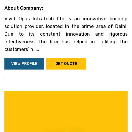
About Company:
Vivid Opus Infratech Ltd is an innovative building
solution provider, located in the prime area of Delhi.
Due to its constant innovation and rigorous
effectiveness, the firm has helped in fulfilling the
customers’ n.....
VIEW PROFILE
GET QUOTE