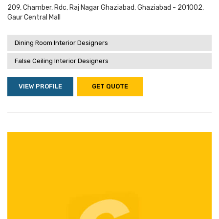
209, Chamber, Rdc, Raj Nagar Ghaziabad, Ghaziabad - 201002,
Gaur Central Mall
Dining Room Interior Designers
False Ceiling Interior Designers
VIEW PROFILE
GET QUOTE