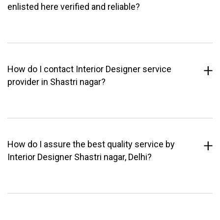
enlisted here verified and reliable?
How do I contact Interior Designer service
provider in Shastri nagar?
How do I assure the best quality service by
Interior Designer Shastri nagar, Delhi?