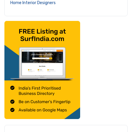
Home Interior Designers