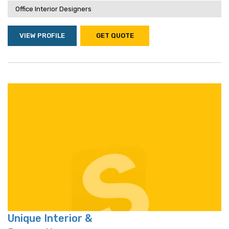
Office Interior Designers
VIEW PROFILE
GET QUOTE
Unique Interior &