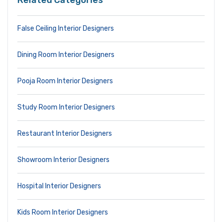
Related Categories
False Ceiling Interior Designers
Dining Room Interior Designers
Pooja Room Interior Designers
Study Room Interior Designers
Restaurant Interior Designers
Showroom Interior Designers
Hospital Interior Designers
Kids Room Interior Designers