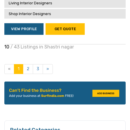
Living Interior Designers
Shop Interior Designers
VIEW PROFILE
GET QUOTE
10
/ 43 Listings in Shastri nagar
«
1
2
3
»