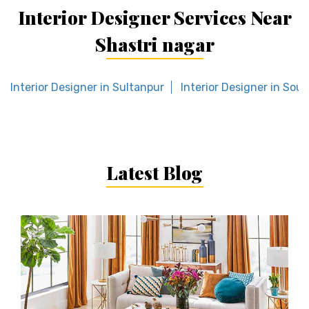
Interior Designer Services Near
Shastri nagar
Interior Designer in Sultanpur
Interior Designer in Sout
Latest Blog