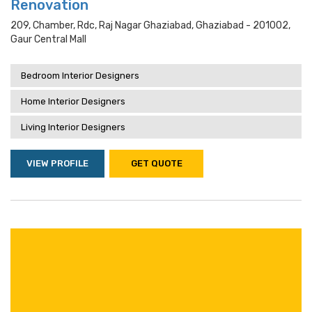
Renovation
209, Chamber, Rdc, Raj Nagar Ghaziabad, Ghaziabad - 201002,
Gaur Central Mall
Bedroom Interior Designers
Home Interior Designers
Living Interior Designers
VIEW PROFILE
GET QUOTE