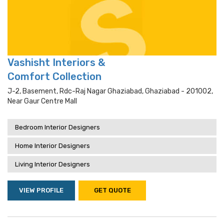
Vashisht Interiors &
Comfort Collection
J-2, Basement, Rdc-Raj Nagar Ghaziabad, Ghaziabad - 201002,
Near Gaur Centre Mall
Bedroom Interior Designers
Home Interior Designers
Living Interior Designers
VIEW PROFILE
GET QUOTE