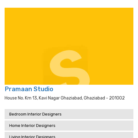
Pramaan Studio
House No. Km 13, Kavi Nagar Ghaziabad, Ghaziabad - 201002
Bedroom Interior Designers
Home Interior Designers
Living Interior Designers