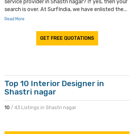
service provider in Shastri nagar? If yes, then your
search is over. At SurfIndia, we have enlisted the...
Read More
GET FREE QUOTATIONS
Top 10 Interior Designer in
Shastri nagar
10
/ 43 Listings in Shastri nagar