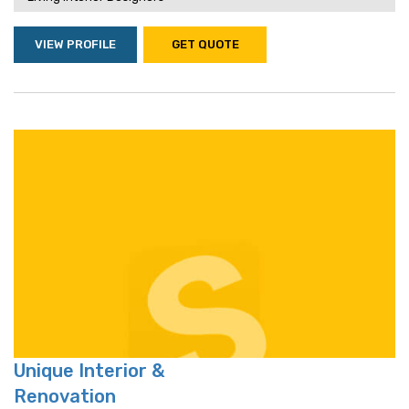
VIEW PROFILE
GET QUOTE
Unique Interior &
Renovation