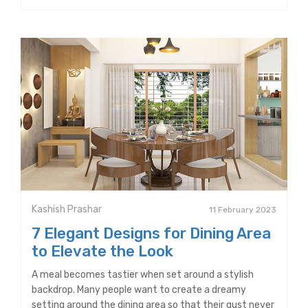
Kashish Prashar
11 February 2023
7 Elegant Designs for Dining Area
to Elevate the Look
A meal becomes tastier when set around a stylish
backdrop. Many people want to create a dreamy
setting around the dining area so that their gust never