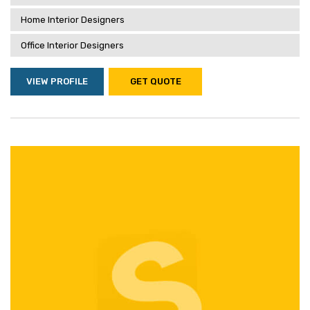
Home Interior Designers
Office Interior Designers
VIEW PROFILE
GET QUOTE