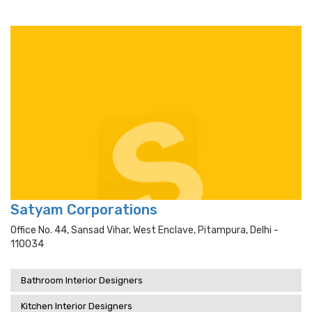
Satyam Corporations
Office No. 44, Sansad Vihar, West Enclave, Pitampura, Delhi -
110034
Bathroom Interior Designers
Kitchen Interior Designers