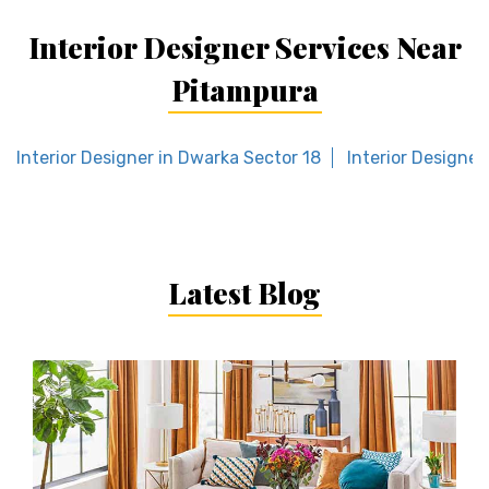
Interior Designer Services Near
Pitampura
Interior Designer in Dwarka Sector 18
Interior Designer
Latest Blog