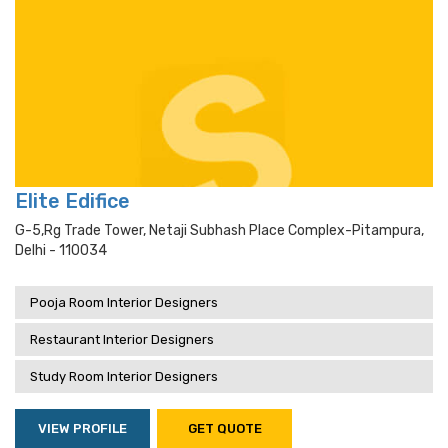
Elite Edifice
G-5,rg Trade Tower, Netaji Subhash Place Complex-Pitampura,
Delhi - 110034
Pooja Room Interior Designers
Restaurant Interior Designers
Study Room Interior Designers
VIEW PROFILE
GET QUOTE