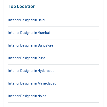
Top Location
Interior Designer in Delhi
Interior Designer in Mumbai
Interior Designer in Bangalore
Interior Designer in Pune
Interior Designer in Hyderabad
Interior Designer in Ahmedabad
Interior Designer in Noida