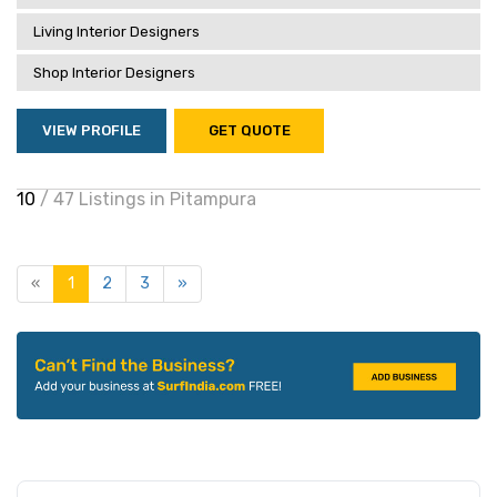
Living Interior Designers
Shop Interior Designers
VIEW PROFILE
GET QUOTE
10
/ 47 Listings in Pitampura
«
1
2
3
»