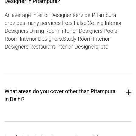
Designer in Pitampura?
An average Interior Designer service Pitampura
provides many services likes False Ceiling Interior
Designers,Dining Room Interior Designers,Pooja
Room Interior Designers,Study Room Interior
Designers,Restaurant Interior Designers, etc.
What areas do you cover other than Pitampura
in Delhi?