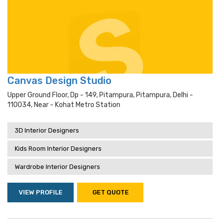
Canvas Design Studio
Upper Ground Floor, Dp - 149, Pitampura, Pitampura, Delhi -
110034, Near - Kohat Metro Station
3D Interior Designers
Kids Room Interior Designers
Wardrobe Interior Designers
VIEW PROFILE
GET QUOTE