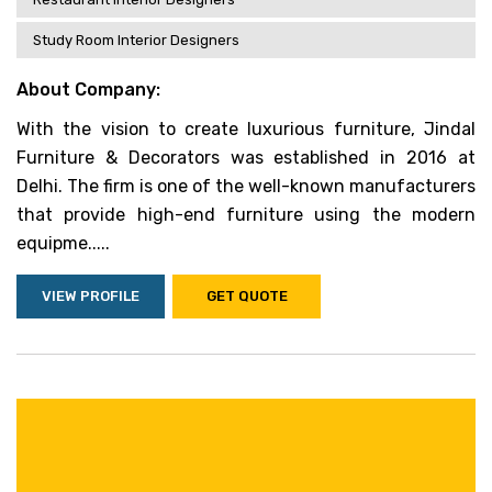
Study Room Interior Designers
About Company:
With the vision to create luxurious furniture, Jindal
Furniture & Decorators was established in 2016 at
Delhi. The firm is one of the well-known manufacturers
that provide high-end furniture using the modern
equipme.....
VIEW PROFILE
GET QUOTE