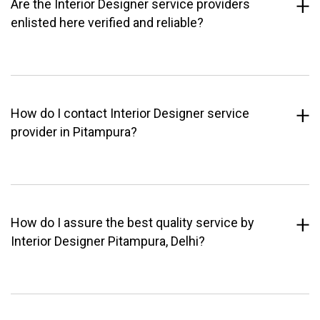
Are the Interior Designer service providers
enlisted here verified and reliable?
How do I contact Interior Designer service
provider in Pitampura?
How do I assure the best quality service by
Interior Designer Pitampura, Delhi?