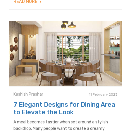
READ MORE
Kashish Prashar
11 February 2023
7 Elegant Designs for Dining Area
to Elevate the Look
A meal becomes tastier when set around a stylish
backdrop. Many people want to create a dreamy