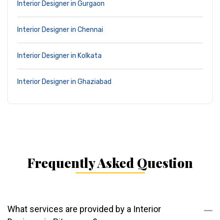
Interior Designer in Gurgaon
Interior Designer in Chennai
Interior Designer in Kolkata
Interior Designer in Ghaziabad
Frequently Asked Question
What services are provided by a Interior