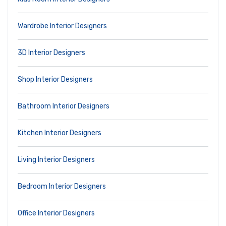
Wardrobe Interior Designers
3D Interior Designers
Shop Interior Designers
Bathroom Interior Designers
Kitchen Interior Designers
Living Interior Designers
Bedroom Interior Designers
Office Interior Designers