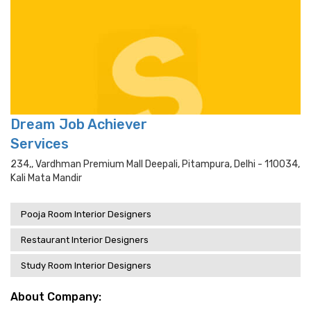
Dream Job Achiever
Services
234,, Vardhman Premium Mall Deepali, Pitampura, Delhi - 110034,
Kali Mata Mandir
Pooja Room Interior Designers
Restaurant Interior Designers
Study Room Interior Designers
About Company: