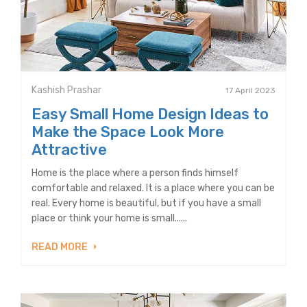
Kashish Prashar
17 April 2023
Easy Small Home Design Ideas to
Make the Space Look More
Attractive
Home is the place where a person finds himself
comfortable and relaxed. It is a place where you can be
real. Every home is beautiful, but if you have a small
place or think your home is small......
READ MORE