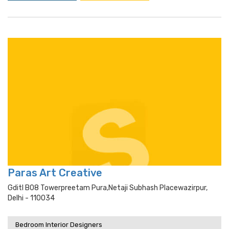
Paras Art Creative
Gditl B08 Towerpreetam Pura,netaji Subhash Placewazirpur,
Delhi - 110034
Bedroom Interior Designers