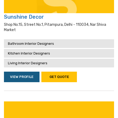
Sunshine Decor
Shop No.15, Street No.1, Pitampura, Delhi - 110034, Nar Shiva
Market
Bathroom Interior Designers
Kitchen Interior Designers
Living Interior Designers
VIEW PROFILE
GET QUOTE