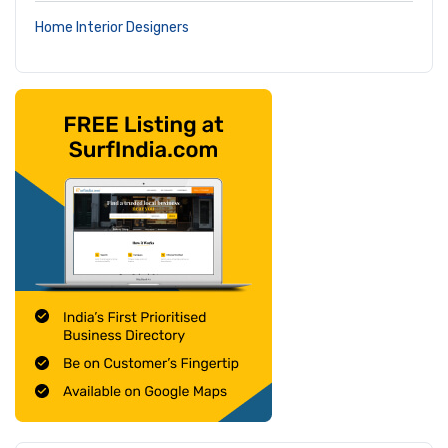
Home Interior Designers