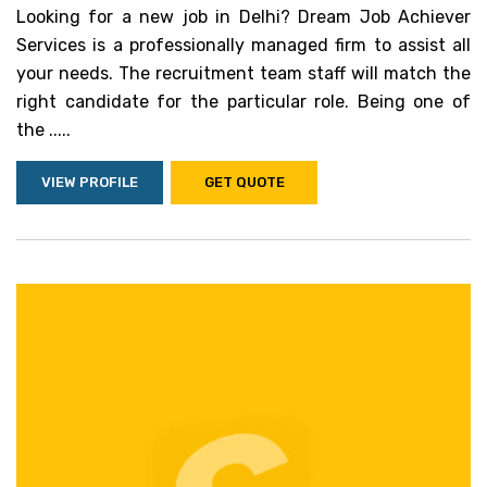
Looking for a new job in Delhi? Dream Job Achiever
Services is a professionally managed firm to assist all
your needs. The recruitment team staff will match the
right candidate for the particular role. Being one of
the .....
VIEW PROFILE
GET QUOTE