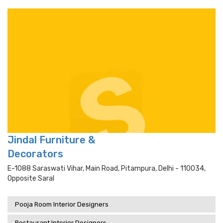
Jindal Furniture &
Decorators
E-1088 Saraswati Vihar, Main Road, Pitampura, Delhi - 110034,
Opposite Saral
Pooja Room Interior Designers
Restaurant Interior Designers