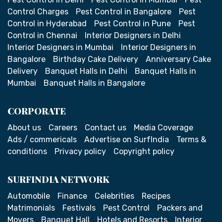
Control Charges
Pest Control in Bangalore
Pest
Control in Hyderabad
Pest Control in Pune
Pest
Control in Chennai
Interior Designers in Delhi
Interior Designers in Mumbai
Interior Designers in
Bangalore
Birthday Cake Delivery
Anniversary Cake
Delivery
Banquet Halls in Delhi
Banquet Halls in
Mumbai
Banquet Halls in Bangalore
CORPORATE
About us
Careers
Contact us
Media Coverage
Ads / commericals
Advertise on SurfIndia
Terms &
conditions
Privacy policy
Copyright policy
SURFINDIA NETWORK
Automobile
Finance
Celebrities
Recipes
Matrimonials
Festivals
Pest Control
Packers and
Movers
Banquet Hall
Hotels and Resorts
Interior