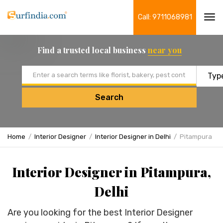
Call: 9711068981
Tog
navi
Find a trusted local business
near you
Email address
Search
Home
Interior Designer
Interior Designer in Delhi
Pitampura
Interior Designer in Pitampura,
Delhi
Are you looking for the best Interior Designer