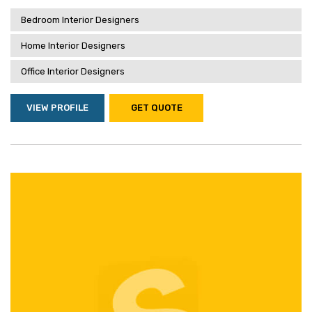
Bedroom Interior Designers
Home Interior Designers
Office Interior Designers
VIEW PROFILE
GET QUOTE