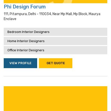
Phi Design Forum
111, Pitampura, Delhi - 110034, Near Mp Mall, Mp Block, Maurya
Enclave
Bedroom Interior Designers
Home Interior Designers
Office Interior Designers
VIEW PROFILE
GET QUOTE