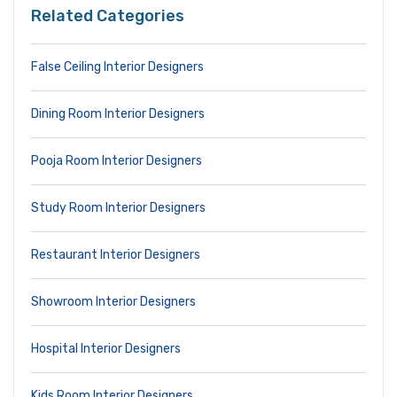
Related Categories
False Ceiling Interior Designers
Dining Room Interior Designers
Pooja Room Interior Designers
Study Room Interior Designers
Restaurant Interior Designers
Showroom Interior Designers
Hospital Interior Designers
Kids Room Interior Designers