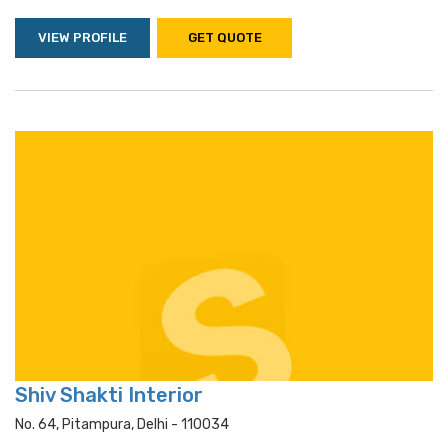
VIEW PROFILE
GET QUOTE
Shiv Shakti Interior
No. 64, Pitampura, Delhi - 110034