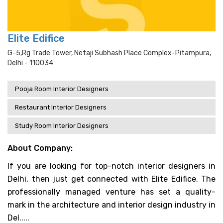
Elite Edifice
G-5,rg Trade Tower, Netaji Subhash Place Complex-Pitampura,
Delhi - 110034
Pooja Room Interior Designers
Restaurant Interior Designers
Study Room Interior Designers
About Company:
If you are looking for top-notch interior designers in
Delhi, then just get connected with Elite Edifice. The
professionally managed venture has set a quality-
mark in the architecture and interior design industry in
Del.....