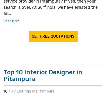
service provider in Pitampura? If yes, then your
search is over. At SurfIndia, we have enlisted the
fin...
Read More
GET FREE QUOTATIONS
Top 10 Interior Designer in
Pitampura
10
/ 47 Listings in Pitampura