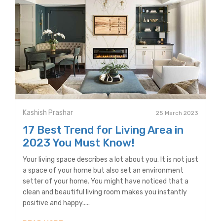
Kashish Prashar
25 March 2023
17 Best Trend for Living Area in
2023 You Must Know!
Your living space describes a lot about you. It is not just
a space of your home but also set an environment
setter of your home. You might have noticed that a
clean and beautiful living room makes you instantly
positive and happy.....