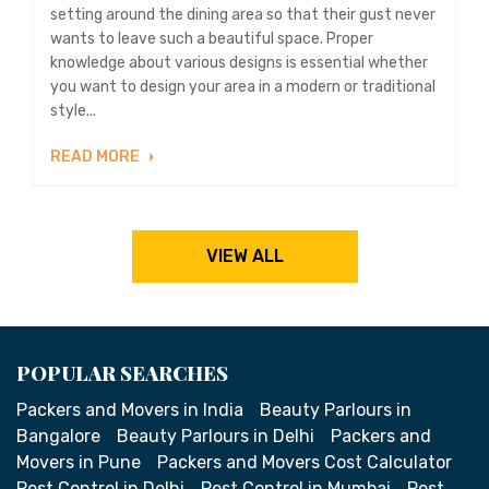
setting around the dining area so that their gust never
wants to leave such a beautiful space. Proper
knowledge about various designs is essential whether
you want to design your area in a modern or traditional
style...
READ MORE
VIEW ALL
POPULAR SEARCHES
Packers and Movers in India
Beauty Parlours in
Bangalore
Beauty Parlours in Delhi
Packers and
Movers in Pune
Packers and Movers Cost Calculator
Pest Control in Delhi
Pest Control in Mumbai
Pest