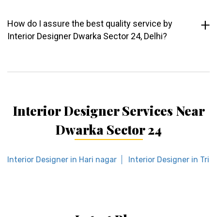
How do I assure the best quality service by
Interior Designer Dwarka Sector 24, Delhi?
Interior Designer Services Near
Dwarka Sector 24
Interior Designer in Hari nagar
Interior Designer in Trilo