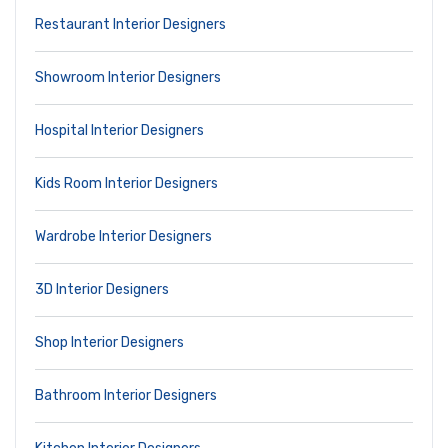
Restaurant Interior Designers
Showroom Interior Designers
Hospital Interior Designers
Kids Room Interior Designers
Wardrobe Interior Designers
3D Interior Designers
Shop Interior Designers
Bathroom Interior Designers