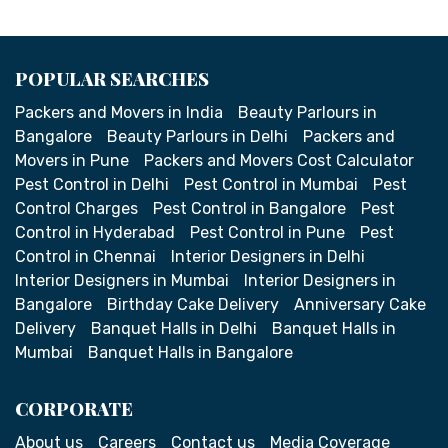
POPULAR SEARCHES
Packers and Movers in India
Beauty Parlours in
Bangalore
Beauty Parlours in Delhi
Packers and
Movers in Pune
Packers and Movers Cost Calculator
Pest Control in Delhi
Pest Control in Mumbai
Pest
Control Charges
Pest Control in Bangalore
Pest
Control in Hyderabad
Pest Control in Pune
Pest
Control in Chennai
Interior Designers in Delhi
Interior Designers in Mumbai
Interior Designers in
Bangalore
Birthday Cake Delivery
Anniversary Cake
Delivery
Banquet Halls in Delhi
Banquet Halls in
Mumbai
Banquet Halls in Bangalore
CORPORATE
About us
Careers
Contact us
Media Coverage