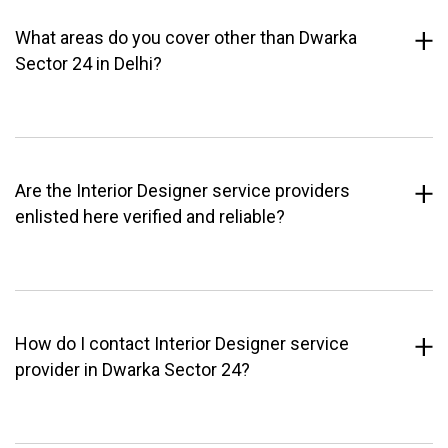
What areas do you cover other than Dwarka
Sector 24 in Delhi?
Are the Interior Designer service providers
enlisted here verified and reliable?
How do I contact Interior Designer service
provider in Dwarka Sector 24?