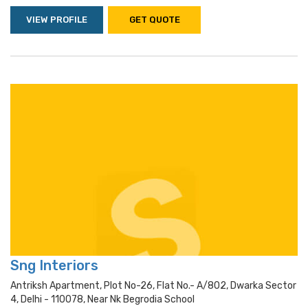
VIEW PROFILE
GET QUOTE
Sng Interiors
Antriksh Apartment, Plot No-26, Flat No.- A/802, Dwarka Sector
4, Delhi - 110078, Near Nk Begrodia School