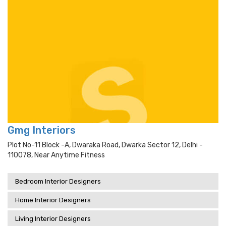
Gmg Interiors
Plot No-11 Block -a, Dwaraka Road, Dwarka Sector 12, Delhi -
110078, Near Anytime Fitness
Bedroom Interior Designers
Home Interior Designers
Living Interior Designers