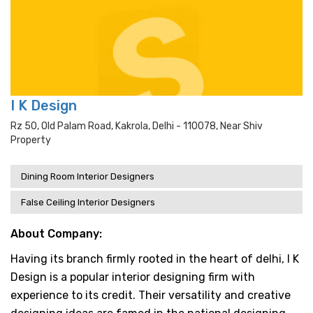
I K Design
Rz 50, Old Palam Road, Kakrola, Delhi - 110078, Near Shiv
Property
Dining Room Interior Designers
False Ceiling Interior Designers
About Company:
Having its branch firmly rooted in the heart of delhi, I K
Design is a popular interior designing firm with
experience to its credit. Their versatility and creative