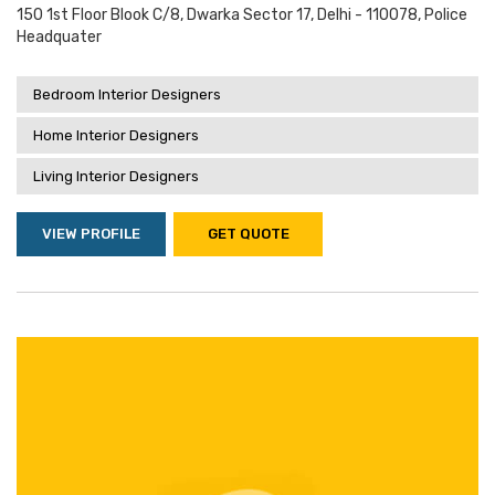
150 1st Floor Blook C/8, Dwarka Sector 17, Delhi - 110078, Police
Headquater
Bedroom Interior Designers
Home Interior Designers
Living Interior Designers
VIEW PROFILE
GET QUOTE