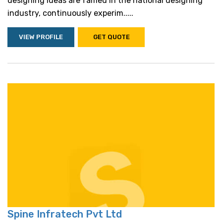
designing ideas are famed in the national designing
industry, continuously experim.....
VIEW PROFILE
GET QUOTE
Spine Infratech Pvt Ltd