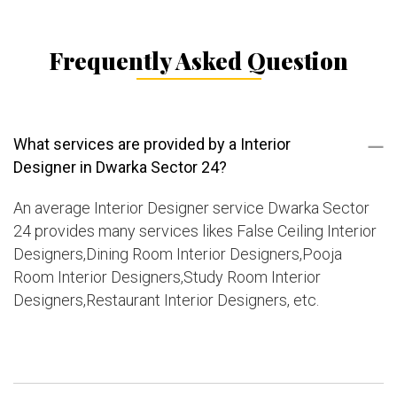
Frequently Asked Question
What services are provided by a Interior
Designer in Dwarka Sector 24?
An average Interior Designer service Dwarka Sector
24 provides many services likes False Ceiling Interior
Designers,Dining Room Interior Designers,Pooja
Room Interior Designers,Study Room Interior
Designers,Restaurant Interior Designers, etc.