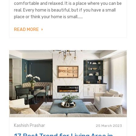
comfortable and relaxed. It is a place where you can be
real. Every home is beautiful, but if you have a small
place or think your home is small......
READ MORE
Kashish Prashar
25 March 2023