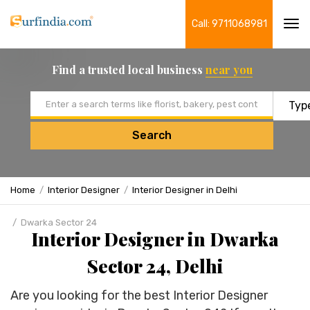
Call: 9711068981
Tog
navi
Find a trusted local business
near you
Email address
Search
Home
Interior Designer
Interior Designer in Delhi
Dwarka Sector 24
Interior Designer in Dwarka
Sector 24, Delhi
Are you looking for the best Interior Designer