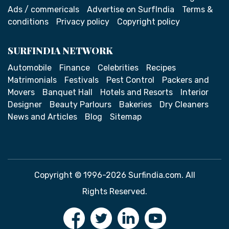
Ads / commericals
Advertise on SurfIndia
Terms &
conditions
Privacy policy
Copyright policy
SURFINDIA NETWORK
Automobile
Finance
Celebrities
Recipes
Matrimonials
Festivals
Pest Control
Packers and
Movers
Banquet Hall
Hotels and Resorts
Interior
Designer
Beauty Parlours
Bakeries
Dry Cleaners
News and Articles
Blog
Sitemap
Copyright © 1996-2026 Surfindia.com. All
Rights Reserved.