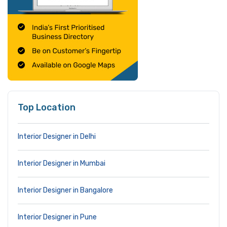
Top Location
Interior Designer in Delhi
Interior Designer in Mumbai
Interior Designer in Bangalore
Interior Designer in Pune