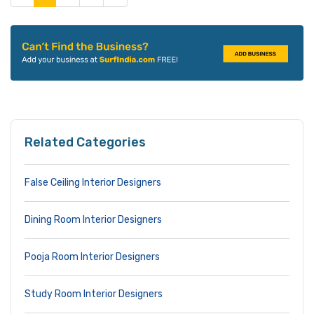
Related Categories
False Ceiling Interior Designers
Dining Room Interior Designers
Pooja Room Interior Designers
Study Room Interior Designers