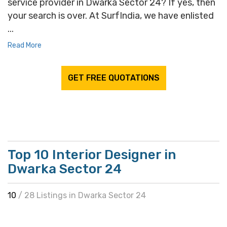
service provider in Dwarka Sector 24? If yes, then
your search is over. At SurfIndia, we have enlisted
...
Read More
GET FREE QUOTATIONS
Top 10 Interior Designer in
Dwarka Sector 24
10
/ 28 Listings in Dwarka Sector 24