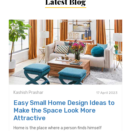
Latest Blog
Kashish Prashar
17 April 2023
Easy Small Home Design Ideas to
Make the Space Look More
Attractive
Home is the place where a person finds himself