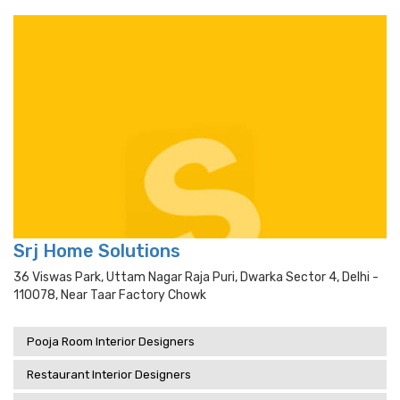
Srj Home Solutions
36 Viswas Park, Uttam Nagar Raja Puri, Dwarka Sector 4, Delhi -
110078, Near Taar Factory Chowk
Pooja Room Interior Designers
Restaurant Interior Designers