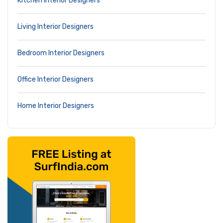
Kitchen Interior Designers
Living Interior Designers
Bedroom Interior Designers
Office Interior Designers
Home Interior Designers