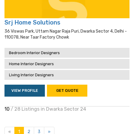
Srj Home Solutions
36 Viswas Park, Uttam Nagar Raja Puri, Dwarka Sector 4, Delhi -
110078, Near Taar Factory Chowk
Bedroom Interior Designers
Home Interior Designers
Living Interior Designers
VIEW PROFILE
GET QUOTE
10
/ 28 Listings in Dwarka Sector 24
«
1
2
3
»