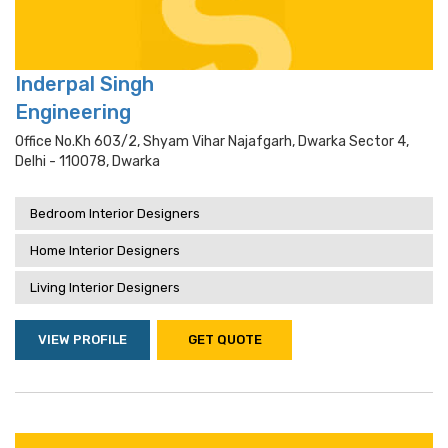
Inderpal Singh
Engineering
Office No.kh 603/2, Shyam Vihar Najafgarh, Dwarka Sector 4,
Delhi - 110078, Dwarka
Bedroom Interior Designers
Home Interior Designers
Living Interior Designers
VIEW PROFILE
GET QUOTE