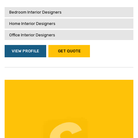
Bedroom Interior Designers
Home Interior Designers
Office Interior Designers
VIEW PROFILE
GET QUOTE