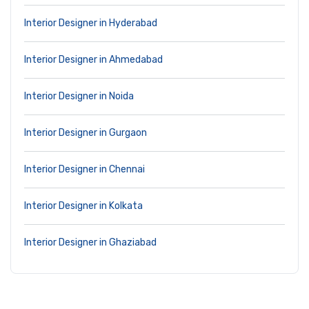
Interior Designer in Hyderabad
Interior Designer in Ahmedabad
Interior Designer in Noida
Interior Designer in Gurgaon
Interior Designer in Chennai
Interior Designer in Kolkata
Interior Designer in Ghaziabad