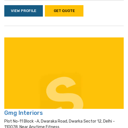
VIEW PROFILE
GET QUOTE
Gmg Interiors
Plot No-11 Block -a, Dwaraka Road, Dwarka Sector 12, Delhi -
110078, Near Anytime Fitness