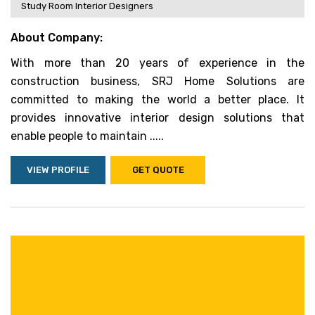
Study Room Interior Designers
About Company:
With more than 20 years of experience in the
construction business, SRJ Home Solutions are
committed to making the world a better place. It
provides innovative interior design solutions that
enable people to maintain .....
VIEW PROFILE
GET QUOTE