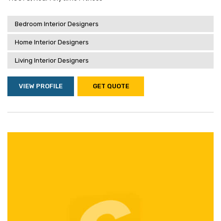
Bedroom Interior Designers
Home Interior Designers
Living Interior Designers
VIEW PROFILE
GET QUOTE