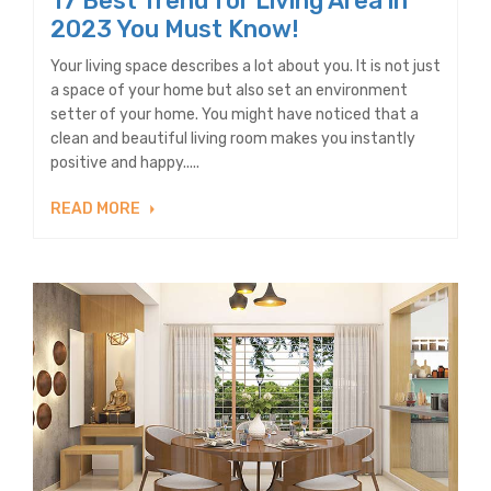
17 Best Trend for Living Area in
2023 You Must Know!
Your living space describes a lot about you. It is not just
a space of your home but also set an environment
setter of your home. You might have noticed that a
clean and beautiful living room makes you instantly
positive and happy.....
READ MORE