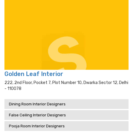
Golden Leaf Interior
222, 2nd Floor, Pocket 7, Plot Number 10, Dwarka Sector 12, Delhi
- 110078
Dining Room Interior Designers
False Ceiling Interior Designers
Pooja Room Interior Designers