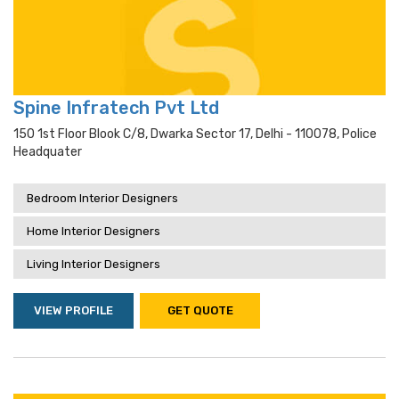
Spine Infratech Pvt Ltd
150 1st Floor Blook C/8, Dwarka Sector 17, Delhi - 110078, Police
Headquater
Bedroom Interior Designers
Home Interior Designers
Living Interior Designers
VIEW PROFILE
GET QUOTE