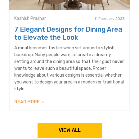
Kashish Prashar
11 February 2023
7 Elegant Designs for Dining Area
to Elevate the Look
A meal becomes tastier when set around a stylish
backdrop. Many people want to create a dreamy
setting around the dining area so that their gust never
wants to leave such a beautiful space. Proper
knowledge about various designs is essential whether
you want to design your area in a modern or traditional
style...
READ MORE
VIEW ALL