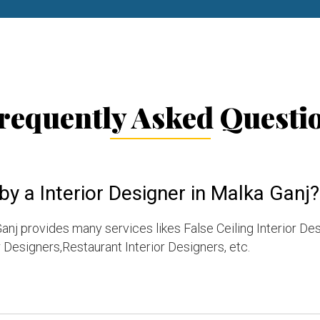
requently Asked Questi
by a Interior Designer in Malka Ganj?
anj provides many services likes False Ceiling Interior De
Designers,Restaurant Interior Designers, etc.