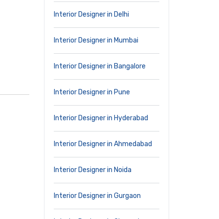
Interior Designer in Delhi
Interior Designer in Mumbai
Interior Designer in Bangalore
Interior Designer in Pune
Interior Designer in Hyderabad
Interior Designer in Ahmedabad
Interior Designer in Noida
Interior Designer in Gurgaon