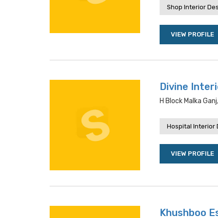
Shop Interior De
VIEW PROFILE
Divine Inter
H Block Malka Ganj
Hospital Interior
VIEW PROFILE
Khushboo E