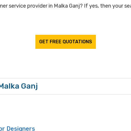
ner service provider in Malka Ganj? If yes, then your se
GET FREE QUOTATIONS
 Malka Ganj
or Designers