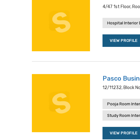
4/47 1st Floor, Ro
Hospital Interior
VIEW PROFILE
Pasco Busi
12/11232, Block No
Pooja Room Inter
Study Room Inter
VIEW PROFILE