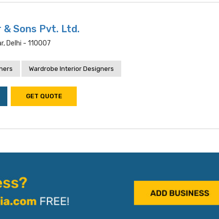
 & Sons Pvt. Ltd.
, Delhi - 110007
gners
Wardrobe Interior Designers
GET QUOTE