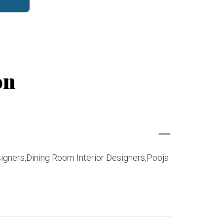
on
signers,Dining Room Interior Designers,Pooja