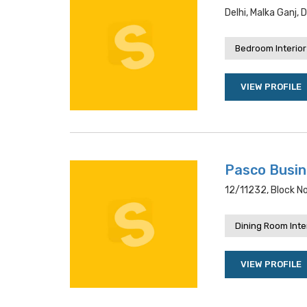
Delhi, Malka Ganj, 
Bedroom Interior
VIEW PROFILE
Pasco Busi
12/11232, Block No
Dining Room Inte
VIEW PROFILE