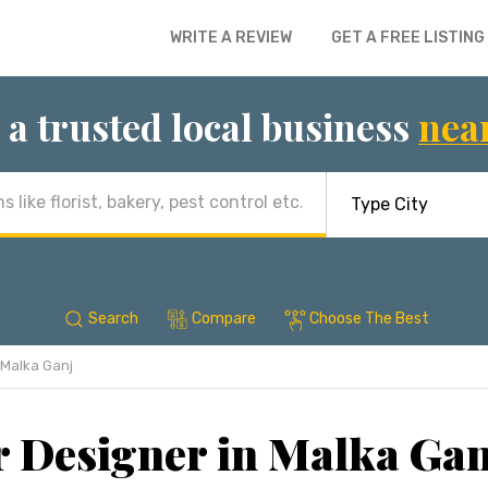
WRITE A REVIEW
GET A FREE LISTING
 a trusted local business
nea
Search
Compare
Choose The Best
Malka Ganj
r Designer in Malka Gan