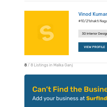
Vinod Kumar
#10/21shakti Nagar
3D Interior Desi
VIEW PROFILE
8
/ 8 Listings in Malka Ganj