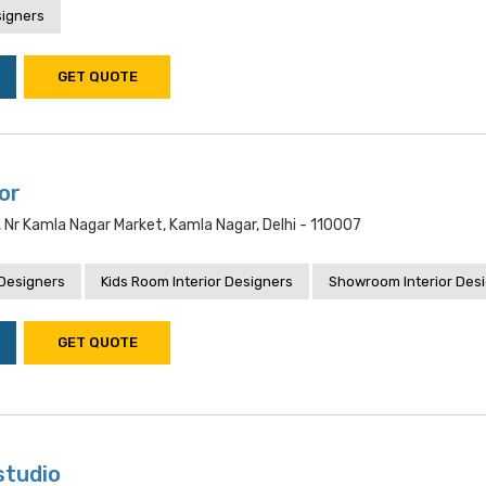
signers
GET QUOTE
ior
, Nr Kamla Nagar Market, Kamla Nagar, Delhi - 110007
 Designers
Kids Room Interior Designers
Showroom Interior Des
GET QUOTE
studio