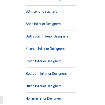
3D Interior Designers
Shop Interior Designers
Bathroom Interior Designers
Kitchen Interior Designers
Living Interior Designers
Bedroom Interior Designers
Office Interior Designers
Home Interior Designers