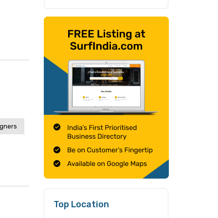
igners
Top Location