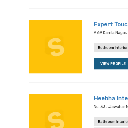
Expert Touc
A 69 Kamla Nagar, 
Bedroom Interior
VIEW PROFILE
Heebha Inte
No. 33 , ,jawahar 
Bathroom Interio