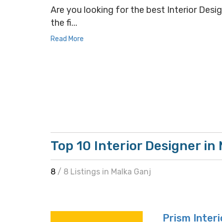
Are you looking for the best Interior Desig
the fi...
Read More
Top 10 Interior Designer in
8
/ 8 Listings in Malka Ganj
Prism Interi