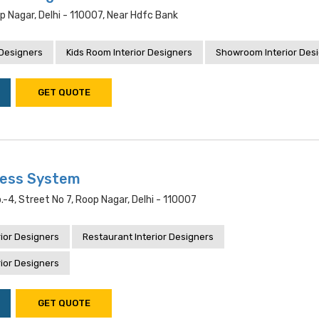
op Nagar, Delhi - 110007, Near Hdfc Bank
 Designers
Kids Room Interior Designers
Showroom Interior Des
GET QUOTE
ness System
.-4, Street No 7, Roop Nagar, Delhi - 110007
ior Designers
Restaurant Interior Designers
ior Designers
GET QUOTE