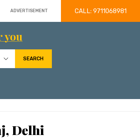
CALL: 9711068981
ADVERTISEMENT
r you
SEARCH
j, Delhi