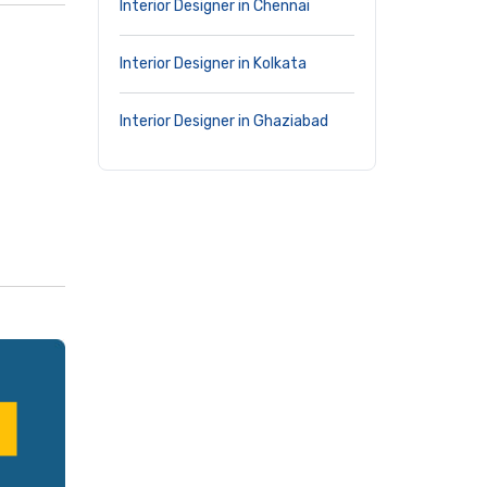
Interior Designer in Chennai
Interior Designer in Kolkata
Interior Designer in Ghaziabad