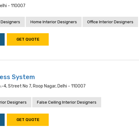
Delhi - 110007
 Designers
Home Interior Designers
Office Interior Designers
GET QUOTE
ness System
.-4, Street No 7, Roop Nagar, Delhi - 110007
rior Designers
False Ceiling Interior Designers
GET QUOTE