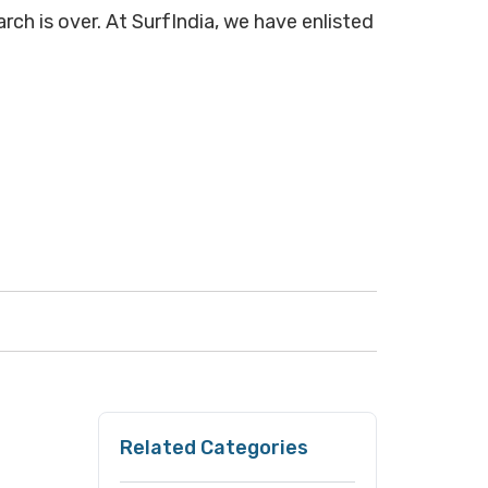
arch is over. At SurfIndia, we have enlisted
Related Categories