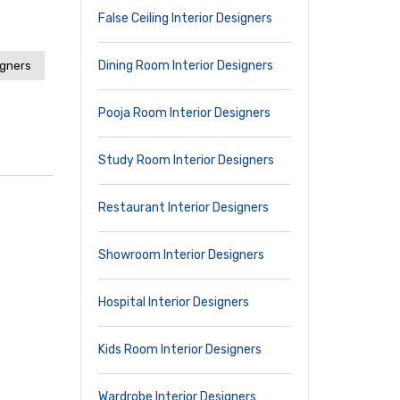
False Ceiling Interior Designers
Dining Room Interior Designers
igners
Pooja Room Interior Designers
Study Room Interior Designers
Restaurant Interior Designers
Showroom Interior Designers
Hospital Interior Designers
Kids Room Interior Designers
Wardrobe Interior Designers