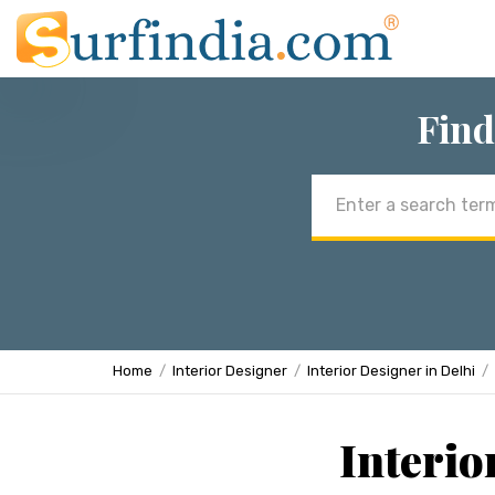
Find
Email
address
Home
Interior Designer
Interior Designer in Delhi
Interio