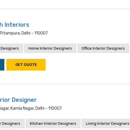
h Interiors
Pitampura, Delhi - 110007
 Designers
Home Interior Designers
Office Interior Designers
GET QUOTE
rior Designer
Nagar, Kamla Nagar, Delhi - 110007
r Designers
Kitchen Interior Designers
Living Interior Designers