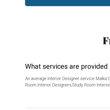
F
What services are provided 
An average Interior Designer service Malka G
Room Interior Designers,Study Room Interior 