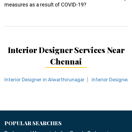
measures as a result of COVID-19?
Interior Designer Services Near
Chennai
Interior Designer in Alwarthirunagar
Interior Designer
POPULAR SEARCHES