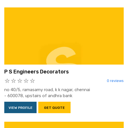
P S Engineers Decorators
0 reviews
no 40/5, ramasamy road, k k nagar, chennai
- 600078, upstairs of andhra bank
VIEW PROFILE
GET QUOTE