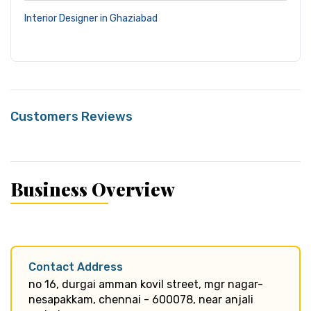
Interior Designer in Ghaziabad
Customers Reviews
Business Overview
Contact Address
no 16, durgai amman kovil street, mgr nagar-
nesapakkam, chennai - 600078, near anjali