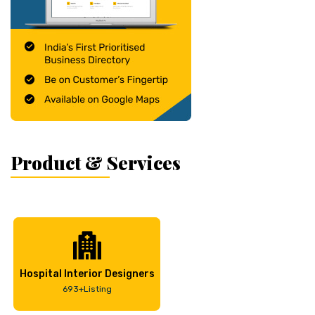
Product & Services
Hospital Interior Designers
693+Listing