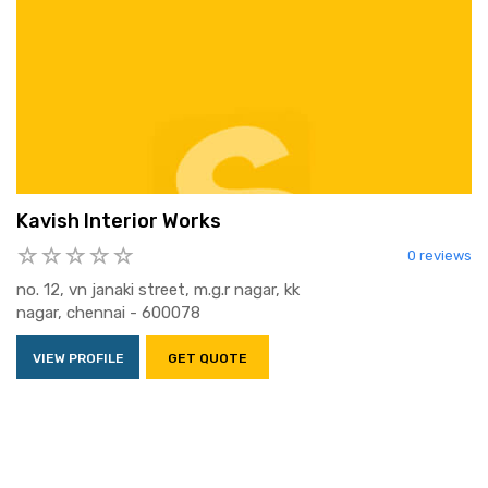
Kavish Interior Works
0 reviews
no. 12, vn janaki street, m.g.r nagar, kk
nagar, chennai - 600078
VIEW PROFILE
GET QUOTE