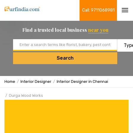
Call: 9711068981
Tog
navi
Find a trusted local business
near you
Email address
Search
Home
Interior Designer
Interior Designer in Chennai
Durga Wood Works