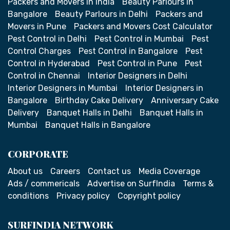
Packers and Movers in India
Beauty Parlours in
Bangalore
Beauty Parlours in Delhi
Packers and
Movers in Pune
Packers and Movers Cost Calculator
Pest Control in Delhi
Pest Control in Mumbai
Pest
Control Charges
Pest Control in Bangalore
Pest
Control in Hyderabad
Pest Control in Pune
Pest
Control in Chennai
Interior Designers in Delhi
Interior Designers in Mumbai
Interior Designers in
Bangalore
Birthday Cake Delivery
Anniversary Cake
Delivery
Banquet Halls in Delhi
Banquet Halls in
Mumbai
Banquet Halls in Bangalore
CORPORATE
About us
Careers
Contact us
Media Coverage
Ads / commericals
Advertise on SurfIndia
Terms &
conditions
Privacy policy
Copyright policy
SURFINDIA NETWORK