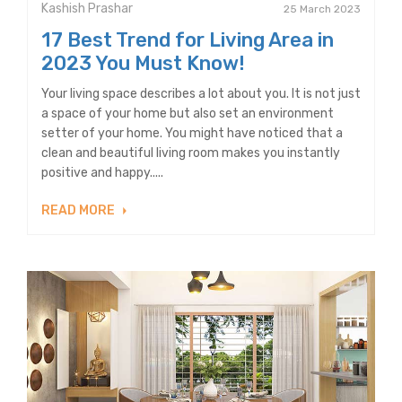
Kashish Prashar
25 March 2023
17 Best Trend for Living Area in
2023 You Must Know!
Your living space describes a lot about you. It is not just
a space of your home but also set an environment
setter of your home. You might have noticed that a
clean and beautiful living room makes you instantly
positive and happy.....
READ MORE