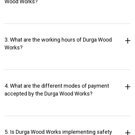
Wood Works?
3. What are the working hours of Durga Wood
Works?
4. What are the different modes of payment
accepted by the Durga Wood Works?
5. Is Durga Wood Works implementing safety