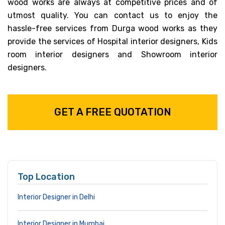
wood works are always at competitive prices and of
utmost quality. You can contact us to enjoy the
hassle-free services from Durga wood works as they
provide the services of Hospital interior designers, Kids
room interior designers and Showroom interior
designers.
GET A FREE QUOTATION
Top Location
Interior Designer in Delhi
Interior Designer in Mumbai