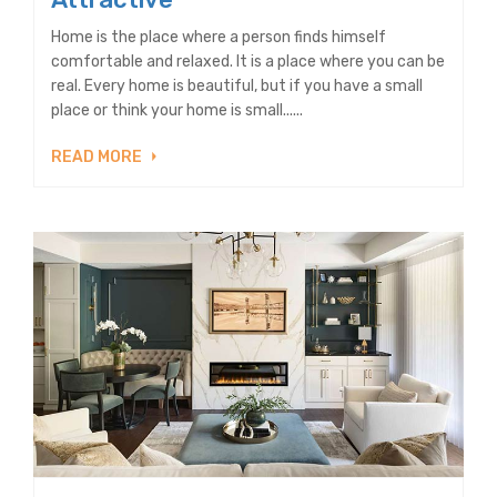
Home is the place where a person finds himself
comfortable and relaxed. It is a place where you can be
real. Every home is beautiful, but if you have a small
place or think your home is small......
READ MORE