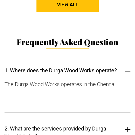
VIEW ALL
Frequently Asked Question
1. Where does the Durga Wood Works operate?
The Durga Wood Works operates in the Chennai.
2. What are the services provided by Durga