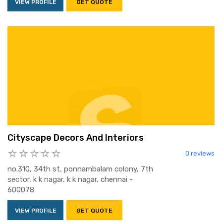
VIEW PROFILE
GET QUOTE
Cityscape Decors And Interiors
0 reviews
no.310, 34th st, ponnambalam colony, 7th
sector, k k nagar, k k nagar, chennai -
600078
VIEW PROFILE
GET QUOTE