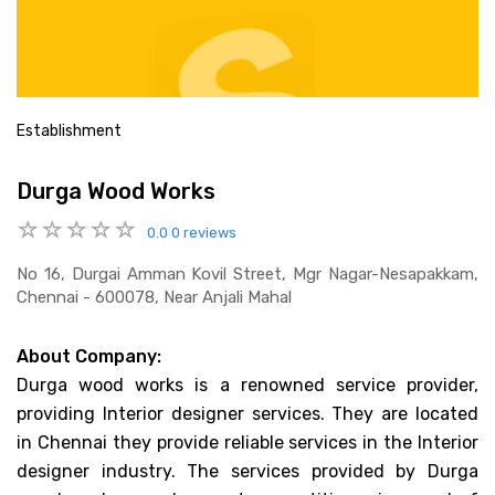
Establishment
Durga Wood Works
0.0
0 reviews
No 16, Durgai Amman Kovil Street, Mgr Nagar-Nesapakkam,
Chennai - 600078, Near Anjali Mahal
About Company:
Durga wood works is a renowned service provider,
providing Interior designer services. They are located
in Chennai they provide reliable services in the Interior
designer industry. The services provided by Durga