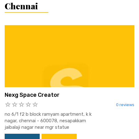
Chennai
Nexg Space Creator
0 reviews
no 6/1 f2 b block ramyam apartment, k k
nagar, chennai - 600078, nesapakkam
jaibalaji nagar near mgr statue