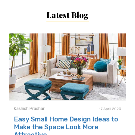
Latest Blog
Kashish Prashar
17 April 2023
Easy Small Home Design Ideas to
Make the Space Look More
Attractive