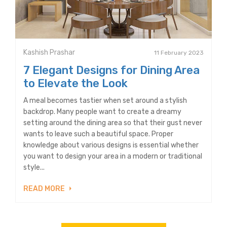
Kashish Prashar
11 February 2023
7 Elegant Designs for Dining Area
to Elevate the Look
A meal becomes tastier when set around a stylish
backdrop. Many people want to create a dreamy
setting around the dining area so that their gust never
wants to leave such a beautiful space. Proper
knowledge about various designs is essential whether
you want to design your area in a modern or traditional
style...
READ MORE