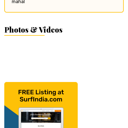
mahal
Photos & Videos