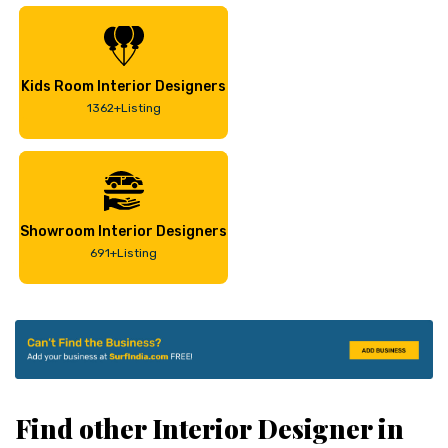
Kids Room Interior Designers
1362+Listing
Showroom Interior Designers
691+Listing
Find other Interior Designer in