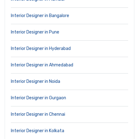
Interior Designer in Bangalore
Interior Designer in Pune
Interior Designer in Hyderabad
Interior Designer in Ahmedabad
Interior Designer in Noida
Interior Designer in Gurgaon
Interior Designer in Chennai
Interior Designer in Kolkata