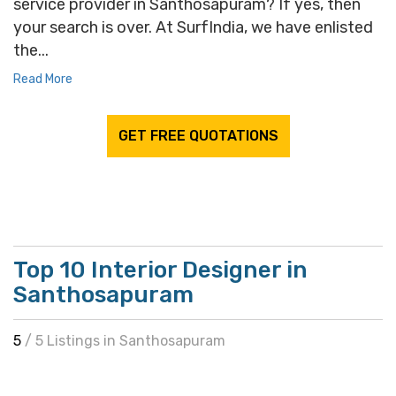
service provider in Santhosapuram? If yes, then
your search is over. At SurfIndia, we have enlisted
the...
Read More
GET FREE QUOTATIONS
Top 10 Interior Designer in
Santhosapuram
5
/ 5 Listings in Santhosapuram