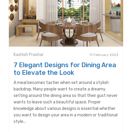
Kashish Prashar
11 February 2023
7 Elegant Designs for Dining Area
to Elevate the Look
A meal becomes tastier when set around a stylish
backdrop. Many people want to create a dreamy
setting around the dining area so that their gust never
wants to leave such a beautiful space. Proper
knowledge about various designs is essential whether
you want to design your area in a modern or traditional
style...