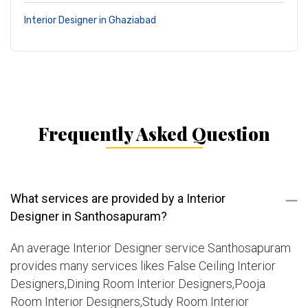
Interior Designer in Ghaziabad
Frequently Asked Question
What services are provided by a Interior
Designer in Santhosapuram?
An average Interior Designer service Santhosapuram
provides many services likes False Ceiling Interior
Designers,Dining Room Interior Designers,Pooja
Room Interior Designers,Study Room Interior