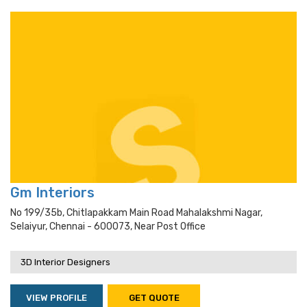
Gm Interiors
No 199/35b, Chitlapakkam Main Road Mahalakshmi Nagar,
Selaiyur, Chennai - 600073, Near Post Office
3D Interior Designers
VIEW PROFILE
GET QUOTE