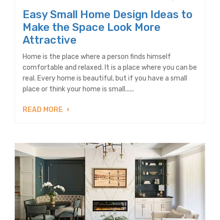
Easy Small Home Design Ideas to
Make the Space Look More
Attractive
Home is the place where a person finds himself
comfortable and relaxed. It is a place where you can be
real. Every home is beautiful, but if you have a small
place or think your home is small......
READ MORE