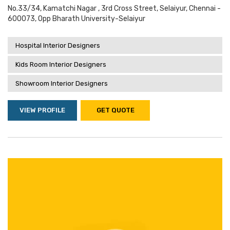
No.33/34, Kamatchi Nagar , 3rd Cross Street, Selaiyur, Chennai -
600073, Opp Bharath University-Selaiyur
Hospital Interior Designers
Kids Room Interior Designers
Showroom Interior Designers
VIEW PROFILE
GET QUOTE