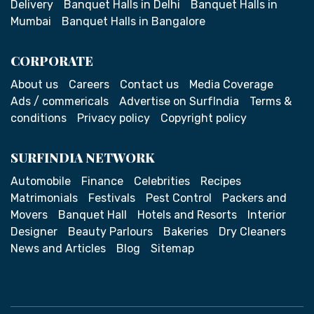
Delivery
Banquet Halls in Delhi
Banquet Halls in
Mumbai
Banquet Halls in Bangalore
CORPORATE
About us
Careers
Contact us
Media Coverage
Ads / commericals
Advertise on SurfIndia
Terms &
conditions
Privacy policy
Copyright policy
SURFINDIA NETWORK
Automobile
Finance
Celebrities
Recipes
Matrimonials
Festivals
Pest Control
Packers and
Movers
Banquet Hall
Hotels and Resorts
Interior
Designer
Beauty Parlours
Bakeries
Dry Cleaners
News and Articles
Blog
Sitemap