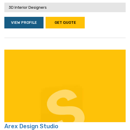
3D Interior Designers
VIEW PROFILE
GET QUOTE
Arex Design Studio