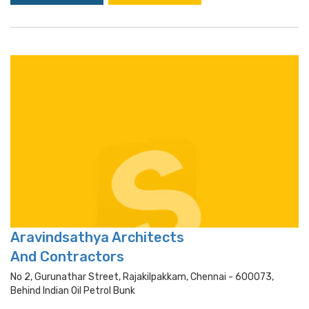
Aravindsathya Architects
And Contractors
No 2, Gurunathar Street, Rajakilpakkam, Chennai - 600073,
Behind Indian Oil Petrol Bunk