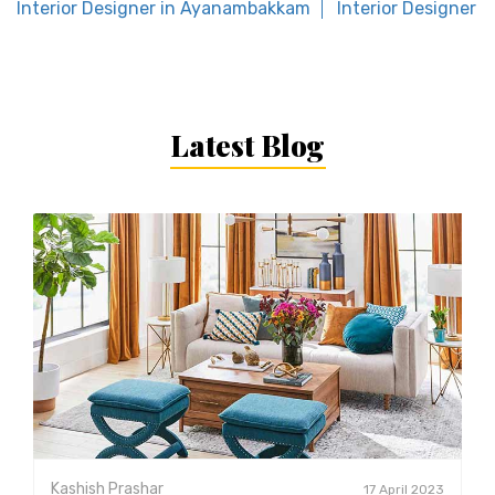
Interior Designer in Ayanambakkam
Interior Designer 
Latest Blog
Kashish Prashar
17 April 2023