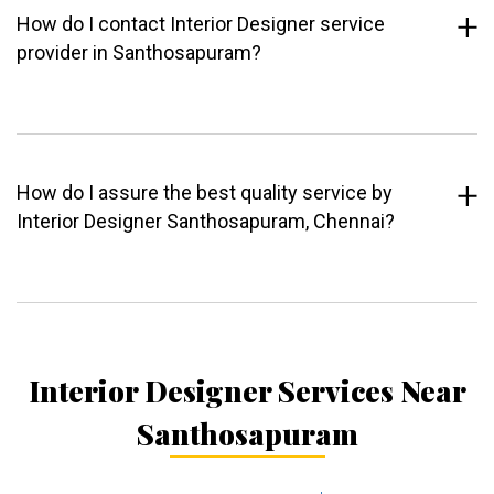
How do I contact Interior Designer service
provider in Santhosapuram?
How do I assure the best quality service by
Interior Designer Santhosapuram, Chennai?
Interior Designer Services Near
Santhosapuram