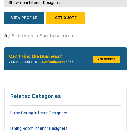
Showroom Interior Designers
VIEW PROFILE
GET QUOTE
5
/ 5 Listings in Santhosapuram
Related Categories
False Ceiling Interior Designers
Dining Room Interior Designers