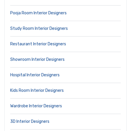
Pooja Room Interior Designers
Study Room Interior Designers
Restaurant Interior Designers
Showroom Interior Designers
Hospital Interior Designers
Kids Room Interior Designers
Wardrobe Interior Designers
3D Interior Designers