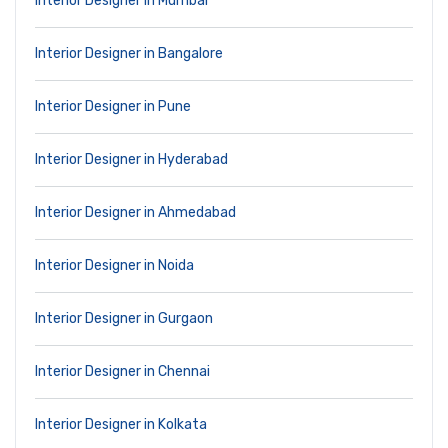
Interior Designer in Mumbai
Interior Designer in Bangalore
Interior Designer in Pune
Interior Designer in Hyderabad
Interior Designer in Ahmedabad
Interior Designer in Noida
Interior Designer in Gurgaon
Interior Designer in Chennai
Interior Designer in Kolkata