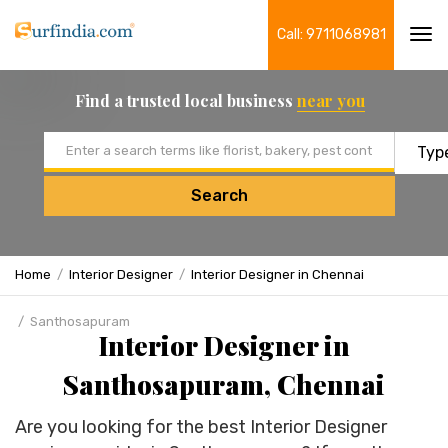
Call: 9711068981
Tog
navi
Find a trusted local business
near you
Email address
Search
Home
Interior Designer
Interior Designer in Chennai
Santhosapuram
Interior Designer in
Santhosapuram, Chennai
Are you looking for the best Interior Designer