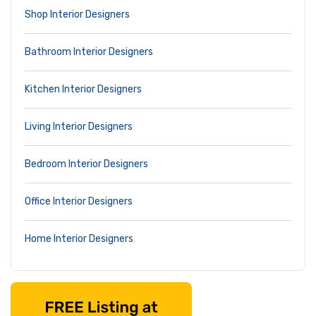
Shop Interior Designers
Bathroom Interior Designers
Kitchen Interior Designers
Living Interior Designers
Bedroom Interior Designers
Office Interior Designers
Home Interior Designers