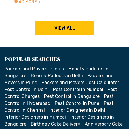
READ MORE
VIEW ALL
POPULAR SEARCHES
Packers and Movers in India
Beauty Parlours in
Bangalore
Beauty Parlours in Delhi
Packers and
Movers in Pune
Packers and Movers Cost Calculator
Pest Control in Delhi
Pest Control in Mumbai
Pest
Control Charges
Pest Control in Bangalore
Pest
Control in Hyderabad
Pest Control in Pune
Pest
Control in Chennai
Interior Designers in Delhi
Interior Designers in Mumbai
Interior Designers in
Bangalore
Birthday Cake Delivery
Anniversary Cake