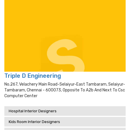
Triple D Engineering
No.267, Velachery Main Road-Selaiyur-East Tambaram, Selaiyur-
Tambaram, Chennai - 600073, Opposite To A2b And Next To Csc
Computer Center
Hospital Interior Designers
Kids Room Interior Designers