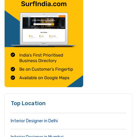
Top Location
Interior Designer in Delhi