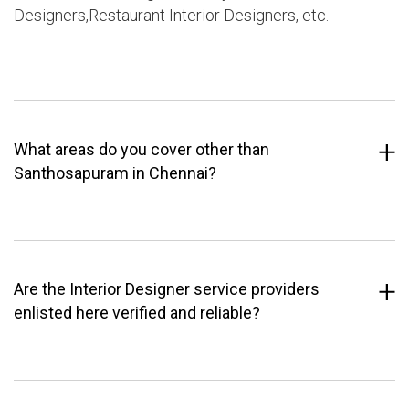
Designers,Restaurant Interior Designers, etc.
What areas do you cover other than
Santhosapuram in Chennai?
Are the Interior Designer service providers
enlisted here verified and reliable?