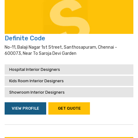
Definite Code
No-11, Balaji Nagar 1st Street, Santhosapuram, Chennai -
600073, Near To Saroja Devi Garden
Hospital Interior Designers
Kids Room Interior Designers
Showroom Interior Designers
VIEW PROFILE
GET QUOTE