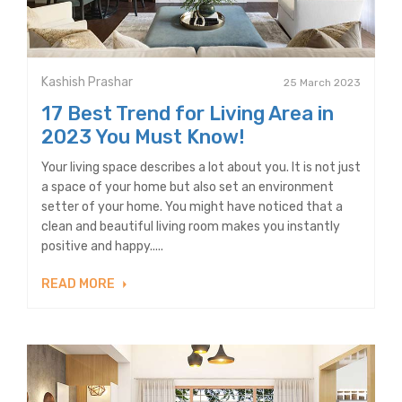
Kashish Prashar
25 March 2023
17 Best Trend for Living Area in
2023 You Must Know!
Your living space describes a lot about you. It is not just
a space of your home but also set an environment
setter of your home. You might have noticed that a
clean and beautiful living room makes you instantly
positive and happy.....
READ MORE