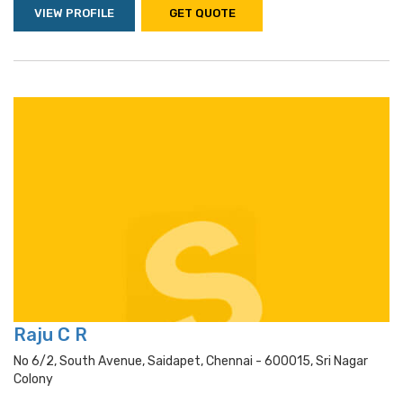
VIEW PROFILE
GET QUOTE
Raju C R
No 6/2, South Avenue, Saidapet, Chennai - 600015, Sri Nagar
Colony