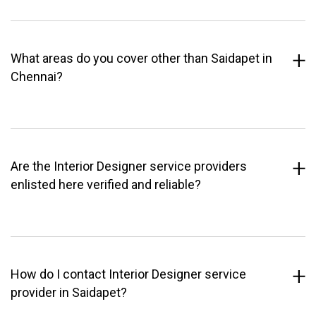
What areas do you cover other than Saidapet in
Chennai?
Are the Interior Designer service providers
enlisted here verified and reliable?
How do I contact Interior Designer service
provider in Saidapet?