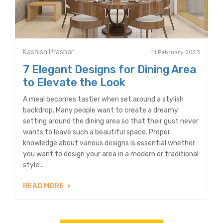
Kashish Prashar
11 February 2023
7 Elegant Designs for Dining Area
to Elevate the Look
A meal becomes tastier when set around a stylish
backdrop. Many people want to create a dreamy
setting around the dining area so that their gust never
wants to leave such a beautiful space. Proper
knowledge about various designs is essential whether
you want to design your area in a modern or traditional
style...
READ MORE