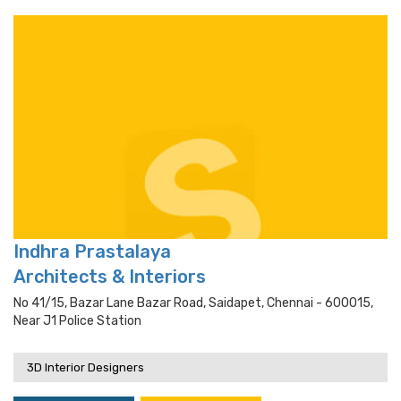
Indhra Prastalaya
Architects & Interiors
No 41/15, Bazar Lane Bazar Road, Saidapet, Chennai - 600015,
Near J1 Police Station
3D Interior Designers