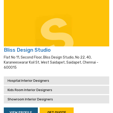
Bliss Design Studio
Flat No 11, Second Floor, Bliss Design Studio, No 22, 40,
Karaneeswarar Koil St, West Saidapet, Saidapet, Chennai -
600015
Hospital Interior Designers
Kids Room Interior Designers
Showroom Interior Designers
VIEW PROFILE
GET QUOTE