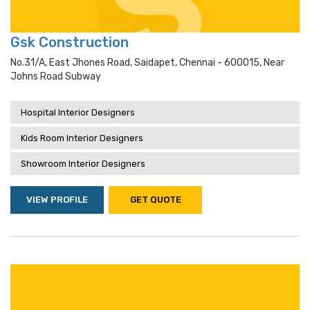
Gsk Construction
No.31/a, East Jhones Road, Saidapet, Chennai - 600015, Near
Johns Road Subway
Hospital Interior Designers
Kids Room Interior Designers
Showroom Interior Designers
VIEW PROFILE
GET QUOTE