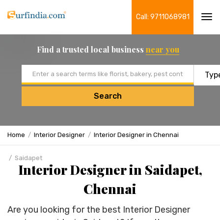
Call: 9711068981
Tog
navi
Find a trusted local business
near you
Email address
Search
Home
Interior Designer
Interior Designer in Chennai
Saidapet
Interior Designer in Saidapet,
Chennai
Are you looking for the best Interior Designer