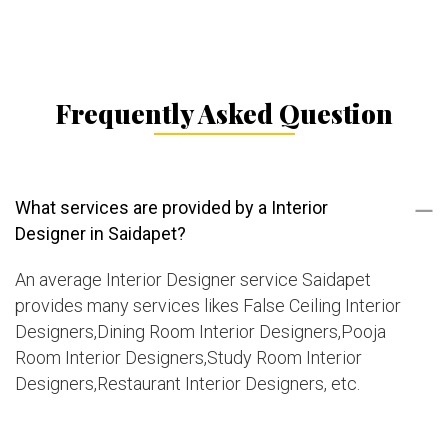
Frequently Asked Question
What services are provided by a Interior
Designer in Saidapet?
An average Interior Designer service Saidapet
provides many services likes False Ceiling Interior
Designers,Dining Room Interior Designers,Pooja
Room Interior Designers,Study Room Interior
Designers,Restaurant Interior Designers, etc.