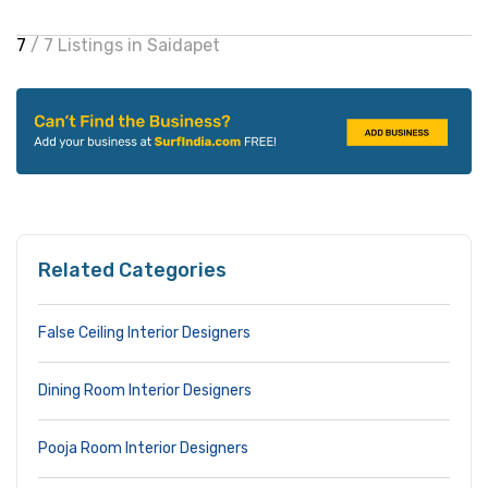
7
/ 7 Listings in Saidapet
Related Categories
False Ceiling Interior Designers
Dining Room Interior Designers
Pooja Room Interior Designers