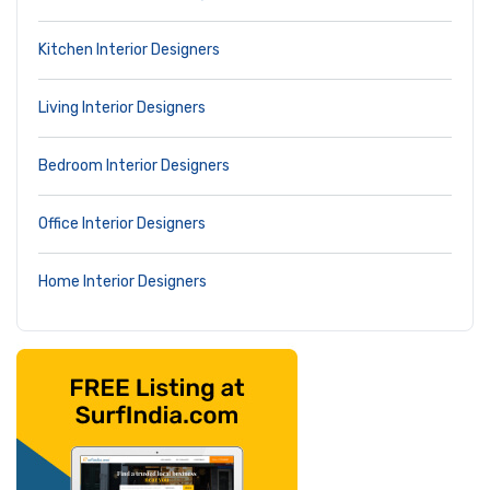
Kitchen Interior Designers
Living Interior Designers
Bedroom Interior Designers
Office Interior Designers
Home Interior Designers