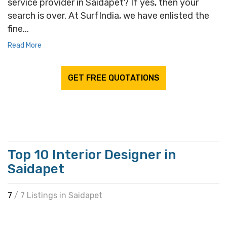
service provider in Saidapet? If yes, then your
search is over. At SurfIndia, we have enlisted the
fine...
Read More
GET FREE QUOTATIONS
Top 10 Interior Designer in
Saidapet
7
/ 7 Listings in Saidapet