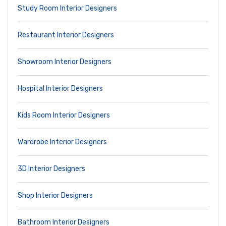
Study Room Interior Designers
Restaurant Interior Designers
Showroom Interior Designers
Hospital Interior Designers
Kids Room Interior Designers
Wardrobe Interior Designers
3D Interior Designers
Shop Interior Designers
Bathroom Interior Designers