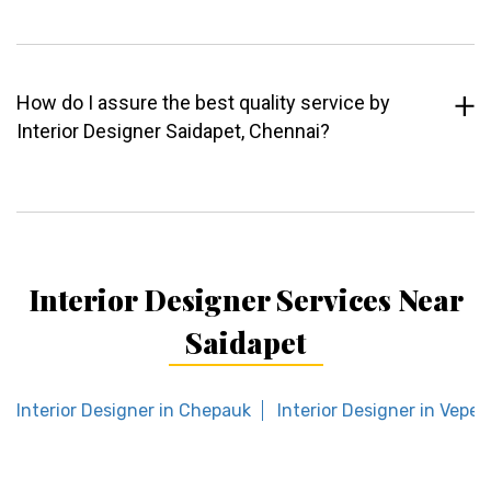
How do I assure the best quality service by
Interior Designer Saidapet, Chennai?
Interior Designer Services Near
Saidapet
Interior Designer in Chepauk
Interior Designer in Veper