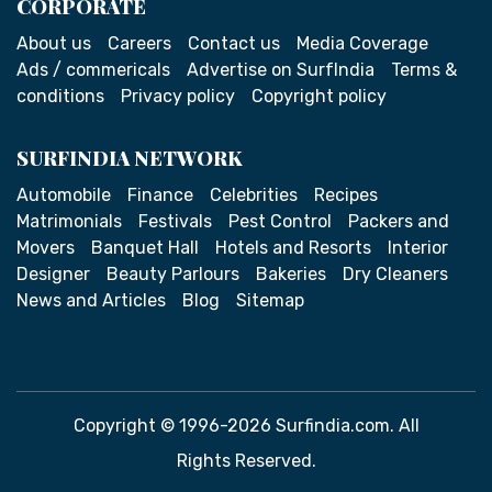
CORPORATE
About us
Careers
Contact us
Media Coverage
Ads / commericals
Advertise on SurfIndia
Terms &
conditions
Privacy policy
Copyright policy
SURFINDIA NETWORK
Automobile
Finance
Celebrities
Recipes
Matrimonials
Festivals
Pest Control
Packers and
Movers
Banquet Hall
Hotels and Resorts
Interior
Designer
Beauty Parlours
Bakeries
Dry Cleaners
News and Articles
Blog
Sitemap
Copyright © 1996-2026 Surfindia.com. All
Rights Reserved.