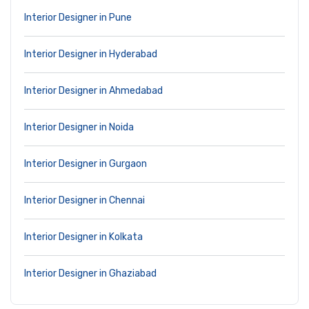
Interior Designer in Pune
Interior Designer in Hyderabad
Interior Designer in Ahmedabad
Interior Designer in Noida
Interior Designer in Gurgaon
Interior Designer in Chennai
Interior Designer in Kolkata
Interior Designer in Ghaziabad