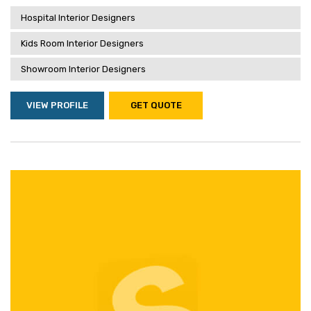
Hospital Interior Designers
Kids Room Interior Designers
Showroom Interior Designers
VIEW PROFILE
GET QUOTE