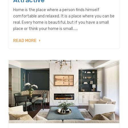
Attractive
Home is the place where a person finds himself
comfortable and relaxed. It is a place where you can be
real. Every home is beautiful, but if you have a small
place or think your home is small......
READ MORE