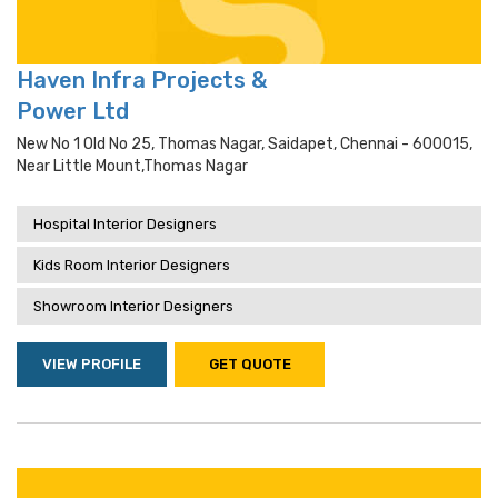
Haven Infra Projects &
Power Ltd
New No 1 Old No 25, Thomas Nagar, Saidapet, Chennai - 600015,
Near Little Mount,thomas Nagar
Hospital Interior Designers
Kids Room Interior Designers
Showroom Interior Designers
VIEW PROFILE
GET QUOTE