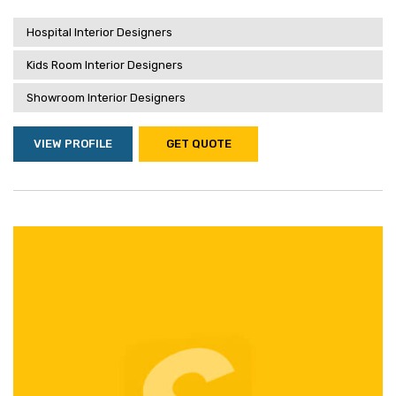
Hospital Interior Designers
Kids Room Interior Designers
Showroom Interior Designers
VIEW PROFILE
GET QUOTE