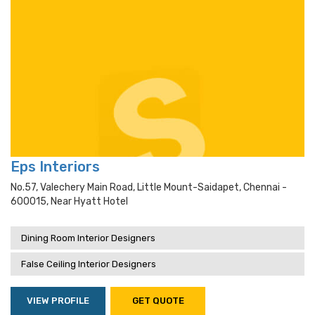
Eps Interiors
No.57, Valechery Main Road, Little Mount-Saidapet, Chennai -
600015, Near Hyatt Hotel
Dining Room Interior Designers
False Ceiling Interior Designers
VIEW PROFILE
GET QUOTE