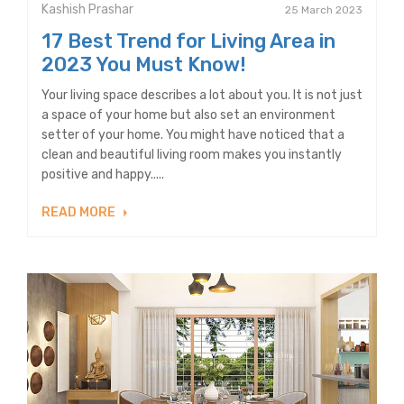
Kashish Prashar
25 March 2023
17 Best Trend for Living Area in
2023 You Must Know!
Your living space describes a lot about you. It is not just
a space of your home but also set an environment
setter of your home. You might have noticed that a
clean and beautiful living room makes you instantly
positive and happy.....
READ MORE