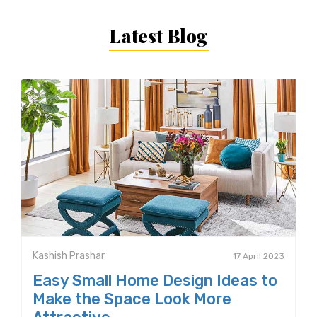
Latest Blog
Kashish Prashar
17 April 2023
Easy Small Home Design Ideas to
Make the Space Look More