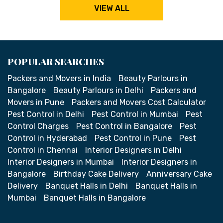
VIEW ALL
POPULAR SEARCHES
Packers and Movers in India
Beauty Parlours in
Bangalore
Beauty Parlours in Delhi
Packers and
Movers in Pune
Packers and Movers Cost Calculator
Pest Control in Delhi
Pest Control in Mumbai
Pest
Control Charges
Pest Control in Bangalore
Pest
Control in Hyderabad
Pest Control in Pune
Pest
Control in Chennai
Interior Designers in Delhi
Interior Designers in Mumbai
Interior Designers in
Bangalore
Birthday Cake Delivery
Anniversary Cake
Delivery
Banquet Halls in Delhi
Banquet Halls in
Mumbai
Banquet Halls in Bangalore