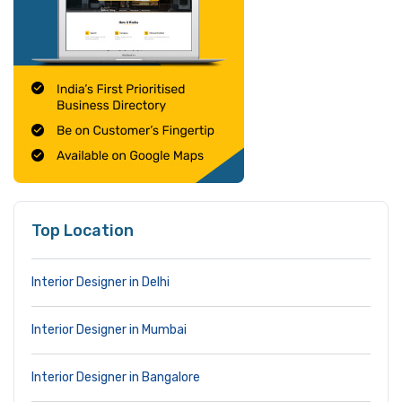
Top Location
Interior Designer in Delhi
Interior Designer in Mumbai
Interior Designer in Bangalore