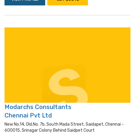
Modarchs Consultants
Chennai Pvt Ltd
New No.14, Old.no. 7b, South Mada Street, Saidapet, Chennai -
600015, Srinagar Colony Behind Saidpet Court