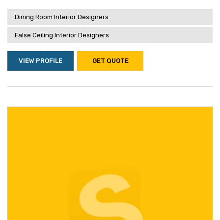
Dining Room Interior Designers
False Ceiling Interior Designers
VIEW PROFILE
GET QUOTE