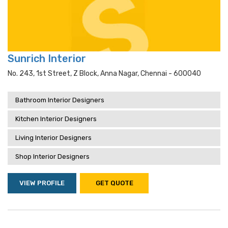
Sunrich Interior
No. 243, 1st Street, Z Block, Anna Nagar, Chennai - 600040
Bathroom Interior Designers
Kitchen Interior Designers
Living Interior Designers
Shop Interior Designers
VIEW PROFILE
GET QUOTE