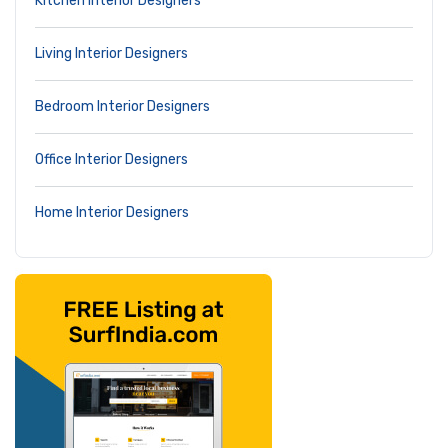
Kitchen Interior Designers
Living Interior Designers
Bedroom Interior Designers
Office Interior Designers
Home Interior Designers