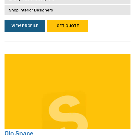
Shop Interior Designers
VIEW PROFILE
GET QUOTE
Olo Space