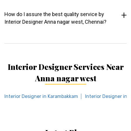
How do I assure the best quality service by
Interior Designer Anna nagar west, Chennai?
Interior Designer Services Near
Anna nagar west
Interior Designer in Karambakkam
Interior Designer in