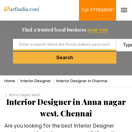
Call: 9711068981
Tog
navi
Find a trusted local business
near you
Email address
Search
Home
Interior Designer
Interior Designer in Chennai
Anna nagar west
Interior Designer in Anna nagar
west, Chennai
Are you looking for the best Interior Designer