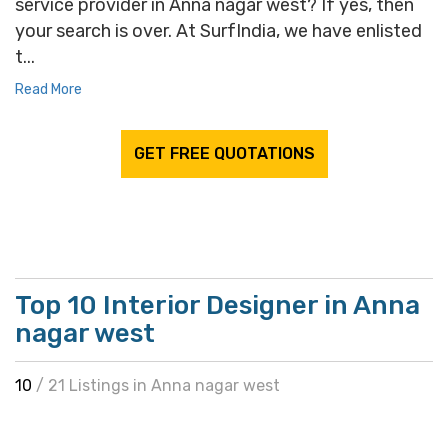
service provider in Anna nagar west? If yes, then
your search is over. At SurfIndia, we have enlisted
t...
Read More
GET FREE QUOTATIONS
Top 10 Interior Designer in Anna
nagar west
10
/ 21 Listings in Anna nagar west