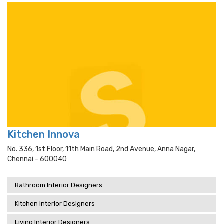
Kitchen Innova
No. 336, 1st Floor, 11th Main Road, 2nd Avenue, Anna Nagar,
Chennai - 600040
Bathroom Interior Designers
Kitchen Interior Designers
Living Interior Designers