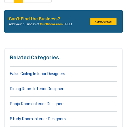
Related Categories
False Ceiling Interior Designers
Dining Room Interior Designers
Pooja Room Interior Designers
Study Room Interior Designers