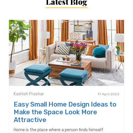
Latest Blog
Kashish Prashar
17 April 2023
Easy Small Home Design Ideas to
Make the Space Look More
Attractive
Home is the place where a person finds himself