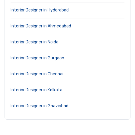
Interior Designer in Hyderabad
Interior Designer in Ahmedabad
Interior Designer in Noida
Interior Designer in Gurgaon
Interior Designer in Chennai
Interior Designer in Kolkata
Interior Designer in Ghaziabad