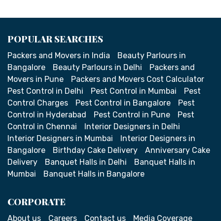
POPULAR SEARCHES
Packers and Movers in India
Beauty Parlours in
Bangalore
Beauty Parlours in Delhi
Packers and
Movers in Pune
Packers and Movers Cost Calculator
Pest Control in Delhi
Pest Control in Mumbai
Pest
Control Charges
Pest Control in Bangalore
Pest
Control in Hyderabad
Pest Control in Pune
Pest
Control in Chennai
Interior Designers in Delhi
Interior Designers in Mumbai
Interior Designers in
Bangalore
Birthday Cake Delivery
Anniversary Cake
Delivery
Banquet Halls in Delhi
Banquet Halls in
Mumbai
Banquet Halls in Bangalore
CORPORATE
About us
Careers
Contact us
Media Coverage