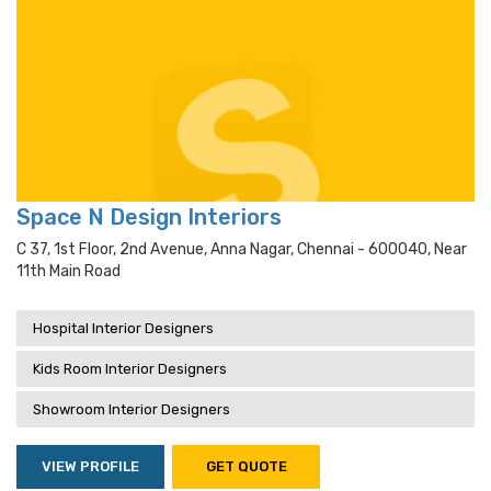
Space N Design Interiors
C 37, 1st Floor, 2nd Avenue, Anna Nagar, Chennai - 600040, Near
11th Main Road
Hospital Interior Designers
Kids Room Interior Designers
Showroom Interior Designers
VIEW PROFILE
GET QUOTE