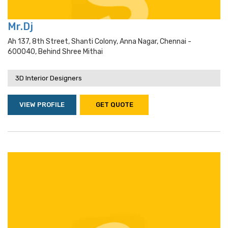
Mr.Dj
Ah 137, 8th Street, Shanti Colony, Anna Nagar, Chennai -
600040, Behind Shree Mithai
3D Interior Designers
VIEW PROFILE
GET QUOTE