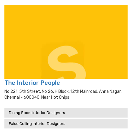
The Interior People
No 221, 5th Street, No 26, H Block, 12th Mainroad, Anna Nagar,
Chennai - 600040, Near Hot Chips
Dining Room Interior Designers
False Ceiling Interior Designers