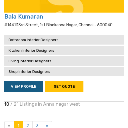
Bala Kumaran
#144133rd Street, 1st Blockanna Nagar, Chennai - 600040
Bathroom Interior Designers
Kitchen Interior Designers
Living Interior Designers
Shop Interior Designers
VIEW PROFILE
GET QUOTE
10
/ 21 Listings in Anna nagar west
«
1
2
3
»