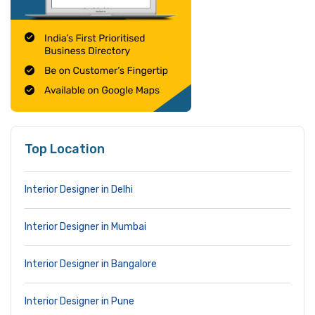
Top Location
Interior Designer in Delhi
Interior Designer in Mumbai
Interior Designer in Bangalore
Interior Designer in Pune