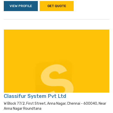
VIEW PROFILE
GET QUOTE
Classifur System Pvt Ltd
W Block 77/2, First Street, Anna Nagar, Chennai - 600040, Near
Anna Nagar Roundtana