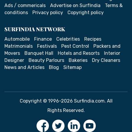
Ads / commericals
Advertise on SurfIndia
Terms &
conditions
Privacy policy
Copyright policy
SURFINDIA NETWORK
Automobile
Finance
Celebrities
Recipes
Matrimonials
Festivals
Pest Control
Packers and
Movers
Banquet Hall
Hotels and Resorts
Interior
Designer
Beauty Parlours
Bakeries
Dry Cleaners
News and Articles
Blog
Sitemap
Copyright © 1996-2026 Surfindia.com. All
Rights Reserved.