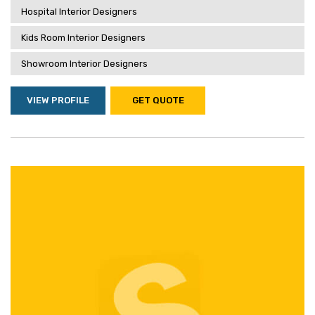
Hospital Interior Designers
Kids Room Interior Designers
Showroom Interior Designers
VIEW PROFILE
GET QUOTE