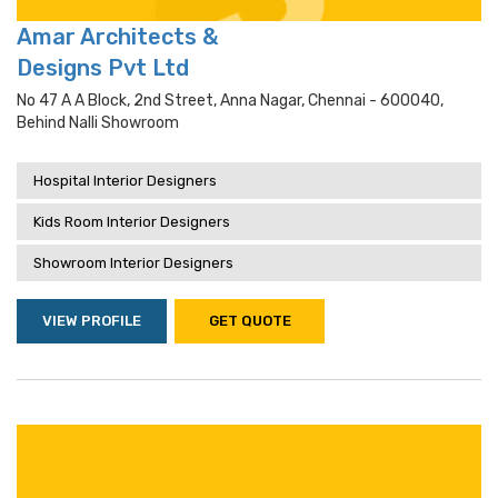
Amar Architects &
Designs Pvt Ltd
No 47 A A Block, 2nd Street, Anna Nagar, Chennai - 600040,
Behind Nalli Showroom
Hospital Interior Designers
Kids Room Interior Designers
Showroom Interior Designers
VIEW PROFILE
GET QUOTE