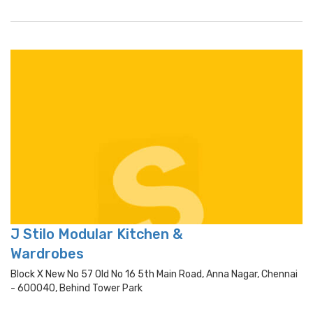
J Stilo Modular Kitchen &
Wardrobes
Block X New No 57 Old No 16 5th Main Road, Anna Nagar, Chennai
- 600040, Behind Tower Park