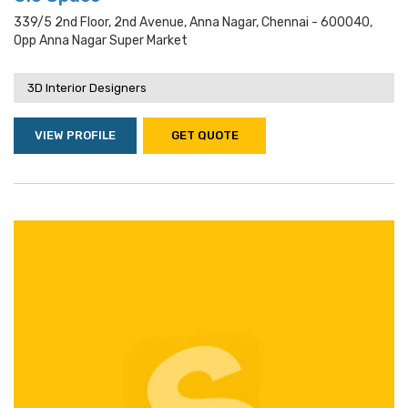
339/5 2nd Floor, 2nd Avenue, Anna Nagar, Chennai - 600040,
Opp Anna Nagar Super Market
3D Interior Designers
VIEW PROFILE
GET QUOTE