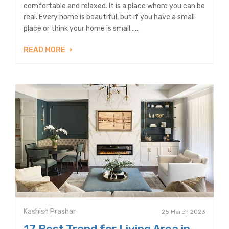
comfortable and relaxed. It is a place where you can be
real. Every home is beautiful, but if you have a small
place or think your home is small......
READ MORE
Kashish Prashar
25 March 2023