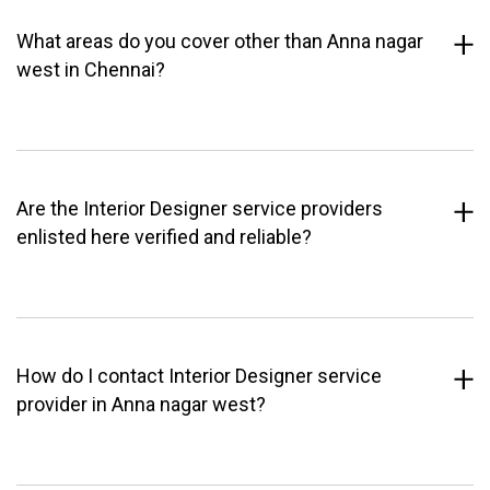
What areas do you cover other than Anna nagar
west in Chennai?
Are the Interior Designer service providers
enlisted here verified and reliable?
How do I contact Interior Designer service
provider in Anna nagar west?