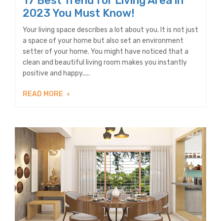
17 Best Trend for Living Area in
2023 You Must Know!
Your living space describes a lot about you. It is not just
a space of your home but also set an environment
setter of your home. You might have noticed that a
clean and beautiful living room makes you instantly
positive and happy.....
READ MORE