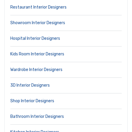
Restaurant Interior Designers
Showroom Interior Designers
Hospital Interior Designers
Kids Room Interior Designers
Wardrobe Interior Designers
3D Interior Designers
Shop Interior Designers
Bathroom Interior Designers