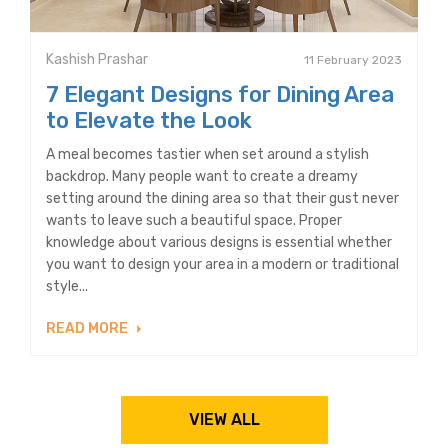
Kashish Prashar
11 February 2023
7 Elegant Designs for Dining Area
to Elevate the Look
A meal becomes tastier when set around a stylish
backdrop. Many people want to create a dreamy
setting around the dining area so that their gust never
wants to leave such a beautiful space. Proper
knowledge about various designs is essential whether
you want to design your area in a modern or traditional
style...
READ MORE
VIEW ALL