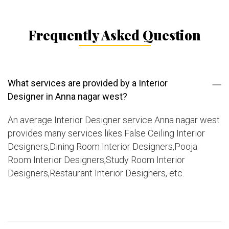
Frequently Asked Question
What services are provided by a Interior
Designer in Anna nagar west?
An average Interior Designer service Anna nagar west
provides many services likes False Ceiling Interior
Designers,Dining Room Interior Designers,Pooja
Room Interior Designers,Study Room Interior
Designers,Restaurant Interior Designers, etc.