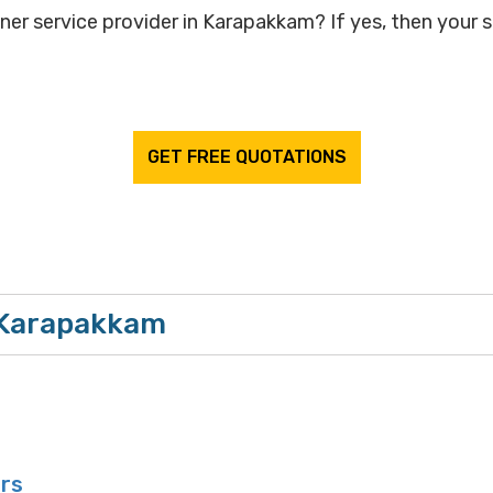
gner service provider in Karapakkam? If yes, then your s
GET FREE QUOTATIONS
n Karapakkam
ors