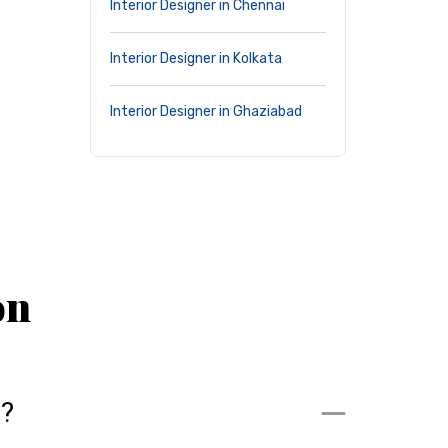
Interior Designer in Chennai
Interior Designer in Kolkata
Interior Designer in Ghaziabad
on
m?