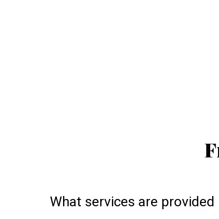
F
What services are provided 