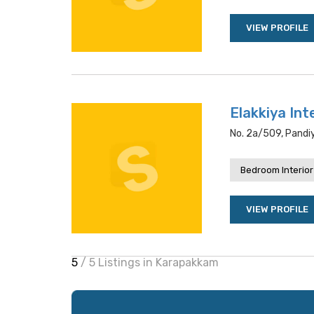
VIEW PROFILE
Elakkiya Int
No. 2a/509, Pandi
Bedroom Interior
VIEW PROFILE
5
/ 5 Listings in Karapakkam