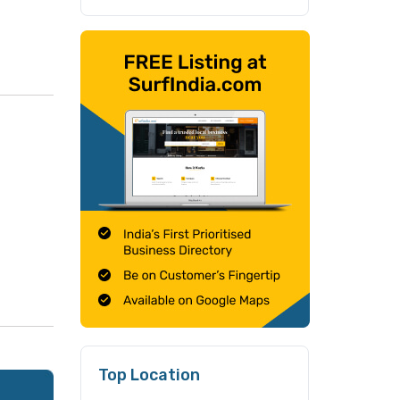
Top Location