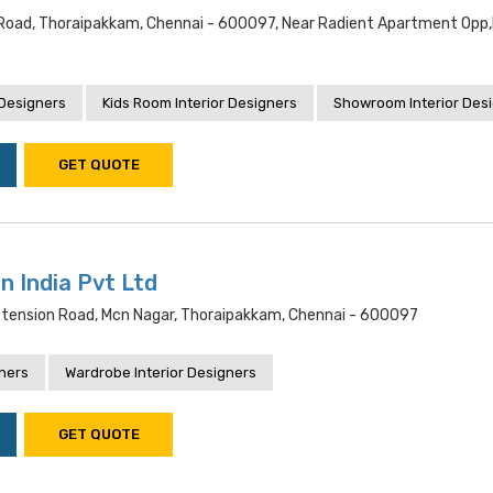
Road, Thoraipakkam, Chennai - 600097, Near Radient Apartment Opp
 Designers
Kids Room Interior Designers
Showroom Interior Des
GET QUOTE
n India Pvt Ltd
xtension Road, Mcn Nagar, Thoraipakkam, Chennai - 600097
gners
Wardrobe Interior Designers
GET QUOTE