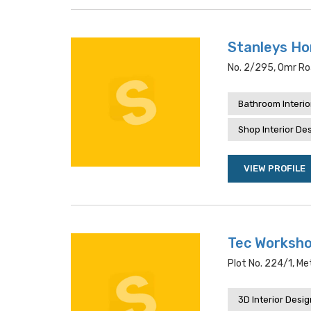
Stanleys Ho
No. 2/295, Omr Ro
Bathroom Interio
Shop Interior De
VIEW PROFILE
Tec Workshop
Plot No. 224/1, M
3D Interior Desi