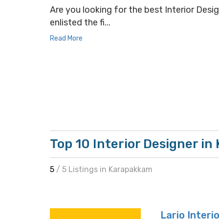
Are you looking for the best Interior Desi
enlisted the fi...
Read More
Top 10 Interior Designer i
5
/ 5 Listings in Karapakkam
Lario Interi