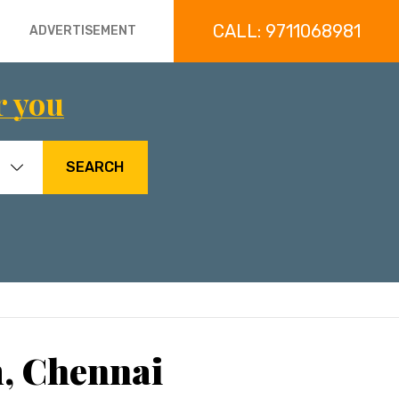
CALL: 9711068981
ADVERTISEMENT
r you
SEARCH
, Chennai