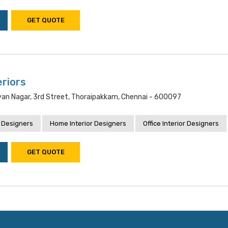
GET QUOTE
eriors
yan Nagar, 3rd Street, Thoraipakkam, Chennai - 600097
 Designers
Home Interior Designers
Office Interior Designers
GET QUOTE