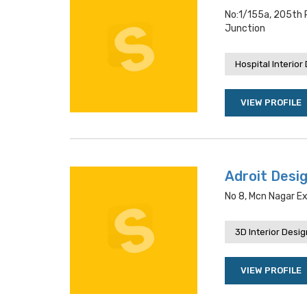
No:1/155a, 205th 
Junction
Hospital Interior
VIEW PROFILE
Adroit Desig
No 8, Mcn Nagar E
3D Interior Desi
VIEW PROFILE