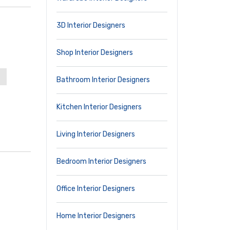
3D Interior Designers
Shop Interior Designers
Bathroom Interior Designers
Kitchen Interior Designers
Living Interior Designers
Bedroom Interior Designers
Office Interior Designers
Home Interior Designers