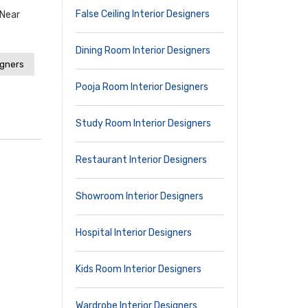
False Ceiling Interior Designers
,near
Dining Room Interior Designers
igners
Pooja Room Interior Designers
Study Room Interior Designers
Restaurant Interior Designers
Showroom Interior Designers
Hospital Interior Designers
Kids Room Interior Designers
Wardrobe Interior Designers