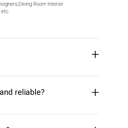
esigners,Dining Room Interior
 etc.
 and reliable?