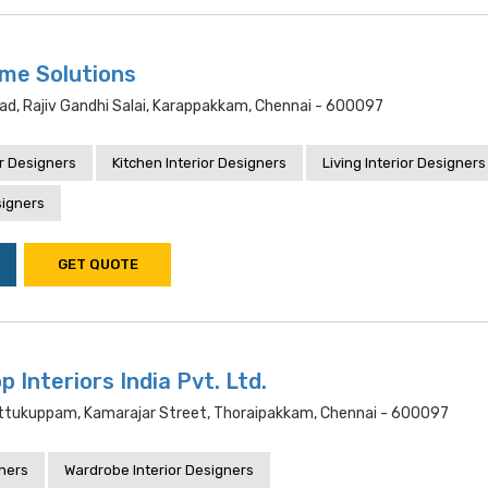
me Solutions
ad, Rajiv Gandhi Salai, Karappakkam, Chennai - 600097
r Designers
Kitchen Interior Designers
Living Interior Designers
signers
GET QUOTE
 Interiors India Pvt. Ltd.
ettukuppam, Kamarajar Street, Thoraipakkam, Chennai - 600097
gners
Wardrobe Interior Designers