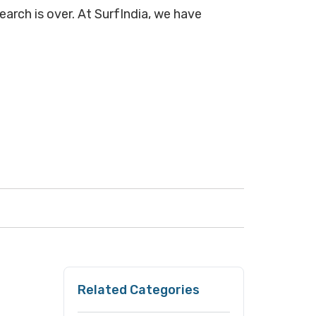
earch is over. At SurfIndia, we have
Related Categories