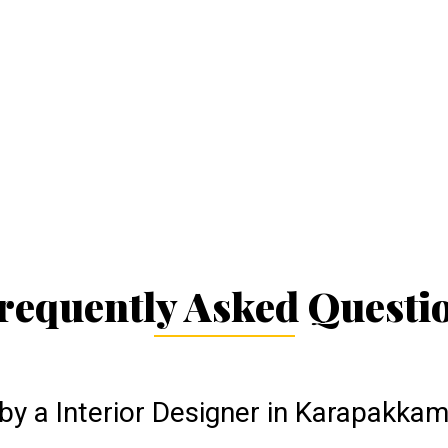
requently Asked Questi
by a Interior Designer in Karapakka