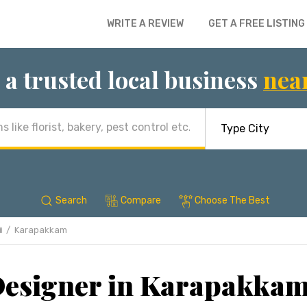
WRITE A REVIEW
GET A FREE LISTING
 a trusted local business
nea
Search
Compare
Choose The Best
i
Karapakkam
 Designer in Karapakkam