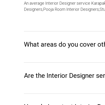
An average Interior Designer service Karapak
Designers,Pooja Room Interior Designers,Stu
What areas do you cover ot
Are the Interior Designer ser