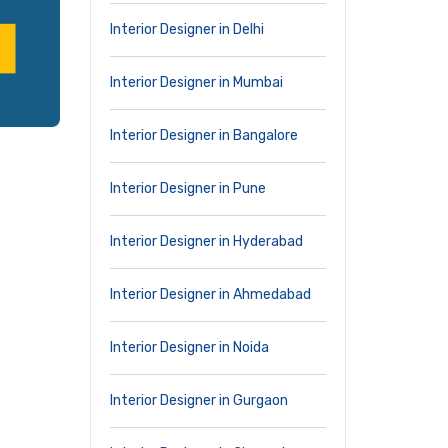
Interior Designer in Delhi
Interior Designer in Mumbai
Interior Designer in Bangalore
Interior Designer in Pune
Interior Designer in Hyderabad
Interior Designer in Ahmedabad
Interior Designer in Noida
Interior Designer in Gurgaon