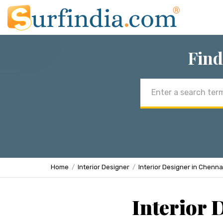
Find
Email
address
Home
Interior Designer
Interior Designer in Chenna
Interior