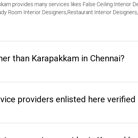
kam provides many services likes False Ceiling Interior D
dy Room Interior Designers,Restaurant Interior Designers,
her than Karapakkam in Chennai?
vice providers enlisted here verified