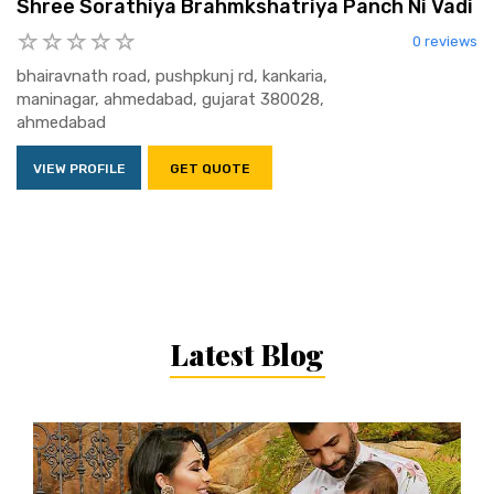
Shree Sorathiya Brahmkshatriya Panch Ni Vadi
0 reviews
bhairavnath road, pushpkunj rd, kankaria,
maninagar, ahmedabad, gujarat 380028,
ahmedabad
VIEW PROFILE
GET QUOTE
Latest Blog