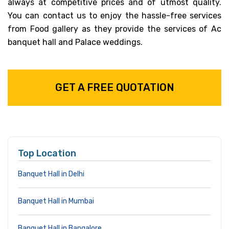
always at competitive prices and of utmost quality.
You can contact us to enjoy the hassle-free services
from Food gallery as they provide the services of Ac
banquet hall and Palace weddings.
GET A FREE QUOTATION
Top Location
Banquet Hall in Delhi
Banquet Hall in Mumbai
Banquet Hall in Bangalore