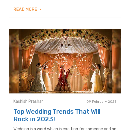
READ MORE
Kashish Prashar
09 February 2023
Top Wedding Trends That Will
Rock in 2023!
Wedding is a word which is exciting for someone and on