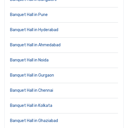
Banquet Hall in Pune
Banquet Hall in Hyderabad
Banquet Hall in Ahmedabad
Banquet Hall in Noida
Banquet Hall in Gurgaon
Banquet Hall in Chennai
Banquet Hall in Kolkata
Banquet Hall in Ghaziabad