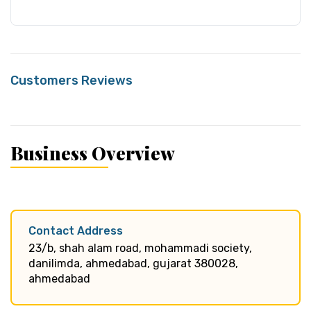
Customers Reviews
Business Overview
Contact Address
23/b, shah alam road, mohammadi society,
danilimda, ahmedabad, gujarat 380028,
ahmedabad