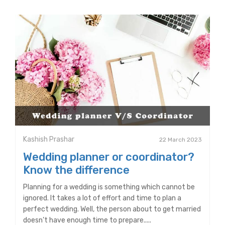
Kashish Prashar
22 March 2023
Wedding planner or coordinator?
Know the difference
Planning for a wedding is something which cannot be
ignored. It takes a lot of effort and time to plan a
perfect wedding. Well, the person about to get married
doesn’t have enough time to prepare.....