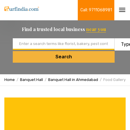
Call: 9711068981
Tog
navi
Find a trusted local business
near you
Email address
Search
Home
Banquet Hall
Banquet Hall in Ahmedabad
Food Gallery