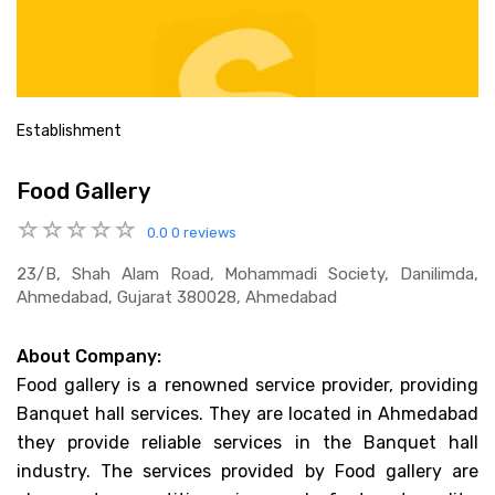
Establishment
Food Gallery
0.0
0 reviews
23/b, Shah Alam Road, Mohammadi Society, Danilimda,
Ahmedabad, Gujarat 380028, Ahmedabad
About Company:
Food gallery is a renowned service provider, providing
Banquet hall services. They are located in Ahmedabad
they provide reliable services in the Banquet hall
industry. The services provided by Food gallery are