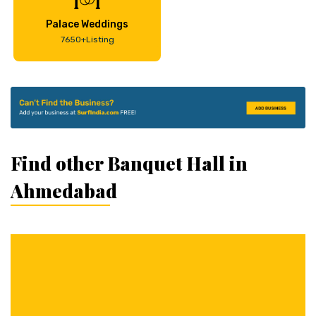
Palace Weddings
7650+Listing
Find other Banquet Hall in
Ahmedabad