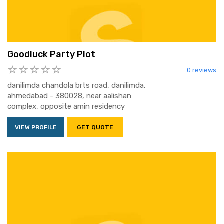
Goodluck Party Plot
0 reviews
danilimda chandola brts road, danilimda,
ahmedabad - 380028, near aalishan
complex, opposite amin residency
VIEW PROFILE
GET QUOTE