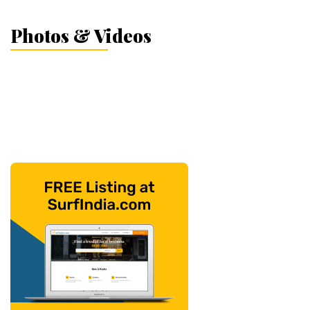
Photos & Videos