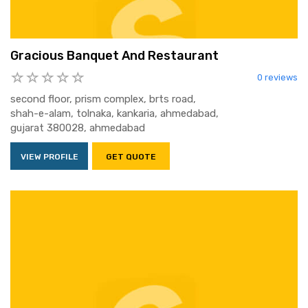
Gracious Banquet And Restaurant
0 reviews
second floor, prism complex, brts road,
shah-e-alam, tolnaka, kankaria, ahmedabad,
gujarat 380028, ahmedabad
VIEW PROFILE
GET QUOTE