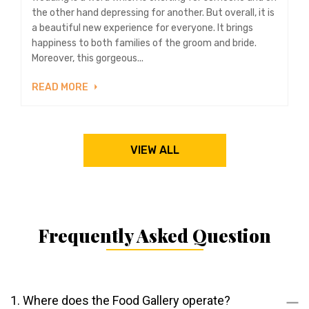
the other hand depressing for another. But overall, it is
a beautiful new experience for everyone. It brings
happiness to both families of the groom and bride.
Moreover, this gorgeous...
READ MORE
VIEW ALL
Frequently Asked Question
1. Where does the Food Gallery operate?