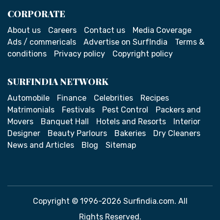
CORPORATE
About us
Careers
Contact us
Media Coverage
Ads / commericals
Advertise on SurfIndia
Terms &
conditions
Privacy policy
Copyright policy
SURFINDIA NETWORK
Automobile
Finance
Celebrities
Recipes
Matrimonials
Festivals
Pest Control
Packers and
Movers
Banquet Hall
Hotels and Resorts
Interior
Designer
Beauty Parlours
Bakeries
Dry Cleaners
News and Articles
Blog
Sitemap
Copyright © 1996-2026 Surfindia.com. All
Rights Reserved.