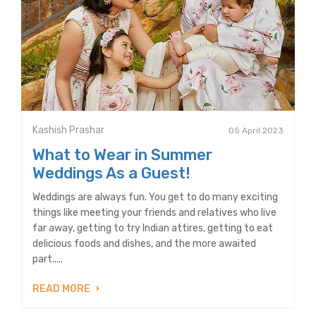
Kashish Prashar
05 April 2023
What to Wear in Summer
Weddings As a Guest!
Weddings are always fun. You get to do many exciting
things like meeting your friends and relatives who live
far away, getting to try Indian attires, getting to eat
delicious foods and dishes, and the more awaited
part.....
READ MORE