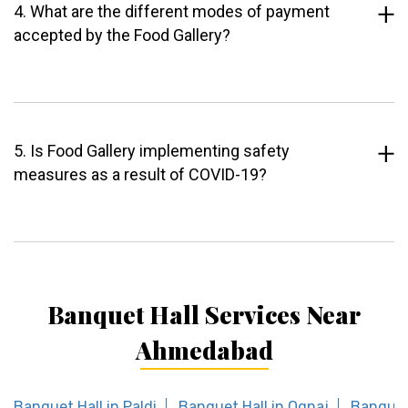
4. What are the different modes of payment
accepted by the Food Gallery?
5. Is Food Gallery implementing safety
measures as a result of COVID-19?
Banquet Hall Services Near
Ahmedabad
Banquet Hall in Paldi
Banquet Hall in Ognaj
Banquet 