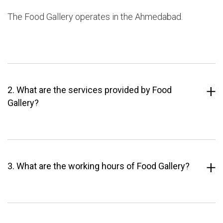
The Food Gallery operates in the Ahmedabad.
2. What are the services provided by Food
Gallery?
3. What are the working hours of Food Gallery?