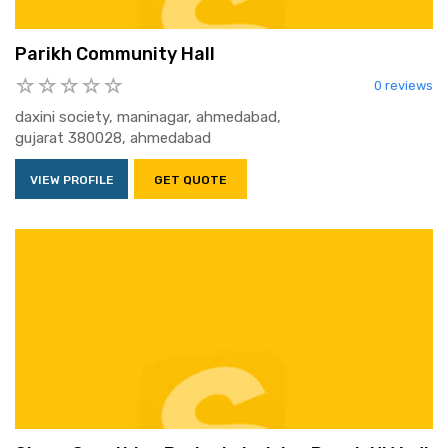
Parikh Community Hall
0 reviews
daxini society, maninagar, ahmedabad,
gujarat 380028, ahmedabad
VIEW PROFILE
GET QUOTE