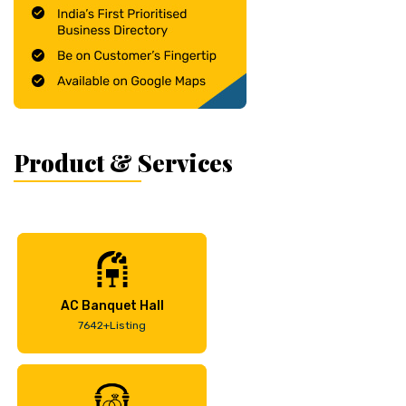
Product & Services
AC Banquet Hall
7642+Listing