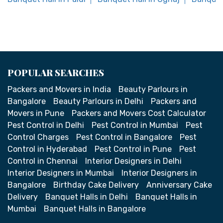
POPULAR SEARCHES
Packers and Movers in India
Beauty Parlours in
Bangalore
Beauty Parlours in Delhi
Packers and
Movers in Pune
Packers and Movers Cost Calculator
Pest Control in Delhi
Pest Control in Mumbai
Pest
Control Charges
Pest Control in Bangalore
Pest
Control in Hyderabad
Pest Control in Pune
Pest
Control in Chennai
Interior Designers in Delhi
Interior Designers in Mumbai
Interior Designers in
Bangalore
Birthday Cake Delivery
Anniversary Cake
Delivery
Banquet Halls in Delhi
Banquet Halls in
Mumbai
Banquet Halls in Bangalore