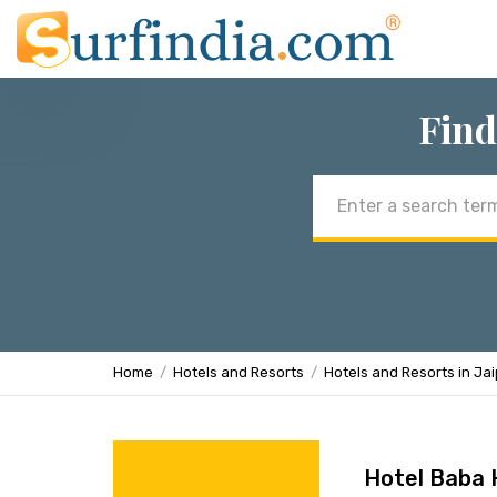
Find
Email
address
Home
Hotels and Resorts
Hotels and Resorts in Ja
Hotel Baba 