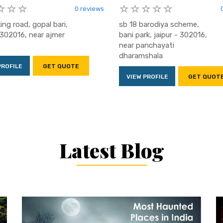
0 reviews
king road, gopal bari,
sb 18 barodiya scheme,
- 302016, near ajmer
bani park, jaipur - 302016,
near panchayati
dharamshala
PROFILE
GET QUOTE
VIEW PROFILE
GET QUOT
Latest Blog