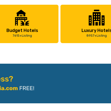
Budget Hotels
Luxury Hotel
7615+Listing
8957+Listing