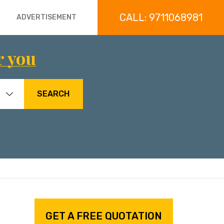
CALL: 9711068981
ADVERTISEMENT
r you
SEARCH
GET A FREE QUOTATION