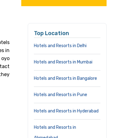
Top Location
tels
Hotels and Resorts in Delhi
es in
i oyo
Hotels and Resorts in Mumbai
tact
they
Hotels and Resorts in Bangalore
Hotels and Resorts in Pune
Hotels and Resorts in Hyderabad
Hotels and Resorts in
Ahmedabad