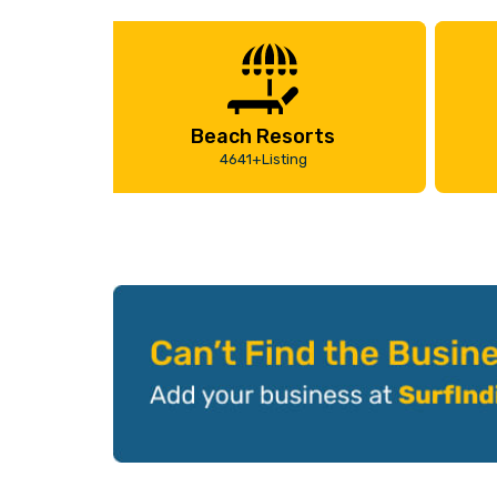
Beach Resorts
4641+Listing