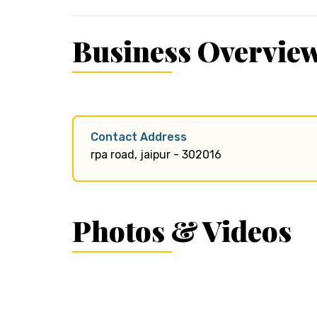
Business Overvie
Contact Address
rpa road, jaipur - 302016
Photos & Videos