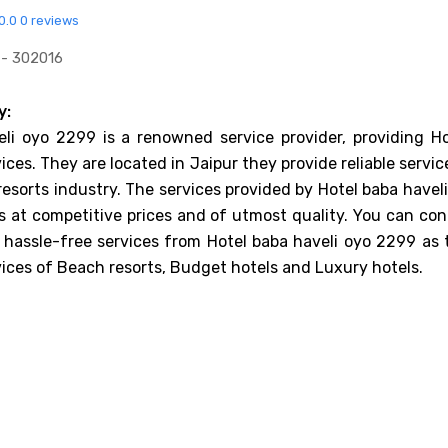
0.0
0 reviews
 - 302016
y:
li oyo 2299 is a renowned service provider, providing Ho
ices. They are located in Jaipur they provide reliable servic
resorts industry. The services provided by Hotel baba havel
 at competitive prices and of utmost quality. You can con
 hassle-free services from Hotel baba haveli oyo 2299 as 
vices of Beach resorts, Budget hotels and Luxury hotels.