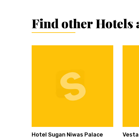
Find other Hotels 
Hotel Sugan Niwas Palace
Vesta