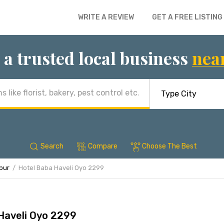
WRITE A REVIEW
GET A FREE LISTING
 a trusted local business
nea
Search
Compare
Choose The Best
ipur
Hotel Baba Haveli Oyo 2299
Haveli Oyo 2299