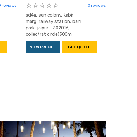
0 reviews
0 reviews
sd4a, sen colony, kabir
marg, railway station, bani
park, jaipur - 302016,
collectrat circle(300m
E
VIEW PROFILE
GET QUOTE