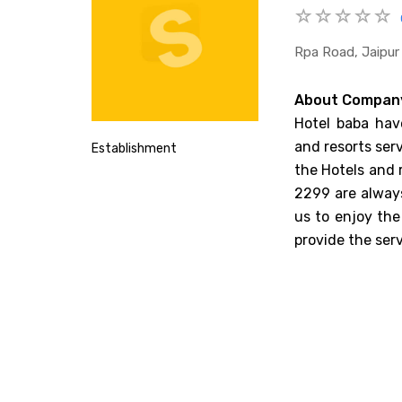
Rpa Road, Jaipur
About Compan
Hotel baba have
and resorts serv
Establishment
the Hotels and 
2299 are always
us to enjoy the
provide the ser