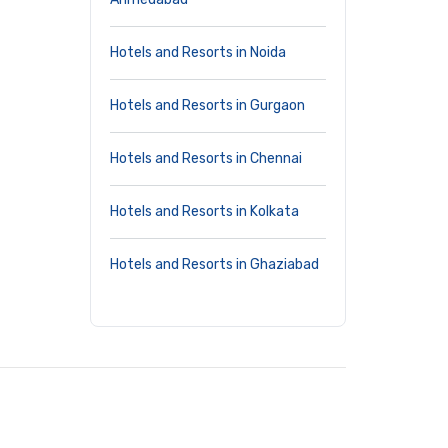
Hotels and Resorts in Noida
Hotels and Resorts in Gurgaon
Hotels and Resorts in Chennai
Hotels and Resorts in Kolkata
Hotels and Resorts in Ghaziabad