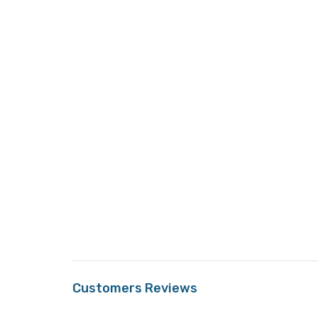
Customers Reviews