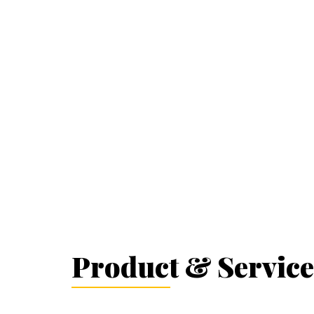
Product & Service