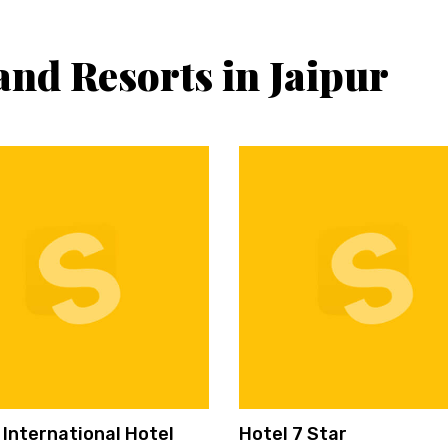
and Resorts in Jaipur
 International Hotel
Hotel 7 Star