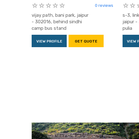
0 reviews
vijay path, bani park, jaipur
s-3, lin
- 302016, behind sindhi
jaipur 
camp bus stand
pulia
VIEW PROFILE
GET QUOTE
VIEW 