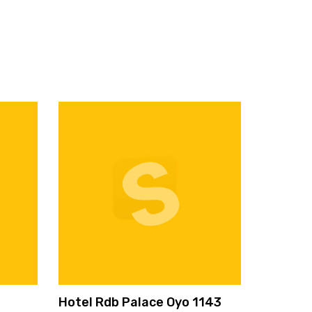
Hotel Rdb Palace Oyo 1143