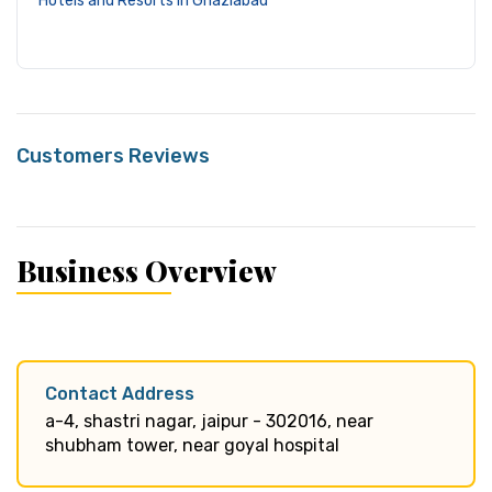
Hotels and Resorts in Ghaziabad
Customers Reviews
Business Overview
Contact Address
a-4, shastri nagar, jaipur - 302016, near
shubham tower, near goyal hospital