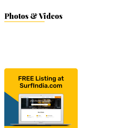
Photos & Videos