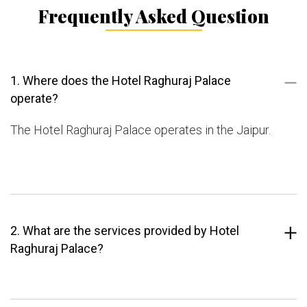
Frequently Asked Question
1. Where does the Hotel Raghuraj Palace
operate?
The Hotel Raghuraj Palace operates in the Jaipur.
2. What are the services provided by Hotel
Raghuraj Palace?