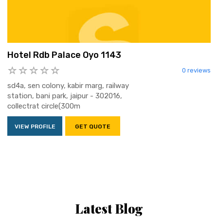
Hotel Rdb Palace Oyo 1143
0 reviews
sd4a, sen colony, kabir marg, railway
station, bani park, jaipur - 302016,
collectrat circle(300m
VIEW PROFILE
GET QUOTE
Latest Blog