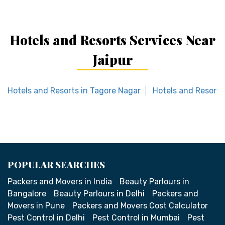
Hotels and Resorts Services Near
Jaipur
Hotels and Resorts in Tagore Nagar
Hotels and Resorts 
POPULAR SEARCHES
Packers and Movers in India
Beauty Parlours in
Bangalore
Beauty Parlours in Delhi
Packers and
Movers in Pune
Packers and Movers Cost Calculator
Pest Control in Delhi
Pest Control in Mumbai
Pest