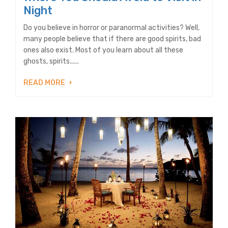
Night
Do you believe in horror or paranormal activities? Well,
many people believe that if there are good spirits, bad
ones also exist. Most of you learn about all these
ghosts, spirits......
READ MORE