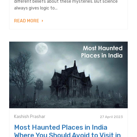
different beliefs about these mysteries. But science
always gives logic to...
READ MORE
Kashish Prashar
27 April 2023
Most Haunted Places in India
Where You Should Avoid to Visit in