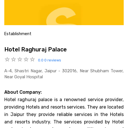
Establishment
Hotel Raghuraj Palace
0.0
0 reviews
A-4, Shastri Nagar, Jaipur - 302016, Near Shubham Tower,
Near Goyal Hospital
About Company:
Hotel raghuraj palace is a renowned service provider,
providing Hotels and resorts services. They are located
in Jaipur they provide reliable services in the Hotels
and resorts industry. The services provided by Hotel