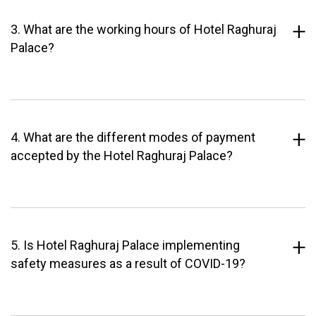
3. What are the working hours of Hotel Raghuraj
Palace?
4. What are the different modes of payment
accepted by the Hotel Raghuraj Palace?
5. Is Hotel Raghuraj Palace implementing
safety measures as a result of COVID-19?