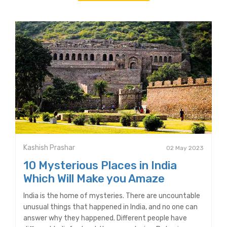
Kashish Prashar
02 May 2023
10 Mysterious Places in India
Which Will Make you Amaze
India is the home of mysteries. There are uncountable
unusual things that happened in India, and no one can
answer why they happened. Different people have