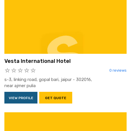
Vesta International Hotel
0 reviews
s-3, linking road, gopal bari, jaipur - 302016,
near ajmer pulia
VIEW PROFILE
GET QUOTE