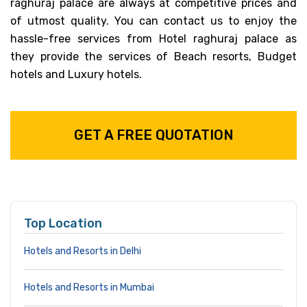
raghuraj palace are always at competitive prices and
of utmost quality. You can contact us to enjoy the
hassle-free services from Hotel raghuraj palace as
they provide the services of Beach resorts, Budget
hotels and Luxury hotels.
GET A FREE QUOTATION
Top Location
Hotels and Resorts in Delhi
Hotels and Resorts in Mumbai