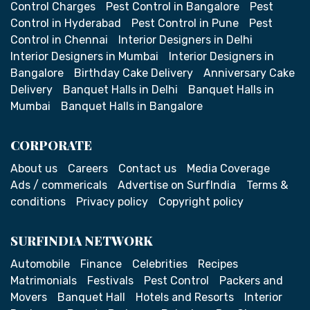
Control Charges
Pest Control in Bangalore
Pest
Control in Hyderabad
Pest Control in Pune
Pest
Control in Chennai
Interior Designers in Delhi
Interior Designers in Mumbai
Interior Designers in
Bangalore
Birthday Cake Delivery
Anniversary Cake
Delivery
Banquet Halls in Delhi
Banquet Halls in
Mumbai
Banquet Halls in Bangalore
CORPORATE
About us
Careers
Contact us
Media Coverage
Ads / commericals
Advertise on SurfIndia
Terms &
conditions
Privacy policy
Copyright policy
SURFINDIA NETWORK
Automobile
Finance
Celebrities
Recipes
Matrimonials
Festivals
Pest Control
Packers and
Movers
Banquet Hall
Hotels and Resorts
Interior