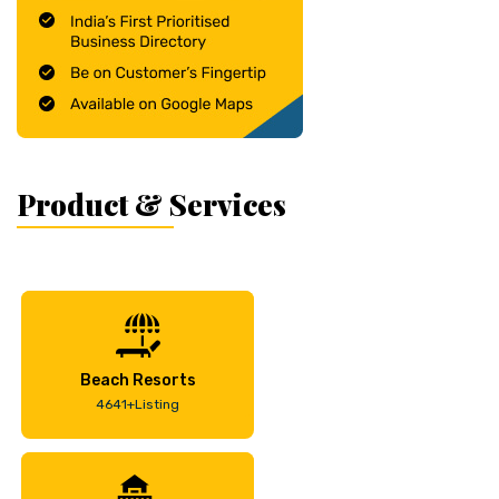
Product & Services
Beach Resorts
4641+Listing