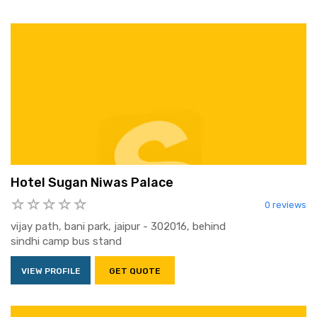
Hotel Sugan Niwas Palace
0 reviews
vijay path, bani park, jaipur - 302016, behind
sindhi camp bus stand
VIEW PROFILE
GET QUOTE