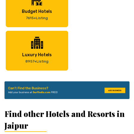
Budget Hotels
7615+Listing
Luxury Hotels
8957+Listing
Find other Hotels and Resorts in
Jaipur