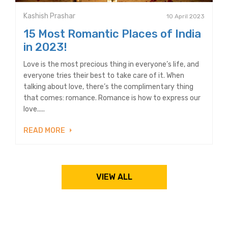
Kashish Prashar
10 April 2023
15 Most Romantic Places of India
in 2023!
Love is the most precious thing in everyone’s life, and
everyone tries their best to take care of it. When
talking about love, there’s the complimentary thing
that comes: romance. Romance is how to express our
love.....
READ MORE
VIEW ALL