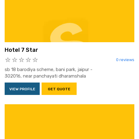
Hotel 7 Star
0 reviews
sb 18 barodiya scheme, bani park, jaipur -
302016, near panchayati dharamshala
VIEW PROFILE
GET QUOTE