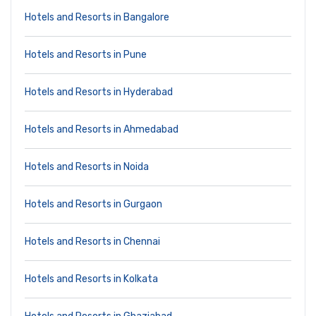
Hotels and Resorts in Bangalore
Hotels and Resorts in Pune
Hotels and Resorts in Hyderabad
Hotels and Resorts in Ahmedabad
Hotels and Resorts in Noida
Hotels and Resorts in Gurgaon
Hotels and Resorts in Chennai
Hotels and Resorts in Kolkata