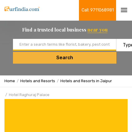
Call: 9711068981
Tog
navi
Find a trusted local business
near you
Email address
Search
Home
Hotels and Resorts
Hotels and Resorts in Jaipur
Hotel Raghuraj Palace