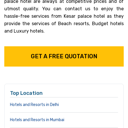
palace hotel are always at competitive prices and of
utmost quality. You can contact us to enjoy the
hassle-free services from Kesar palace hotel as they
provide the services of Beach resorts, Budget hotels
and Luxury hotels.
GET A FREE QUOTATION
Top Location
Hotels and Resorts in Delhi
Hotels and Resorts in Mumbai