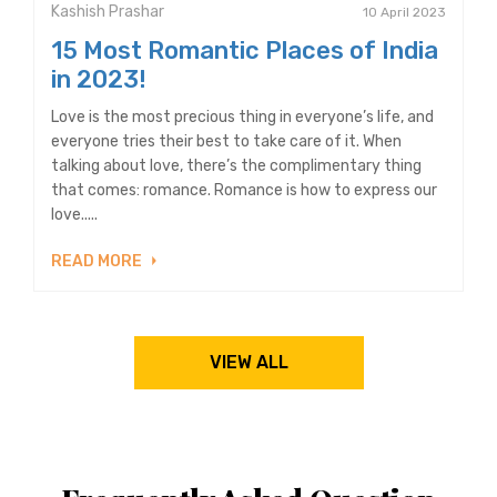
Kashish Prashar
10 April 2023
15 Most Romantic Places of India
in 2023!
Love is the most precious thing in everyone’s life, and
everyone tries their best to take care of it. When
talking about love, there’s the complimentary thing
that comes: romance. Romance is how to express our
love.....
READ MORE
VIEW ALL