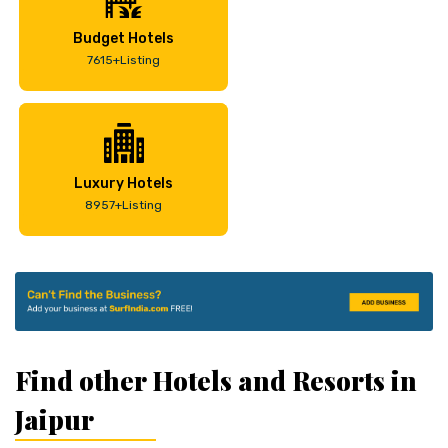
Budget Hotels
7615+Listing
Luxury Hotels
8957+Listing
Find other Hotels and Resorts in
Jaipur