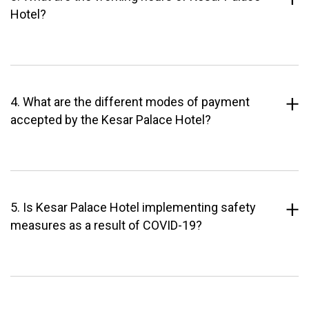
Hotel?
4. What are the different modes of payment
accepted by the Kesar Palace Hotel?
5. Is Kesar Palace Hotel implementing safety
measures as a result of COVID-19?