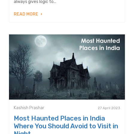
always gives logic to...
READ MORE
Kashish Prashar
27 April 2023
Most Haunted Places in India
Where You Should Avoid to Visit in
Night