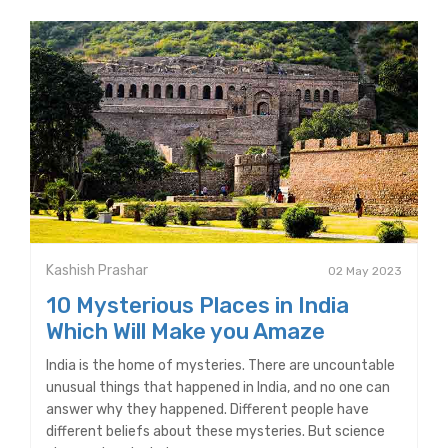
Kashish Prashar
02 May 2023
10 Mysterious Places in India
Which Will Make you Amaze
India is the home of mysteries. There are uncountable
unusual things that happened in India, and no one can
answer why they happened. Different people have
different beliefs about these mysteries. But science