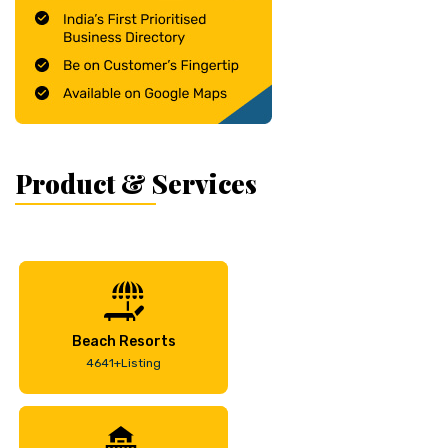
Product & Services
Beach Resorts
4641+Listing