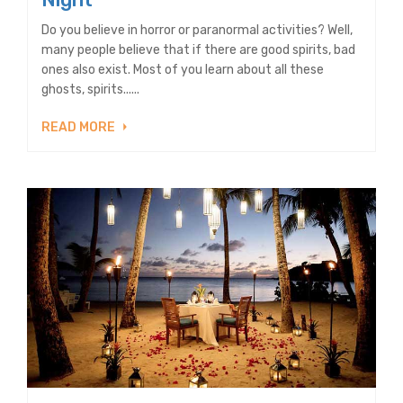
Do you believe in horror or paranormal activities? Well,
many people believe that if there are good spirits, bad
ones also exist. Most of you learn about all these
ghosts, spirits......
READ MORE