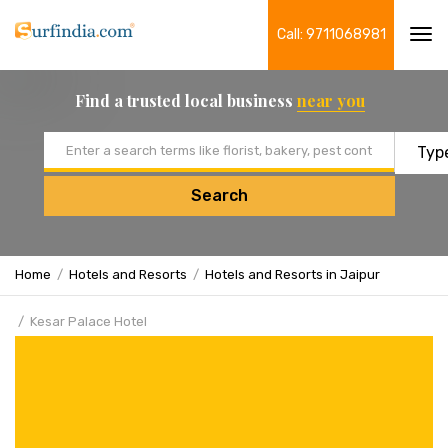
Call: 9711068981
Tog
navi
Find a trusted local business
near you
Email address
Search
Home
Hotels and Resorts
Hotels and Resorts in Jaipur
Kesar Palace Hotel