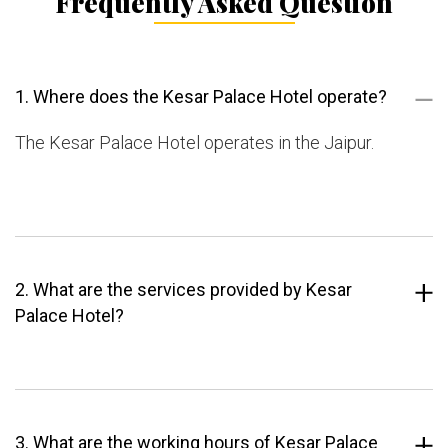
Frequently Asked Question
1. Where does the Kesar Palace Hotel operate?
The Kesar Palace Hotel operates in the Jaipur.
2. What are the services provided by Kesar
Palace Hotel?
3. What are the working hours of Kesar Palace