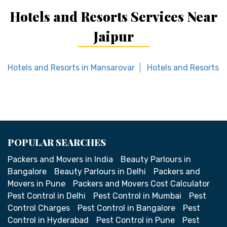
Hotels and Resorts Services Near
Jaipur
Hotels and Resorts in Mansarovar
Hotels and Resorts i
POPULAR SEARCHES
Packers and Movers in India
Beauty Parlours in
Bangalore
Beauty Parlours in Delhi
Packers and
Movers in Pune
Packers and Movers Cost Calculator
Pest Control in Delhi
Pest Control in Mumbai
Pest
Control Charges
Pest Control in Bangalore
Pest
Control in Hyderabad
Pest Control in Pune
Pest