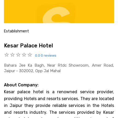
Establishment
Kesar Palace Hotel
0.0
0 reviews
Bahara Jee Ka Bagh, Near Rtdc Showroom, Amer Road,
Jaipur - 302002, Opp Jal Mahal
About Company:
Kesar palace hotel is a renowned service provider,
providing Hotels and resorts services. They are located
in Jaipur they provide reliable services in the Hotels
and resorts industry. The services provided by Kesar