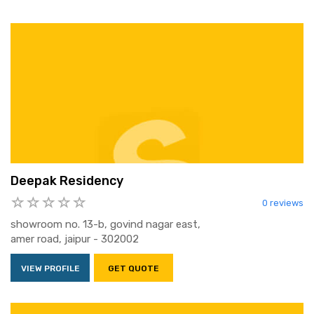
Deepak Residency
0 reviews
showroom no. 13-b, govind nagar east,
amer road, jaipur - 302002
VIEW PROFILE
GET QUOTE