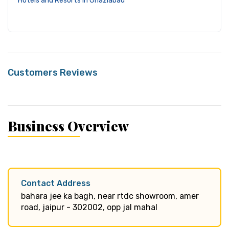
Hotels and Resorts in Ghaziabad
Customers Reviews
Business Overview
Contact Address
bahara jee ka bagh, near rtdc showroom, amer
road, jaipur - 302002, opp jal mahal