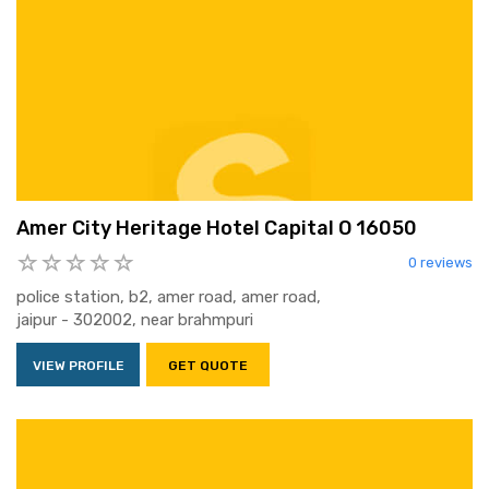
Amer City Heritage Hotel Capital O 16050
0 reviews
police station, b2, amer road, amer road,
jaipur - 302002, near brahmpuri
VIEW PROFILE
GET QUOTE