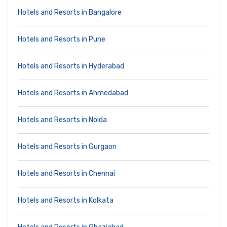
Hotels and Resorts in Bangalore
Hotels and Resorts in Pune
Hotels and Resorts in Hyderabad
Hotels and Resorts in Ahmedabad
Hotels and Resorts in Noida
Hotels and Resorts in Gurgaon
Hotels and Resorts in Chennai
Hotels and Resorts in Kolkata