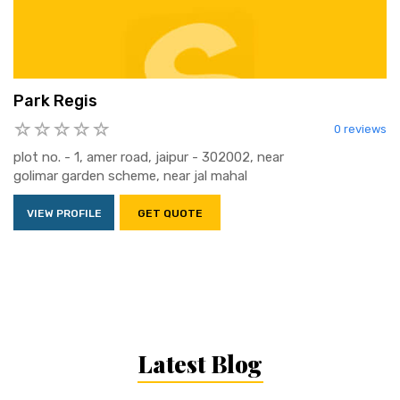
Park Regis
0 reviews
plot no. - 1, amer road, jaipur - 302002, near
golimar garden scheme, near jal mahal
VIEW PROFILE
GET QUOTE
Latest Blog