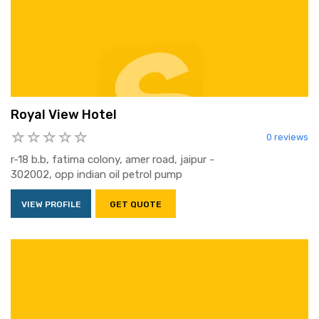
Royal View Hotel
0 reviews
r-18 b.b, fatima colony, amer road, jaipur -
302002, opp indian oil petrol pump
VIEW PROFILE
GET QUOTE