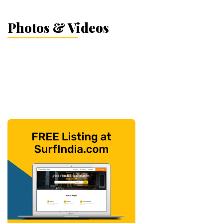
Photos & Videos