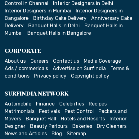
Control in Chennai
Interior Designers in Delhi
Interior Designers in Mumbai
Interior Designers in
Bangalore
Birthday Cake Delivery
Anniversary Cake
Delivery
Banquet Halls in Delhi
Banquet Halls in
Mumbai
Banquet Halls in Bangalore
CORPORATE
About us
Careers
Contact us
Media Coverage
Ads / commericals
Advertise on SurfIndia
Terms &
conditions
Privacy policy
Copyright policy
SURFINDIA NETWORK
Automobile
Finance
Celebrities
Recipes
Matrimonials
Festivals
Pest Control
Packers and
Movers
Banquet Hall
Hotels and Resorts
Interior
Designer
Beauty Parlours
Bakeries
Dry Cleaners
News and Articles
Blog
Sitemap