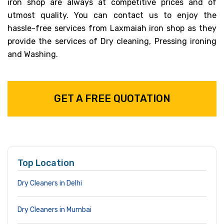
iron shop are always at competitive prices and of
utmost quality. You can contact us to enjoy the
hassle-free services from Laxmaiah iron shop as they
provide the services of Dry cleaning, Pressing ironing
and Washing.
GET A FREE QUOTATION
Top Location
Dry Cleaners in Delhi
Dry Cleaners in Mumbai