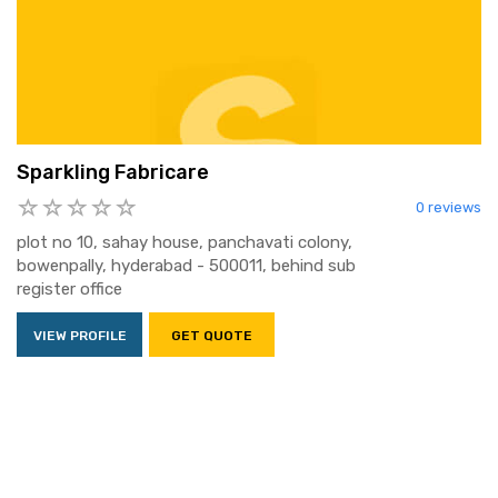
Sparkling Fabricare
0 reviews
plot no 10, sahay house, panchavati colony,
bowenpally, hyderabad - 500011, behind sub
register office
VIEW PROFILE
GET QUOTE