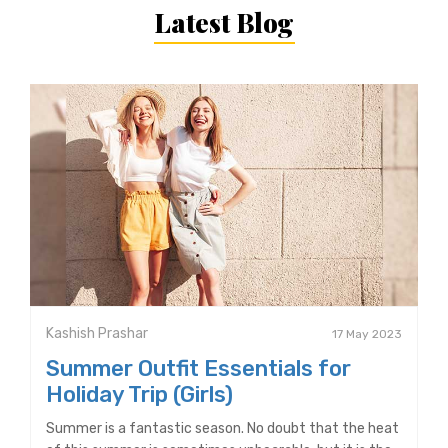
Latest Blog
Kashish Prashar
17 May 2023
Summer Outfit Essentials for
Holiday Trip (Girls)
Summer is a fantastic season. No doubt that the heat