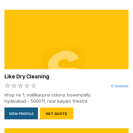
Like Dry Cleaning
0 reviews
shop no 1, mallikarjuna colony, bowenpally,
hyderabad - 500011, near kalyani theatre
VIEW PROFILE
GET QUOTE