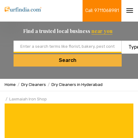
Call: 9711068981
Tog
navi
Find a trusted local business
near you
Email address
Search
Home
Dry Cleaners
Dry Cleaners in Hyderabad
Laxmaiah Iron Shop