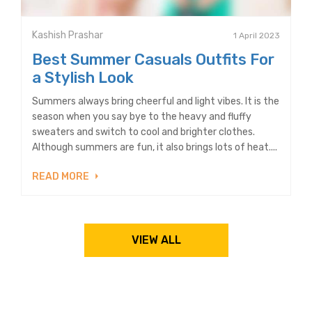
Kashish Prashar
1 April 2023
Best Summer Casuals Outfits For
a Stylish Look
Summers always bring cheerful and light vibes. It is the
season when you say bye to the heavy and fluffy
sweaters and switch to cool and brighter clothes.
Although summers are fun, it also brings lots of heat....
READ MORE
VIEW ALL