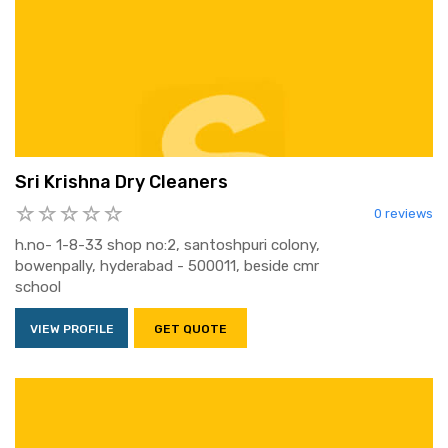
Sri Krishna Dry Cleaners
0 reviews
h.no- 1-8-33 shop no:2, santoshpuri colony,
bowenpally, hyderabad - 500011, beside cmr
school
VIEW PROFILE
GET QUOTE