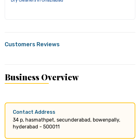
Dry Cleaners in Ghaziabad
Customers Reviews
Business Overview
Contact Address
34 p, hasmathpet, secunderabad, bowenpally,
hyderabad - 500011