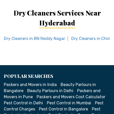
Dry Cleaners Services Near
Hyderabad
Dry Cleaners in BN Reddy Nagar
Dry Cleaners in Chint
POPULAR SEARCHES
Packers and Movers in India
Beauty Parlours in
Bangalore
Beauty Parlours in Delhi
Packers and
Movers in Pune
Packers and Movers Cost Calculator
Pest Control in Delhi
Pest Control in Mumbai
Pest
Control Charges
Pest Control in Bangalore
Pest