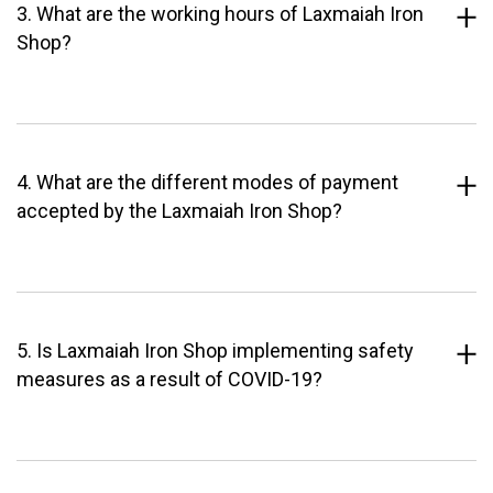
3. What are the working hours of Laxmaiah Iron
Shop?
4. What are the different modes of payment
accepted by the Laxmaiah Iron Shop?
5. Is Laxmaiah Iron Shop implementing safety
measures as a result of COVID-19?