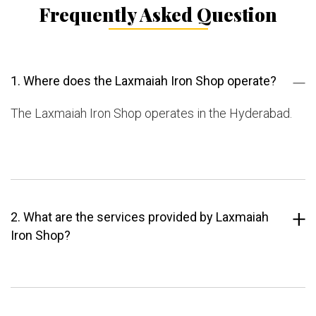
Frequently Asked Question
1. Where does the Laxmaiah Iron Shop operate?
The Laxmaiah Iron Shop operates in the Hyderabad.
2. What are the services provided by Laxmaiah
Iron Shop?