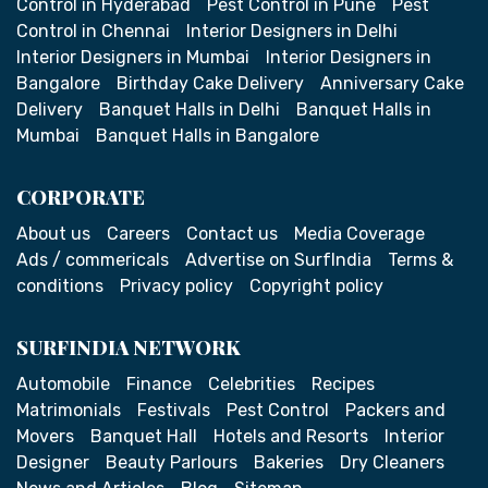
Control in Hyderabad
Pest Control in Pune
Pest
Control in Chennai
Interior Designers in Delhi
Interior Designers in Mumbai
Interior Designers in
Bangalore
Birthday Cake Delivery
Anniversary Cake
Delivery
Banquet Halls in Delhi
Banquet Halls in
Mumbai
Banquet Halls in Bangalore
CORPORATE
About us
Careers
Contact us
Media Coverage
Ads / commericals
Advertise on SurfIndia
Terms &
conditions
Privacy policy
Copyright policy
SURFINDIA NETWORK
Automobile
Finance
Celebrities
Recipes
Matrimonials
Festivals
Pest Control
Packers and
Movers
Banquet Hall
Hotels and Resorts
Interior
Designer
Beauty Parlours
Bakeries
Dry Cleaners