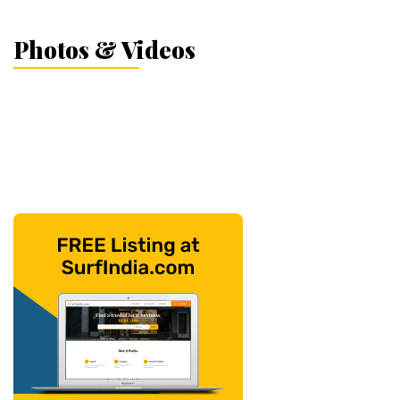
Photos & Videos