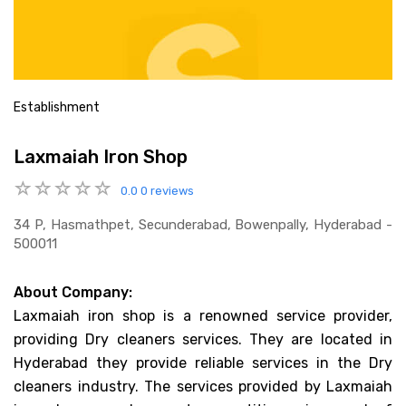
Establishment
Laxmaiah Iron Shop
0.0
0 reviews
34 P, Hasmathpet, Secunderabad, Bowenpally, Hyderabad -
500011
About Company:
Laxmaiah iron shop is a renowned service provider,
providing Dry cleaners services. They are located in
Hyderabad they provide reliable services in the Dry
cleaners industry. The services provided by Laxmaiah