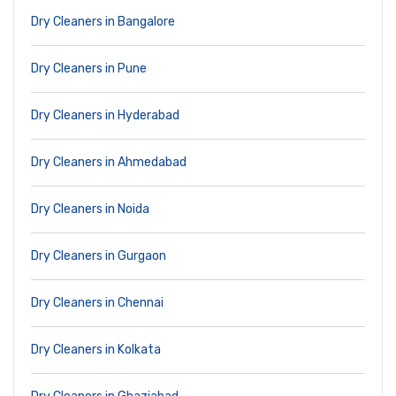
Dry Cleaners in Bangalore
Dry Cleaners in Pune
Dry Cleaners in Hyderabad
Dry Cleaners in Ahmedabad
Dry Cleaners in Noida
Dry Cleaners in Gurgaon
Dry Cleaners in Chennai
Dry Cleaners in Kolkata