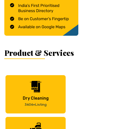
Product & Services
Dry Cleaning
3606+Listing