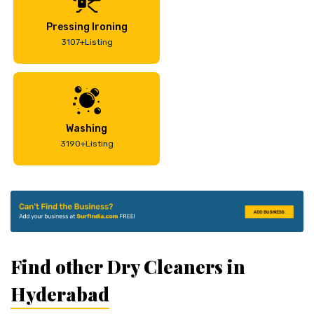
Pressing Ironing
3107+Listing
Washing
3190+Listing
Find other Dry Cleaners in
Hyderabad