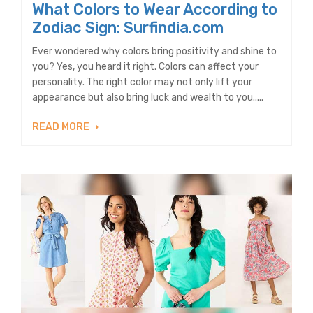
What Colors to Wear According to
Zodiac Sign: Surfindia.com
Ever wondered why colors bring positivity and shine to
you? Yes, you heard it right. Colors can affect your
personality. The right color may not only lift your
appearance but also bring luck and wealth to you.....
READ MORE