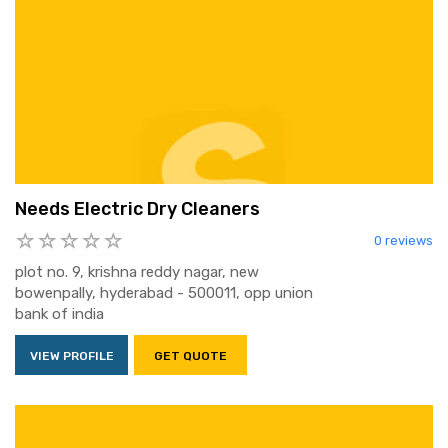
Needs Electric Dry Cleaners
0 reviews
plot no. 9, krishna reddy nagar, new
bowenpally, hyderabad - 500011, opp union
bank of india
VIEW PROFILE
GET QUOTE