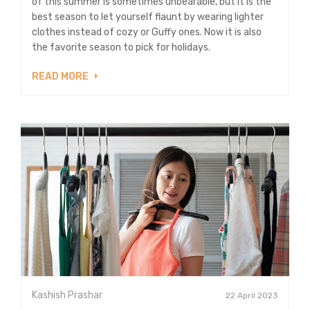
of this summer is sometimes unbearable, but it is the
best season to let yourself flaunt by wearing lighter
clothes instead of cozy or Guffy ones. Now it is also
the favorite season to pick for holidays.
READ MORE
Kashish Prashar
22 April 2023