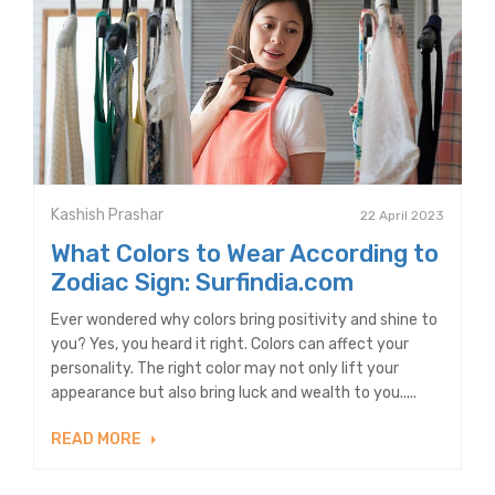
Kashish Prashar
22 April 2023
What Colors to Wear According to
Zodiac Sign: Surfindia.com
Ever wondered why colors bring positivity and shine to
you? Yes, you heard it right. Colors can affect your
personality. The right color may not only lift your
appearance but also bring luck and wealth to you.....
READ MORE