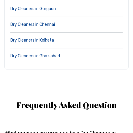
Dry Cleaners in Gurgaon
Dry Cleaners in Chennai
Dry Cleaners in Kolkata
Dry Cleaners in Ghaziabad
Frequently Asked Question
What services are provided by a Dry Cleaners in