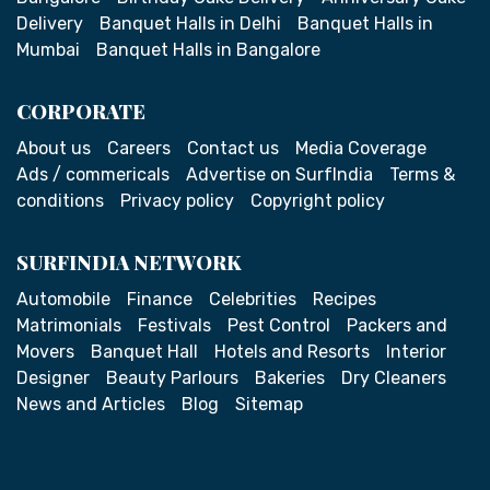
Delivery
Banquet Halls in Delhi
Banquet Halls in
Mumbai
Banquet Halls in Bangalore
CORPORATE
About us
Careers
Contact us
Media Coverage
Ads / commericals
Advertise on SurfIndia
Terms &
conditions
Privacy policy
Copyright policy
SURFINDIA NETWORK
Automobile
Finance
Celebrities
Recipes
Matrimonials
Festivals
Pest Control
Packers and
Movers
Banquet Hall
Hotels and Resorts
Interior
Designer
Beauty Parlours
Bakeries
Dry Cleaners
News and Articles
Blog
Sitemap