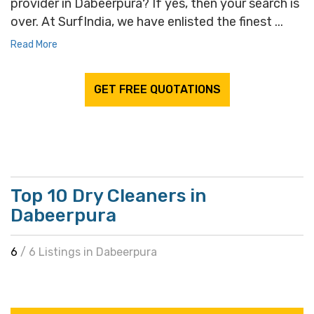
provider in Dabeerpura? If yes, then your search is
over. At SurfIndia, we have enlisted the finest ...
Read More
GET FREE QUOTATIONS
Top 10 Dry Cleaners in
Dabeerpura
6
/ 6 Listings in Dabeerpura