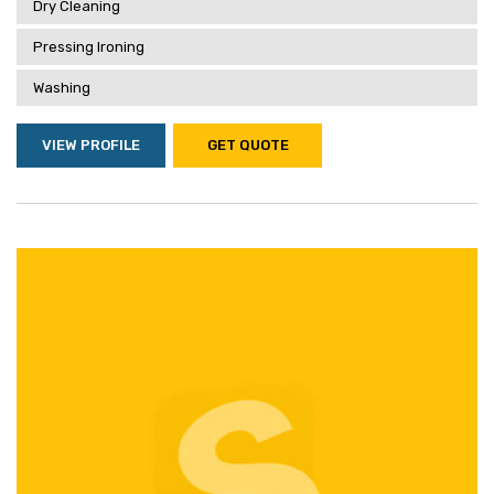
Dry Cleaning
Pressing Ironing
Washing
VIEW PROFILE
GET QUOTE