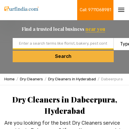
Call: 9711068981
Tog
navi
Find a trusted local business
near you
Email address
Search
Home
Dry Cleaners
Dry Cleaners in Hyderabad
Dabeerpura
Dry Cleaners in Dabeerpura,
Hyderabad
Are you looking for the best Dry Cleaners service