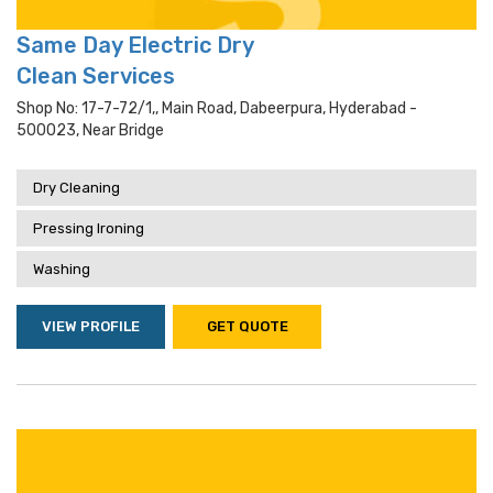
Same Day Electric Dry
Clean Services
Shop No: 17-7-72/1,, Main Road, Dabeerpura, Hyderabad -
500023, Near Bridge
Dry Cleaning
Pressing Ironing
Washing
VIEW PROFILE
GET QUOTE