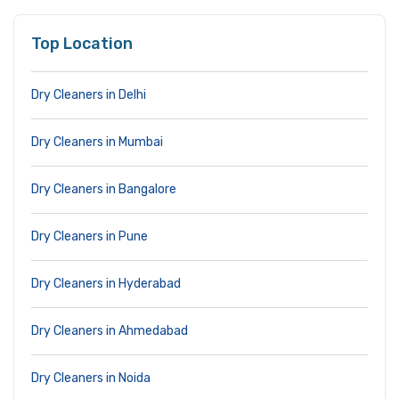
Top Location
Dry Cleaners in Delhi
Dry Cleaners in Mumbai
Dry Cleaners in Bangalore
Dry Cleaners in Pune
Dry Cleaners in Hyderabad
Dry Cleaners in Ahmedabad
Dry Cleaners in Noida