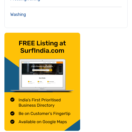
Washing