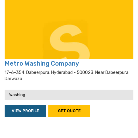
Metro Washing Company
17-6-354, Dabeerpura, Hyderabad - 500023, Near Dabeerpura
Darwaza
Washing
VIEW PROFILE
GET QUOTE