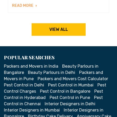
READ MORE
VIEW ALL
POPULAR SEARCHES
Packers and Movers in India
Beauty Parlours in
Bangalore
Beauty Parlours in Delhi
Packers and
Movers in Pune
Packers and Movers Cost Calculator
Pest Control in Delhi
Pest Control in Mumbai
Pest
Control Charges
Pest Control in Bangalore
Pest
Control in Hyderabad
Pest Control in Pune
Pest
Control in Chennai
Interior Designers in Delhi
Interior Designers in Mumbai
Interior Designers in
Bangalore
Birthday Cake Delivery
Anniversary Cake