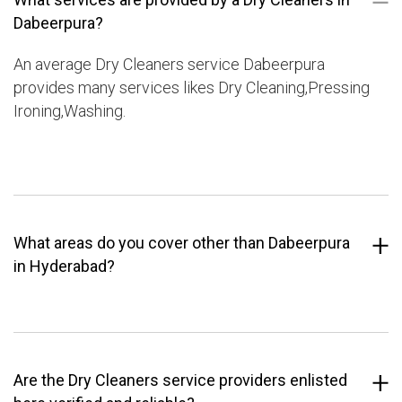
Dabeerpura?
An average Dry Cleaners service Dabeerpura
provides many services likes Dry Cleaning,Pressing
Ironing,Washing.
What areas do you cover other than Dabeerpura
in Hyderabad?
Are the Dry Cleaners service providers enlisted