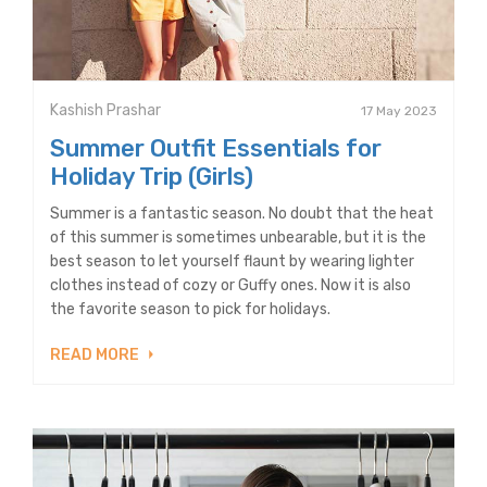
Kashish Prashar
17 May 2023
Summer Outfit Essentials for
Holiday Trip (Girls)
Summer is a fantastic season. No doubt that the heat
of this summer is sometimes unbearable, but it is the
best season to let yourself flaunt by wearing lighter
clothes instead of cozy or Guffy ones. Now it is also
the favorite season to pick for holidays.
READ MORE