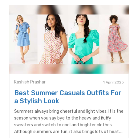
Kashish Prashar
1 April 2023
Best Summer Casuals Outfits For
a Stylish Look
Summers always bring cheerful and light vibes. It is the
season when you say bye to the heavy and fluffy
sweaters and switch to cool and brighter clothes.
Although summers are fun, it also brings lots of heat....