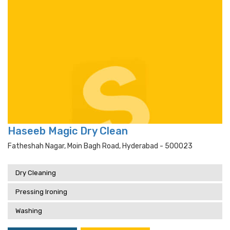
Haseeb Magic Dry Clean
Fatheshah Nagar, Moin Bagh Road, Hyderabad - 500023
Dry Cleaning
Pressing Ironing
Washing