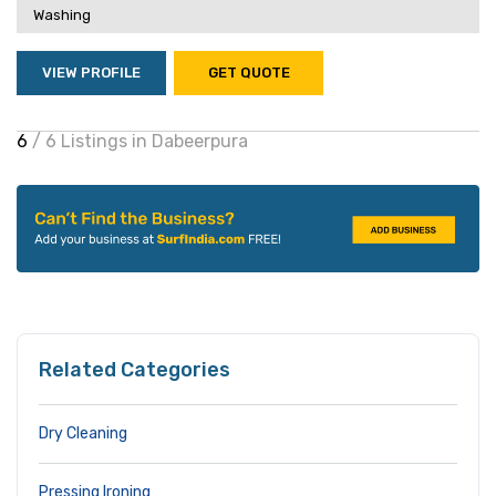
Washing
VIEW PROFILE
GET QUOTE
6
/ 6 Listings in Dabeerpura
Related Categories
Dry Cleaning
Pressing Ironing