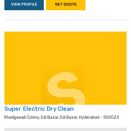
VIEW PROFILE
GET QUOTE
Super Electric Dry Clean
Khadgawali Colony, Edi Bazar, Edi Bazar, Hyderabad - 500023