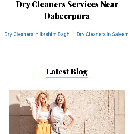
Dry Cleaners Services Near
Dabeerpura
Dry Cleaners in Ibrahim Bagh
Dry Cleaners in Saleem N
Latest Blog