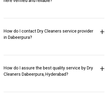
here verified and reliable?
How do I contact Dry Cleaners service provider
in Dabeerpura?
How do I assure the best quality service by Dry
Cleaners Dabeerpura, Hyderabad?