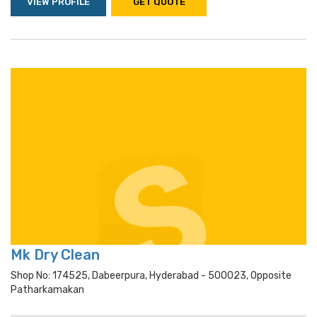
VIEW PROFILE
GET QUOTE
Mk Dry Clean
Shop No: 174525, Dabeerpura, Hyderabad - 500023, Opposite
Patharkamakan