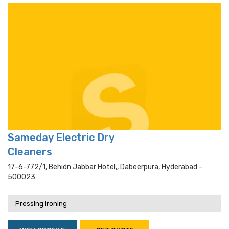
Sameday Electric Dry
Cleaners
17-6-772/1, Behidn Jabbar Hotel,, Dabeerpura, Hyderabad -
500023
Pressing Ironing