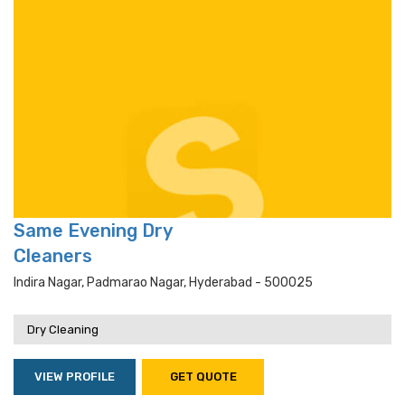
Same Evening Dry
Cleaners
Indira Nagar, Padmarao Nagar, Hyderabad - 500025
Dry Cleaning
VIEW PROFILE
GET QUOTE