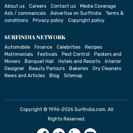
About us
Careers
Contact us
Media Coverage
Ads / commericals
Advertise on SurfIndia
Terms &
conditions
Privacy policy
Copyright policy
SURFINDIA NETWORK
Automobile
Finance
Celebrities
Recipes
Matrimonials
Festivals
Pest Control
Packers and
Movers
Banquet Hall
Hotels and Resorts
Interior
Designer
Beauty Parlours
Bakeries
Dry Cleaners
News and Articles
Blog
Sitemap
Copyright © 1996-2026 Surfindia.com. All
Rights Reserved.