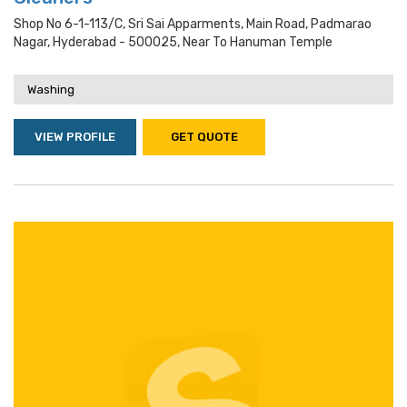
Shop No 6-1-113/c, Sri Sai Apparments, Main Road, Padmarao
Nagar, Hyderabad - 500025, Near To Hanuman Temple
Washing
VIEW PROFILE
GET QUOTE