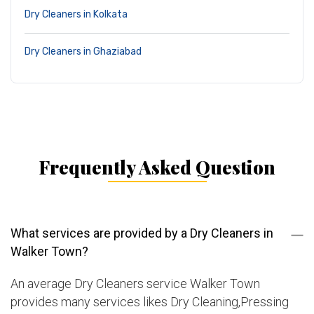
Dry Cleaners in Kolkata
Dry Cleaners in Ghaziabad
Frequently Asked Question
What services are provided by a Dry Cleaners in
Walker Town?
An average Dry Cleaners service Walker Town
provides many services likes Dry Cleaning,Pressing