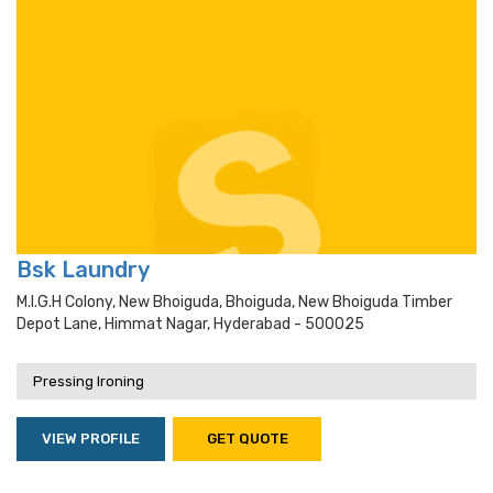
Bsk Laundry
M.i.g.h Colony, New Bhoiguda, Bhoiguda, New Bhoiguda Timber
Depot Lane, Himmat Nagar, Hyderabad - 500025
Pressing Ironing
VIEW PROFILE
GET QUOTE