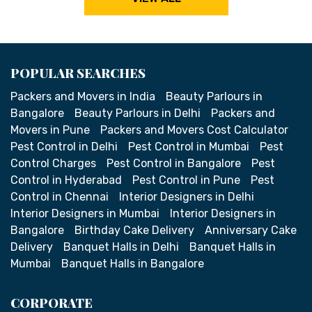
POPULAR SEARCHES
Packers and Movers in India
Beauty Parlours in
Bangalore
Beauty Parlours in Delhi
Packers and
Movers in Pune
Packers and Movers Cost Calculator
Pest Control in Delhi
Pest Control in Mumbai
Pest
Control Charges
Pest Control in Bangalore
Pest
Control in Hyderabad
Pest Control in Pune
Pest
Control in Chennai
Interior Designers in Delhi
Interior Designers in Mumbai
Interior Designers in
Bangalore
Birthday Cake Delivery
Anniversary Cake
Delivery
Banquet Halls in Delhi
Banquet Halls in
Mumbai
Banquet Halls in Bangalore
CORPORATE