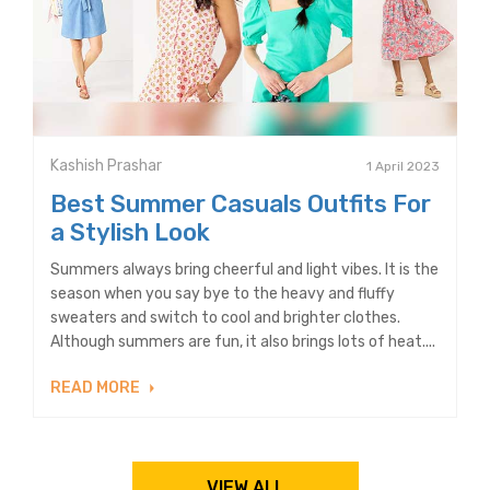
Kashish Prashar
1 April 2023
Best Summer Casuals Outfits For
a Stylish Look
Summers always bring cheerful and light vibes. It is the
season when you say bye to the heavy and fluffy
sweaters and switch to cool and brighter clothes.
Although summers are fun, it also brings lots of heat....
READ MORE
VIEW ALL