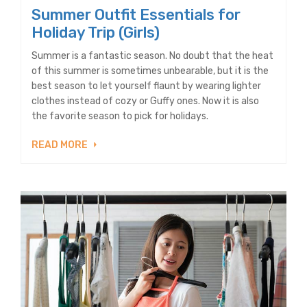
Summer Outfit Essentials for
Holiday Trip (Girls)
Summer is a fantastic season. No doubt that the heat
of this summer is sometimes unbearable, but it is the
best season to let yourself flaunt by wearing lighter
clothes instead of cozy or Guffy ones. Now it is also
the favorite season to pick for holidays.
READ MORE