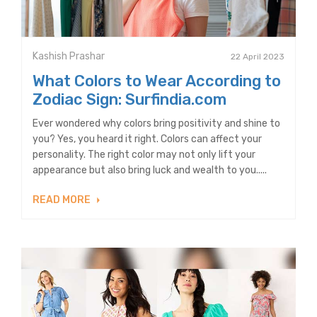
Kashish Prashar
22 April 2023
What Colors to Wear According to
Zodiac Sign: Surfindia.com
Ever wondered why colors bring positivity and shine to
you? Yes, you heard it right. Colors can affect your
personality. The right color may not only lift your
appearance but also bring luck and wealth to you.....
READ MORE