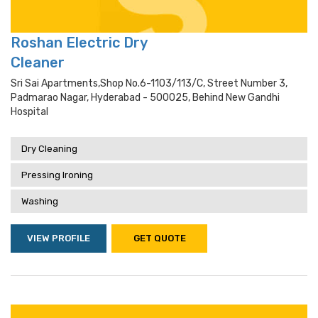
Roshan Electric Dry
Cleaner
Sri Sai Apartments,shop No.6-1103/113/c, Street Number 3,
Padmarao Nagar, Hyderabad - 500025, Behind New Gandhi
Hospital
Dry Cleaning
Pressing Ironing
Washing
VIEW PROFILE
GET QUOTE