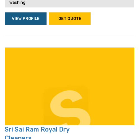
Washing
VIEW PROFILE
GET QUOTE
Sri Sai Ram Royal Dry
Cleaners