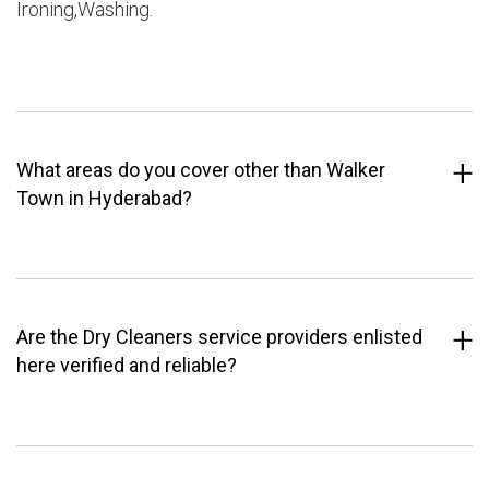
Ironing,Washing.
What areas do you cover other than Walker
Town in Hyderabad?
Are the Dry Cleaners service providers enlisted
here verified and reliable?