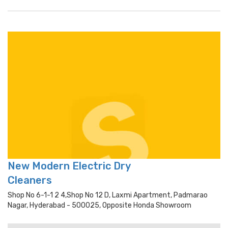
New Modern Electric Dry
Cleaners
Shop No 6-1-1 2 4,shop No 12 D, Laxmi Apartment, Padmarao
Nagar, Hyderabad - 500025, Opposite Honda Showroom