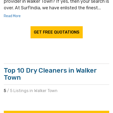
provider in Walker Town? If yes, then your search is
over. At SurfIndia, we have enlisted the finest...
Read More
GET FREE QUOTATIONS
Top 10 Dry Cleaners in Walker
Town
5
/ 5 Listings in Walker Town