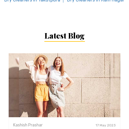
Latest Blog
Kashish Prashar
17 May 2023