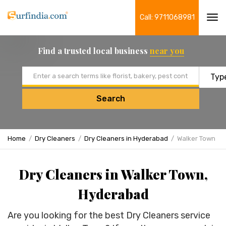
Call: 9711068981
Tog
navi
Find a trusted local business
near you
Email address
Search
Home
Dry Cleaners
Dry Cleaners in Hyderabad
Walker Town
Dry Cleaners in Walker Town,
Hyderabad
Are you looking for the best Dry Cleaners service