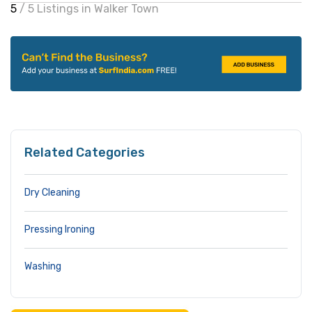
5
/ 5 Listings in Walker Town
Related Categories
Dry Cleaning
Pressing Ironing
Washing