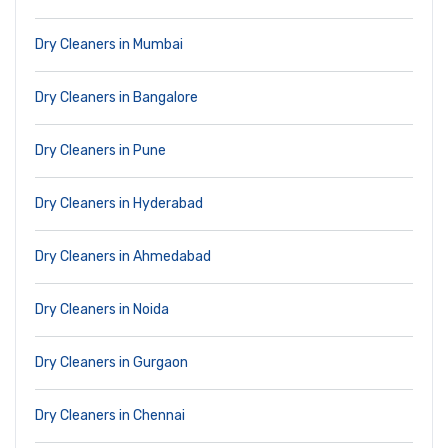
Dry Cleaners in Mumbai
Dry Cleaners in Bangalore
Dry Cleaners in Pune
Dry Cleaners in Hyderabad
Dry Cleaners in Ahmedabad
Dry Cleaners in Noida
Dry Cleaners in Gurgaon
Dry Cleaners in Chennai