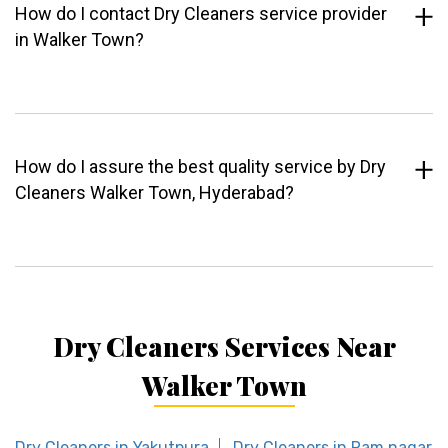
How do I contact Dry Cleaners service provider
in Walker Town?
How do I assure the best quality service by Dry
Cleaners Walker Town, Hyderabad?
Dry Cleaners Services Near
Walker Town
Dry Cleaners in Yakutpura
Dry Cleaners in Ram nagar