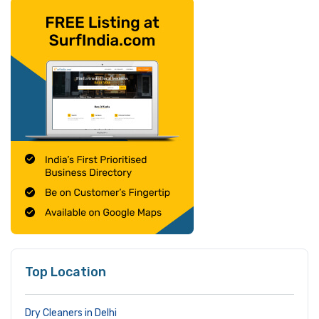
Top Location
Dry Cleaners in Delhi