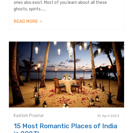
ones also exist. Most of you learn about all these
ghosts, spirits......
READ MORE
Kashish Prashar
10 April 2023
15 Most Romantic Places of India