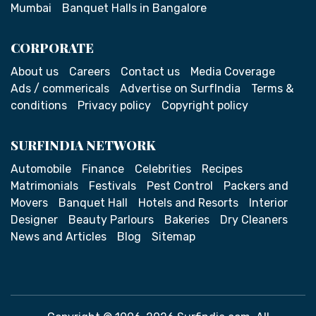
Mumbai
Banquet Halls in Bangalore
CORPORATE
About us
Careers
Contact us
Media Coverage
Ads / commericals
Advertise on SurfIndia
Terms &
conditions
Privacy policy
Copyright policy
SURFINDIA NETWORK
Automobile
Finance
Celebrities
Recipes
Matrimonials
Festivals
Pest Control
Packers and
Movers
Banquet Hall
Hotels and Resorts
Interior
Designer
Beauty Parlours
Bakeries
Dry Cleaners
News and Articles
Blog
Sitemap