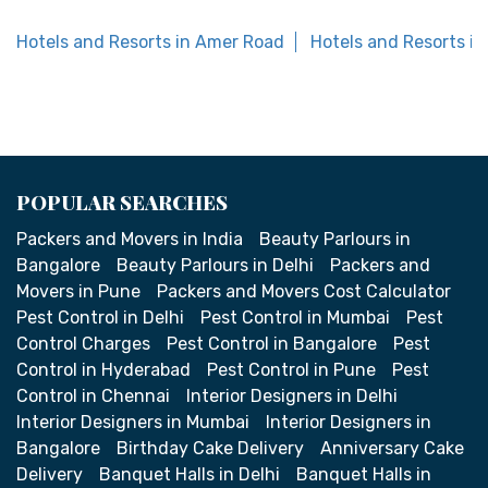
Hotels and Resorts in Amer Road
Hotels and Resorts in
POPULAR SEARCHES
Packers and Movers in India
Beauty Parlours in
Bangalore
Beauty Parlours in Delhi
Packers and
Movers in Pune
Packers and Movers Cost Calculator
Pest Control in Delhi
Pest Control in Mumbai
Pest
Control Charges
Pest Control in Bangalore
Pest
Control in Hyderabad
Pest Control in Pune
Pest
Control in Chennai
Interior Designers in Delhi
Interior Designers in Mumbai
Interior Designers in
Bangalore
Birthday Cake Delivery
Anniversary Cake
Delivery
Banquet Halls in Delhi
Banquet Halls in