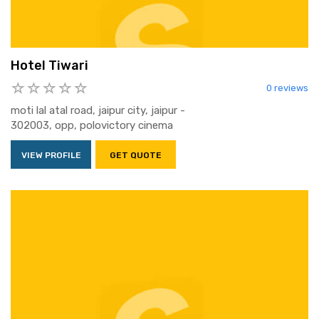
Hotel Tiwari
0 reviews
moti lal atal road, jaipur city, jaipur -
302003, opp, polovictory cinema
VIEW PROFILE
GET QUOTE