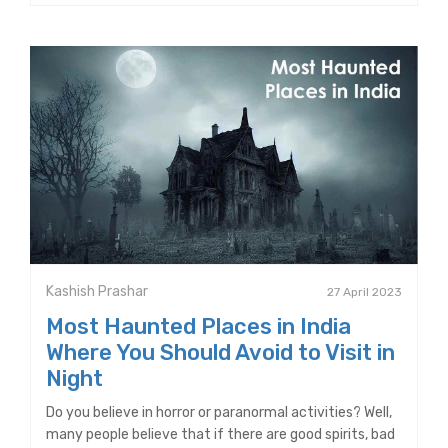
Kashish Prashar
27 April 2023
Most Haunted Places in India
Where You Should Avoid to Visit in
Night
Do you believe in horror or paranormal activities? Well,
many people believe that if there are good spirits, bad