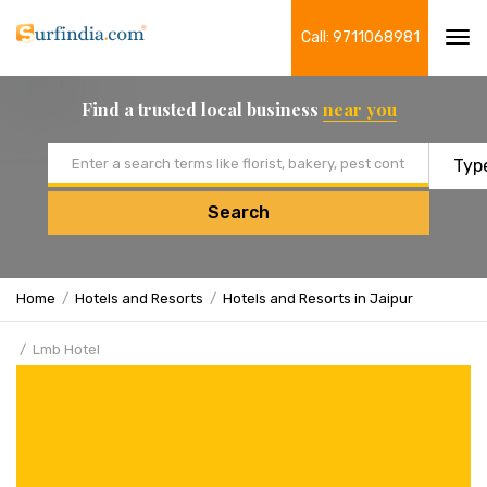
Call: 9711068981
Tog
navi
Find a trusted local business
near you
Email address
Search
Home
Hotels and Resorts
Hotels and Resorts in Jaipur
Lmb Hotel