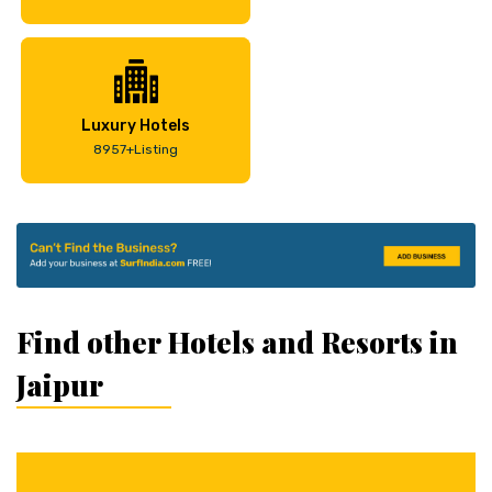
Luxury Hotels
8957+Listing
Find other Hotels and Resorts in
Jaipur