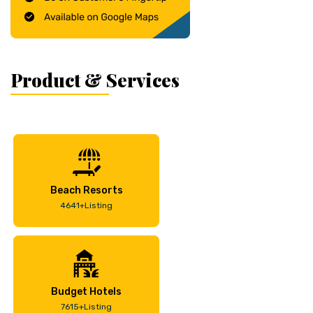
Product & Services
Beach Resorts
4641+Listing
Budget Hotels
7615+Listing