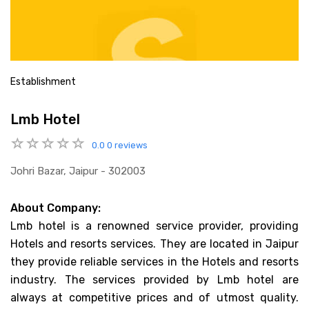
Establishment
Lmb Hotel
0.0
0 reviews
Johri Bazar, Jaipur - 302003
About Company:
Lmb hotel is a renowned service provider, providing
Hotels and resorts services. They are located in Jaipur
they provide reliable services in the Hotels and resorts
industry. The services provided by Lmb hotel are
always at competitive prices and of utmost quality.