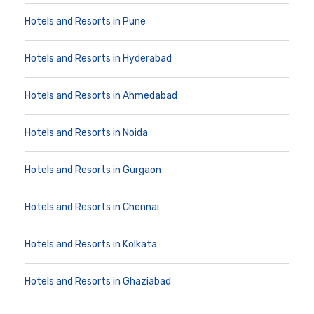
Hotels and Resorts in Pune
Hotels and Resorts in Hyderabad
Hotels and Resorts in Ahmedabad
Hotels and Resorts in Noida
Hotels and Resorts in Gurgaon
Hotels and Resorts in Chennai
Hotels and Resorts in Kolkata
Hotels and Resorts in Ghaziabad