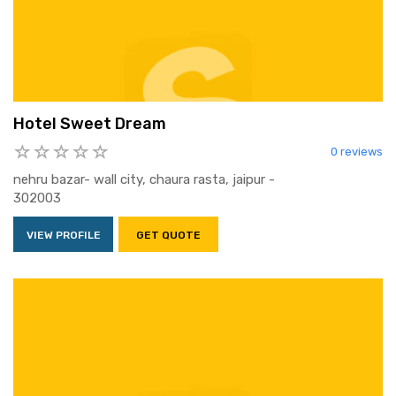
Hotel Sweet Dream
0 reviews
nehru bazar- wall city, chaura rasta, jaipur -
302003
VIEW PROFILE
GET QUOTE