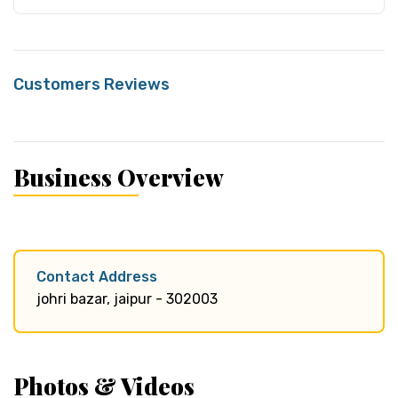
Customers Reviews
Business Overview
Contact Address
johri bazar, jaipur - 302003
Photos & Videos