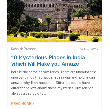
Kashish Prashar
02 May 2023
10 Mysterious Places in India
Which Will Make you Amaze
India is the home of mysteries. There are uncountable
unusual things that happened in India, and no one can
answer why they happened. Different people have
different beliefs about these mysteries. But science
always gives logic to...
READ MORE