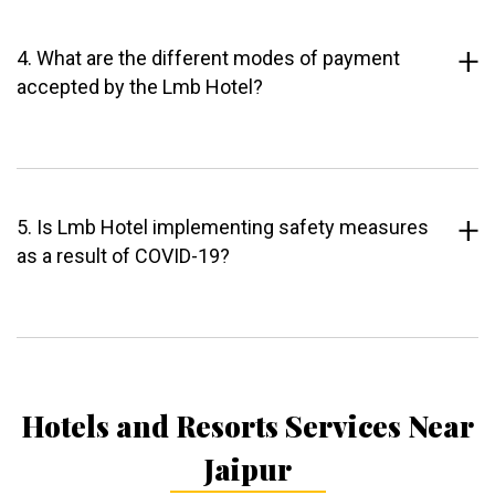
4. What are the different modes of payment
accepted by the Lmb Hotel?
5. Is Lmb Hotel implementing safety measures
as a result of COVID-19?
Hotels and Resorts Services Near
Jaipur