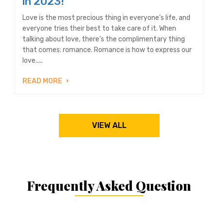
in 2023!
Love is the most precious thing in everyone’s life, and
everyone tries their best to take care of it. When
talking about love, there’s the complimentary thing
that comes: romance. Romance is how to express our
love.....
READ MORE
VIEW ALL
Frequently Asked Question