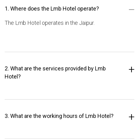
1. Where does the Lmb Hotel operate?
The Lmb Hotel operates in the Jaipur.
2. What are the services provided by Lmb
Hotel?
3. What are the working hours of Lmb Hotel?