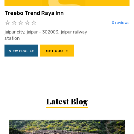
Treebo Trend Raya Inn
0 reviews
jaipur city, jaipur - 302003, jaipur railway
station
VIEW PROFILE
GET QUOTE
Latest Blog