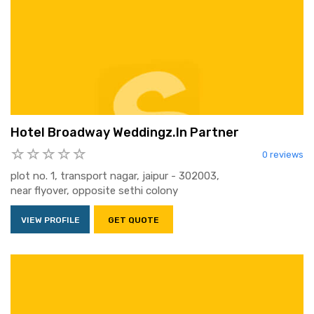
Hotel Broadway Weddingz.In Partner
0 reviews
plot no. 1, transport nagar, jaipur - 302003,
near flyover, opposite sethi colony
VIEW PROFILE
GET QUOTE