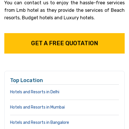
You can contact us to enjoy the hassle-free services
from Lmb hotel as they provide the services of Beach
resorts, Budget hotels and Luxury hotels.
GET A FREE QUOTATION
Top Location
Hotels and Resorts in Delhi
Hotels and Resorts in Mumbai
Hotels and Resorts in Bangalore