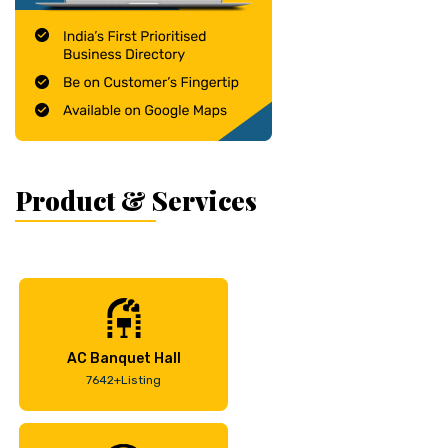
Product & Services
AC Banquet Hall
7642+Listing