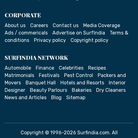
CORPORATE
About us
Careers
Contact us
Media Coverage
Ads / commericals
Advertise on SurfIndia
Terms &
conditions
Privacy policy
Copyright policy
SURFINDIA NETWORK
Automobile
Finance
Celebrities
Recipes
Matrimonials
Festivals
Pest Control
Packers and
Movers
Banquet Hall
Hotels and Resorts
Interior
Designer
Beauty Parlours
Bakeries
Dry Cleaners
News and Articles
Blog
Sitemap
Copyright © 1996-2026 Surfindia.com. All