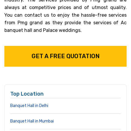
always at competitive prices and of utmost quality.
You can contact us to enjoy the hassle-free services
from Pmg grand as they provide the services of Ac
banquet hall and Palace weddings.
GET A FREE QUOTATION
Top Location
Banquet Hall in Delhi
Banquet Hall in Mumbai