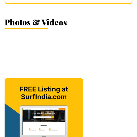
Photos & Videos