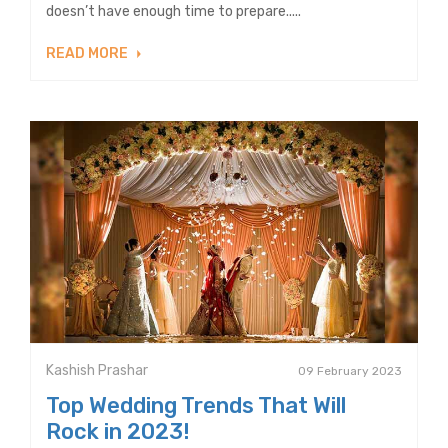
doesn’t have enough time to prepare.....
READ MORE
Kashish Prashar
09 February 2023
Top Wedding Trends That Will
Rock in 2023!