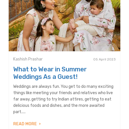
Kashish Prashar
05 April 2023
What to Wear in Summer
Weddings As a Guest!
Weddings are always fun. You get to do many exciting
things like meeting your friends and relatives who live
far away, getting to try Indian attires, getting to eat
delicious foods and dishes, and the more awaited
part.....
READ MORE