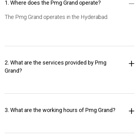
1. Where does the Pmg Grand operate?
The Pmg Grand operates in the Hyderabad.
2. What are the services provided by Pmg
Grand?
3. What are the working hours of Pmg Grand?