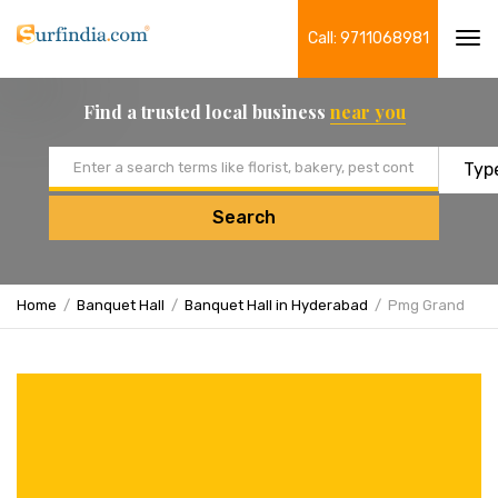
Call: 9711068981
Tog
navi
Find a trusted local business
near you
Email address
Search
Home
Banquet Hall
Banquet Hall in Hyderabad
Pmg Grand