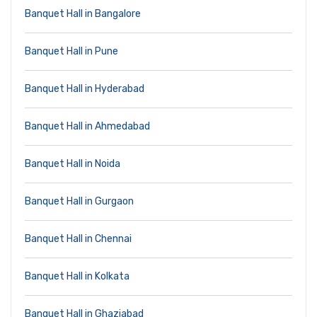
Banquet Hall in Bangalore
Banquet Hall in Pune
Banquet Hall in Hyderabad
Banquet Hall in Ahmedabad
Banquet Hall in Noida
Banquet Hall in Gurgaon
Banquet Hall in Chennai
Banquet Hall in Kolkata
Banquet Hall in Ghaziabad