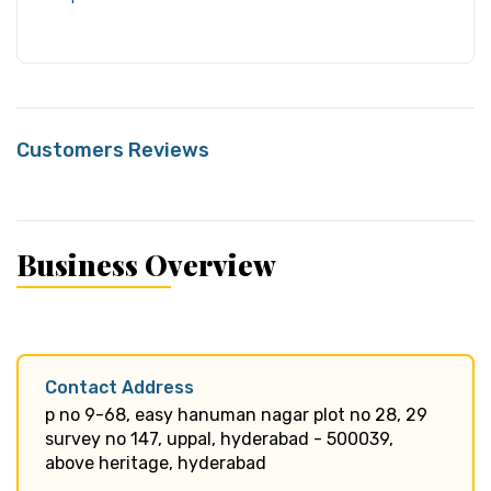
Customers Reviews
Business Overview
Contact Address
p no 9-68, easy hanuman nagar plot no 28, 29
survey no 147, uppal, hyderabad - 500039,
above heritage, hyderabad