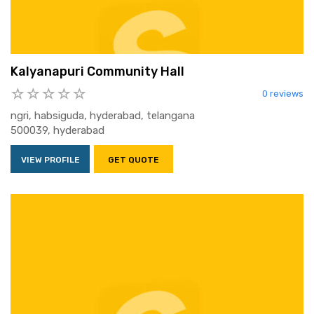
Kalyanapuri Community Hall
0 reviews
ngri, habsiguda, hyderabad, telangana
500039, hyderabad
VIEW PROFILE
GET QUOTE