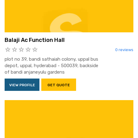
Balaji Ac Function Hall
0 reviews
plot no 39, bandi sathaiah colony, uppal bus
depot, uppal, hyderabad - 500039, backside
of bandi anjaneyulu gardens
VIEW PROFILE
GET QUOTE