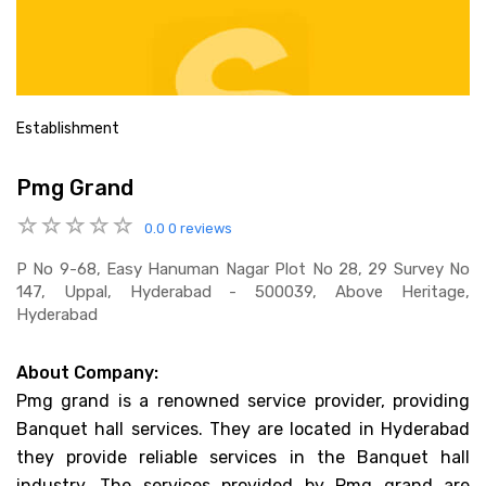
Establishment
Pmg Grand
0.0
0 reviews
P No 9-68, Easy Hanuman Nagar Plot No 28, 29 Survey No
147, Uppal, Hyderabad - 500039, Above Heritage,
Hyderabad
About Company:
Pmg grand is a renowned service provider, providing
Banquet hall services. They are located in Hyderabad
they provide reliable services in the Banquet hall
industry. The services provided by Pmg grand are