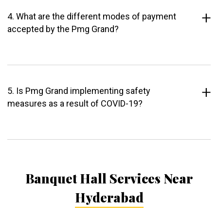
4. What are the different modes of payment
accepted by the Pmg Grand?
5. Is Pmg Grand implementing safety
measures as a result of COVID-19?
Banquet Hall Services Near
Hyderabad