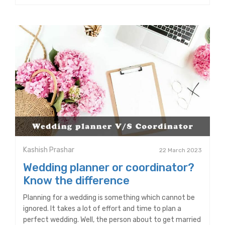
Kashish Prashar
22 March 2023
Wedding planner or coordinator?
Know the difference
Planning for a wedding is something which cannot be
ignored. It takes a lot of effort and time to plan a
perfect wedding. Well, the person about to get married