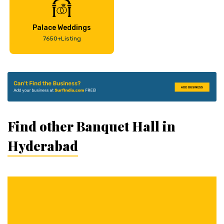
Palace Weddings
7650+Listing
Find other Banquet Hall in
Hyderabad