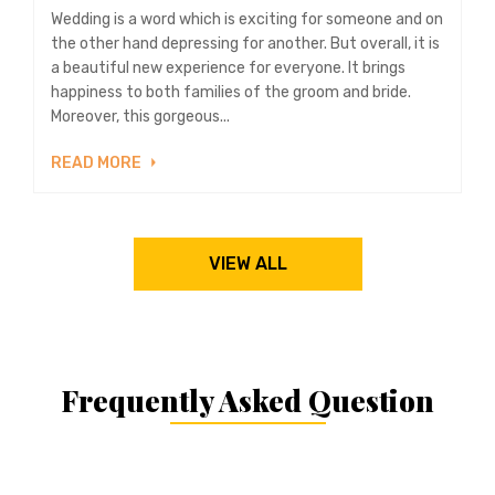
Wedding is a word which is exciting for someone and on
the other hand depressing for another. But overall, it is
a beautiful new experience for everyone. It brings
happiness to both families of the groom and bride.
Moreover, this gorgeous...
READ MORE
VIEW ALL
Frequently Asked Question