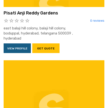
Pisati Anji Reddy Gardens
0 reviews
east balaji hill colony, balaji hill colony,
boduppal, hyderabad, telangana 500039 ,
hyderabad
VIEW PROFILE
GET QUOTE