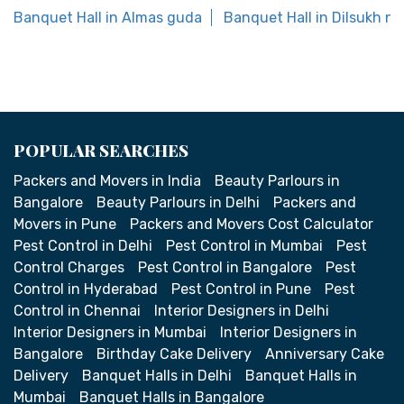
Banquet Hall in Almas guda
Banquet Hall in Dilsukh na
POPULAR SEARCHES
Packers and Movers in India
Beauty Parlours in
Bangalore
Beauty Parlours in Delhi
Packers and
Movers in Pune
Packers and Movers Cost Calculator
Pest Control in Delhi
Pest Control in Mumbai
Pest
Control Charges
Pest Control in Bangalore
Pest
Control in Hyderabad
Pest Control in Pune
Pest
Control in Chennai
Interior Designers in Delhi
Interior Designers in Mumbai
Interior Designers in
Bangalore
Birthday Cake Delivery
Anniversary Cake
Delivery
Banquet Halls in Delhi
Banquet Halls in
Mumbai
Banquet Halls in Bangalore