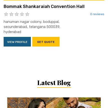
Bommak Shankaraiah Convention Hall
0 reviews
hanuman nagar colony, boduppal,
secunderabad, telangana 500039,
hyderabad
VIEW PROFILE
GET QUOTE
Latest Blog