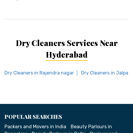
Dry Cleaners Services Near
Hyderabad
Dry Cleaners in Rajendra nagar
Dry Cleaners in Jalpall
POPULAR SEARCHES
Packers and Movers in India
Beauty Parlours in