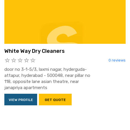
White Way Dry Cleaners
0 reviews
door no 3-1-5/3, laxmi nagar, hyderguda-
attapur, hyderabad - 500048, near pillar no
118, opposite lane asian theatre, near
janapriya apartments
VIEW PROFILE
GET QUOTE