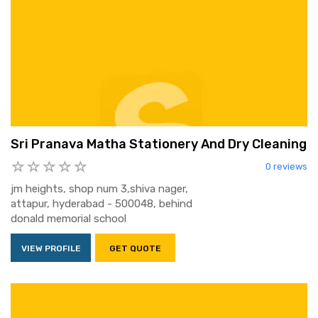
Sri Pranava Matha Stationery And Dry Cleaning
0 reviews
jm heights, shop num 3,shiva nager,
attapur, hyderabad - 500048, behind
donald memorial school
VIEW PROFILE
GET QUOTE