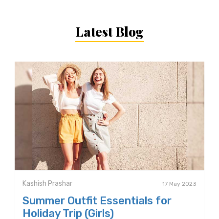
Latest Blog
Kashish Prashar
17 May 2023
Summer Outfit Essentials for
Holiday Trip (Girls)