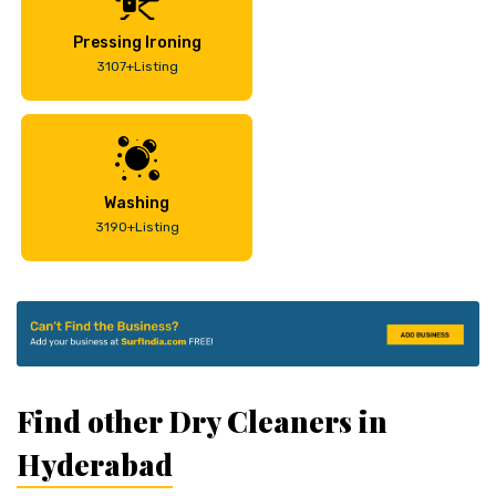
Pressing Ironing
3107+Listing
Washing
3190+Listing
Find other Dry Cleaners in
Hyderabad