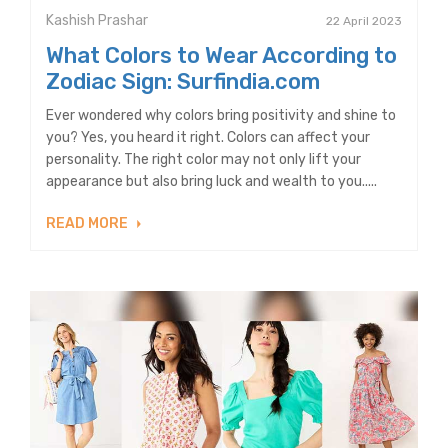
Kashish Prashar
22 April 2023
What Colors to Wear According to
Zodiac Sign: Surfindia.com
Ever wondered why colors bring positivity and shine to
you? Yes, you heard it right. Colors can affect your
personality. The right color may not only lift your
appearance but also bring luck and wealth to you.....
READ MORE