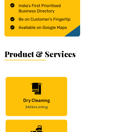
Product & Services
Dry Cleaning
3606+Listing