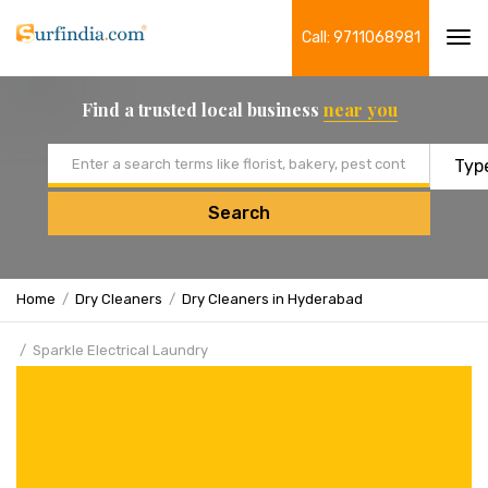
Call: 9711068981
Tog
navi
Find a trusted local business
near you
Email address
Search
Home
Dry Cleaners
Dry Cleaners in Hyderabad
Sparkle Electrical Laundry