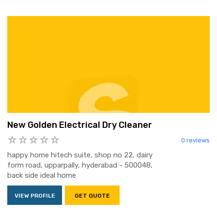
New Golden Electrical Dry Cleaner
0 reviews
happy home hitech suite, shop no 22, dairy
form road, upparpally, hyderabad - 500048,
back side ideal home
VIEW PROFILE
GET QUOTE