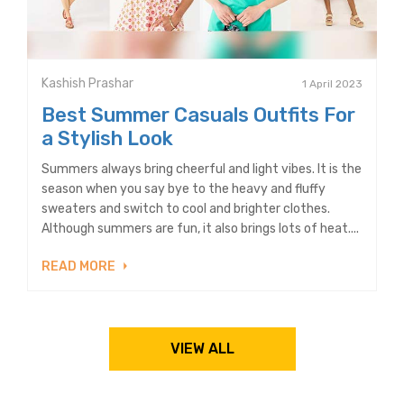
Kashish Prashar
1 April 2023
Best Summer Casuals Outfits For
a Stylish Look
Summers always bring cheerful and light vibes. It is the
season when you say bye to the heavy and fluffy
sweaters and switch to cool and brighter clothes.
Although summers are fun, it also brings lots of heat....
READ MORE
VIEW ALL