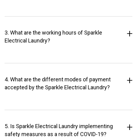
3. What are the working hours of Sparkle
Electrical Laundry?
4. What are the different modes of payment
accepted by the Sparkle Electrical Laundry?
5. Is Sparkle Electrical Laundry implementing
safety measures as a result of COVID-19?