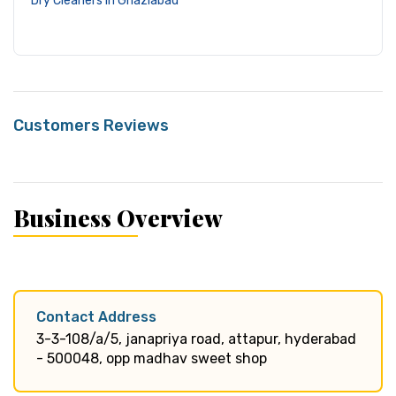
Dry Cleaners in Ghaziabad
Customers Reviews
Business Overview
Contact Address
3-3-108/a/5, janapriya road, attapur, hyderabad
- 500048, opp madhav sweet shop