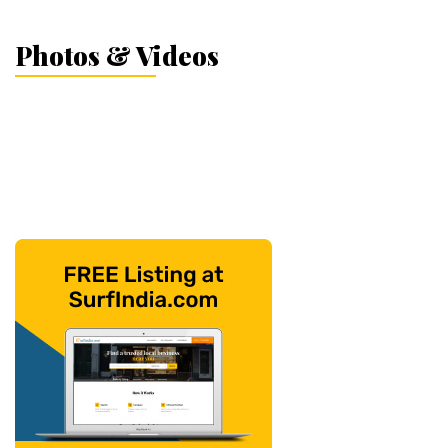
Photos & Videos