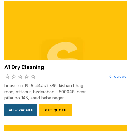
A1 Dry Cleaning
0 reviews
house no 19-5-44/a/b/35, kishan bhag
road, attapur, hyderabad - 500048, near
pillar no 143, asad baba nagar
VIEW PROFILE
GET QUOTE