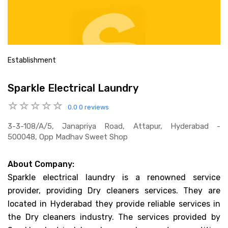
Establishment
Sparkle Electrical Laundry
0.0
0 reviews
3-3-108/a/5, Janapriya Road, Attapur, Hyderabad -
500048, Opp Madhav Sweet Shop
About Company:
Sparkle electrical laundry is a renowned service
provider, providing Dry cleaners services. They are
located in Hyderabad they provide reliable services in
the Dry cleaners industry. The services provided by