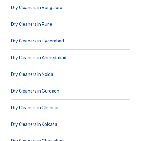
Dry Cleaners in Bangalore
Dry Cleaners in Pune
Dry Cleaners in Hyderabad
Dry Cleaners in Ahmedabad
Dry Cleaners in Noida
Dry Cleaners in Gurgaon
Dry Cleaners in Chennai
Dry Cleaners in Kolkata