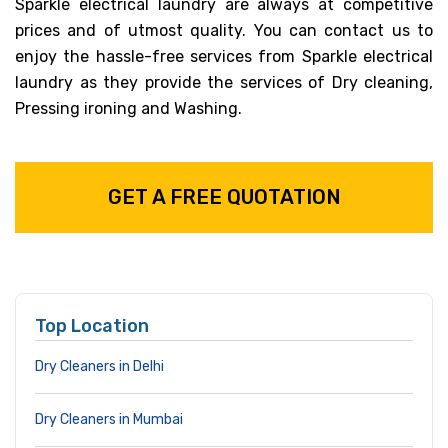
Sparkle electrical laundry are always at competitive
prices and of utmost quality. You can contact us to
enjoy the hassle-free services from Sparkle electrical
laundry as they provide the services of Dry cleaning,
Pressing ironing and Washing.
GET A FREE QUOTATION
Top Location
Dry Cleaners in Delhi
Dry Cleaners in Mumbai