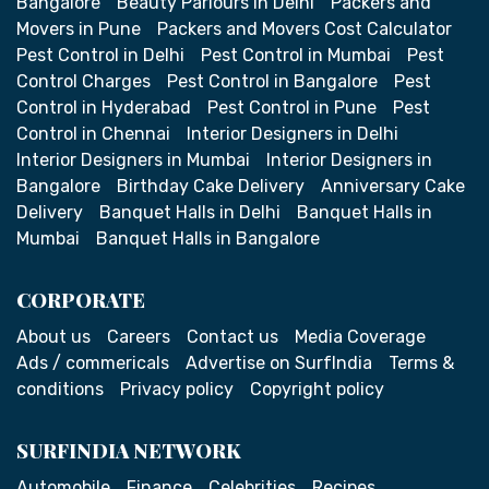
Bangalore
Beauty Parlours in Delhi
Packers and
Movers in Pune
Packers and Movers Cost Calculator
Pest Control in Delhi
Pest Control in Mumbai
Pest
Control Charges
Pest Control in Bangalore
Pest
Control in Hyderabad
Pest Control in Pune
Pest
Control in Chennai
Interior Designers in Delhi
Interior Designers in Mumbai
Interior Designers in
Bangalore
Birthday Cake Delivery
Anniversary Cake
Delivery
Banquet Halls in Delhi
Banquet Halls in
Mumbai
Banquet Halls in Bangalore
CORPORATE
About us
Careers
Contact us
Media Coverage
Ads / commericals
Advertise on SurfIndia
Terms &
conditions
Privacy policy
Copyright policy
SURFINDIA NETWORK
Automobile
Finance
Celebrities
Recipes