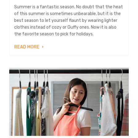
Summer is a fantastic season. No doubt that the heat
of this summer is sometimes unbearable, but it is the
best season to let yourself flaunt by wearing lighter
clothes instead of cozy or Guffy ones. Now it is also
the favorite season to pick for holidays.
READ MORE