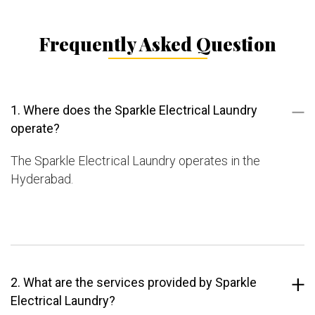
Frequently Asked Question
1. Where does the Sparkle Electrical Laundry
operate?
The Sparkle Electrical Laundry operates in the
Hyderabad.
2. What are the services provided by Sparkle
Electrical Laundry?