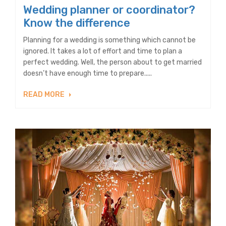
Wedding planner or coordinator?
Know the difference
Planning for a wedding is something which cannot be
ignored. It takes a lot of effort and time to plan a
perfect wedding. Well, the person about to get married
doesn’t have enough time to prepare.....
READ MORE