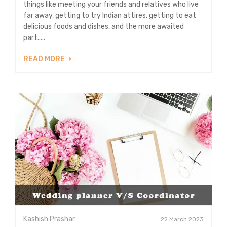
things like meeting your friends and relatives who live
far away, getting to try Indian attires, getting to eat
delicious foods and dishes, and the more awaited
part.....
READ MORE
Kashish Prashar
22 March 2023