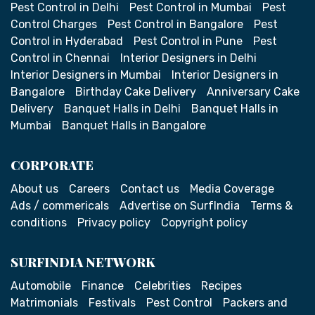
Pest Control in Delhi
Pest Control in Mumbai
Pest
Control Charges
Pest Control in Bangalore
Pest
Control in Hyderabad
Pest Control in Pune
Pest
Control in Chennai
Interior Designers in Delhi
Interior Designers in Mumbai
Interior Designers in
Bangalore
Birthday Cake Delivery
Anniversary Cake
Delivery
Banquet Halls in Delhi
Banquet Halls in
Mumbai
Banquet Halls in Bangalore
CORPORATE
About us
Careers
Contact us
Media Coverage
Ads / commericals
Advertise on SurfIndia
Terms &
conditions
Privacy policy
Copyright policy
SURFINDIA NETWORK
Automobile
Finance
Celebrities
Recipes
Matrimonials
Festivals
Pest Control
Packers and