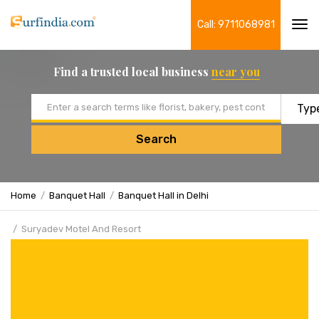
Call: 9711068981
Tog
navi
Find a trusted local business
near you
Email address
Search
Home
Banquet Hall
Banquet Hall in Delhi
Suryadev Motel And Resort