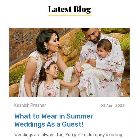
Latest Blog
Kashish Prashar
05 April 2023
What to Wear in Summer
Weddings As a Guest!
Weddings are always fun. You get to do many exciting