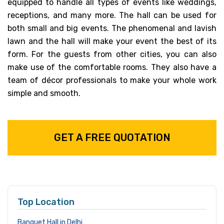
equipped to handle all types of events like weddings,
receptions, and many more. The hall can be used for
both small and big events. The phenomenal and lavish
lawn and the hall will make your event the best of its
form. For the guests from other cities, you can also
make use of the comfortable rooms. They also have a
team of décor professionals to make your whole work
simple and smooth.
GET A FREE QUOTATION
Top Location
Banquet Hall in Delhi