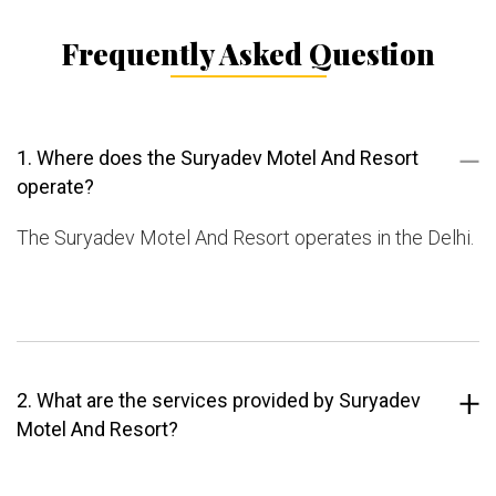
Frequently Asked Question
1. Where does the Suryadev Motel And Resort
operate?
The Suryadev Motel And Resort operates in the Delhi.
2. What are the services provided by Suryadev
Motel And Resort?