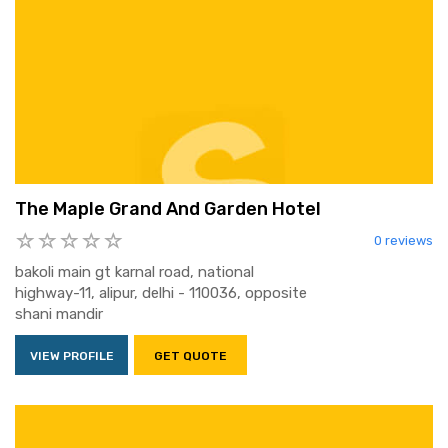
The Maple Grand And Garden Hotel
0 reviews
bakoli main gt karnal road, national
highway-11, alipur, delhi - 110036, opposite
shani mandir
VIEW PROFILE
GET QUOTE