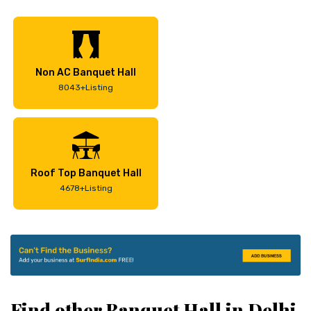
Non AC Banquet Hall
8043+Listing
Roof Top Banquet Hall
4678+Listing
Find other Banquet Hall in Delhi