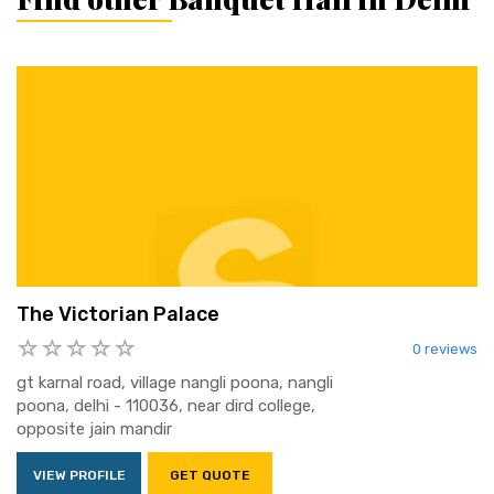
The Victorian Palace
0 reviews
gt karnal road, village nangli poona, nangli
poona, delhi - 110036, near dird college,
opposite jain mandir
VIEW PROFILE
GET QUOTE