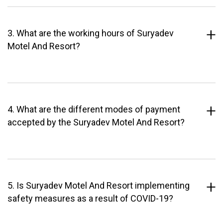
3. What are the working hours of Suryadev
Motel And Resort?
4. What are the different modes of payment
accepted by the Suryadev Motel And Resort?
5. Is Suryadev Motel And Resort implementing
safety measures as a result of COVID-19?