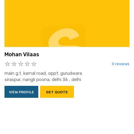
Mohan Vilaas
0 reviews
main g.t. karnal road, oppt. gurudwara
siraspur, nangli poona, delhi 36 , delhi
VIEW PROFILE
GET QUOTE