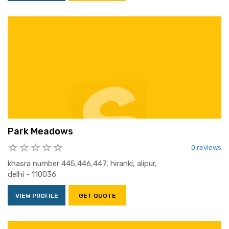
Park Meadows
0 reviews
khasra number 445,446,447, hiranki, alipur,
delhi - 110036
VIEW PROFILE
GET QUOTE