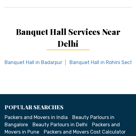
Banquet Hall Services Near
Delhi
Banquet Hall in Badarpur
Banquet Hall in Rohini Secto
POPULAR SEARCHES
Packers and Movers in India
Beauty Parlours in
Bangalore
Beauty Parlours in Delhi
Packers and
Movers in Pune
Packers and Movers Cost Calculator