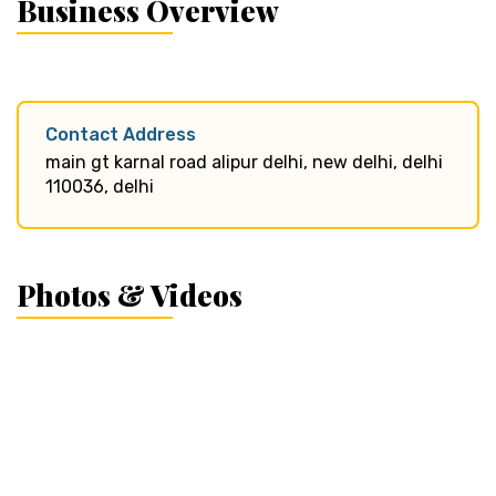
Business Overview
Contact Address
main gt karnal road alipur delhi, new delhi, delhi
110036, delhi
Photos & Videos