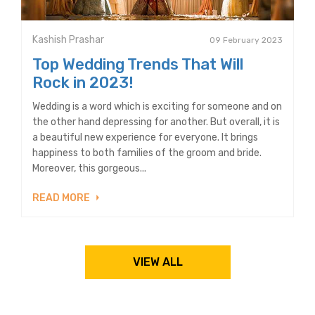
Kashish Prashar
09 February 2023
Top Wedding Trends That Will
Rock in 2023!
Wedding is a word which is exciting for someone and on
the other hand depressing for another. But overall, it is
a beautiful new experience for everyone. It brings
happiness to both families of the groom and bride.
Moreover, this gorgeous...
READ MORE
VIEW ALL