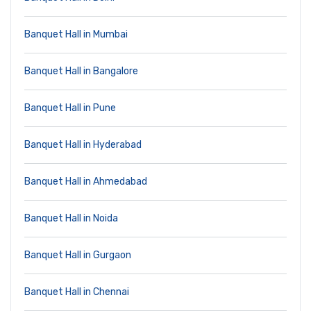
Banquet Hall in Mumbai
Banquet Hall in Bangalore
Banquet Hall in Pune
Banquet Hall in Hyderabad
Banquet Hall in Ahmedabad
Banquet Hall in Noida
Banquet Hall in Gurgaon
Banquet Hall in Chennai