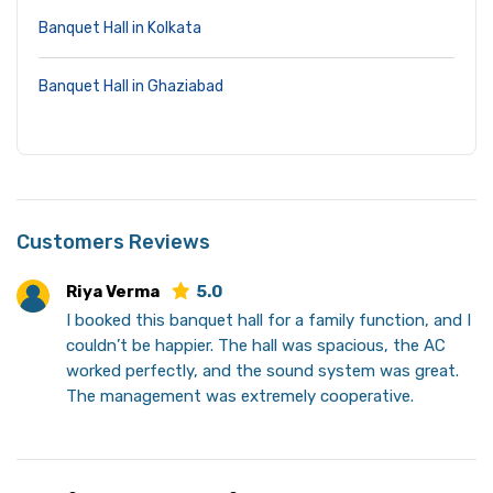
Banquet Hall in Kolkata
Banquet Hall in Ghaziabad
Customers Reviews
Riya Verma
5.0
I booked this banquet hall for a family function, and I
couldn’t be happier. The hall was spacious, the AC
worked perfectly, and the sound system was great.
The management was extremely cooperative.