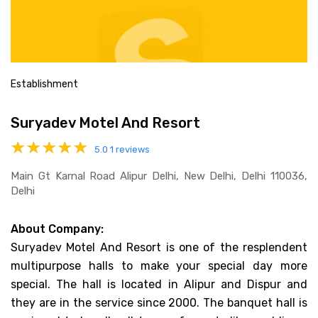
Establishment
Suryadev Motel And Resort
5.0
1 reviews
Main Gt Karnal Road Alipur Delhi, New Delhi, Delhi 110036,
Delhi
About Company:
Suryadev Motel And Resort is one of the resplendent
multipurpose halls to make your special day more
special. The hall is located in Alipur and Dispur and
they are in the service since 2000. The banquet hall is