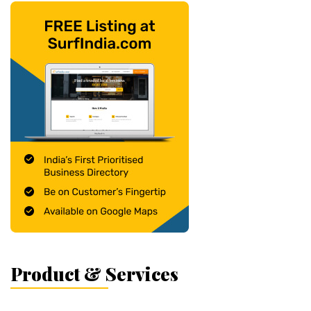
Product & Services