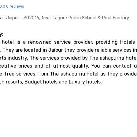
0.0
0 reviews
ar, Jaipur - 302016, Near Tagore Public School & Pital Factory
y:
hotel is a renowned service provider, providing Hotels
. They are located in Jaipur they provide reliable services i
rts industry. The services provided by The ashapurna hotel
etitive prices and of utmost quality. You can contact u
e-free services from The ashapurna hotel as they provide
ch resorts, Budget hotels and Luxury hotels.