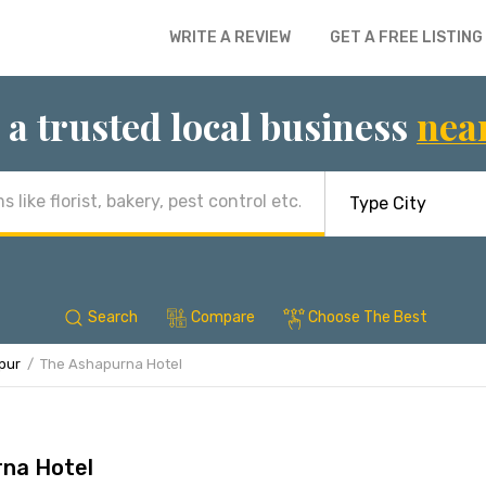
WRITE A REVIEW
GET A FREE LISTING
 a trusted local business
nea
Search
Compare
Choose The Best
ipur
The Ashapurna Hotel
na Hotel