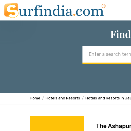
Find
Email
address
Home
Hotels and Resorts
Hotels and Resorts in Ja
The Ashapur