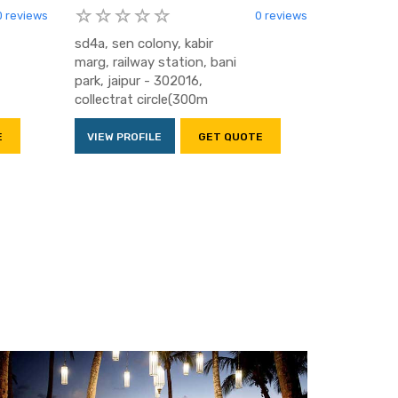
0 reviews
0 reviews
sd4a, sen colony, kabir
marg, railway station, bani
park, jaipur - 302016,
collectrat circle(300m
E
VIEW PROFILE
GET QUOTE