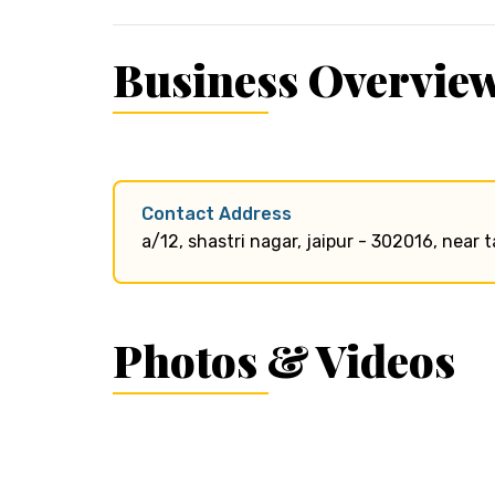
Business Overvie
Contact Address
a/12, shastri nagar, jaipur - 302016, near 
Photos & Videos