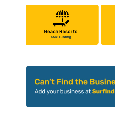
Beach Resorts
4641+Listing