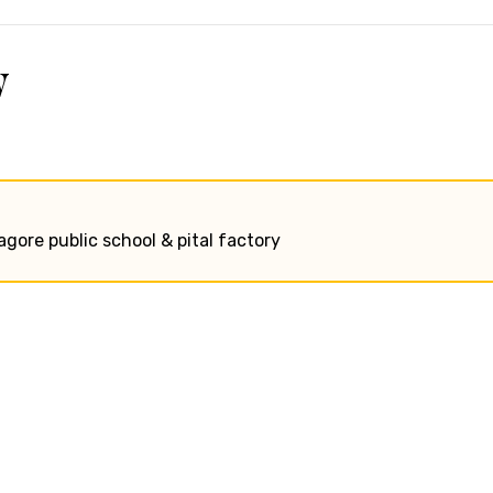
w
tagore public school & pital factory