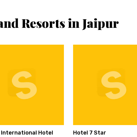
and Resorts in Jaipur
 International Hotel
Hotel 7 Star