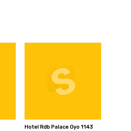
Hotel Rdb Palace Oyo 1143