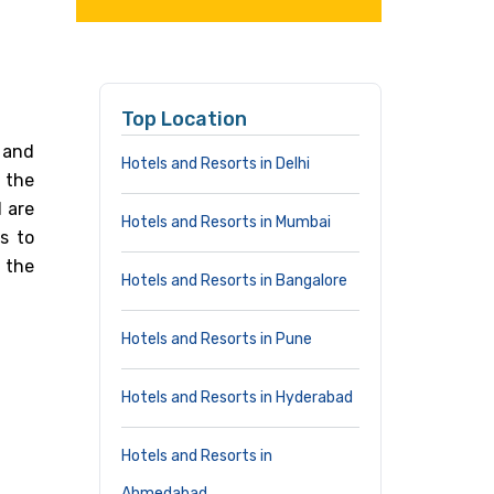
Top Location
 and
Hotels and Resorts in Delhi
n the
 are
Hotels and Resorts in Mumbai
s to
 the
Hotels and Resorts in Bangalore
Hotels and Resorts in Pune
Hotels and Resorts in Hyderabad
Hotels and Resorts in
Ahmedabad