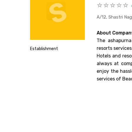
A/12, Shastri Nag
About Compan
The ashapurna 
resorts services
Establishment
Hotels and reso
always at comp
enjoy the hassl
services of Bea