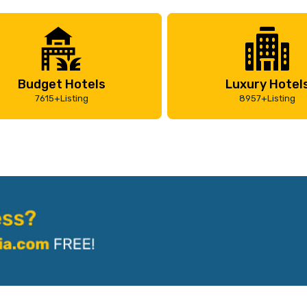
Budget Hotels
Luxury Hotel
7615+Listing
8957+Listing