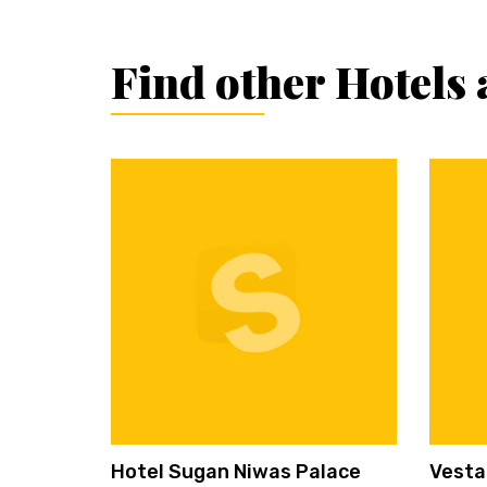
Find other Hotels 
Hotel Sugan Niwas Palace
Vesta