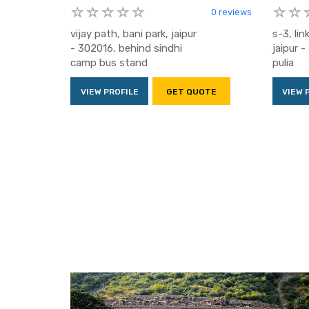
0 reviews
vijay path, bani park, jaipur
s-3, lin
- 302016, behind sindhi
jaipur 
camp bus stand
pulia
VIEW PROFILE
GET QUOTE
VIEW 