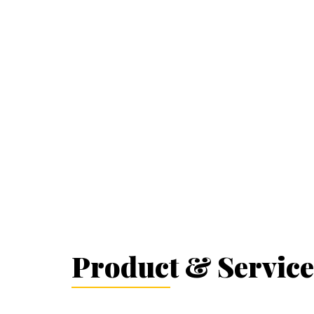
Product & Service