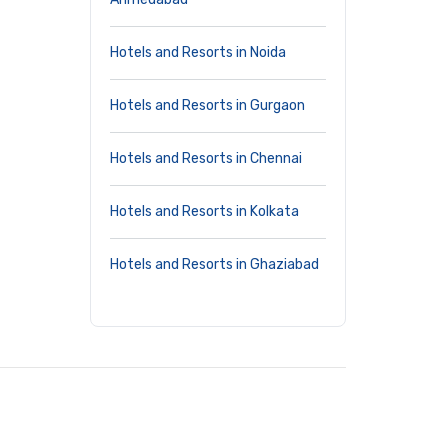
Hotels and Resorts in Noida
Hotels and Resorts in Gurgaon
Hotels and Resorts in Chennai
Hotels and Resorts in Kolkata
Hotels and Resorts in Ghaziabad