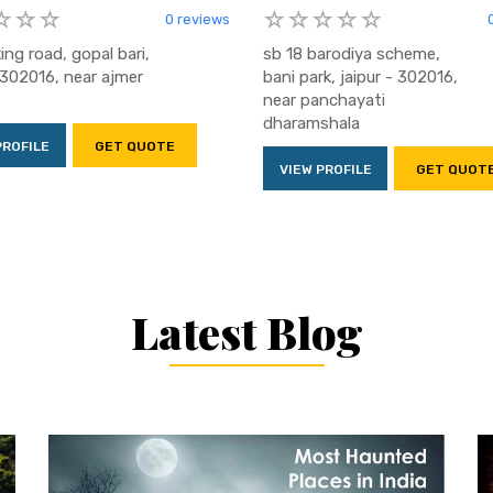
0 reviews
king road, gopal bari,
sb 18 barodiya scheme,
- 302016, near ajmer
bani park, jaipur - 302016,
near panchayati
dharamshala
PROFILE
GET QUOTE
VIEW PROFILE
GET QUOT
Latest Blog