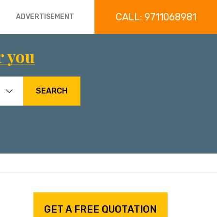
CALL: 9711068981
ADVERTISEMENT
r you
SEARCH
GET A FREE QUOTATION