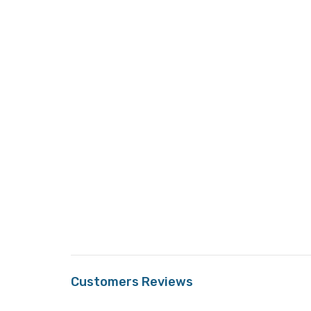
Customers Reviews